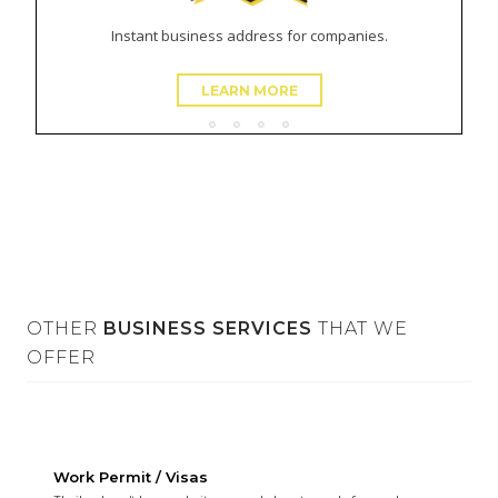
Instant business address for companies.
LEARN MORE
OTHER
BUSINESS SERVICES
THAT WE
OFFER
Virtual Office