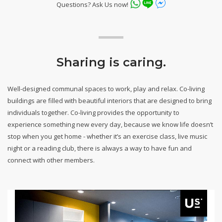
Questions? Ask Us now!
Sharing is caring.
Well-designed communal spaces to work, play and relax. Co-living
buildings are filled with beautiful interiors that are designed to bring
individuals together. Co-living provides the opportunity to
experience something new every day, because we know life doesn’t
stop when you get home - whether it’s an exercise class, live music
night or a reading club, there is always a way to have fun and
connect with other members.