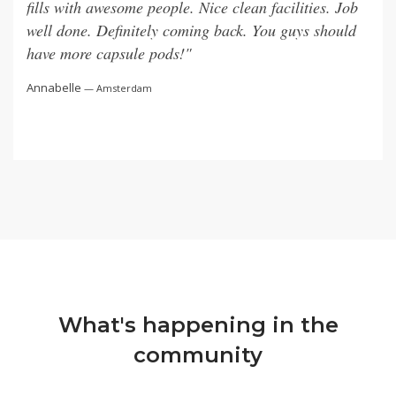
fills with awesome people. Nice clean facilities. Job
well done. Definitely coming back. You guys should
— Singapore
— London
— Lisbon
— Jakarta
have more capsule pods!"
Annabelle
— Amsterdam
What's happening in the
community