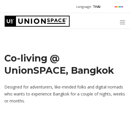
Language:
THAI
For Chinese:
+662 036 0688
Wechat with US
For Russian:
+662 032 2377
WHAT WE OFFER
For English / Thai:
+662 036 0600
+6620360600
@usth
HOW TO GUIDE
Co-living @
CORPORATE SECRETARY SERVICES (POST INCORPORATION)
UnionSPACE, Bangkok
LOCATIONS
ABOUT UNIONSPACE
Designed for adventurers, like-minded folks and digital nomads
who wants to experience Bangkok for a couple of nights, weeks
+662 036 0600
Have questions or need help?
or months.