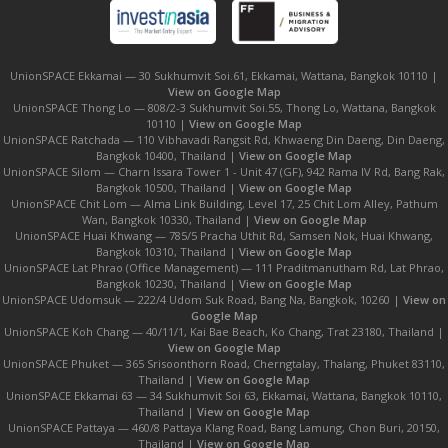
UnionSPACE Ekkamai — 30 Sukhumvit Soi.61, Ekkamai, Wattana, Bangkok 10110 |
View on Google Map
UnionSPACE Thong Lo — 808/2-3 Sukhumvit Soi.55, Thong Lo, Wattana, Bangkok
10110 |
View on Google Map
UnionSPACE Ratchada — 110 Vibhavadi Rangsit Rd, Khwaeng Din Daeng, Din Daeng,
Bangkok 10400, Thailand |
View on Google Map
UnionSPACE Silom — Charn Issara Tower 1 - Unit 47 (GF), 942 Rama IV Rd, Bang Rak,
Bangkok 10500, Thailand |
View on Google Map
UnionSPACE Chit Lom — Alma Link Building, Level 17, 25 Chit Lom Alley, Pathum
Wan, Bangkok 10330, Thailand |
View on Google Map
UnionSPACE Huai Khwang — 785/5 Pracha Uthit Rd, Samsen Nok, Huai Khwang,
Bangkok 10310, Thailand |
View on Google Map
UnionSPACE Lat Phrao (Office Management) — 111 Praditmanutham Rd, Lat Phrao,
Bangkok 10230, Thailand |
View on Google Map
UnionSPACE Udomsuk — 222/4 Udom Suk Road, Bang Na, Bangkok, 10260 |
View on
Google Map
UnionSPACE Koh Chang — 40/11/1, Kai Bae Beach, Ko Chang, Trat 23180, Thailand |
View on Google Map
UnionSPACE Phuket — 365 Srisoonthorn Road, Cherngtalay, Thalang, Phuket 83110,
Thailand |
View on Google Map
UnionSPACE Ekkamai 63 — 34 Sukhumvit Soi 63, Ekkamai, Wattana, Bangkok 10110,
Thailand |
View on Google Map
UnionSPACE Pattaya — 460/8 Pattaya Klang Road, Bang Lamung, Chon Buri, 20150,
Thailand |
View on Google Map