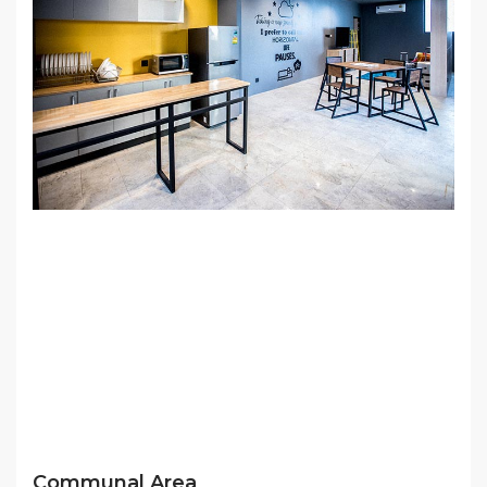
Communal Area