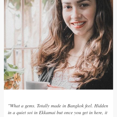
"What a gems. Totally made in Bangkok feel. Hidden
in a quiet soi in Ekkamai but once you get in here, it