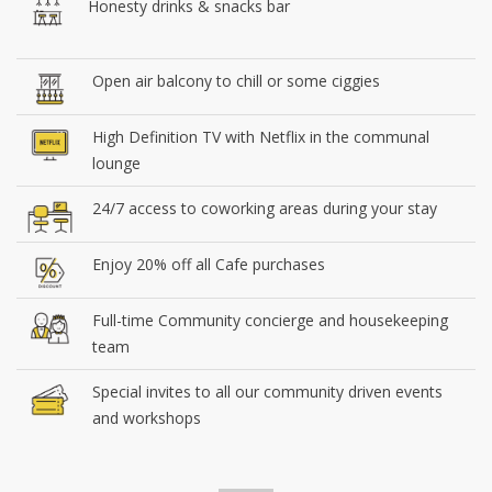
Honesty drinks & snacks bar
Open air balcony to chill or some ciggies
High Definition TV with Netflix in the communal
lounge
24/7 access to coworking areas during your stay
Enjoy 20% off all Cafe purchases
Full-time Community concierge and housekeeping
team
Special invites to all our community driven events
and workshops