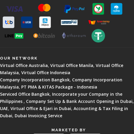
OUR NETWORK
Virtual Office Australia
,
Virtual Office Manila
,
Virtual Office
Malaysia
,
Virtual Office Indonesia
Company Incorporation Bangkok
,
Company Incorporation
Malaysia
,
PT PMA & KITAS Package - Indonesia
Serviced Office Bangkok
,
Incorporate your Company in the
Philippines
,
Company Set Up & Bank Account Opening in Dubai,
UAE
,
Virtual Office & Ejari in Dubai
,
Accounting & Tax Filing in
Dubai
,
Dubai Invoicing Service
MARKETED BY