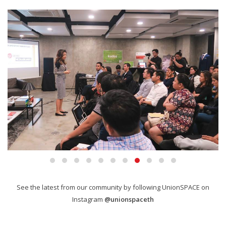
See the latest from our community by following UnionSPACE on
Instagram
@unionspaceth