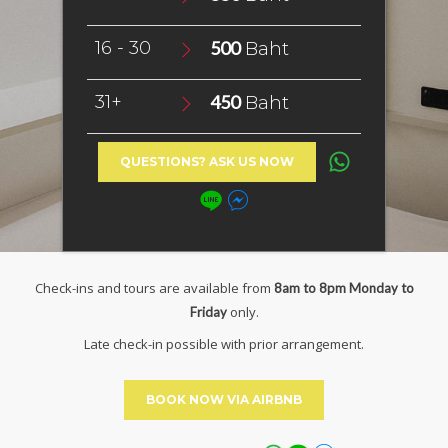
16 - 30
500
Baht
31+
450
Baht
QUESTIONS? ASK US NOW
Check-ins and tours are available from
8am to 8pm Monday to
only.
Friday
Late check-in possible with prior arrangement.
BOOK NOW VIA AIRBNB