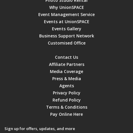
Photo Studio Rental
Why UnionSPACE
Event Management Service
Events at UnionSPACE
Events Gallery
Business Support Network
Customised Office
Contact Us
Affiliate Partners
Media Coverage
Press & Media
Agents
Privacy Policy
Refund Policy
Terms & Conditions
Pay Online Here
Sign up for offers, updates, and more