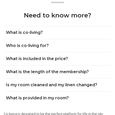
Need to know more?
What is co-living?
Who is co-living for?
What is included in the price?
What is the length of the membership?
Is my room cleaned and my linen changed?
What is provided in my room?
Co-living is designed to be the perfect platform for life in the city,