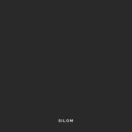
SILOM