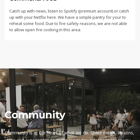
Catch up with news, listen to Spotify (premium account) or catch
up with your Netflix here. We have a simple pantry for your to
reheat some food. Due to fire safety reasons, we are not able
to allow open fire cooking in this area.
Community
Community is at the heart of what we do. Share meals, lessons,