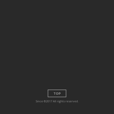
TOP
Since ©2017 All rights reserved.