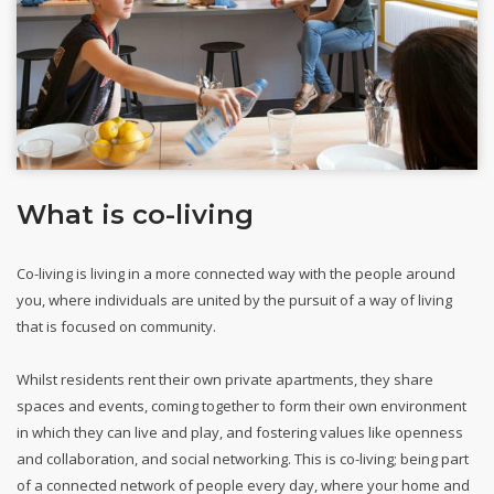
What is co-living
Co-living is living in a more connected way with the people around
you, where individuals are united by the pursuit of a way of living
that is focused on community.
Whilst residents rent their own private apartments, they share
spaces and events, coming together to form their own environment
in which they can live and play, and fostering values like openness
and collaboration, and social networking. This is co-living; being part
of a connected network of people every day, where your home and