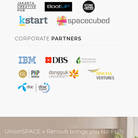
CORPORATE
PARTNERS
UnionSPACE x Renov8 brings you No-Frills