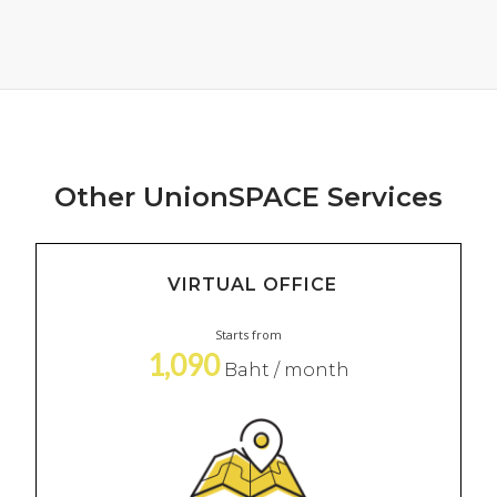
Other UnionSPACE Services
VIRTUAL OFFICE
Starts from
1,090
Baht / month