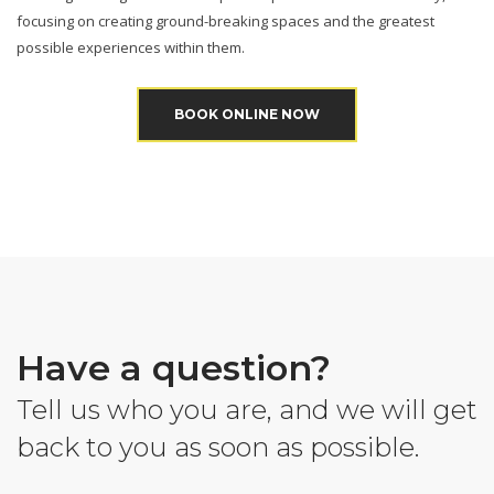
focusing on creating ground-breaking spaces and the greatest
possible experiences within them.
BOOK ONLINE NOW
Have a question?
Tell us who you are, and we will get
back to you as soon as possible.