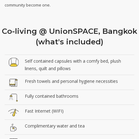
community become one.
Co-living @ UnionSPACE, Bangkok
(what's included)
Self contained capsules with a comfy bed, plush
linens, quilt and pillows
Fresh towels and personal hygiene necessities
Fully contained bathrooms
Fast Internet (WIFI)
Complimentary water and tea