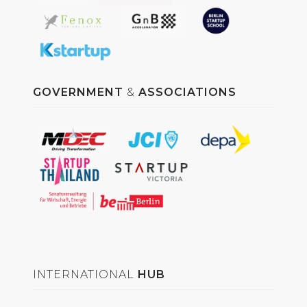
GOVERNMENT
&
ASSOCIATIONS
INTERNATIONAL
HUB