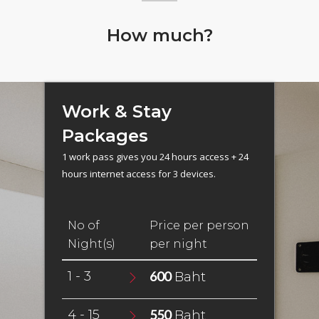
How much?
Work & Stay
Packages
1 work pass gives you 24 hours access + 24
hours internet access for 3 devices.
No of
Price per person
Night(s)
per night
1 - 3
600
Baht
4 - 15
550
Baht