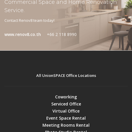
Commercial Space and Home Renovation
Service.
Contact Renov8 team today!
www.renov8.co.th
+66 2 118 8990
All UnionSPACE Office Locations
Coworking
Serviced Office
Virtual Office
Event Space Rental
Meeting Rooms Rental