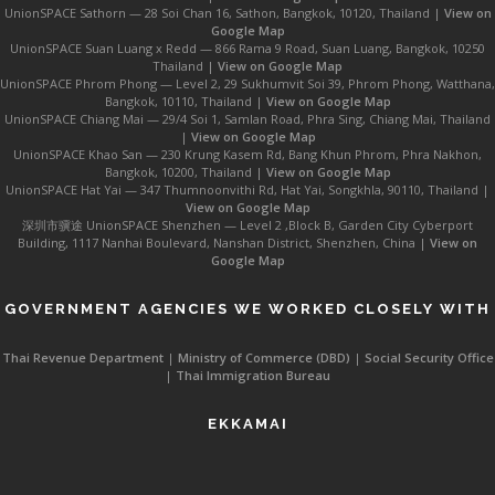
UnionSPACE Sathorn — 28 Soi Chan 16, Sathon, Bangkok, 10120, Thailand |
View on
Google Map
UnionSPACE Suan Luang x Redd — 866 Rama 9 Road, Suan Luang, Bangkok, 10250
Thailand |
View on Google Map
UnionSPACE Phrom Phong — Level 2, 29 Sukhumvit Soi 39, Phrom Phong, Watthana,
Bangkok, 10110, Thailand |
View on Google Map
UnionSPACE Chiang Mai — 29/4 Soi 1, Samlan Road, Phra Sing, Chiang Mai, Thailand
|
View on Google Map
UnionSPACE Khao San — 230 Krung Kasem Rd, Bang Khun Phrom, Phra Nakhon,
Bangkok, 10200, Thailand |
View on Google Map
UnionSPACE Hat Yai — 347 Thumnoonvithi Rd, Hat Yai, Songkhla, 90110, Thailand |
View on Google Map
深圳市骥途 UnionSPACE Shenzhen — Level 2 ,Block B, Garden City Cyberport
Building, 1117 Nanhai Boulevard, Nanshan District, Shenzhen, China |
View on
Google Map
GOVERNMENT AGENCIES WE WORKED CLOSELY WITH
Thai Revenue Department
|
Ministry of Commerce (DBD)
|
Social Security Office
|
Thai Immigration Bureau
EKKAMAI