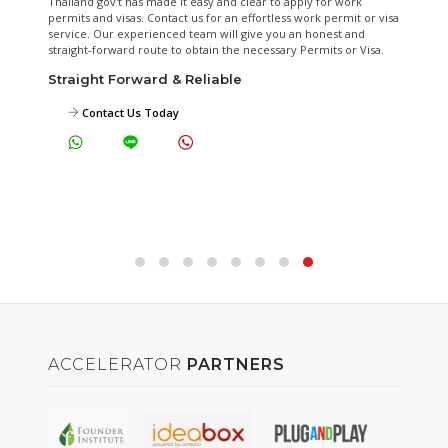
A fixed-fee shared office that gives your business a legal and
formal front that comes with back office support such as mail
handling, call handling, guest reception, on-demand meeting
facilities and more. Approved by DBD and Revenue Department
as the Alternative Office.
Start from THB1,090/month
View Virtual Office Plans
ACCELERATOR
PARTNERS