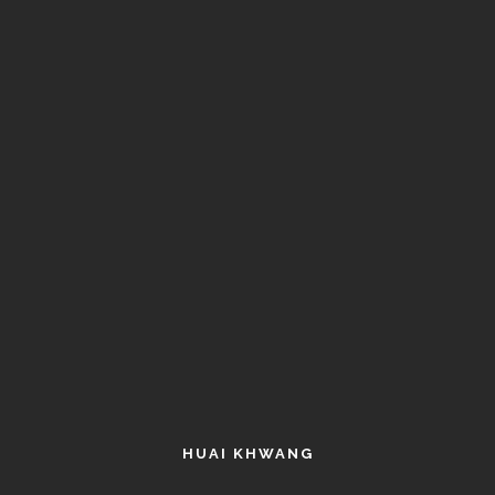
HUAI KHWANG