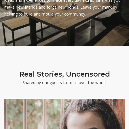
ideas and experiences to make every day extraordinary as you
make new friends and forge new bonds. Leave your mark by
helping to build and mould your community.
Real Stories, Uncensored
Shared by our guests from all over the world.