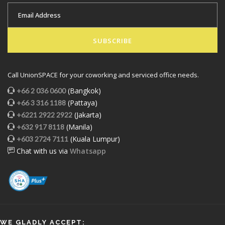
SUBSCRIBE
Call UnionSPACE for your coworking and serviced office needs.
(Bangkok)
+66 2 036 0600
(Pattaya)
+66 3 316 1188
(Jakarta)
+6221 2922 2922
(Manila)
+632 917 8118
(Kuala Lumpur)
+603 2724 7111
Chat with us via
Whatsapp
WE GLADLY ACCEPT: