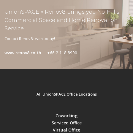
UnionSPACE x Renov8 brings you No-Frills
Commercial Space and Home Renovation
Service.
Contact Renov8 team today!
www.renov8.co.th
+66 2 118 8990
All UnionSPACE Office Locations
Coworking
Serviced Office
Virtual Office