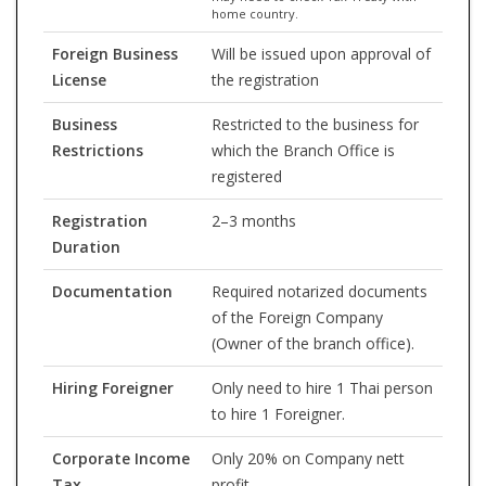
home country.
Foreign Business
Will be issued upon approval of
License
the registration
Business
Restricted to the business for
Restrictions
which the Branch Office is
registered
Registration
2–3 months
Duration
Documentation
Required notarized documents
of the Foreign Company
(Owner of the branch office).
Hiring Foreigner
Only need to hire 1 Thai person
to hire 1 Foreigner.
Corporate Income
Only 20% on Company nett
Tax
profit