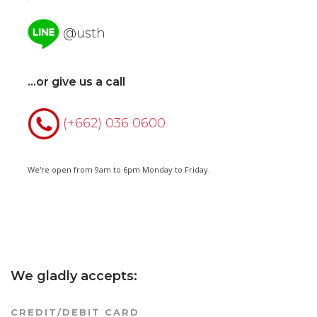
@usth
...or give us a call
(+662) 036 0600
We're open from 9am to 6pm Monday to Friday.
We gladly accepts:
CREDIT/DEBIT CARD