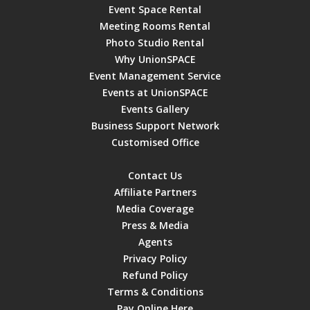
Event Space Rental
Meeting Rooms Rental
Photo Studio Rental
Why UnionSPACE
Event Management Service
Events at UnionSPACE
Events Gallery
Business Support Network
Customised Office
Contact Us
Affiliate Partners
Media Coverage
Press & Media
Agents
Privacy Policy
Refund Policy
Terms & Conditions
Pay Online Here