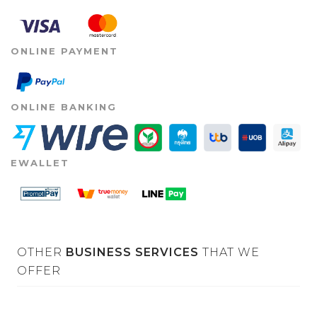
ONLINE PAYMENT
ONLINE BANKING
EWALLET
OTHER
BUSINESS SERVICES
THAT WE
OFFER