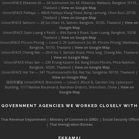
UnionSPACE Ekkamai 63 — 34 Sukhumvit Soi 63, Ekkamai, Wattana, Bangkok 10110,
Thailand |
View on Google Map
UnionSPACE Pattaya — 460/8 Pattaya Klang Road, Bang Lamung, Chon Buri, 20150,
Thailand |
View on Google Map
UnionSPACE Sathorn — 28 Soi Chan 16, Sathon, Bangkok, 10120, Thailand |
View on
Google Map
UnionSPACE Suan Luang x Redd — 866 Rama 9 Road, Suan Luang, Bangkok, 10250
Thailand |
View on Google Map
UnionSPACE Phrom Phong — Level 2, 29 Sukhumvit Soi 39, Phrom Phong, Watthana,
Bangkok, 10110, Thailand |
View on Google Map
UnionSPACE Chiang Mai — 29/4 Soi 1, Samlan Road, Phra Sing, Chiang Mai, Thailand
|
View on Google Map
UnionSPACE Khao San — 230 Krung Kasem Rd, Bang Khun Phrom, Phra Nakhon,
Bangkok, 10200, Thailand |
View on Google Map
UnionSPACE Hat Yai — 347 Thumnoonvithi Rd, Hat Yai, Songkhla, 90110, Thailand |
View on Google Map
深圳市骥途 UnionSPACE Shenzhen — Level 2 ,Block B, Garden City Cyberport
Building, 1117 Nanhai Boulevard, Nanshan District, Shenzhen, China |
View on
Google Map
GOVERNMENT AGENCIES WE WORKED CLOSELY WITH
Thai Revenue Department
|
Ministry of Commerce (DBD)
|
Social Security Office
|
Thai Immigration Bureau
EKKAMAI