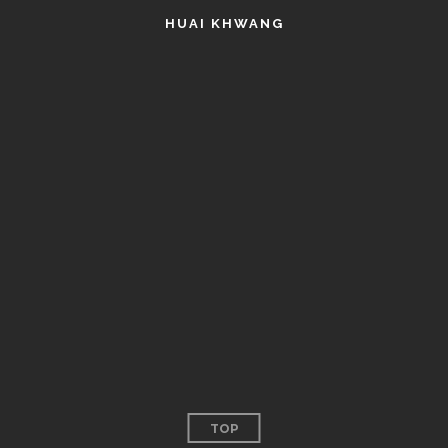
HUAI KHWANG
TOP