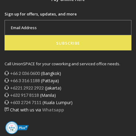
Sign up for offers, updates, and more
SUBSCRIBE
Call UnionSPACE for your coworking and serviced office needs.
(Bangkok)
+66 2 036 0600
(Pattaya)
+66 3 316 1188
(Jakarta)
+6221 2922 2922
(Manila)
+632 917 8118
(Kuala Lumpur)
+603 2724 7111
Chat with us via
Whatsapp