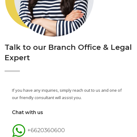
Talk to our Branch Office & Legal
Expert
If you have any inquiries, simply reach out to us and one of
our friendly consultant will assist you.
Chat with us
+6620360600