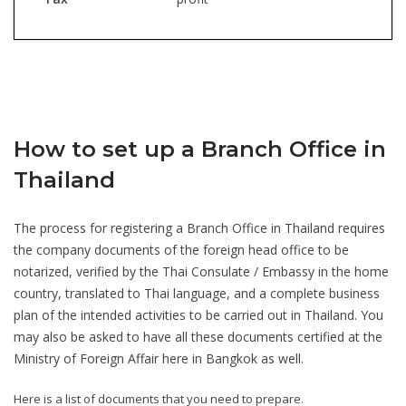
How to set up a Branch Office
in
Thailand
The process for registering a Branch Office in Thailand requires
the company documents of the foreign head office to be
notarized, verified by the Thai Consulate / Embassy in the home
country, translated to Thai language, and a complete business
plan of the intended activities to be carried out in Thailand. You
may also be asked to have all these documents certified at the
Ministry of Foreign Affair here in Bangkok as well.
Here is a list of documents that you need to prepare.