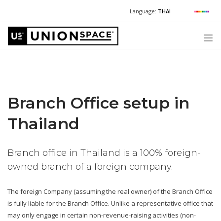
Language:
THAI
For Chinese:
+662 036 0688
Wechat with US
For Russian:
+662 032 2377
WHAT WE OFFER
For English / Thai:
+662 036 0600
+6620360600
@usth
HOW TO GUIDE
Branch Office setup in
CORPORATE SECRETARY SERVICES (POST INCORPORATION)
LOCATIONS
Thailand
ABOUT UNIONSPACE
Branch office in Thailand is a 100% foreign-
+662 036 0600
Have questions or need help?
owned branch of a foreign company.
The foreign Company (assuming the real owner) of the Branch Office
is fully liable for the Branch Office. Unlike a representative office that
may only engage in certain non-revenue-raising activities (non-