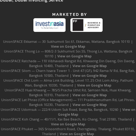
MARKETED BY
UnionSPACE Ekkamai — 30 Sukhumvit Soi.61, Ekkamai, Wattana, Bangkok 10110 |
View on Google Map
UnionSPACE Thong Lo — 808/2-3 Sukhumvit Soi.55, Thong Lo, Wattana, Bangkok
10110 |
View on Google Map
UnionSPACE Ratchada — 110 Vibhavadi Rangsit Rd, Khwaeng Din Daeng, Din Daeng,
Bangkok 10400, Thailand |
View on Google Map
UnionSPACE Silom — Charn Issara Tower 1 - Unit 47 (GF), 942 Rama IV Rd, Bang Rak,
Bangkok 10500, Thailand |
View on Google Map
UnionSPACE Chit Lom — Alma Link Building, Level 17, 25 Chit Lom Alley, Pathum
Wan, Bangkok 10330, Thailand |
View on Google Map
UnionSPACE Huai Khwang — 785/5 Pracha Uthit Rd, Samsen Nok, Huai Khwang,
Bangkok 10310, Thailand |
View on Google Map
UnionSPACE Lat Phrao (Office Management) — 111 Praditmanutham Rd, Lat Phrao,
Bangkok 10230, Thailand |
View on Google Map
UnionSPACE Udomsuk — 222/4 Udom Suk Road, Bang Na, Bangkok, 10260 |
View on
Google Map
UnionSPACE Koh Chang — 40/11/1, Kai Bae Beach, Ko Chang, Trat 23180, Thailand |
View on Google Map
UnionSPACE Phuket — 365 Srisoonthorn Road, Cherngtalay, Thalang, Phuket 83110,
Thailand |
View on Google Map