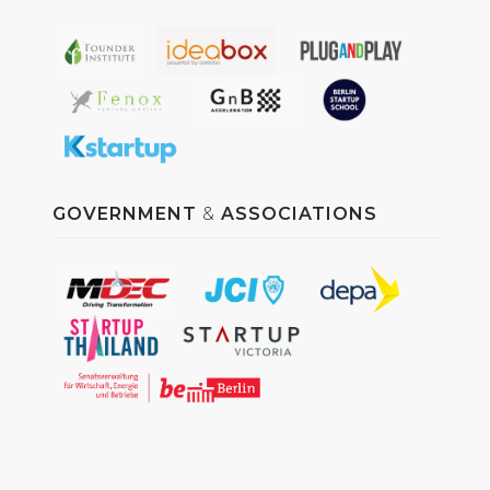
GOVERNMENT
&
ASSOCIATIONS