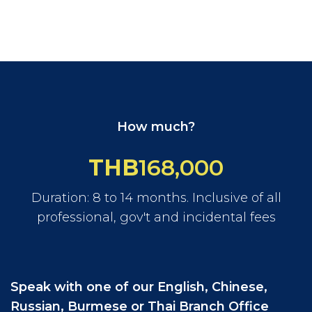
How much?
THB
168,000
Duration: 8 to 14 months. Inclusive of all
professional, gov't and incidental fees
Speak with one of our English, Chinese,
Russian, Burmese or Thai Branch Office