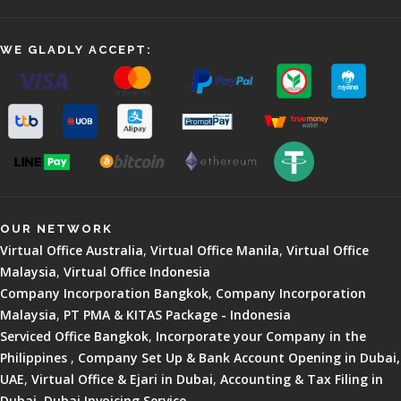
WE GLADLY ACCEPT:
OUR NETWORK
Virtual Office Australia
,
Virtual Office Manila
,
Virtual Office
Malaysia
,
Virtual Office Indonesia
Company Incorporation Bangkok
,
Company Incorporation
Malaysia
,
PT PMA & KITAS Package - Indonesia
Serviced Office Bangkok
,
Incorporate your Company in the
Philippines
,
Company Set Up & Bank Account Opening in Dubai,
UAE
,
Virtual Office & Ejari in Dubai
,
Accounting & Tax Filing in
Dubai
,
Dubai Invoicing Service