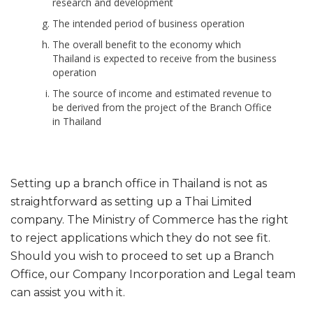
research and development
The intended period of business operation
The overall benefit to the economy which
Thailand is expected to receive from the business
operation
The source of income and estimated revenue to
be derived from the project of the Branch Office
in Thailand
Setting up a branch office in Thailand is not as
straightforward as setting up a Thai Limited
company. The Ministry of Commerce has the right
to reject applications which they do not see fit.
Should you wish to proceed to set up a Branch
Office, our Company Incorporation and Legal team
can assist you with it.