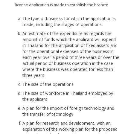
license application is made to establish the branch:
The type of business for which the application is
made, including the stages of operations
An estimate of the expenditure as regards the
amount of funds which the applicant will expend
in Thailand for the acquisition of fixed assets and
for the operational expenses of the business in
each year over a period of three years or over the
actual period of business operation in the case
where the business was operated for less than
three years
The size of the operations
The size of workforce in Thailand employed by
the applicant
A plan for the import of foreign technology and
the transfer of technology
A plan for research and development, with an
explanation of the working plan for the proposed