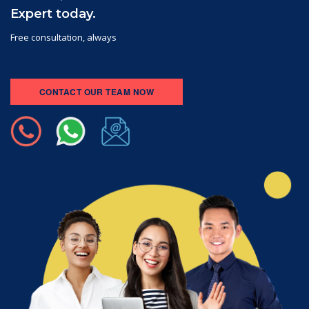
Expert today.
Free consultation, always
CONTACT OUR TEAM NOW