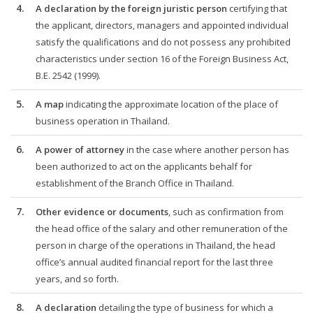
4.
A declaration by the foreign juristic person
certifying that
the applicant, directors, managers and appointed individual
satisfy the qualifications and do not possess any prohibited
characteristics under section 16 of the Foreign Business Act,
B.E. 2542 (1999).
5.
A map
indicating the approximate location of the place of
business operation in Thailand.
6.
A power of attorney
in the case where another person has
been authorized to act on the applicants behalf for
establishment of the Branch Office in Thailand.
7.
Other evidence or documents
, such as confirmation from
the head office of the salary and other remuneration of the
person in charge of the operations in Thailand, the head
office’s annual audited financial report for the last three
years, and so forth.
8.
A declaration
detailing the type of business for which a