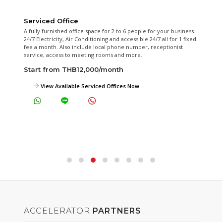
Serviced Office
A fully furnished office space for 2 to 6 people for your business.
24/7 Electricity, Air Conditioning and accessible 24/7 all for 1 fixed
fee a month. Also include local phone number, receptionist
service, access to meeting rooms and more.
Start from THB12,000/month
View Available Serviced Offices Now
ACCELERATOR
PARTNERS