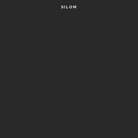
SILOM