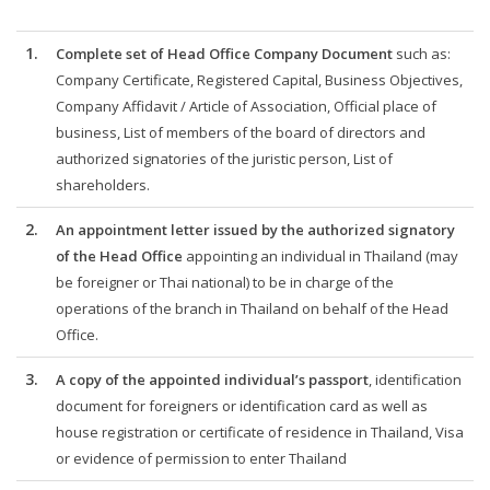
1.
Complete set of Head Office Company Document
such as:
Company Certificate, Registered Capital, Business Objectives,
Company Affidavit / Article of Association, Official place of
business, List of members of the board of directors and
authorized signatories of the juristic person, List of
shareholders.
2.
An appointment letter issued by the authorized signatory
of the Head Office
appointing an individual in Thailand (may
be foreigner or Thai national) to be in charge of the
operations of the branch in Thailand on behalf of the Head
Office.
3.
A copy of the appointed individual’s passport
, identification
document for foreigners or identification card as well as
house registration or certificate of residence in Thailand, Visa
or evidence of permission to enter Thailand