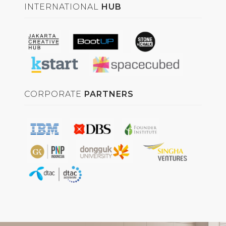
INTERNATIONAL
HUB
CORPORATE
PARTNERS