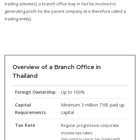
trading activities), a branch office may in fact be involved in
generating profit for the parent company (it is therefore called a
trading entity).
Overview of a Branch Office in
Thailand
Foreign Ownership
Up to 100%
Capital
Minimum 3 million THB paid up
Requirements
capital
Tax Rate
Regular progressive corporate
income tax rates
may need to check Tax Treaty with