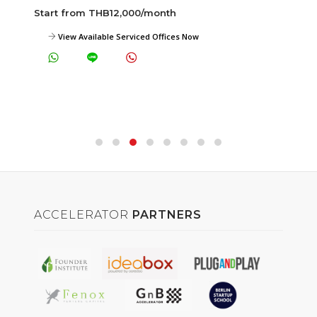
Start from THB12,000/month
View Available Serviced Offices Now
ACCELERATOR
PARTNERS