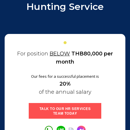
Hunting Service
●
For position
BELOW
THB80,000 per
month
Our fees for a successful placement is
20%
of the annual salary
TALK TO OUR HR SERVICES
TEAM TODAY