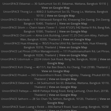
UnionSPACE Ekkamai — 30 Sukhumvit Soi.61, Ekkamai, Wattana, Bangkok 10110 |
View on Google Map
UnionSPACE Thong Lo — 808/2-3 Sukhumvit Soi.55, Thong Lo, Wattana, Bangkok
10110 |
View on Google Map
UnionSPACE Ratchada — 110 Vibhavadi Rangsit Rd, Khwaeng Din Daeng, Din Daeng,
Bangkok 10400, Thailand |
View on Google Map
UnionSPACE Silom — Charn Issara Tower 1 - Unit 47 (GF), 942 Rama IV Rd, Bang Rak,
Bangkok 10500, Thailand |
View on Google Map
UnionSPACE Chit Lom — Alma Link Building, Level 17, 25 Chit Lom Alley, Pathum
Wan, Bangkok 10330, Thailand |
View on Google Map
UnionSPACE Huai Khwang — 785/5 Pracha Uthit Rd, Samsen Nok, Huai Khwang,
Bangkok 10310, Thailand |
View on Google Map
UnionSPACE Lat Phrao (Office Management) — 111 Praditmanutham Rd, Lat Phrao,
Bangkok 10230, Thailand |
View on Google Map
UnionSPACE Udomsuk — 222/4 Udom Suk Road, Bang Na, Bangkok, 10260 |
View on
Google Map
UnionSPACE Koh Chang — 40/11/1, Kai Bae Beach, Ko Chang, Trat 23180, Thailand |
View on Google Map
UnionSPACE Phuket — 365 Srisoonthorn Road, Cherngtalay, Thalang, Phuket 83110,
Thailand |
View on Google Map
UnionSPACE Ekkamai 63 — 34 Sukhumvit Soi 63, Ekkamai, Wattana, Bangkok 10110,
Thailand |
View on Google Map
UnionSPACE Pattaya — 460/8 Pattaya Klang Road, Bang Lamung, Chon Buri, 20150,
Thailand |
View on Google Map
UnionSPACE Sathorn — 28 Soi Chan 16, Sathon, Bangkok, 10120, Thailand |
View on
Google Map
UnionSPACE Suan Luang x Redd — 866 Rama 9 Road, Suan Luang, Bangkok, 10250
Thailand |
View on Google Map