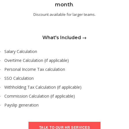
month
.
Discount available for larger teams.
What's Included →
Salary Calculation
Overtime Calculation (if applicable)
Personal Income Tax calculation
SSO Calculation
Withholding Tax Calculation (if applicable)
Commission Calculation (if applicable)
Payslip generation
TALK TO OUR HR SERVICES