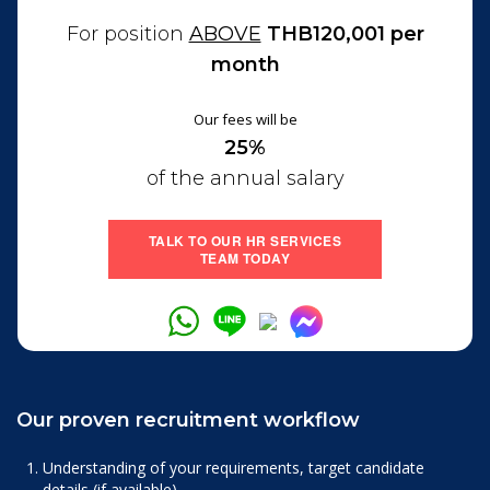
For position
ABOVE
THB120,001 per
month
Our fees will be
25%
of the annual salary
TALK TO OUR HR SERVICES
TEAM TODAY
Our proven recruitment workflow
Understanding of your requirements, target candidate
details (if available).