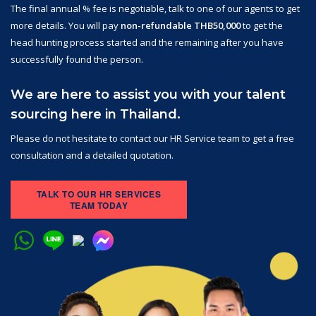
The final annual % fee is negotiable, talk to one of our agents to get
more details. You will pay
non-refundable THB50,000
to get the
head hunting process started and the remaining after you have
successfully found the person.
We are here to assist you with your talent
sourcing here in Thailand.
Please do not hesitate to contact our HR Service team to get a free
consultation and a detailed quotation.
TALK TO OUR HR SERVICES
TEAM TODAY