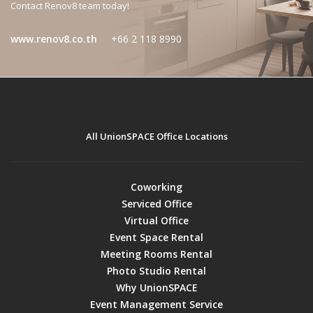
Contact Renov8 team today!
www.renov8.co.th
+66 2 118 8990
All UnionSPACE Office Locations
Coworking
Serviced Office
Virtual Office
Event Space Rental
Meeting Rooms Rental
Photo Studio Rental
Why UnionSPACE
Event Management Service