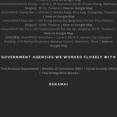
UnionSPACE Phrom Phong — Level 2, 29 Sukhumvit Soi 39, Phrom Phong, Watthana,
Bangkok, 10110, Thailand |
View on Google Map
UnionSPACE Chiang Mai — 29/4 Soi 1, Samlan Road, Phra Sing, Chiang Mai, Thailand
|
View on Google Map
UnionSPACE Khao San — 230 Krung Kasem Rd, Bang Khun Phrom, Phra Nakhon,
Bangkok, 10200, Thailand |
View on Google Map
UnionSPACE Hat Yai — 347 Thumnoonvithi Rd, Hat Yai, Songkhla, 90110, Thailand |
View on Google Map
深圳市骥途 UnionSPACE Shenzhen — Level 2 ,Block B, Garden City Cyberport
Building, 1117 Nanhai Boulevard, Nanshan District, Shenzhen, China |
View on
Google Map
GOVERNMENT AGENCIES WE WORKED CLOSELY WITH
Thai Revenue Department
|
Ministry of Commerce (DBD)
|
Social Security Office
|
Thai Immigration Bureau
EKKAMAI