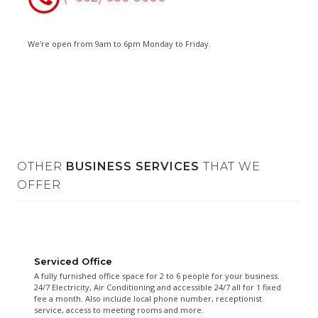
We're open from 9am to 6pm Monday to Friday.
OTHER
BUSINESS SERVICES
THAT WE
OFFER
Serviced Office
A fully furnished office space for 2 to 6 people for your business.
24/7 Electricity, Air Conditioning and accessible 24/7 all for 1 fixed
fee a month. Also include local phone number, receptionist
service, access to meeting rooms and more.