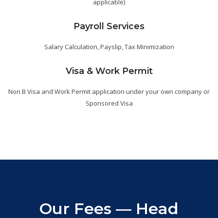
applicable)
Payroll Services
Salary Calculation, Payslip, Tax Minimization
Visa & Work Permit
Non B Visa and Work Permit application under your own company or
Sponsored Visa
Our Fees — Head