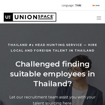
Language:
THAI
For Chinese:
+662 036 0688
Wechat with US
For Russian:
+662 032 2377
WHAT WE OFFER
For English / Thai:
+662 036 0600
+6620360600
@usth
HOW TO GUIDE
THAILAND #1 HEAD HUNTING SERVICE — HIRE
CORPORATE SECRETARY SERVICES (POST INCORPORATION)
LOCAL AND FOREIGN TALENT IN THAILAND
LOCATIONS
Challenged finding
ABOUT UNIONSPACE
suitable employees in
+662 036 0600
Have questions or need help?
Thailand?
Let our recruitment team assist you with your
talent sourcing here.