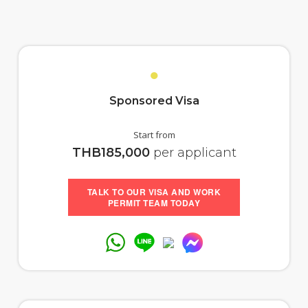
●
Sponsored Visa
Start from
THB185,000
per applicant
TALK TO OUR VISA AND WORK
PERMIT TEAM TODAY