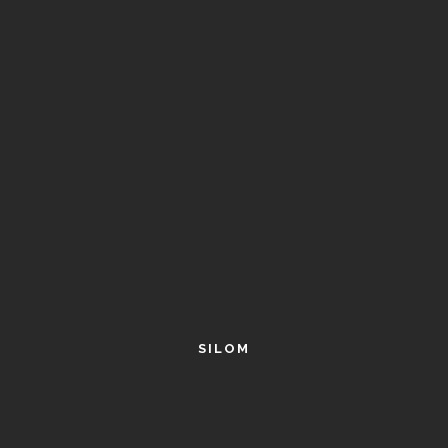
SILOM