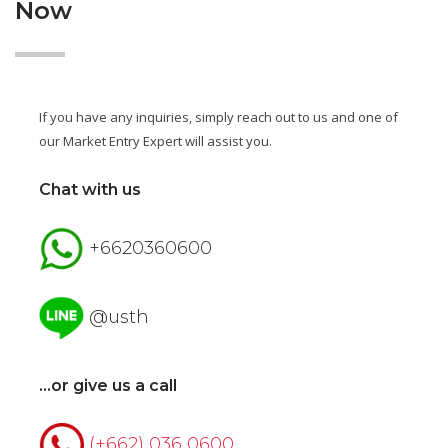
Now
If you have any inquiries, simply reach out to us and one of
our Market Entry Expert will assist you.
Chat with us
+6620360600
@usth
...or give us a call
(+662) 036 0600