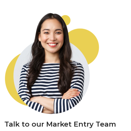
Talk to our Market Entry Team