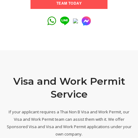
TEAM TODAY
Visa and Work Permit
Service
If your applicant requires a Thai Non B Visa and Work Permit, our
Visa and Work Permit team can assist them with it. We offer
Sponsored Visa and Visa and Work Permit applications under your
own company.