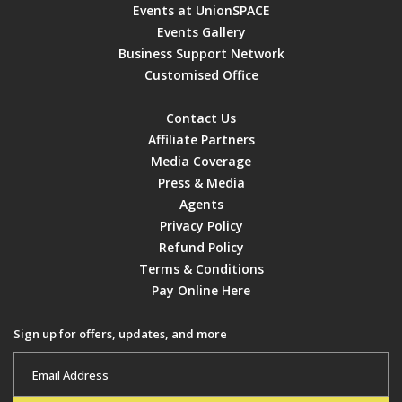
Events at UnionSPACE
Events Gallery
Business Support Network
Customised Office
Contact Us
Affiliate Partners
Media Coverage
Press & Media
Agents
Privacy Policy
Refund Policy
Terms & Conditions
Pay Online Here
Sign up for offers, updates, and more