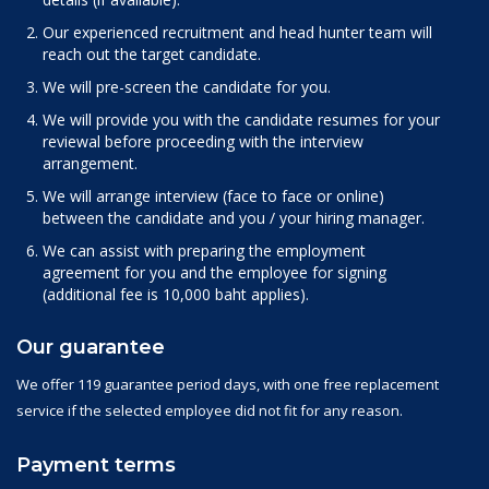
Our experienced recruitment and head hunter team will
reach out the target candidate.
We will pre-screen the candidate for you.
We will provide you with the candidate resumes for your
reviewal before proceeding with the interview
arrangement.
We will arrange interview (face to face or online)
between the candidate and you / your hiring manager.
We can assist with preparing the employment
agreement for you and the employee for signing
(additional fee is 10,000 baht applies).
Our guarantee
We offer 119 guarantee period days, with one free replacement
service if the selected employee did not fit for any reason.
Payment terms