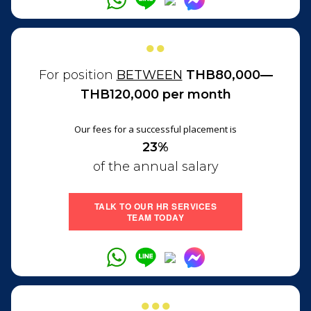
●●
For position
BETWEEN
THB80,000—
THB120,000 per month
Our fees for a successful placement is
23%
of the annual salary
TALK TO OUR HR SERVICES
TEAM TODAY
●●●