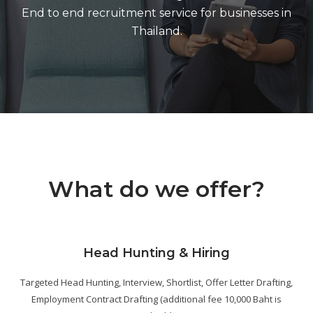
End to end recruitment service for businesses in
Thailand.
What do we offer?
Head Hunting & Hiring
Targeted Head Hunting, Interview, Shortlist, Offer Letter Drafting,
Employment Contract Drafting (additional fee 10,000 Baht is