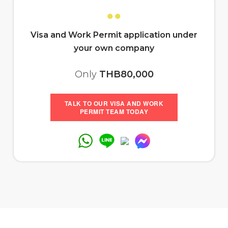
●●
Visa and Work Permit application
under
your own company
Only
THB80,000
TALK TO OUR VISA AND WORK
PERMIT TEAM TODAY