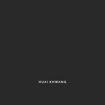
HUAI KHWANG