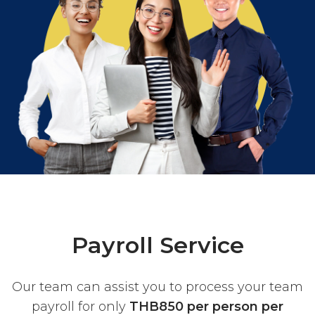
Payroll Service
Our team can assist you to process your team
payroll for only
THB850 per person per