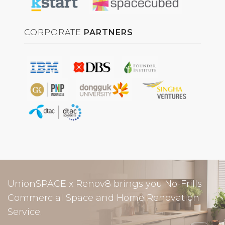
CORPORATE
PARTNERS
UnionSPACE x Renov8 brings you No-Frills
Commercial Space and Home Renovation
Service.