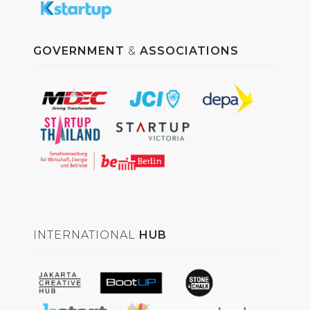
GOVERNMENT
&
ASSOCIATIONS
INTERNATIONAL
HUB