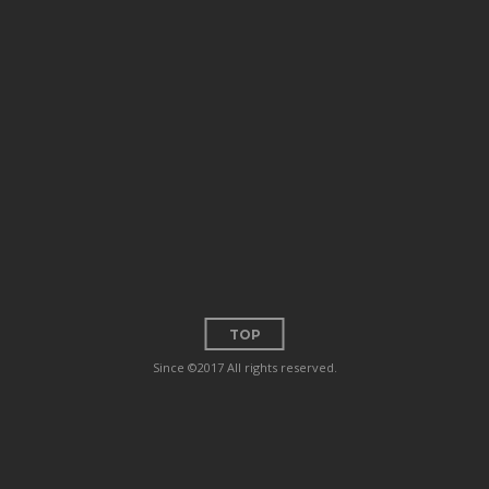
TOP
Since ©2017 All rights reserved.