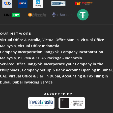
OUR NETWORK
Virtual Office Australia
,
Virtual Office Manila
,
Virtual Office
Malaysia
,
Virtual Office Indonesia
Company Incorporation Bangkok
,
Company Incorporation
Malaysia
,
PT PMA & KITAS Package - Indonesia
Serviced Office Bangkok
,
Incorporate your Company in the
Philippines
,
Company Set Up & Bank Account Opening in Dubai,
UAE
,
Virtual Office & Ejari in Dubai
,
Accounting & Tax Filing in
Dubai
,
Dubai Invoicing Service
MARKETED BY