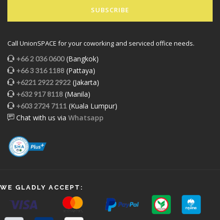
SUBSCRIBE
Call UnionSPACE for your coworking and serviced office needs.
(Bangkok)
+66 2 036 0600
(Pattaya)
+66 3 316 1188
(Jakarta)
+6221 2922 2922
(Manila)
+632 917 8118
(Kuala Lumpur)
+603 2724 7111
Chat with us via
Whatsapp
WE GLADLY ACCEPT: