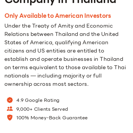
Only Available to American Investors
Under the Treaty of Amity and Economic
Relations between Thailand and the United
States of America, qualifying American
citizens and US entities are entitled to
establish and operate businesses in Thailand
on terms equivalent to those available to Thai
nationals — including majority or full
ownership across most sectors.
4.9 Google Rating
9,000+ Clients Served
100% Money-Back Guarantee