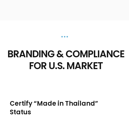
•••
BRANDING & COMPLIANCE
FOR U.S. MARKET
Certify “Made in Thailand”
Status