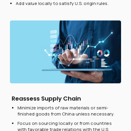
Add value locally to satisfy U.S. origin rules.
Reassess Supply Chain
Minimize imports of raw materials or semi-
finished goods from China unless necessary.
Focus on sourcing locally or from countries
with favorable trade relations with the U.S