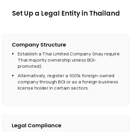
Set Up a Legal Entity in Thailand
Company Structure
Establish a Thai Limited Company (may require
Thai majority ownership unless BOI-
promoted).
Alternatively, register a 100% foreign-owned
company through BOI or as a foreign business
license holder in certain sectors.
Legal Compliance