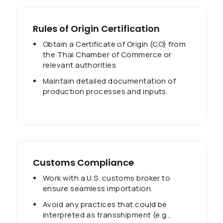
Rules of Origin Certification
Obtain a Certificate of Origin (CO) from
the Thai Chamber of Commerce or
relevant authorities.
Maintain detailed documentation of
production processes and inputs.
Customs Compliance
Work with a U.S. customs broker to
ensure seamless importation.
Avoid any practices that could be
interpreted as transshipment (e.g.,