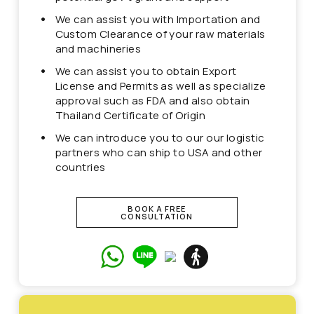
We can assist you with Importation and
Custom Clearance of your raw materials
and machineries
We can assist you to obtain Export
License and Permits as well as specialize
approval such as FDA and also obtain
Thailand Certificate of Origin
We can introduce you to our our logistic
partners who can ship to USA and other
countries
BOOK A FREE
CONSULTATION