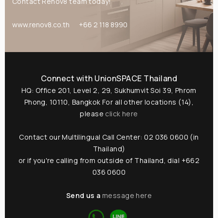
Contact Renov8 team today!
@usth
www.renov8.co.th
+66 2 118 8990
...or give us a call
(+662) 036 0600
Connect with UnionSPACE Thailand
We're open from 9am to 6pm Monday to
HQ: Office 201, Level 2, 29, Sukhumvit Soi 39, Phrom
Friday.
Phong, 10110, Bangkok
For all other locations (14),
please
click here
Contact our Multilingual Call Center: 02 036 0600 (in
Thailand)
or if you're calling from outside of Thailand, dial +662
036 0600
Send us a
message here