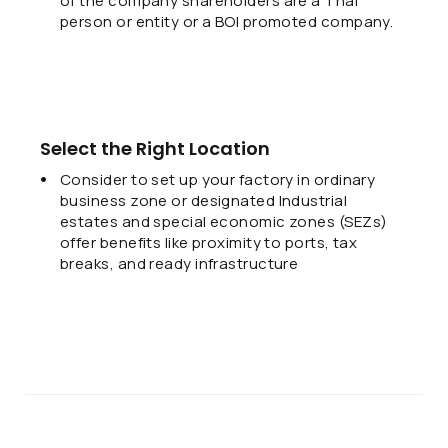
of the company shareholders are a Thai
person or entity or a BOI promoted company.
Select the Right Location
Consider to set up your factory in ordinary
business zone or designated Industrial
estates and special economic zones (SEZs)
offer benefits like proximity to ports, tax
breaks, and ready infrastructure