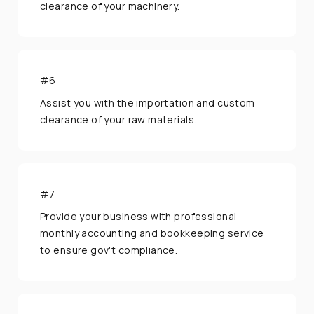
clearance of your machinery.
#6
Assist you with the importation and custom
clearance of your raw materials.
#7
Provide your business with professional
monthly accounting and bookkeeping service
to ensure gov't compliance.