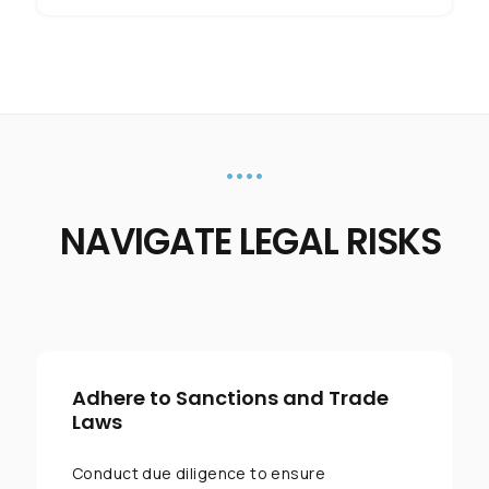
••••
NAVIGATE LEGAL RISKS
Adhere to Sanctions and Trade
Laws
Conduct due diligence to ensure