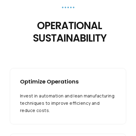
•••••
OPERATIONAL
SUSTAINABILITY
Optimize Operations
Invest in automation and lean manufacturing
techniques to improve efficiency and
reduce costs.