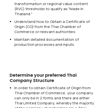
transformation or regional value content
(RVC) thresholds to qualify as "Made in
Thailand."
Understand how to Obtain a Certificate of
Origin (CO) from the Thai Chamber of
Commerce or relevant authorities.
Maintain detailed documentation of
production processes and inputs.
Determine your preferred Thai
Company Structure
In order to obtain Certificate of Origin from
Thai Chamber of Commerce, your company
can only be in 2 forms and there are either
Thai Limited Company, whereby the majority