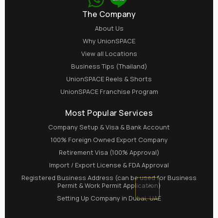
The Company
About Us
Why UnionSPACE
View all Locations
Business Tips (Thailand)
UnionSPACE Reels & Shorts
UnionSPACE Franchise Program
Most Popular Services
Company Setup & Visa & Bank Account
100% Foreign Owned Export Company
Retirement Visa (100% Approval)
Import / Export License & FDA Approval
Registered Business Address (can be used for Business
Permit & Work Permit Application)
Setting Up Company in Dubai, UAE