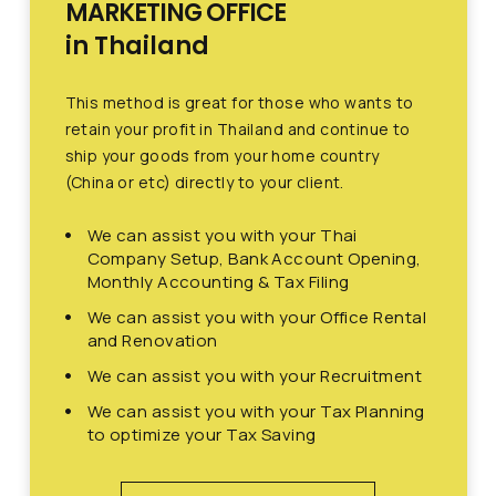
MARKETING OFFICE
in Thailand
This method is great for those who wants to
retain your profit in Thailand and continue to
ship your goods from your home country
(China or etc) directly to your client.
We can assist you with your Thai
Company Setup, Bank Account Opening,
Monthly Accounting & Tax Filing
We can assist you with your Office Rental
and Renovation
We can assist you with your Recruitment
We can assist you with your Tax Planning
to optimize your Tax Saving