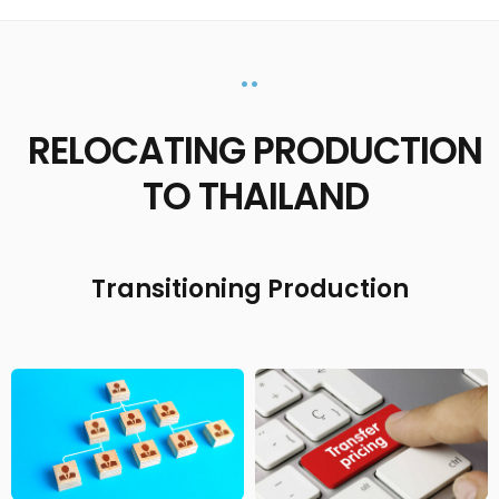
••
RELOCATING PRODUCTION
TO THAILAND
Transitioning Production