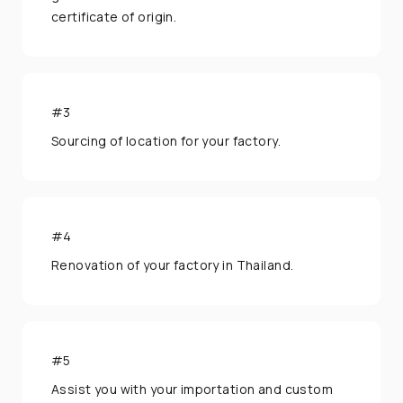
certificate of origin.
We're open from 9am to 6pm Monday to
Friday.
#3
Sourcing of location for your factory.
#4
Renovation of your factory in Thailand.
#5
Assist you with your importation and custom