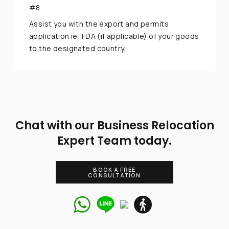
#8
Assist you with the export and permits
application ie: FDA (if applicable) of your goods
to the designated country.
Chat with our Business Relocation
Expert Team today.
BOOK A FREE
CONSULTATION