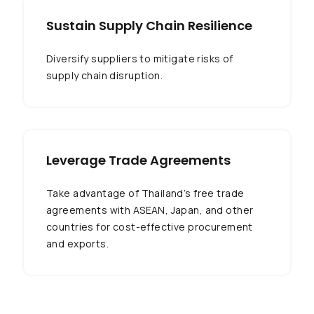
Sustain Supply Chain Resilience
Diversify suppliers to mitigate risks of
supply chain disruption.
Leverage Trade Agreements
Take advantage of Thailand’s free trade
agreements with ASEAN, Japan, and other
countries for cost-effective procurement
and exports.