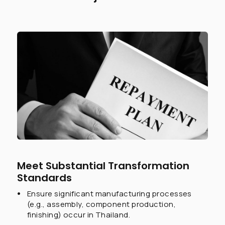
Meet Substantial Transformation
Standards
Ensure significant manufacturing processes
(e.g., assembly, component production,
finishing) occur in Thailand.