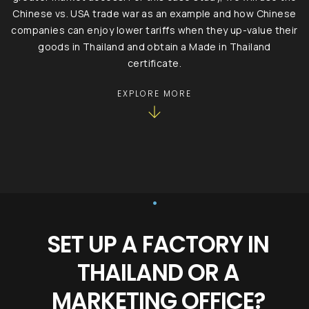
Chinese vs. USA trade war as an example and how Chinese
companies can enjoy lower tariffs when they up-value their
goods in Thailand and obtain a Made in Thailand
certificate.
EXPLORE MORE
•
SET UP A FACTORY IN
THAILAND OR A
MARKETING OFFICE?