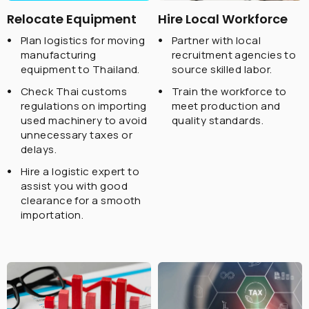
Relocate Equipment
Hire Local Workforce
Plan logistics for moving
Partner with local
manufacturing
recruitment agencies to
equipment to Thailand.
source skilled labor.
Check Thai customs
Train the workforce to
regulations on importing
meet production and
used machinery to avoid
quality standards.
unnecessary taxes or
delays.
Hire a logistic expert to
assist you with good
clearance for a smooth
importation.