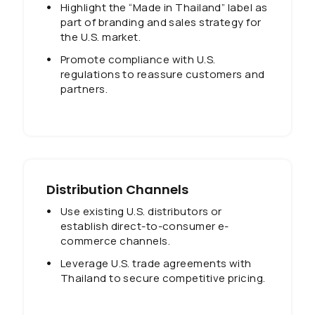
Highlight the “Made in Thailand” label as
part of branding and sales strategy for
the U.S. market.
Promote compliance with U.S.
regulations to reassure customers and
partners.
Distribution Channels
Use existing U.S. distributors or
establish direct-to-consumer e-
commerce channels.
Leverage U.S. trade agreements with
Thailand to secure competitive pricing.