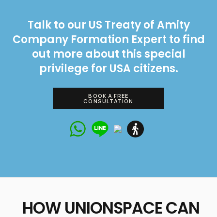
Talk to our US Treaty of Amity
Company Formation Expert to find
out more about this special
privilege for USA citizens.
BOOK A FREE
CONSULTATION
Talk to our
expert right
HOW UNIONSPACE CAN
now!