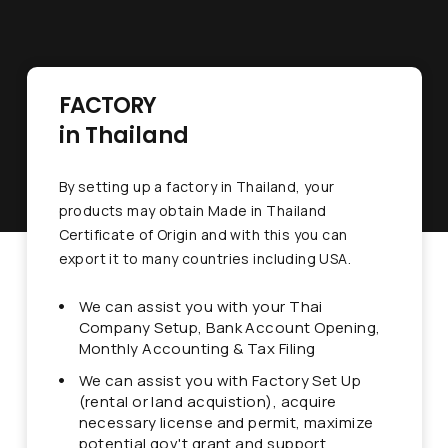
FACTORY
in Thailand
By setting up a factory in Thailand, your
products may obtain Made in Thailand
Certificate of Origin and with this you can
export it to many countries including USA.
We can assist you with your Thai
Company Setup, Bank Account Opening,
Monthly Accounting & Tax Filing
We can assist you with Factory Set Up
(rental or land acquistion), acquire
necessary license and permit, maximize
potential gov't grant and support