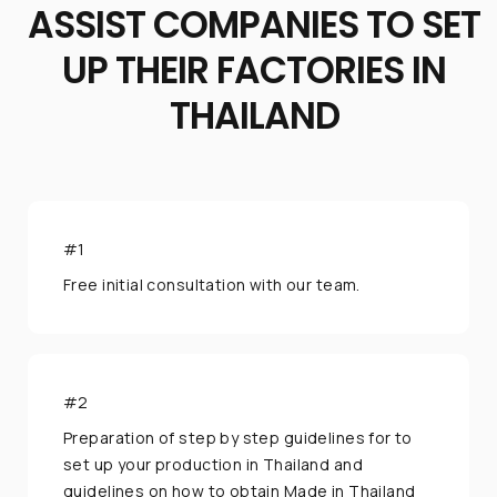
ASSIST COMPANIES TO SET
UP THEIR FACTORIES IN
If you have any inquiries, simply reach out to us
THAILAND
and one of our Business Relocation Expert will
assist you.
#1
Chat with us
Free initial consultation with our team.
+66 62 015 5533
@usth
#2
...or give us a call
Preparation of step by step guidelines for to
set up your production in Thailand and
(+662) 036 0600
guidelines on how to obtain Made in Thailand