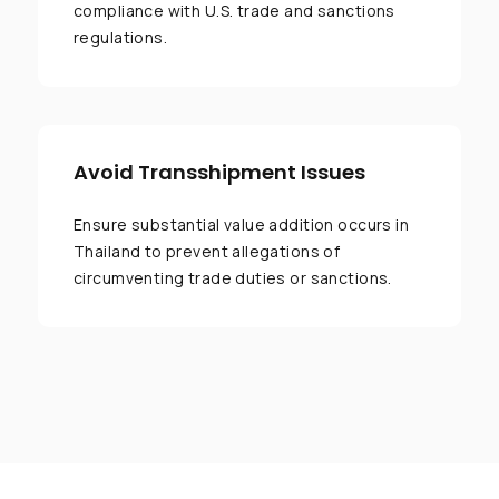
compliance with U.S. trade and sanctions
regulations.
Avoid Transshipment Issues
Ensure substantial value addition occurs in
Thailand to prevent allegations of
circumventing trade duties or sanctions.