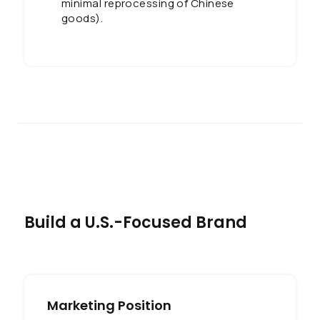
minimal reprocessing of Chinese
goods).
Build a U.S.-Focused Brand
Marketing Position