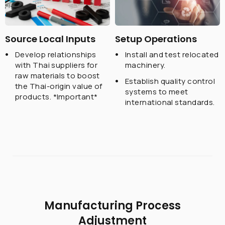
Source Local Inputs
Setup Operations
Develop relationships
Install and test relocated
with Thai suppliers for
machinery.
raw materials to boost
Establish quality control
the Thai-origin value of
systems to meet
products.
*Important*
international standards.
Manufacturing Process
Adjustment