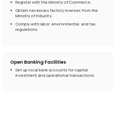
Register with the Ministry of Commerce.
Obtain necessary factory licenses from the
Ministry of Industry.
Comply with labor, environmental, and tax
regulations.
Open Banking Facilities
Set up local bank accounts for capital
investment and operational transactions.