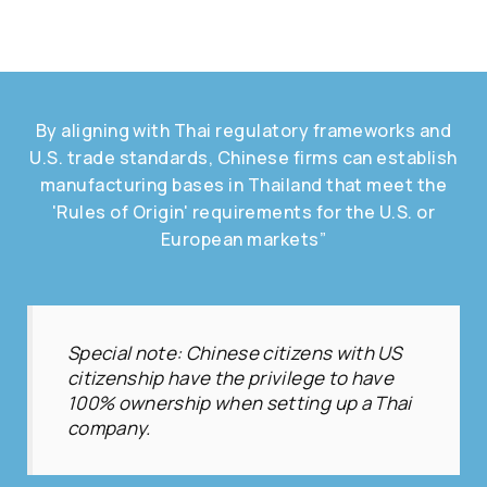
By aligning with Thai regulatory frameworks and
U.S. trade standards, Chinese firms can establish
manufacturing bases in Thailand that meet the
'Rules of Origin' requirements for the U.S. or
European markets”
Special note: Chinese citizens with US
citizenship have the privilege to have
100% ownership when setting up a Thai
company.