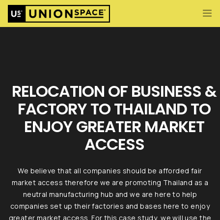
What We Offer
Import/Export & Customs
International Business Set Up
RELOCATION OF BUSINESS &
Locations
FACTORY TO THAILAND TO
About UnionSPACE
ENJOY GREATER MARKET
ENG
CONTACT US
ACCESS
We believe that all companies should be afforded fair
market access therefore we are promoting Thailand as a
neutral manufacturing hub and we are here to help
companies set up their factories and bases here to enjoy
greater market access. For this case study, we will use the