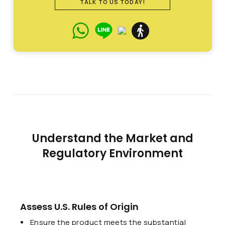
TALK TO US TODAY!
Understand the Market and
Regulatory Environment
Assess U.S. Rules of Origin
Ensure the product meets the substantial