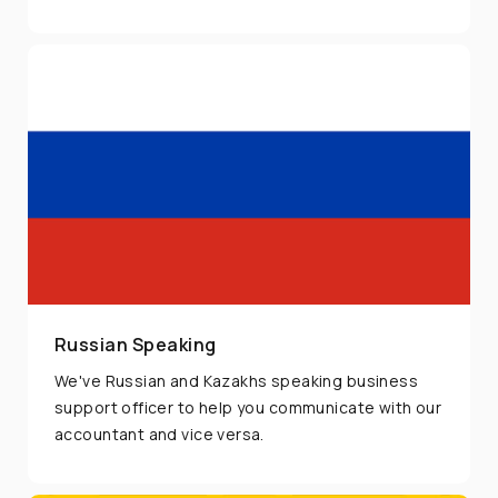
Friday.
Russian Speaking
We've Russian and Kazakhs speaking business
support officer to help you communicate with our
accountant and vice versa.