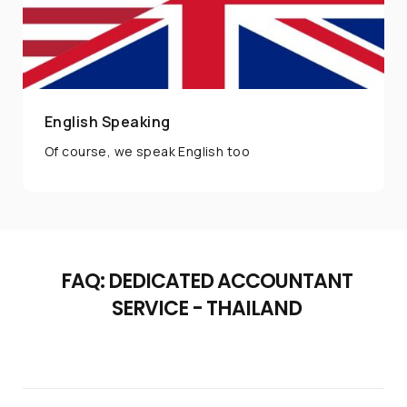
English Speaking
Of course, we speak English too
FAQ: DEDICATED ACCOUNTANT
SERVICE - THAILAND