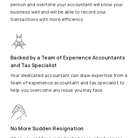
person and overtime your accountant will know your
business well and will be able to record your
transactions with more efficiency
Backed by a Team of Experience Accountants
and Tax Specialist
Your dedicated accountant can draw expertise from a
team of experience accountant and tax specialist to
help you overcome any issue you may face
No More Sudden Resignation