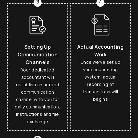
3
4
Setting Up
Actual Accounting
Communication
Work
Channels
Once we've set up
your accounting
Your dedicated
system, actual
accountant will
recording of
establish an agreed
transactions will
communication
begins
channel with you for
daily communication,
instructions and file
exchange