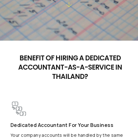
BENEFIT OF HIRING A DEDICATED
ACCOUNTANT-AS-A-SERVICE IN
THAILAND?
Dedicated Accountant For Your Business
Your company accounts will be handled by the same