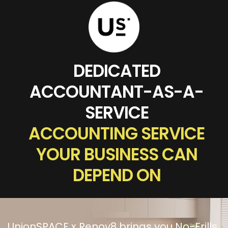
DEDICATED
ACCOUNTANT-AS-A-
SERVICE
ACCOUNTING SERVICE
YOUR BUSINESS CAN
DEPEND ON
UnionSPACE x Renov8 brings you No-Frills