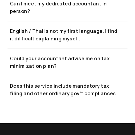
Can I meet my dedicated accountant in
person?
English / Thai is not my first language. I find
it difficult explaining myself.
Could your accountant advise me on tax
minimization plan?
Does this service include mandatory tax
filing and other ordinary gov't compliances