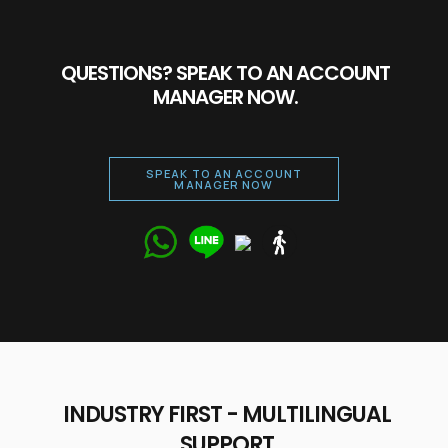
QUESTIONS? SPEAK TO AN ACCOUNT
MANAGER NOW.
SPEAK TO AN ACCOUNT
MANAGER NOW
Talk to our
expert right
now!
INDUSTRY FIRST - MULTILINGUAL
SUPPORT