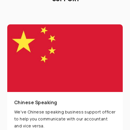
If you have any inquiries, simply reach out to us
and one of our Marketing Expert will assist you.
Chat with us
+66 62 015 5533
@unionspaceth
...or give us a call
Chinese Speaking
(+662) 036 0600
We've Chinese speaking business support officer
to help you communicate with our accountant
and vice versa.
We're open from 9am to 6pm Monday to