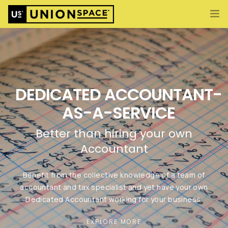
What We Offer
Import/Export & Customs
International Business Set Up
DEDICATED ACCOUNTANT-
Locations
AS-A-SERVICE
About UnionSPACE
ENG
Better than hiring your own
CONTACT US
Accountant
Benefit from the collective knowledge of a team of
accountant and tax specialist and yet have your own
Dedicated Accountant working for your business.
EXPLORE MORE