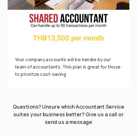
Your company accounts will be handle by our
team of accountants. This plan is great for those
to prioritze cost-saving
Questions? Unsure which Accountant Service
suites your business better? Give us a call or
send us a message