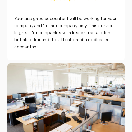
Your assigned accountant will be working for your
company and 1 other company only. This service
is great for companies with lesser transaction
but also demand the attention of a dedicated
accountant.