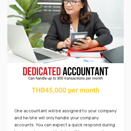
One accountant will be assigned to your company
and he/she will only handle your company
accounts. You can expect a quick respond during