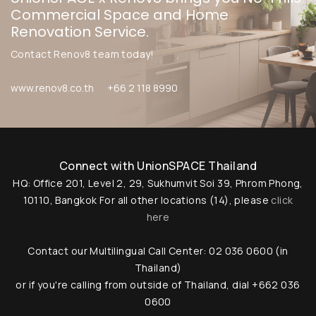
Commercial Space and Home
Renovation Service.
Contact Renov8 team today!
www.renov8.co.th
+66 2 118 8990
Connect with UnionSPACE Thailand
HQ: Office 201, Level 2, 29, Sukhumvit Soi 39, Phrom Phong,
10110, Bangkok
For all other locations (14), please
click
here
Contact our Multilingual Call Center: 02 036 0600 (in
Thailand)
or if you're calling from outside of Thailand, dial +662 036
0600