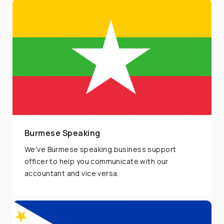
Burmese Speaking
We've Burmese speaking business support
officer to help you communicate with our
accountant and vice versa.