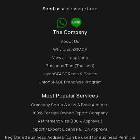
Send us a
message here
The Company
About Us
Why UnionSPACE
View all Locations
Business Tips (Thailand)
UnionSPACE Reels & Shorts
UnionSPACE Franchise Program
Most Popular Services
Company Setup & Visa & Bank Account
100% Foreign Owned Export Company
Retirement Visa (100% Approval)
Import / Export License & FDA Approval
Registered Business Address (can be used for Business Permit &