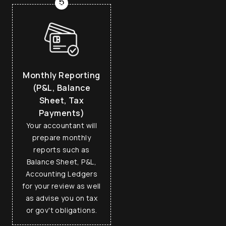
5
Monthly Reporting
(P&L, Balance
Sheet, Tax
Payments)
Your accountant will
prepare monthly
reports such as
Balance Sheet, P&L,
Accounting Ledgers
for your review as well
as advise you on tax
or gov't obligations.