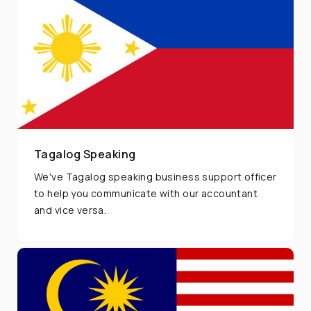
Tagalog Speaking
We've Tagalog speaking business support officer
to help you communicate with our accountant
and vice versa.