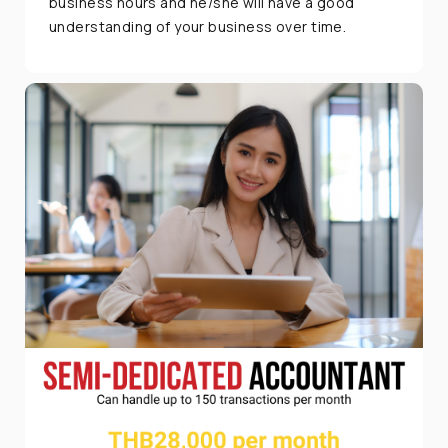
business hours and he/she will have a good
understanding of your business over time.