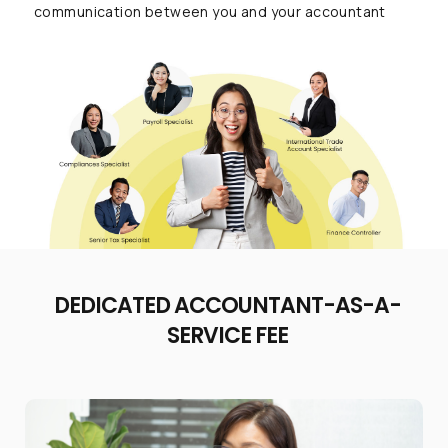
communication between you and your accountant
DEDICATED ACCOUNTANT-AS-A-
SERVICE FEE