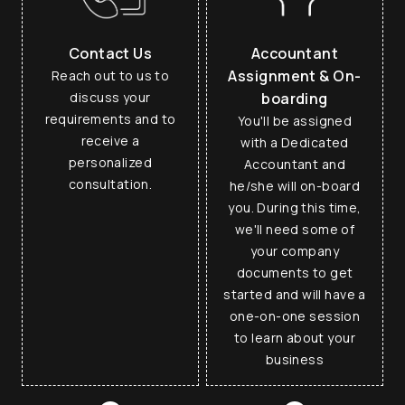
Chat with us
Contact Us
Accountant
+6620360600
Assignment & On-
Reach out to us to
discuss your
boarding
@usth
requirements and to
You'll be assigned
receive a
with a Dedicated
personalized
Accountant and
...or give us a call
consultation.
he/she will on-board
you. During this time,
(+662) 036 0600
we'll need some of
your company
We're open from 9am to 6pm Monday to
documents to get
Friday.
started and will have a
one-on-one session
to learn about your
business