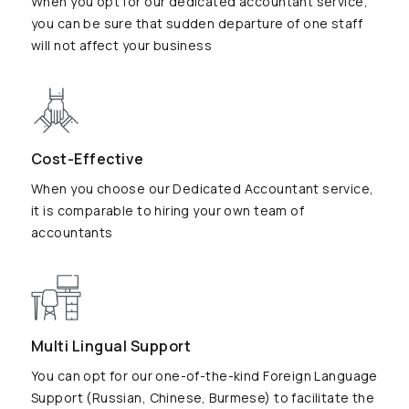
When you opt for our dedicated accountant service,
you can be sure that sudden departure of one staff
will not affect your business
Cost-Effective
When you choose our Dedicated Accountant service,
it is comparable to hiring your own team of
accountants
Multi Lingual Support
You can opt for our one-of-the-kind Foreign Language
Support (Russian, Chinese, Burmese) to facilitate the