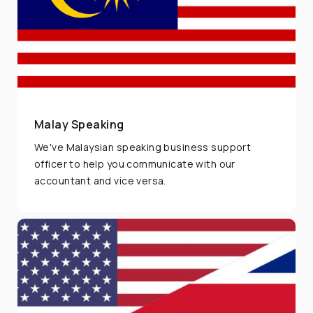
Malay Speaking
We've Malaysian speaking business support
officer to help you communicate with our
accountant and vice versa.