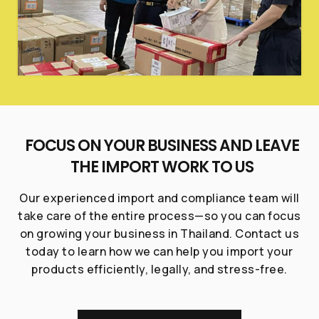
FOCUS ON YOUR BUSINESS AND LEAVE
THE IMPORT WORK TO US
Our experienced import and compliance team will
take care of the entire process—so you can focus
on growing your business in Thailand. Contact us
today to learn how we can help you import your
products efficiently, legally, and stress-free.