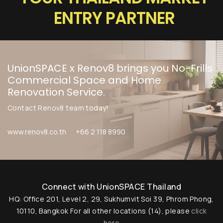
ENTRY PARTNER
Chat with us
+6620360600
UnionSPACE x Renov8 brings you No-Frills
@usth
Commercial Space and Home
Renovation Service.
...or give us a call
Contact Renov8 team today!
(+662) 036 0600
www.renov8.co.th
+66 2 118 8990
We're open from 9am to 6pm Monday to
Friday.
Connect with UnionSPACE Thailand
HQ: Office 201, Level 2, 29, Sukhumvit Soi 39, Phrom Phong,
10110, Bangkok
For all other locations (14), please
click
here