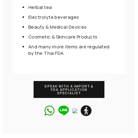
Herbal tea
Electrolyte beverages
Beauty & Medical Devices
Cosmetic & Skincare Products
And many more items are regulated
by the Thai FDA
SPEAK WITH A IMPORT &
FDA APPLICATION
SPECIALIST