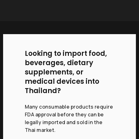
Looking to import food,
beverages, dietary
supplements, or
medical devices into
Thailand?
Many consumable products require
FDA approval before they can be
legally imported and sold in the
Thai market.