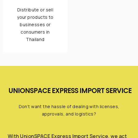
Distribute or sell
your products to
businesses or
consumers in
Thailand
UNIONSPACE EXPRESS IMPORT SERVICE
Don’t want the hassle of dealing with licenses,
approvals, and logistics?
With UnionSPACE Express Import Service, we act