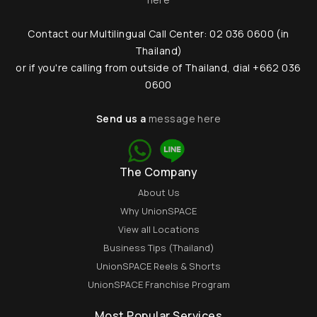
Contact our Multilingual Call Center: 02 036 0600 (in
Thailand)
or if you're calling from outside of Thailand, dial +662 036
0600
Send us a
message here
The Company
About Us
Why UnionSPACE
View all Locations
Business Tips (Thailand)
UnionSPACE Reels & Shorts
UnionSPACE Franchise Program
Most Popular Services