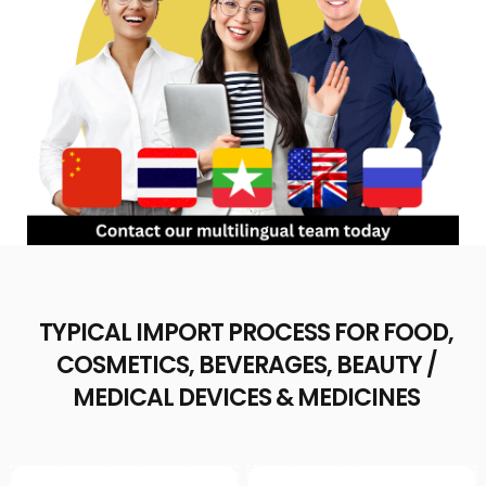
TYPICAL IMPORT PROCESS FOR FOOD,
COSMETICS, BEVERAGES, BEAUTY /
MEDICAL DEVICES & MEDICINES