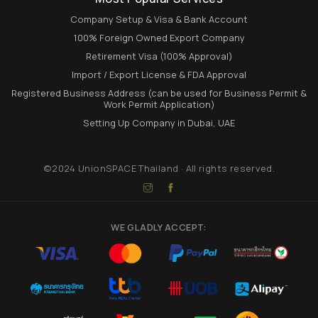
Company Setup & Visa & Bank Account
100% Foreign Owned Export Company
Retirement Visa (100% Approval)
Import / Export License & FDA Approval
Registered Business Address (can be used for Business Permit &
Work Permit Application)
Setting Up Company in Dubai, UAE
©2024 UnionSPACE Thailand · All rights reserved.
WE GLADLY ACCEPT: