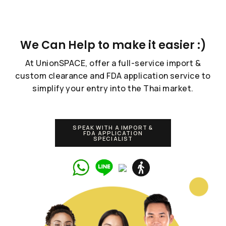
We Can Help to make it easier :)
At UnionSPACE, offer a full-service import &
custom clearance and FDA application service to
simplify your entry into the Thai market.
SPEAK WITH A IMPORT &
FDA APPLICATION
SPECIALIST