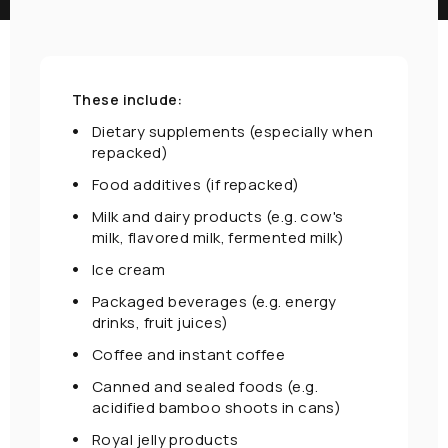
These include:
Dietary supplements (especially when
repacked)
Food additives (if repacked)
Milk and dairy products (e.g. cow's
milk, flavored milk, fermented milk)
Ice cream
Packaged beverages (e.g. energy
drinks, fruit juices)
Coffee and instant coffee
Canned and sealed foods (e.g.
acidified bamboo shoots in cans)
Royal jelly products