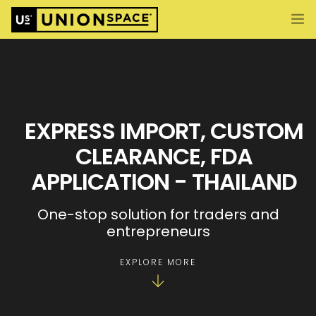
What We Offer
Import/Export & Customs
International Business Set Up
EXPRESS IMPORT, CUSTOM
Locations
CLEARANCE, FDA
About UnionSPACE
APPLICATION - THAILAND
ENG
CONTACT US
One-stop solution for traders and
entrepreneurs
EXPLORE MORE