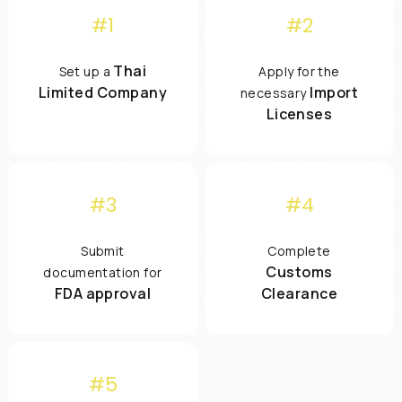
#1
#2
Thai
Set up a
Apply for the
Limited Company
Import
necessary
Licenses
#3
#4
Submit
Complete
Customs
documentation for
FDA approval
Clearance
#5