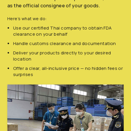
as the official consignee of your goods.
Here’s what we do:
Use our certified Thai company to obtain FDA
clearance on your behalf
Handle customs clearance and documentation
Deliver your products directly to your desired
location
Offer a clear, all-inclusive price — no hidden fees or
surprises