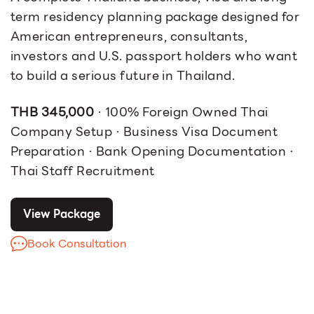
term residency planning package designed for
American entrepreneurs, consultants,
investors and U.S. passport holders who want
to build a serious future in Thailand.
THB 345,000
· 100% Foreign Owned Thai
Company Setup · Business Visa Document
Preparation · Bank Opening Documentation ·
Thai Staff Recruitment
View Package
Book Consultation