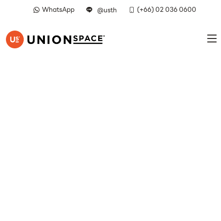
WhatsApp
(+66) 02 036 0600
@usth