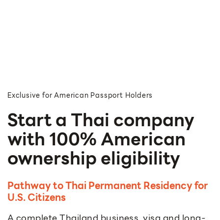
Exclusive for American Passport Holders
Start a Thai company
with 100% American
ownership eligibility
Pathway to Thai Permanent Residency for
U.S. Citizens
A complete Thailand business, visa and long-