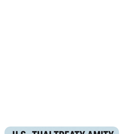
100%
American ownership eligibility for many permitted
sectors
฿345K
Complete company setup and business visa support
package
PR
Long-term residency readiness planning from day one