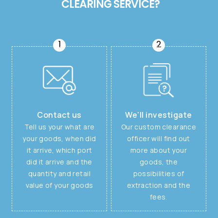
CLEARING SERVICE?
1
2
Contact us
We'll investigate
Tell us your what are
Our custom clearance
your goods, when did
officer will find out
it arrive, which port
more about your
did it arrive and the
goods, the
quantity and retail
possibilities of
value of your goods
extraction and the
fees.