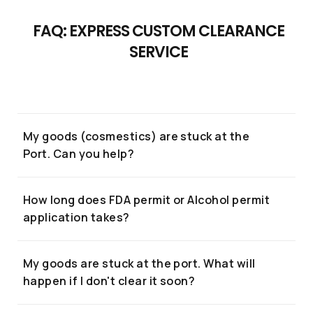
Clearance
FAQ: EXPRESS CUSTOM CLEARANCE
...or give us a call
Expert right
SERVICE
now!
(+662) 036 0600
We're open from 9am to 6pm Monday to
If you have any inquiries, simply reach out to us
Friday.
and one of our Custom Clearance Expert will
My goods (cosmestics) are stuck at the
assist you.
Port. Can you help?
How long does FDA permit or Alcohol permit
Chat with us
application takes?
+6620360600
My goods are stuck at the port. What will
@usth
happen if I don't clear it soon?