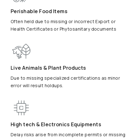
Perishable Food Items
Often held due to missing or incorrect Export or
Health Certificates or Phytosanitary documents
Live Animals & Plant Products
Due to missing specialized certifications as minor
error will result holdups.
High tech & Electronics Equipments
Delay risks arise from incomplete permits or missing