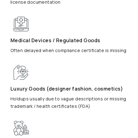
license documentation
Medical Devices / Regulated Goods
Often delayed when compliance certificate is missing
Luxury Goods (designer fashion, cosmetics)
Holdups usually due to vague descriptions or missing
trademark / health certificates (FDA)