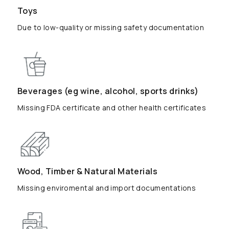
Toys
Due to low-quality or missing safety documentation
Beverages (eg wine, alcohol, sports drinks)
Missing FDA certificate and other health certificates
Wood, Timber & Natural Materials
Missing enviromental and import documentations