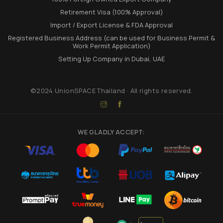
Retirement Visa (100% Approval)
Import / Export License & FDA Approval
Registered Business Address (can be used for Business Permit &
Work Permit Application)
Setting Up Company in Dubai, UAE
©2024 UnionSPACE Thailand · All rights reserved.
WE GLADLY ACCEPT: