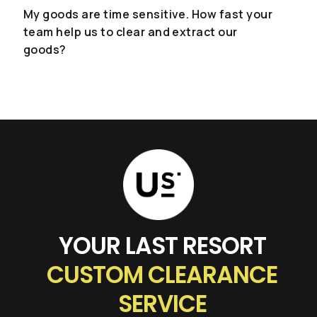
...or give us a call
My goods are time sensitive. How fast your
team help us to clear and extract our
(+662) 036 0600
goods?
We're open from 9am to 6pm Monday to
Friday.
YOUR LAST RESORT
CUSTOM CLEARANCE
SERVICE