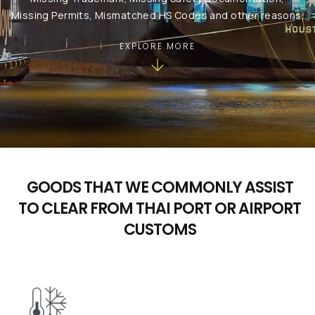
Missing Permits, Mismatched HS Codes and other reasons.
EXPLORE MORE
GOODS THAT WE COMMONLY ASSIST
TO CLEAR FROM THAI PORT OR AIRPORT
CUSTOMS