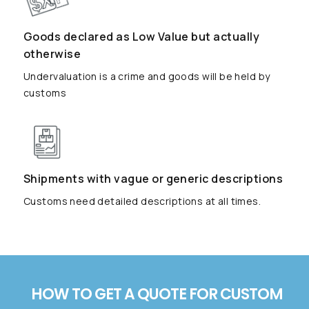
Goods declared as Low Value but actually
otherwise
Undervaluation is a crime and goods will be held by
customs
Shipments with vague or generic descriptions
Customs need detailed descriptions at all times.
HOW TO GET A QUOTE FOR CUSTOM