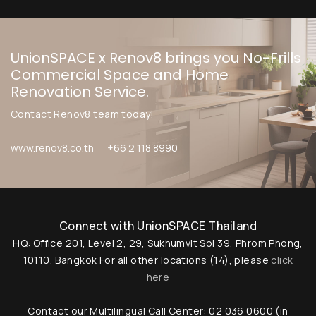
UnionSPACE x Renov8 brings you No-Frills
Commercial Space and Home
Renovation Service.
Contact Renov8 team today!
www.renov8.co.th
+66 2 118 8990
Connect with UnionSPACE Thailand
HQ: Office 201, Level 2, 29, Sukhumvit Soi 39, Phrom Phong,
10110, Bangkok
For all other locations (14), please
click
here
Contact our Multilingual Call Center: 02 036 0600 (in