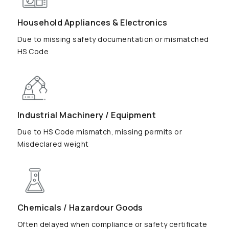
Household Appliances & Electronics
Due to missing safety documentation or mismatched
HS Code
Industrial Machinery / Equipment
Due to HS Code mismatch, missing permits or
Misdeclared weight
Chemicals / Hazardour Goods
Often delayed when compliance or safety certificate