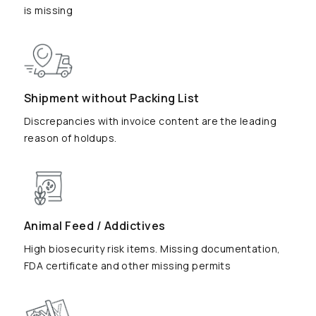
is missing
Shipment without Packing List
Discrepancies with invoice content are the leading
reason of holdups.
Animal Feed / Addictives
High biosecurity risk items. Missing documentation,
FDA certificate and other missing permits