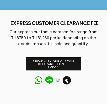
Talk to our
expert right
EXPRESS CUSTOMER CLEARANCE FEE
now!
Our express custom clearance fee range from
THB750 to THB1,250 per kg depending on the
goods, reason it is held and quantity.
If you have any inquiries, simply reach out to us
and one of our Marketing Expert will assist you.
SPEAK WITH OUR CUSTOM
CLEARANCE EXPERT
TODAY!
Chat with us
+66 62 015 5533
Talk to our
@unionspaceth
Custom