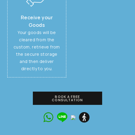
Receive your
Goods
Your goods will be
cleared from the
custom, retrieve from
the secure storage
and then deliver
directly to you.
BOOK A FREE
CONSULTATION