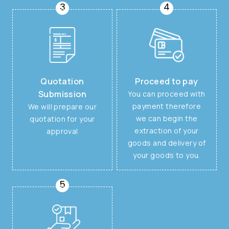
3
4
Quotation
Proceed to pay
Submission
You can proceed with
payment therefore
We will prepare our
we can begin the
quotation for your
extraction of your
approval
goods and delivery of
your goods to you.
5