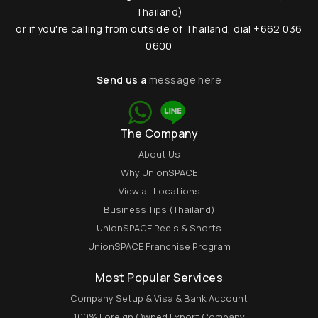
Thailand)
or if you're calling from outside of Thailand, dial +662 036
0600
Send us a
message here
The Company
About Us
Why UnionSPACE
View all Locations
Business Tips (Thailand)
UnionSPACE Reels & Shorts
UnionSPACE Franchise Program
Most Popular Services
Company Setup & Visa & Bank Account
100% Foreign Owned Export Company