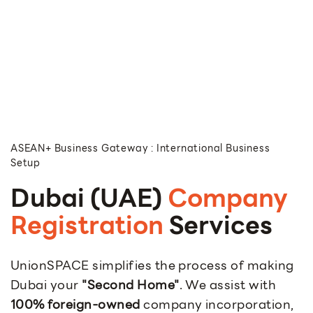
ASEAN+ Business Gateway : International Business
Setup
Dubai (UAE)
Company
Registration
Services
UnionSPACE simplifies the process of making
Dubai your
"Second Home"
. We assist with
100% foreign-owned
company incorporation,