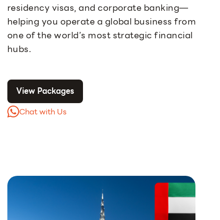
residency visas, and corporate banking—
helping you operate a global business from
one of the world’s most strategic financial
hubs.
View Packages
Chat with Us