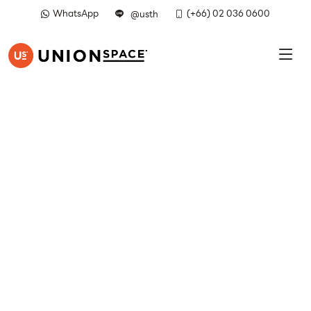
WhatsApp
(+66) 02 036 0600
@usth