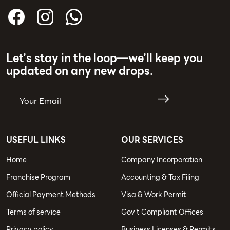
Let’s stay in the loop—we’ll keep you
updated on any new drops.
USEFUL LINKS
OUR SERVICES
Home
Company Incorporation
Franchise Program
Accounting & Tax Filing
Official Payment Methods
Visa & Work Permit
Terms of service
Gov't Compliant Offices
Privacy policy
Business Licenses & Permits