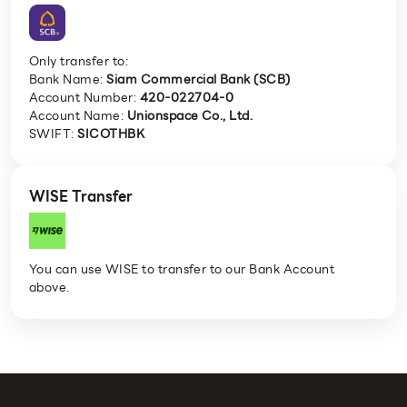
Only transfer to:
Bank Name:
Siam Commercial Bank (SCB)
Account Number:
420-022704-0
Account Name:
Unionspace Co., Ltd.
SWIFT:
SICOTHBK
WISE Transfer
You can use WISE to transfer to our Bank Account
above.