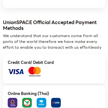
UnionSPACE Official Accepted Payment
Methods
We understand that our customers come from all
parts of the world therefore we have make every
effort to enable you to transact with us effortlessly
Credit Card/ Debit Card
Online Banking (Thai)