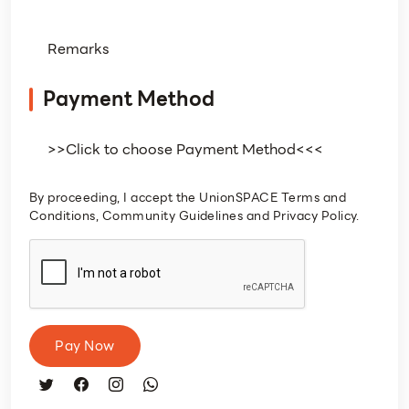
Payment Method
By proceeding, I accept the UnionSPACE Terms and
Conditions, Community Guidelines and Privacy Policy.
Pay Now