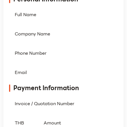
Payment Information