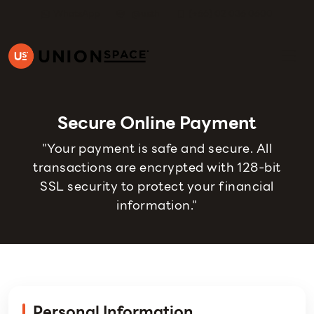
WhatsApp
@usth
(+66) 02 036 0600
Secure Online Payment
"Your payment is safe and secure. All
transactions are encrypted with 128-bit
SSL security to protect your financial
information."
Personal Information