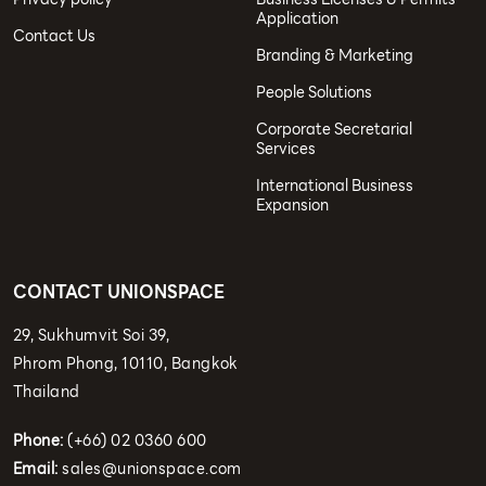
Application
Contact Us
Branding & Marketing
People Solutions
Corporate Secretarial
Services
International Business
Expansion
CONTACT UNIONSPACE
29, Sukhumvit Soi 39,
Phrom Phong, 10110, Bangkok
Thailand
Phone:
(+66) 02 0360 600
Email:
sales@unionspace.com