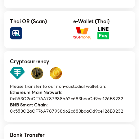
Thai QR (Scan)
e-Wallet (Thai)
Cryptocurrency
Please transfer to our non-custodial wallet on:
Ethereum Main Network:
0x553C2aCF76A787938662c683bdaCd9ce126E8232
BNB Smart Chain:
0x553C2aCF76A787938662c683bdaCd9ce126E8232
Bank Transfer