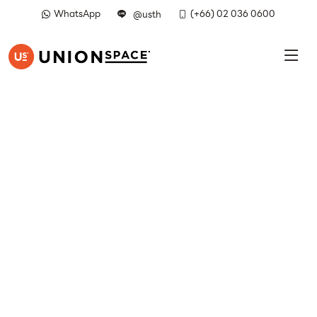
WhatsApp
(+66) 02 036 0600
@usth