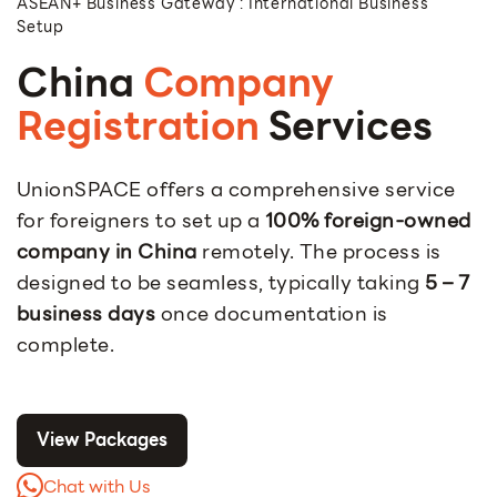
ASEAN+ Business Gateway : International Business
Setup
China
Company
Registration
Services
UnionSPACE offers a comprehensive service
for foreigners to set up a
100% foreign-owned
company in China
remotely. The process is
designed to be seamless, typically taking
5 – 7
business days
once documentation is
complete.
View Packages
Chat with Us