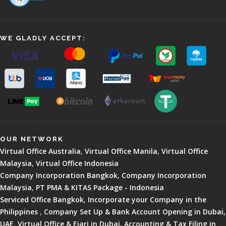
WE GLADLY ACCEPT:
OUR NETWORK
Virtual Office Australia
,
Virtual Office Manila
,
Virtual Office
Malaysia
,
Virtual Office Indonesia
Company Incorporation Bangkok
,
Company Incorporation
Malaysia
,
PT PMA & KITAS Package - Indonesia
Serviced Office Bangkok
,
Incorporate your Company in the
Philippines
,
Company Set Up & Bank Account Opening in Dubai,
UAE
,
Virtual Office & Ejari in Dubai
,
Accounting & Tax Filing in