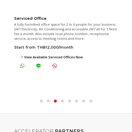
On-demand Conference Room
Our fully equipped meeting room is available for hourly or whole
day rental.
Start from THB350/hour
View Meeting Rooms Photos Now
ACCELERATOR
PARTNERS