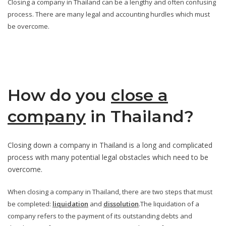
Closing a company in Thailand can be a lengthy and often confusing
process. There are many legal and accounting hurdles which must
be overcome.
How do you
close a
company
in Thailand?
Closing down a company in Thailand is a long and complicated
process with many potential legal obstacles which need to be
overcome.
When closing a company in Thailand, there are two steps that must
be completed:
liquidation
and
dissolution
.The liquidation of a
company refers to the payment of its outstanding debts and