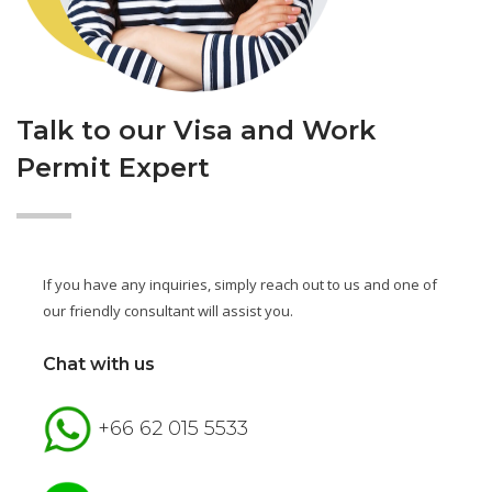
Talk to our Visa and Work
Permit Expert
If you have any inquiries, simply reach out to us and one of
our friendly consultant will assist you.
Chat with us
+66 62 015 5533