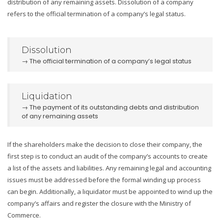
distribution of any remaining assets. Dissolution of a company
refers to the official termination of a company’s legal status.
Dissolution
→ The official termination of a company’s legal status
Liquidation
→ The payment of its outstanding debts and distribution
of any remaining assets
If the shareholders make the decision to close their company, the
first step is to conduct an audit of the company’s accounts to create
a list of the assets and liabilities. Any remaining legal and accounting
issues must be addressed before the formal winding up process
can begin. Additionally, a liquidator must be appointed to wind up the
company’s affairs and register the closure with the Ministry of
Commerce.