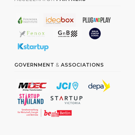
GOVERNMENT
&
ASSOCIATIONS