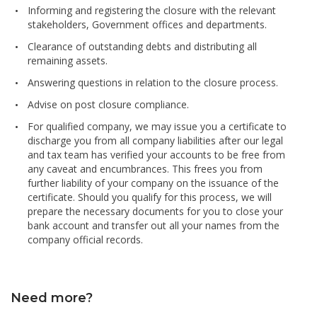
Informing and registering the closure with the relevant
stakeholders, Government offices and departments.
Clearance of outstanding debts and distributing all
remaining assets.
Answering questions in relation to the closure process.
Advise on post closure compliance.
For qualified company, we may issue you a certificate to
discharge you from all company liabilities after our legal
and tax team has verified your accounts to be free from
any caveat and encumbrances. This frees you from
further liability of your company on the issuance of the
certificate. Should you qualify for this process, we will
prepare the necessary documents for you to close your
bank account and transfer out all your names from the
company official records.
Need more?