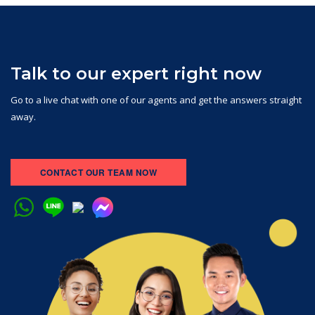
Talk to our expert right now
Go to a live chat with one of our agents and get the answers straight
away.
CONTACT OUR TEAM NOW