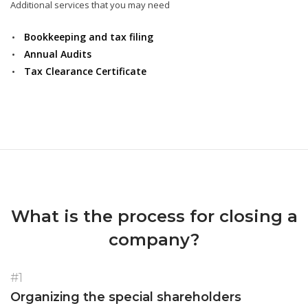
Additional services that you may need
Bookkeeping and tax filing
Annual Audits
Tax Clearance Certificate
What is the process for closing a
company?
#1
Organizing the special shareholders