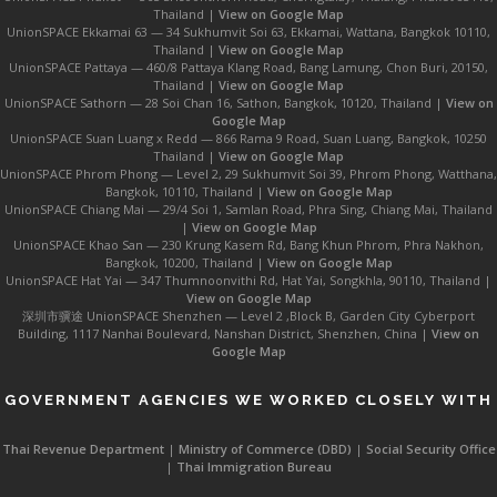
Thailand |
View on Google Map
UnionSPACE Ekkamai 63 — 34 Sukhumvit Soi 63, Ekkamai, Wattana, Bangkok 10110,
Thailand |
View on Google Map
UnionSPACE Pattaya — 460/8 Pattaya Klang Road, Bang Lamung, Chon Buri, 20150,
Thailand |
View on Google Map
UnionSPACE Sathorn — 28 Soi Chan 16, Sathon, Bangkok, 10120, Thailand |
View on
Google Map
UnionSPACE Suan Luang x Redd — 866 Rama 9 Road, Suan Luang, Bangkok, 10250
Thailand |
View on Google Map
UnionSPACE Phrom Phong — Level 2, 29 Sukhumvit Soi 39, Phrom Phong, Watthana,
Bangkok, 10110, Thailand |
View on Google Map
UnionSPACE Chiang Mai — 29/4 Soi 1, Samlan Road, Phra Sing, Chiang Mai, Thailand
|
View on Google Map
UnionSPACE Khao San — 230 Krung Kasem Rd, Bang Khun Phrom, Phra Nakhon,
Bangkok, 10200, Thailand |
View on Google Map
UnionSPACE Hat Yai — 347 Thumnoonvithi Rd, Hat Yai, Songkhla, 90110, Thailand |
View on Google Map
深圳市骥途 UnionSPACE Shenzhen — Level 2 ,Block B, Garden City Cyberport
Building, 1117 Nanhai Boulevard, Nanshan District, Shenzhen, China |
View on
Google Map
GOVERNMENT AGENCIES WE WORKED CLOSELY WITH
Thai Revenue Department
|
Ministry of Commerce (DBD)
|
Social Security Office
|
Thai Immigration Bureau