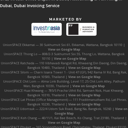
Dubai
,
Dubai Invoicing Service
MARKETED BY
UnionSPACE Ekkamai — 30 Sukhumvit Soi.61, Ekkamai, Wattana, Bangkok 10110 |
View on Google Map
UnionSPACE Thong Lo — 808/2-3 Sukhumvit Soi.55, Thong Lo, Wattana, Bangkok
10110 |
View on Google Map
UnionSPACE Ratchada — 110 Vibhavadi Rangsit Rd, Khwaeng Din Daeng, Din Daeng,
Bangkok 10400, Thailand |
View on Google Map
UnionSPACE Silom — Charn Issara Tower 1 - Unit 47 (GF), 942 Rama IV Rd, Bang Rak,
Bangkok 10500, Thailand |
View on Google Map
UnionSPACE Chit Lom — Alma Link Building, Level 17, 25 Chit Lom Alley, Pathum
Wan, Bangkok 10330, Thailand |
View on Google Map
UnionSPACE Huai Khwang — 785/5 Pracha Uthit Rd, Samsen Nok, Huai Khwang,
Bangkok 10310, Thailand |
View on Google Map
UnionSPACE Lat Phrao (Office Management) — 111 Praditmanutham Rd, Lat Phrao,
Bangkok 10230, Thailand |
View on Google Map
UnionSPACE Udomsuk — 222/4 Udom Suk Road, Bang Na, Bangkok, 10260 |
View on
Google Map
UnionSPACE Koh Chang — 40/11/1, Kai Bae Beach, Ko Chang, Trat 23180, Thailand |
View on Google Map
UnionSPACE Phuket — 365 Srisoonthorn Road, Cherngtalay, Thalang, Phuket 83110,