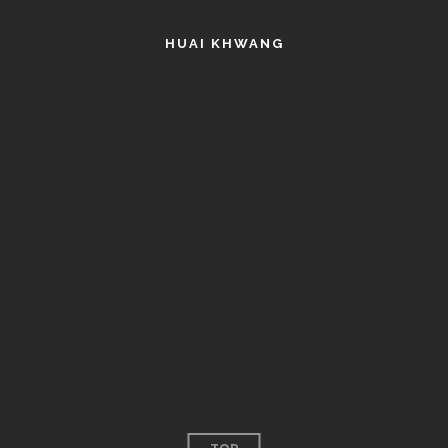
HUAI KHWANG