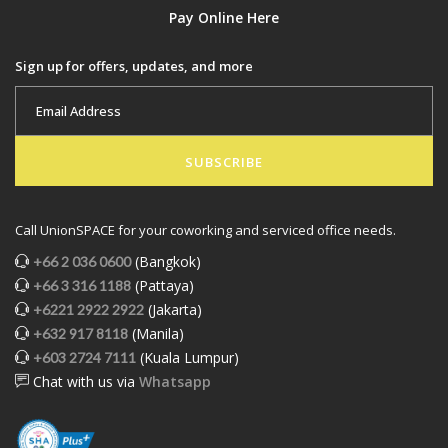
Pay Online Here
Sign up for offers, updates, and more
SUBSCRIBE
Call UnionSPACE for your coworking and serviced office needs.
(Bangkok)
+66 2 036 0600
(Pattaya)
+66 3 316 1188
(Jakarta)
+6221 2922 2922
(Manila)
+632 917 8118
(Kuala Lumpur)
+603 2724 7111
Chat with us via
Whatsapp