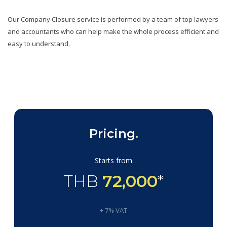
Our Company Closure service is performed by a team of top lawyers
and accountants who can help make the whole process efficient and
easy to understand.
Pricing
.
Starts from
THB
72,000
*
+ 7% VAT