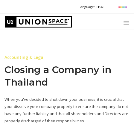
Language:
THAI
For Chinese:
+662 036 0688
Wechat with US
For Russian:
+662 032 2377
WHAT WE OFFER
For English / Thai:
+662 036 0600
+6620360600
@usth
HOW TO GUIDE
Accounting & Legal
CORPORATE SECRETARY SERVICES (POST INCORPORATION)
Closing a Company in
LOCATIONS
Thailand
ABOUT UNIONSPACE
+662 036 0600
Have questions or need help?
When you've decided to shut down your business, it is crucial that
your dissolve your company properly to ensure the company do not
have any further liability and that all shareholders and Directors are
properly discharged of their responsibilities.