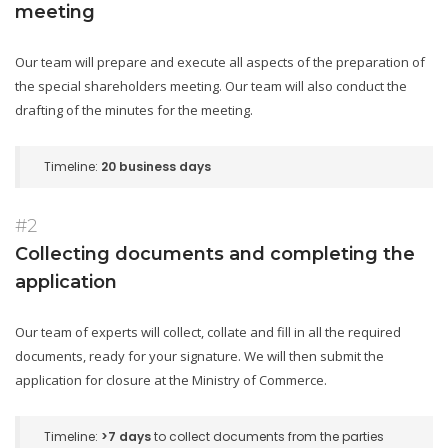
meeting
Our team will prepare and execute all aspects of the preparation of
the special shareholders meeting. Our team will also conduct the
drafting of the minutes for the meeting.
Timeline:
20 business days
#2
Collecting documents and completing the
application
Our team of experts will collect, collate and fill in all the required
documents, ready for your signature. We will then submit the
application for closure at the Ministry of Commerce.
Timeline:
>7 days
to collect documents from the parties