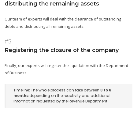
distributing the remaining assets
Our team of experts will deal with the clearance of outstanding
debts and distributing all remaining assets.
#5
Registering the closure of the company
Finally, our experts will register the liquidation with the Department
of Business.
Timeline: The whole process can take between
3 to 6
months
depending on the reactivity and additional
information requested by the Revenue Department