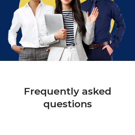
Frequently asked
questions