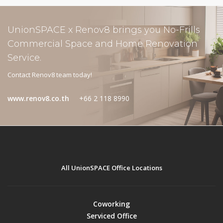
UnionSPACE x Renov8 brings you No-Frills
Commercial Space and Home Renovation
Service.
Contact Renov8 team today!
www.renov8.co.th
+66 2 118 8990
All UnionSPACE Office Locations
Coworking
Serviced Office