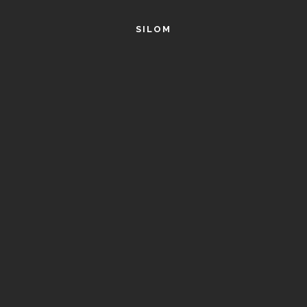
SILOM