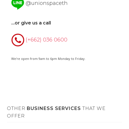
@unionspaceth
...or give us a call
(+662) 036 0600
We're open from 9am to 6pm Monday to Friday.
OTHER
BUSINESS SERVICES
THAT WE
OFFER