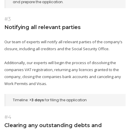
and prepare the application.
#3
Notifying all relevant parties
Our team of experts will notify all relevant parties of the company’s
closure, including all creditors and the Social Security Office.
Additionally, our experts will begin the process of dissolving the
companies VAT registration, returning any licences granted to the
company, closing the companies bank accounts and canceling any
Work Permits and Visas.
Timeline:
>3 days
for filing the application
#4
Clearing any outstanding debts and