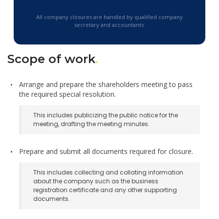
All company closures are handled by qualified company
secretary and accountants.
Scope of work
.
Arrange and prepare the shareholders meeting to pass
the required special resolution.
This includes publicizing the public notice for the
meeting, drafting the meeting minutes.
Prepare and submit all documents required for closure.
This includes collecting and collating information
about the company such as the business
registration certificate and any other supporting
documents.