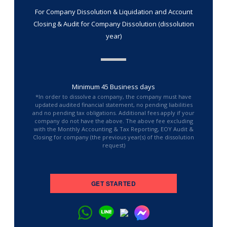
For Company Dissolution & Liquidation and Account
Closing & Audit for Company Dissolution (dissolution
year)
Minimum 45 Business days
*In order to dissolve a company, the company must have
updated audited financial statement, no pending liabilities
and no pending tax obligations. Additional fees apply if your
company do not have the above. The above fee excluding
with the Monthly Accounting & Tax Reporting, EOY Audit &
Closing for company (the previous year(s) of the dissolution
request)
GET STARTED