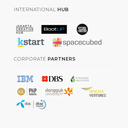
INTERNATIONAL
HUB
CORPORATE
PARTNERS