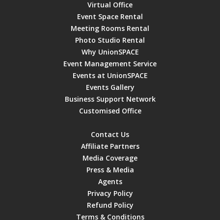
Virtual Office
Event Space Rental
Meeting Rooms Rental
Photo Studio Rental
Why UnionSPACE
Event Management Service
Events at UnionSPACE
Events Gallery
Business Support Network
Customised Office
Contact Us
Affiliate Partners
Media Coverage
Press & Media
Agents
Privacy Policy
Refund Policy
Terms & Conditions