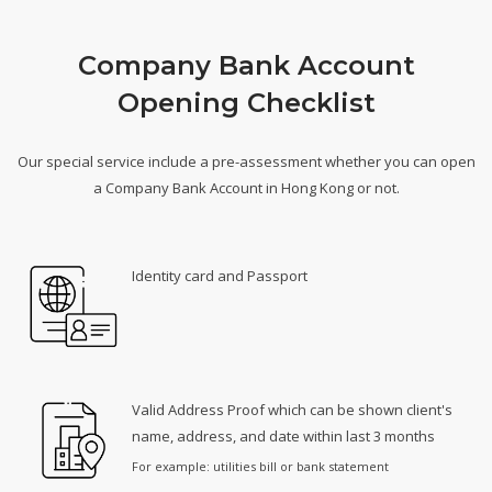
Company Bank Account
Opening Checklist
Our special service include a pre-assessment whether you can open
a Company Bank Account in Hong Kong or not.
Identity card and Passport
Valid Address Proof which can be shown client's
name, address, and date within last 3 months
For example: utilities bill or bank statement