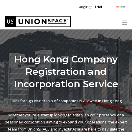
Language:
THAI
For Chinese:
+662 036 0688
Wechat with US
For Russian:
+662 032 2377
WHAT WE OFFER
For English / Thai:
+662 036 0600
+6620360600
@usth
HOW TO GUIDE
Hong Kong Company
CORPORATE SECRETARY SERVICES (POST INCORPORATION)
Registration and
LOCATIONS
ABOUT UNIONSPACE
Incorporation Service
+662 036 0600
Have questions or need help?
100% foreign ownership of companies is allowed in Hong Kong.
Whether you're a startup looking to establish your presence or a
seasoned corporation aiming to expand your operations, the expert
team from UnionSPACE and InvestinAsia are here to navigate the