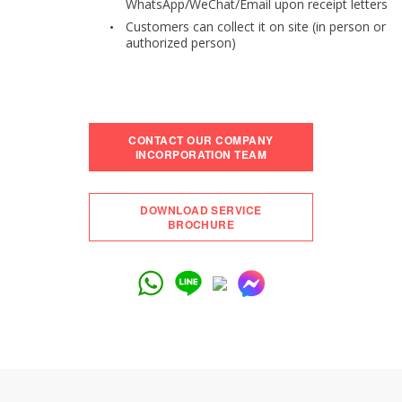
WhatsApp/WeChat/Email upon receipt letters
Customers can collect it on site (in person or
authorized person)
CONTACT OUR COMPANY
INCORPORATION TEAM
DOWNLOAD SERVICE
BROCHURE