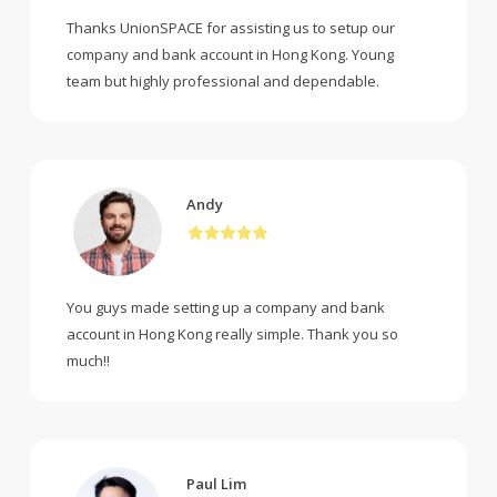
Thanks UnionSPACE for assisting us to setup our
company and bank account in Hong Kong. Young
team but highly professional and dependable.
Andy
You guys made setting up a company and bank
account in Hong Kong really simple. Thank you so
much!!
Paul Lim