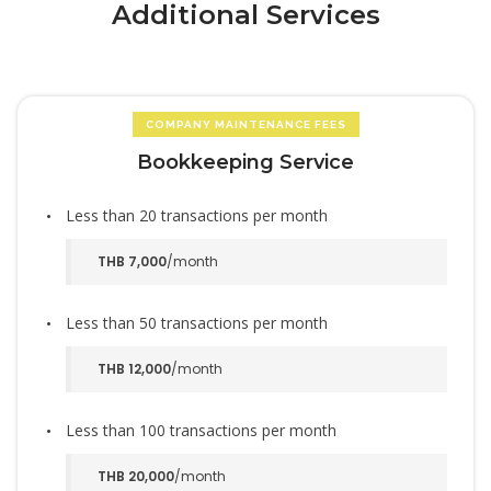
Additional Services
COMPANY MAINTENANCE FEES
Bookkeeping Service
Less than 20 transactions per month
THB 7,000
/month
Less than 50 transactions per month
THB 12,000
/month
Less than 100 transactions per month
THB 20,000
/month