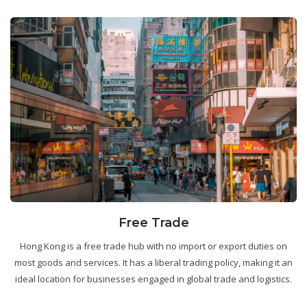
Free Trade
Hong Kong is a free trade hub with no import or export duties on
most goods and services. It has a liberal trading policy, making it an
ideal location for businesses engaged in global trade and logistics.