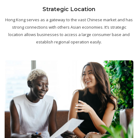
Strategic Location
Hong Kong serves as a gateway to the vast Chinese market and has
strong connections with others Asian economies. It’s strategic
location allows businesses to access a large consumer base and
establish regional operation easily.