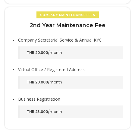
COMPANY MAINTENANCE FEES
2nd Year Maintenance Fee
Company Secretarial Service & Annual KYC
THB 20,000
/month
Virtual Office / Registered Address
THB 20,000
/month
Business Registration
THB 23,000
/month