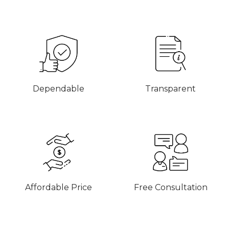
Dependable
Transparent
Affordable Price
Free Consultation