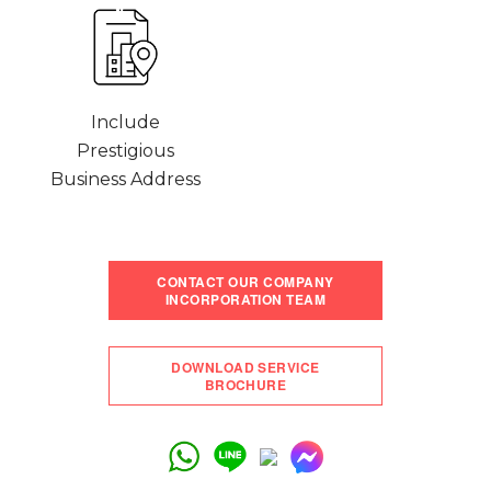
Include
Prestigious
Business Address
CONTACT OUR COMPANY
INCORPORATION TEAM
DOWNLOAD SERVICE
BROCHURE