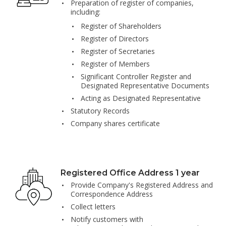
Preparation of register of companies,
including:
Register of Shareholders
Register of Directors
Register of Secretaries
Register of Members
Significant Controller Register and
Designated Representative Documents
Acting as Designated Representative
Statutory Records
Company shares certificate
Registered Office Address 1 year
Provide Company's Registered Address and
Correspondence Address
Collect letters
Notify customers with