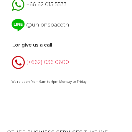
+66 62 015 5533
@unionspaceth
...or give us a call
(+662) 036 0600
We're open from 9am to 6pm Monday to Friday.