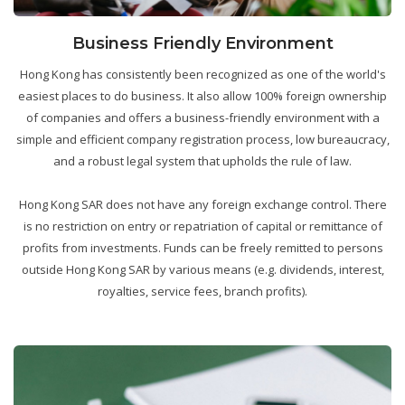
Business Friendly Environment
Hong Kong has consistently been recognized as one of the world's
easiest places to do business. It also allow 100% foreign ownership
of companies and offers a business-friendly environment with a
simple and efficient company registration process, low bureaucracy,
and a robust legal system that upholds the rule of law.
Hong Kong SAR does not have any foreign exchange control. There
is no restriction on entry or repatriation of capital or remittance of
profits from investments. Funds can be freely remitted to persons
outside Hong Kong SAR by various means (e.g. dividends, interest,
royalties, service fees, branch profits).