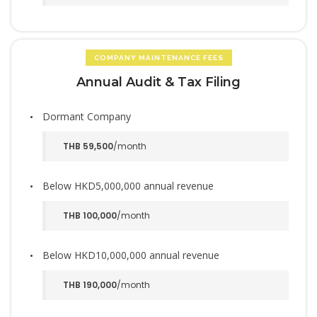
COMPANY MAINTENANCE FEES
Annual Audit & Tax Filing
Dormant Company
THB 59,500
/month
Below HKD5,000,000 annual revenue
THB 100,000
/month
Below HKD10,000,000 annual revenue
THB 190,000
/month