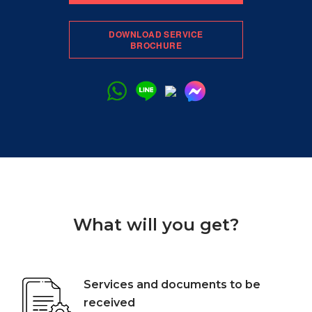
DOWNLOAD SERVICE
BROCHURE
What will you get?
Services and documents to be
received