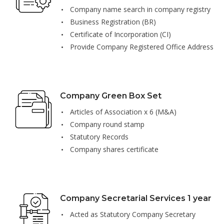
Company name search in company registry
Business Registration (BR)
Certificate of Incorporation (CI)
Provide Company Registered Office Address
Company Green Box Set
Articles of Association x 6 (M&A)
Company round stamp
Statutory Records
Company shares certificate
Company Secretarial Services 1 year
Acted as Statutory Company Secretary