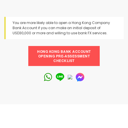
You are more likely able to open a Hong Kong Company
Bank Account if you can make an initial deposit of
USD30,000 or more and willing to use bank FX services.
HONG KONG BANK ACCOUNT
OPENING PRE-ASSESSMENT
CHECKLIST