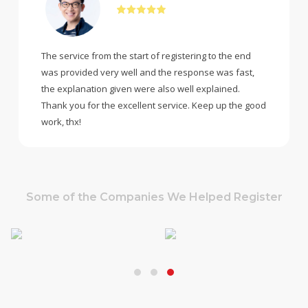
The service from the start of registering to the end
was provided very well and the response was fast,
the explanation given were also well explained.
Thank you for the excellent service. Keep up the good
work, thx!
Some of the Companies We Helped Register