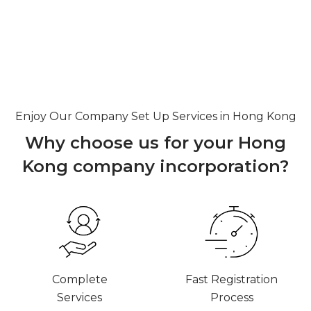
Enjoy Our Company Set Up Services in Hong Kong
Why choose us for your Hong
Kong
company incorporation?
Complete
Fast Registration
Services
Process