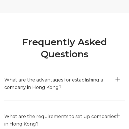
Frequently Asked
Questions
What are the advantages for establishing a
company in Hong Kong?
Strategic Location
— Hong Kong's strategic location makes it a
prime choice for international business ventures, facilitating access
to China and the broader Asia-Pacific region.
What are the requirements to set up companies
in Hong Kong?
Business-Friendly Environment
— The business-friendly