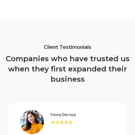
Client Testimonials
Companies who have trusted us
when they first expanded their
business
Finna Derosa