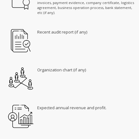
invoices, payment evidence, company certificate, logistics
agreement, business operation process, bank statement,
etc (if any).
Recent audit report (if any)
Organization chart (if any)
Expected annual revenue and profit.