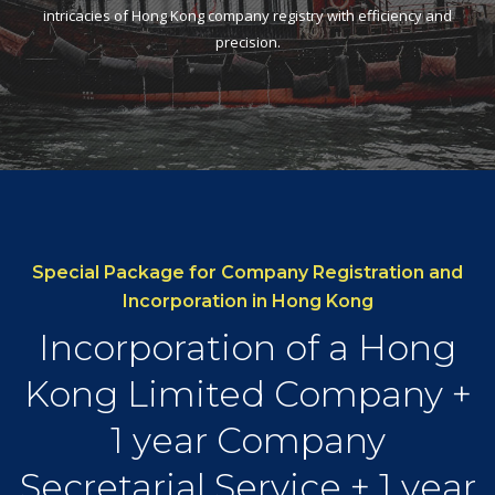
intricacies of Hong Kong company registry with efficiency and
precision.
Special Package for Company Registration and
Incorporation in Hong Kong
Incorporation of a Hong
Kong Limited Company +
1 year Company
Secretarial Service + 1 year