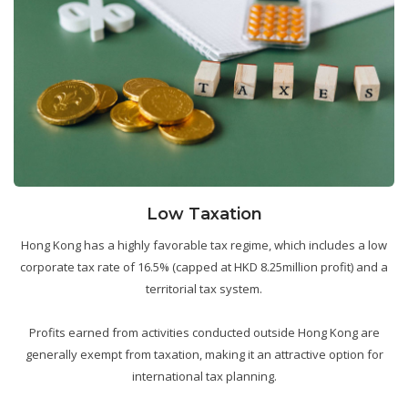
Low Taxation
Hong Kong has a highly favorable tax regime, which includes a low
corporate tax rate of 16.5% (capped at HKD 8.25million profit) and a
territorial tax system.
Profits earned from activities conducted outside Hong Kong are
generally exempt from taxation, making it an attractive option for
international tax planning.