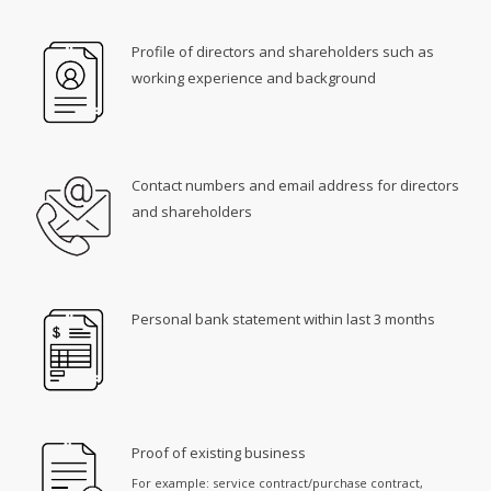
Profile of directors and shareholders such as
working experience and background
Contact numbers and email address for directors
and shareholders
Personal bank statement within last 3 months
Proof of existing business
For example: service contract/purchase contract,