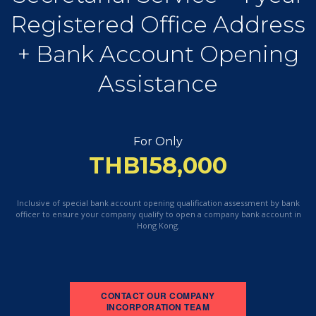
Registered Office Address
+ Bank Account Opening
Assistance
For Only
THB158,000
Inclusive of special bank account opening qualification assessment by bank
officer to ensure
your company qualify to open a company bank account in
Hong Kong.
CONTACT OUR COMPANY
INCORPORATION TEAM