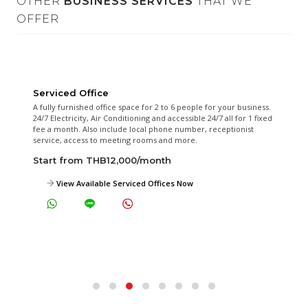
OTHER
BUSINESS SERVICES
THAT WE
OFFER
Serviced Office
A fully furnished office space for 2 to 6 people for your business.
24/7 Electricity, Air Conditioning and accessible 24/7 all for 1 fixed
fee a month. Also include local phone number, receptionist
service, access to meeting rooms and more.
Start from THB12,000/month
View Available Serviced Offices Now