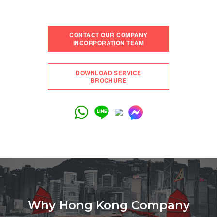
CONTACT OUR COMPANY
INCORPORATION TEAM
DOWNLOAD SERVICE
BROCHURE
Why Hong Kong Company