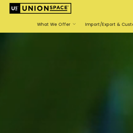
What We Offer
Import/Export & Cus