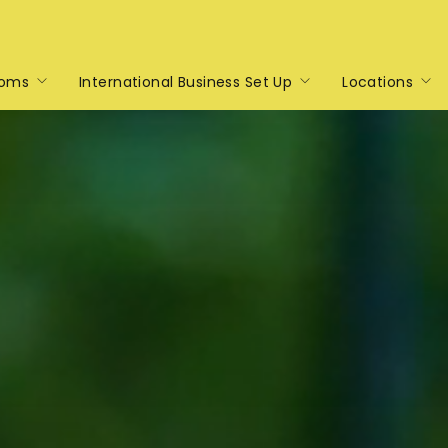
toms
International Business Set Up
Locations