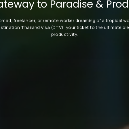
ateway to Paradise & Produ
nomad, freelancer, or remote worker dreaming of a tropical 
estination Thailand Visa (DTV), your ticket to the ultimate bl
productivity.