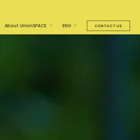
About UnionSPACE
ENG
CONTACT US