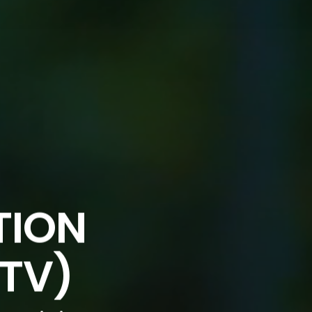
TION
DTV)