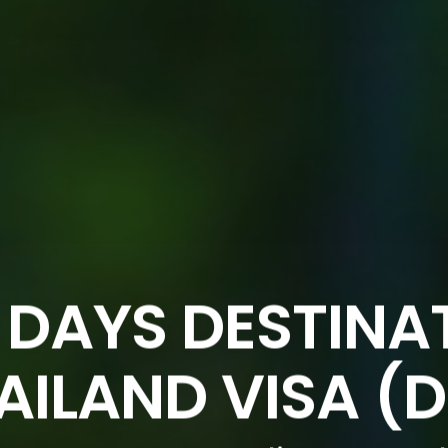
 DAYS DESTINA
AILAND VISA (