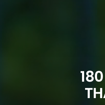
180
TH