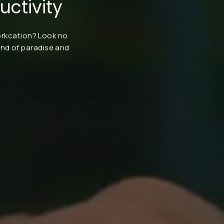
ctivity
workcation? Look no
end of paradise and