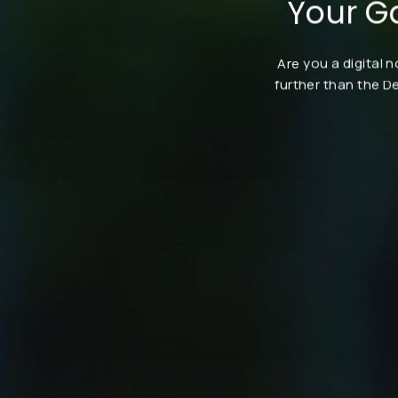
Your G
Are you a digital 
further than the D