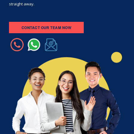
straight away.
CONTACT OUR TEAM NOW