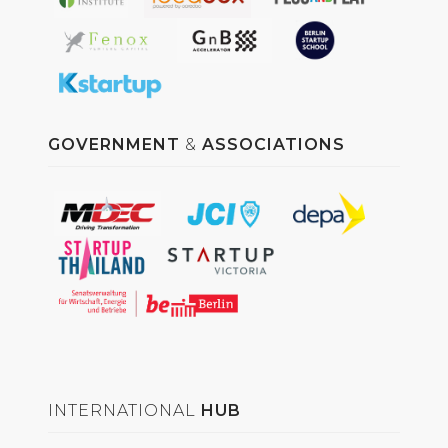
GOVERNMENT
&
ASSOCIATIONS
INTERNATIONAL
HUB