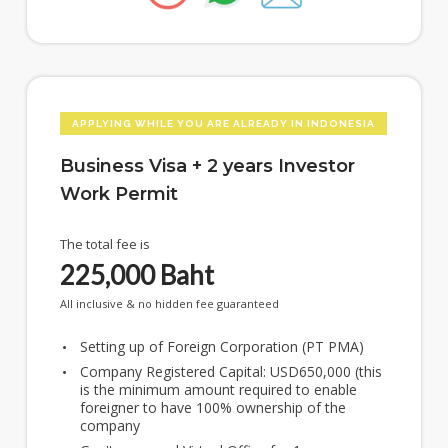
APPLYING WHILE YOU ARE ALREADY IN INDONESIA
Business Visa + 2 years Investor
Work Permit
The total fee is
225,000
Baht
All inclusive & no hidden fee guaranteed
Setting up of Foreign Corporation (PT PMA)
Company Registered Capital: USD650,000 (this
is the minimum amount required to enable
foreigner to have 100% ownership of the
company