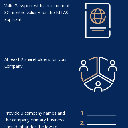
Valid Passport with a minimum of
32 months validity for the KITAS
applicant
At least 2 shareholders for your
Company
Provide 3 company names and
the company primary business
should fall under the low to