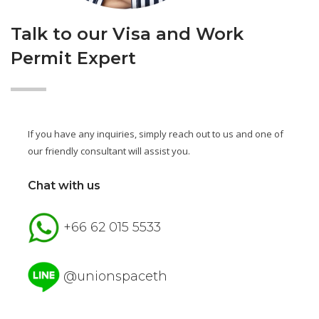
Talk to our Visa and Work
Permit Expert
If you have any inquiries, simply reach out to us and one of
our friendly consultant will assist you.
Chat with us
+66 62 015 5533
@unionspaceth