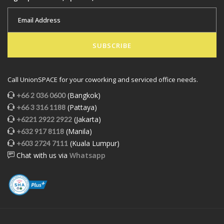
SUBSCRIBE
Call UnionSPACE for your coworking and serviced office needs.
(Bangkok)
+66 2 036 0600
(Pattaya)
+66 3 316 1188
(Jakarta)
+6221 2922 2922
(Manila)
+632 917 8118
(Kuala Lumpur)
+603 2724 7111
Chat with us via
Whatsapp