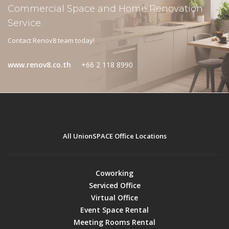
Commercial Space and Home Renovation
Service.
Contact Renov8 team today!
www.renov8.co.th
+66 2 118 8990
All UnionSPACE Office Locations
Coworking
Serviced Office
Virtual Office
Event Space Rental
Meeting Rooms Rental