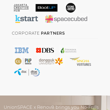
CORPORATE
PARTNERS
UnionSPACE x Renov8 brings you No-Frills