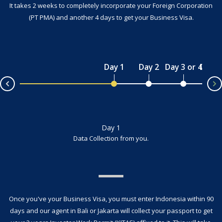
It takes 2 weeks to completely incorporate your Foreign Corporation
(PT PMA) and another 4 days to get your Business Visa.
Day 1
Day 2
Day 3 or 4
Day 4 
v
Day 1
Data Collection from you.
Once you've your Business Visa, you must enter Indonesia within 90
days and our agent in Bali or Jakarta will collect your passport to get