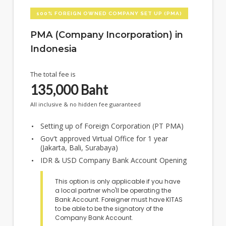
100% FOREIGN OWNED COMPANY SET UP (PMA)
PMA (Company Incorporation) in
Indonesia
The total fee is
135,000
Baht
All inclusive & no hidden fee guaranteed
Setting up of Foreign Corporation (PT PMA)
Gov't approved Virtual Office for 1 year
(Jakarta, Bali, Surabaya)
IDR & USD Company Bank Account Opening
This option is only applicable if you have
a local partner who'll be operating the
Bank Account. Foreigner must have KITAS
to be able to be the signatory of the
Company Bank Account.