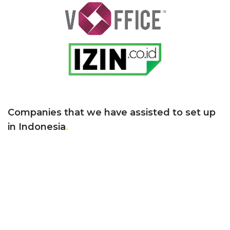
Companies that we have assisted
to set up
in Indonesia
.