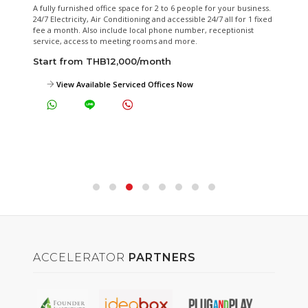
hed office space for 2 to 6 people for your business.
Our fully equipped m
ty, Air Conditioning and accessible 24/7 all for 1 fixed
day rental.
Also include local phone number, receptionist
Start from THB
ess to meeting rooms and more.
m THB12,000/month
View Meeting
vailable Serviced Offices Now
ACCELERATOR
PARTNERS