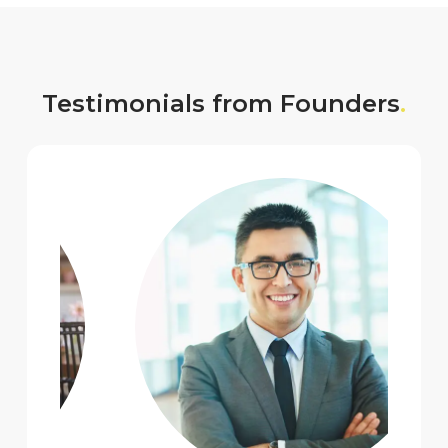
Testimonials from Founders
.