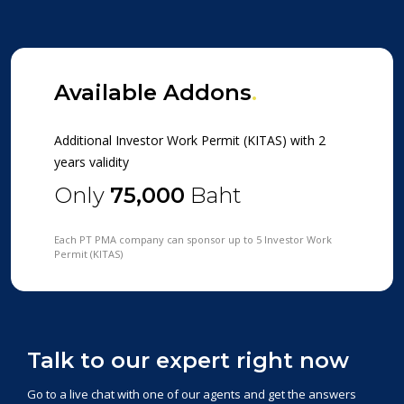
Available Addons
.
Additional Investor Work Permit (KITAS) with 2
years validity
Only
75,000
Baht
Each PT PMA company can sponsor up to 5 Investor Work
Permit (KITAS)
Talk to our expert right now
Go to a live chat with one of our agents and get the answers