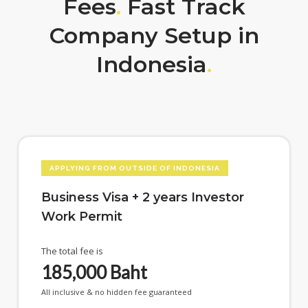
Fees
.
Fast Track
Company Setup in
Indonesia
.
APPLYING FROM OUTSIDE OF INDONESIA
Business Visa + 2 years Investor
Work Permit
The total fee is
185,000
Baht
All inclusive & no hidden fee guaranteed