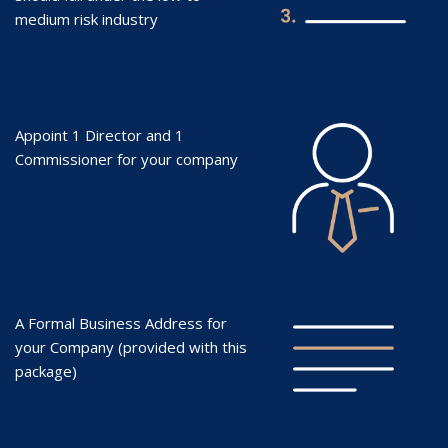
medium risk industry
Appoint 1 Director and 1
Commissioner for your company
A Formal Business Address for
your Company (provided with this
package)