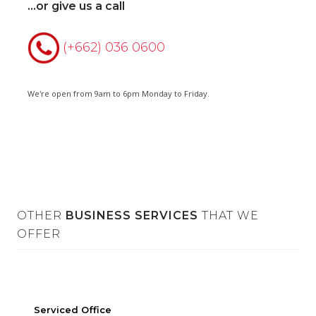
...or give us a call
(+662) 036 0600
We're open from 9am to 6pm Monday to Friday.
OTHER
BUSINESS SERVICES
THAT WE
OFFER
Office
On-demand Co