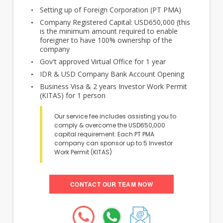
Setting up of Foreign Corporation (PT PMA)
Company Registered Capital: USD650,000 (this
is the minimum amount required to enable
foreigner to have 100% ownership of the
company
Gov't approved Virtual Office for 1 year
IDR & USD Company Bank Account Opening
Business Visa & 2 years Investor Work Permit
(KITAS) for 1 person
Our service fee includes assisting you to
comply & overcome the USD650,000
capital requirement. Each PT PMA
company can sponsor up to 5 Investor
Work Permit (KITAS)
CONTACT OUR TEAM NOW