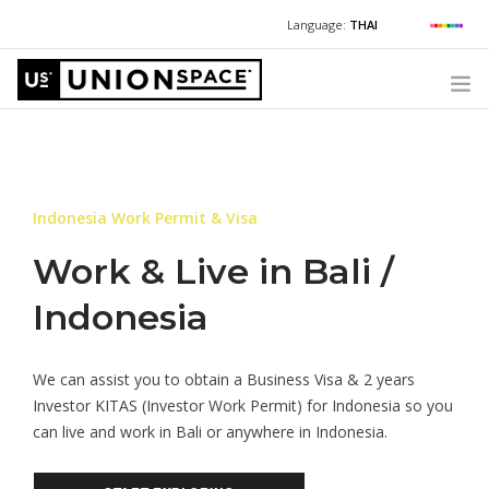
Language:
THAI
For Chinese:
+662 036 0688
Wechat with US
For Russian:
+662 032 2377
WHAT WE OFFER
For English / Thai:
+662 036 0600
+6620360600
@usth
HOW TO GUIDE
Indonesia Work Permit & Visa
CORPORATE SECRETARY SERVICES (POST INCORPORATION)
LOCATIONS
Work & Live in Bali /
ABOUT UNIONSPACE
Indonesia
+662 036 0600
Have questions or need help?
We can assist you to obtain a Business Visa & 2 years
Investor KITAS (Investor Work Permit) for Indonesia so you
can live and work in Bali or anywhere in Indonesia.