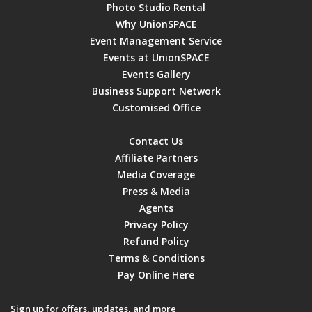
Photo Studio Rental
Why UnionSPACE
Event Management Service
Events at UnionSPACE
Events Gallery
Business Support Network
Customised Office
Contact Us
Affiliate Partners
Media Coverage
Press & Media
Agents
Privacy Policy
Refund Policy
Terms & Conditions
Pay Online Here
Sign up for offers, updates, and more