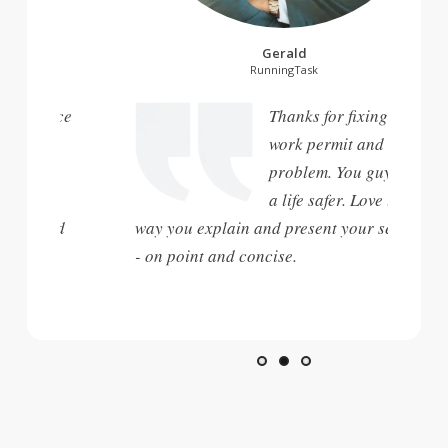
Gerald
RunningTask
Unionspace
Thanks for fixing my
t people,
work permit and visa
problem. You guys are
ble. You
a life safer. Love the
 work and
way you explain and present your service
- on point and concise.