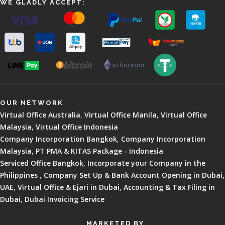
WE GLADLY ACCEPT:
OUR NETWORK
Virtual Office Australia
,
Virtual Office Manila
,
Virtual Office
Malaysia
,
Virtual Office Indonesia
Company Incorporation Bangkok
,
Company Incorporation
Malaysia
,
PT PMA & KITAS Package - Indonesia
Serviced Office Bangkok
,
Incorporate your Company in the
Philippines
,
Company Set Up & Bank Account Opening in Dubai,
UAE
,
Virtual Office & Ejari in Dubai
,
Accounting & Tax Filing in
Dubai
,
Dubai Invoicing Service
MARKETED BY