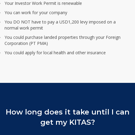
Your Investor Work Permit is renewable
You can work for your company
You DO NOT have to pay a USD1,200 levy imposed on a
normal work permit
You could purchase landed properties through your Foreign
Corporation (PT PMA)
You could apply for local health and other insurance
How long does it take
until I can
get my KITAS?