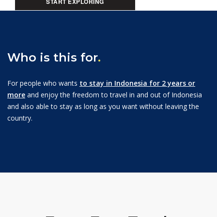
START EXPLORING
Who is this for
.
For people who wants
to stay in Indonesia for 2 years or
more
and enjoy the freedom to travel in and out of Indonesia
and also able to stay as long as you want without leaving the
country.