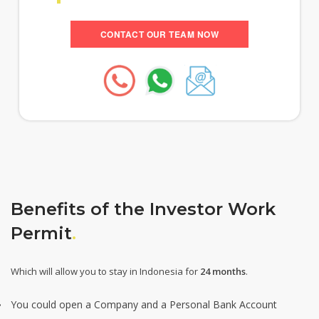
CONTACT OUR TEAM NOW
Benefits of the Investor Work
Permit
.
Which will allow you to stay in Indonesia for
24 months
.
You could open a Company and a Personal Bank Account