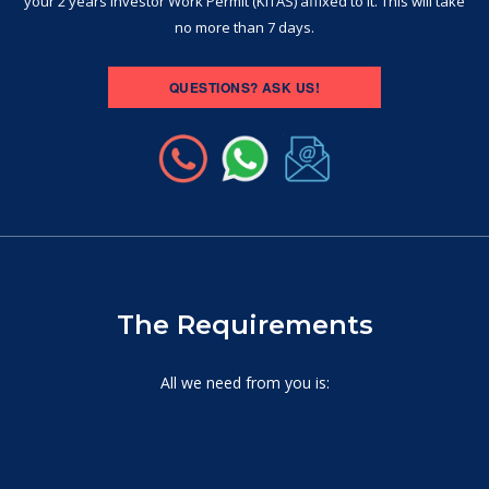
your 2 years Investor Work Permit (KITAS) affixed to it. This will take
no more than 7 days.
QUESTIONS? ASK US!
The Requirements
All we need from you is: