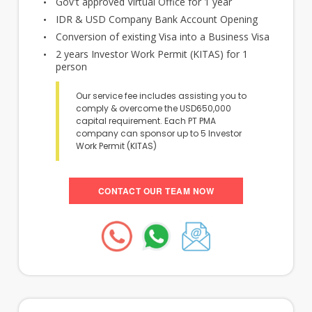
Gov't approved Virtual Office for 1 year
IDR & USD Company Bank Account Opening
Conversion of existing Visa into a Business Visa
2 years Investor Work Permit (KITAS) for 1
person
Our service fee includes assisting you to
comply & overcome the USD650,000
capital requirement. Each PT PMA
company can sponsor up to 5 Investor
Work Permit (KITAS)
CONTACT OUR TEAM NOW