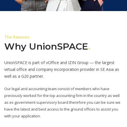
The Reasons
Why UnionSPACE
.
UnionSPACE is part of vOffice and IZIN Group — the largest
virtual office and company incorporation provider in SE Asia as
well as a G20 partner.
Our legal and accounting team consist of members who have
previously worked for the top accounting firm in the country as well
as ex government supervisory board therefore you can be sure we
have the latest and best access to the ground offices to assist you
with your application.