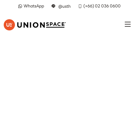
WhatsApp
(+66) 02 036 0600
@usth