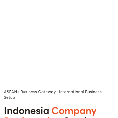
ASEAN+ Business Gateway : International Business
Setup
Indonesia
Company