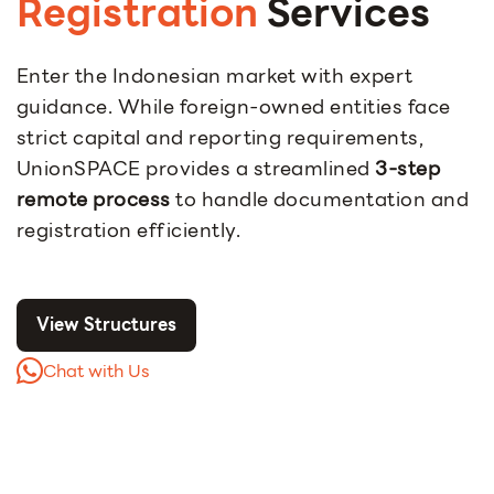
Registration
Services
Enter the Indonesian market with expert
guidance. While foreign-owned entities face
strict capital and reporting requirements,
UnionSPACE provides a streamlined
3-step
remote process
to handle documentation and
registration efficiently.
View Structures
Chat with Us