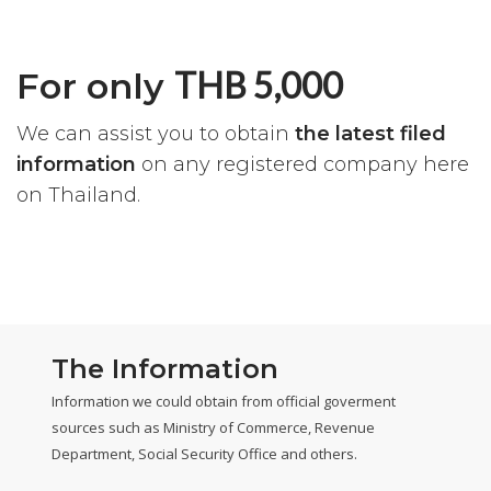
THB 5,000
For only
We can assist you to obtain
the latest filed
information
on any registered company here
on Thailand.
The Information
Information we could obtain from official goverment
sources such as Ministry of Commerce, Revenue
Department, Social Security Office and others.