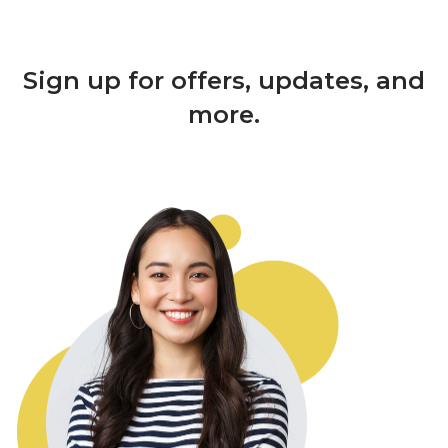
Sign up for offers, updates, and
more.