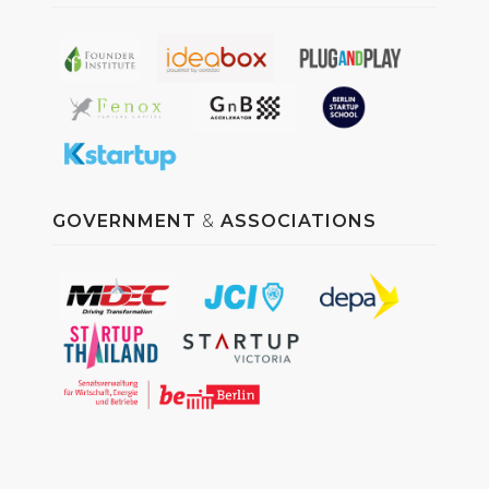
GOVERNMENT
&
ASSOCIATIONS