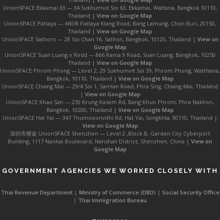
UnionSPACE Ekkamai 63 — 34 Sukhumvit Soi 63, Ekkamai, Wattana, Bangkok 10110,
Thailand |
View on Google Map
UnionSPACE Pattaya — 460/8 Pattaya Klang Road, Bang Lamung, Chon Buri, 20150,
Thailand |
View on Google Map
UnionSPACE Sathorn — 28 Soi Chan 16, Sathon, Bangkok, 10120, Thailand |
View on
Google Map
UnionSPACE Suan Luang x Redd — 866 Rama 9 Road, Suan Luang, Bangkok, 10250
Thailand |
View on Google Map
UnionSPACE Phrom Phong — Level 2, 29 Sukhumvit Soi 39, Phrom Phong, Watthana,
Bangkok, 10110, Thailand |
View on Google Map
UnionSPACE Chiang Mai — 29/4 Soi 1, Samlan Road, Phra Sing, Chiang Mai, Thailand
|
View on Google Map
UnionSPACE Khao San — 230 Krung Kasem Rd, Bang Khun Phrom, Phra Nakhon,
Bangkok, 10200, Thailand |
View on Google Map
UnionSPACE Hat Yai — 347 Thumnoonvithi Rd, Hat Yai, Songkhla, 90110, Thailand |
View on Google Map
深圳市骥途 UnionSPACE Shenzhen — Level 2 ,Block B, Garden City Cyberport
Building, 1117 Nanhai Boulevard, Nanshan District, Shenzhen, China |
View on
Google Map
GOVERNMENT AGENCIES WE WORKED CLOSELY WITH
Thai Revenue Department
|
Ministry of Commerce (DBD)
|
Social Security Office
|
Thai Immigration Bureau