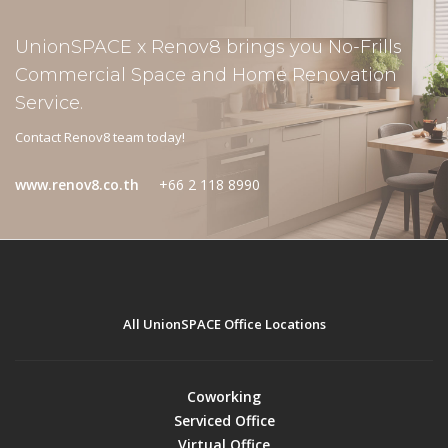
UnionSPACE x Renov8 brings you No-Frills
Commercial Space and Home Renovation
Service.
Contact Renov8 team today!
www.renov8.co.th
+66 2 118 8990
All UnionSPACE Office Locations
Coworking
Serviced Office
Virtual Office