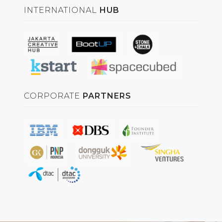
INTERNATIONAL
HUB
CORPORATE
PARTNERS