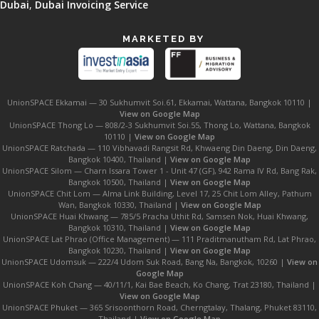
Dubai
,
Dubai Invoicing Service
MARKETED BY
UnionSPACE Ekkamai — 30 Sukhumvit Soi.61, Ekkamai, Wattana, Bangkok 10110 |
View on Google Map
UnionSPACE Thong Lo — 808/2-3 Sukhumvit Soi.55, Thong Lo, Wattana, Bangkok
10110 |
View on Google Map
UnionSPACE Ratchada — 110 Vibhavadi Rangsit Rd, Khwaeng Din Daeng, Din Daeng,
Bangkok 10400, Thailand |
View on Google Map
UnionSPACE Silom — Charn Issara Tower 1 - Unit 47 (GF), 942 Rama IV Rd, Bang Rak,
Bangkok 10500, Thailand |
View on Google Map
UnionSPACE Chit Lom — Alma Link Building, Level 17, 25 Chit Lom Alley, Pathum
Wan, Bangkok 10330, Thailand |
View on Google Map
UnionSPACE Huai Khwang — 785/5 Pracha Uthit Rd, Samsen Nok, Huai Khwang,
Bangkok 10310, Thailand |
View on Google Map
UnionSPACE Lat Phrao (Office Management) — 111 Praditmanutham Rd, Lat Phrao,
Bangkok 10230, Thailand |
View on Google Map
UnionSPACE Udomsuk — 222/4 Udom Suk Road, Bang Na, Bangkok, 10260 |
View on
Google Map
UnionSPACE Koh Chang — 40/11/1, Kai Bae Beach, Ko Chang, Trat 23180, Thailand |
View on Google Map
UnionSPACE Phuket — 365 Srisoonthorn Road, Cherngtalay, Thalang, Phuket 83110,
Thailand |
View on Google Map