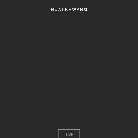
HUAI KHWANG
TOP