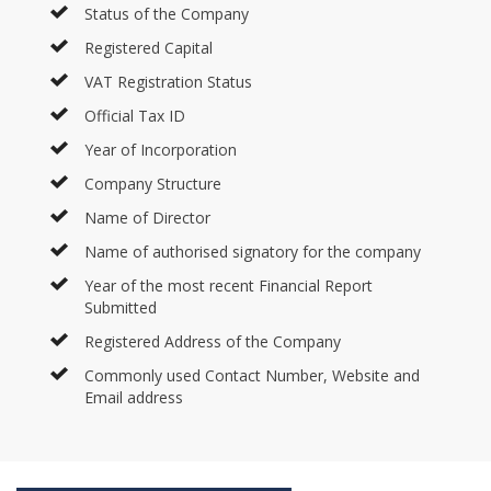
Status of the Company
Registered Capital
VAT Registration Status
Official Tax ID
Year of Incorporation
Company Structure
Name of Director
Name of authorised signatory for the company
Year of the most recent Financial Report
Submitted
Registered Address of the Company
Commonly used Contact Number, Website and
Email address