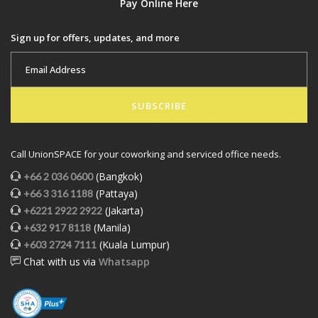
Pay Online Here
Sign up for offers, updates, and more
SUBSCRIBE
Call UnionSPACE for your coworking and serviced office needs.
(Bangkok)
+66 2 036 0600
(Pattaya)
+66 3 316 1188
(Jakarta)
+6221 2922 2922
(Manila)
+632 917 8118
(Kuala Lumpur)
+603 2724 7111
Chat with us via
Whatsapp