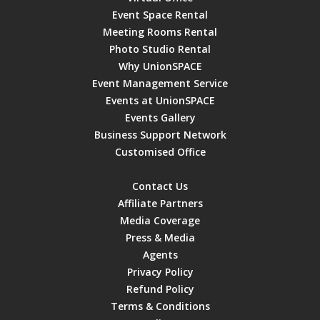
Event Space Rental
Meeting Rooms Rental
Photo Studio Rental
Why UnionSPACE
Event Management Service
Events at UnionSPACE
Events Gallery
Business Support Network
Customised Office
Contact Us
Affiliate Partners
Media Coverage
Press & Media
Agents
Privacy Policy
Refund Policy
Terms & Conditions