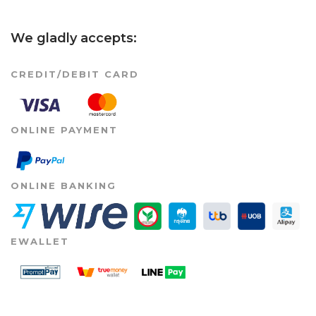
We gladly accepts:
CREDIT/DEBIT CARD
ONLINE PAYMENT
ONLINE BANKING
EWALLET