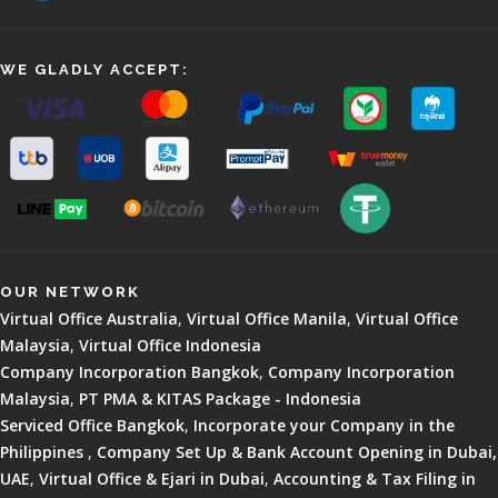
WE GLADLY ACCEPT:
OUR NETWORK
Virtual Office Australia
,
Virtual Office Manila
,
Virtual Office
Malaysia
,
Virtual Office Indonesia
Company Incorporation Bangkok
,
Company Incorporation
Malaysia
,
PT PMA & KITAS Package - Indonesia
Serviced Office Bangkok
,
Incorporate your Company in the
Philippines
,
Company Set Up & Bank Account Opening in Dubai,
UAE
,
Virtual Office & Ejari in Dubai
,
Accounting & Tax Filing in