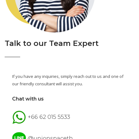
Talk to our Team Expert
If you have any inquiries, simply reach out to us and one of
our friendly consultant will assist you.
Chat with us
+66 62 015 5533
@unionspaceth