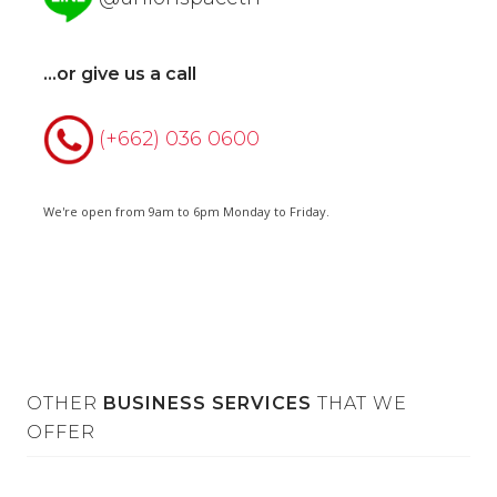
...or give us a call
(+662) 036 0600
We're open from 9am to 6pm Monday to Friday.
OTHER
BUSINESS SERVICES
THAT WE
OFFER