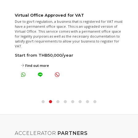
Serviced Office
A fully furnished office space for 2 to 6 people for your business.
24/7 Electricity, Air Conditioning and accessible 24/7 all for 1 fixed
fee a month. Also include local phone number, receptionist
service, access to meeting rooms and more.
Start from THB12,000/month
View Available Serviced Offices Now
ACCELERATOR
PARTNERS