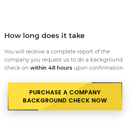
How long does it take
You will receive a complete report of the
company you request us to do a background
check on
within 48 hours
upon confirmation.
PURCHASE A COMPANY
BACKGROUND CHECK NOW