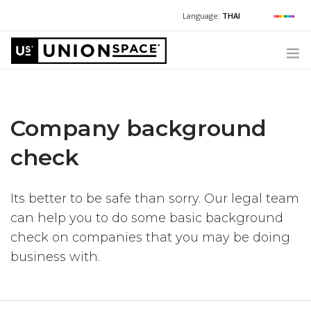
Language:
THAI
For Chinese:
+662 036 0688
Wechat with US
For Russian:
+662 032 2377
WHAT WE OFFER
For English / Thai:
+662 036 0600
+6620360600
@usth
Company background
HOW TO GUIDE
CORPORATE SECRETARY SERVICES (POST INCORPORATION)
check
LOCATIONS
ABOUT UNIONSPACE
Its better to be safe than sorry. Our legal team
can help you to do some basic background
+662 036 0600
Have questions or need help?
check on companies that you may be doing
business with.