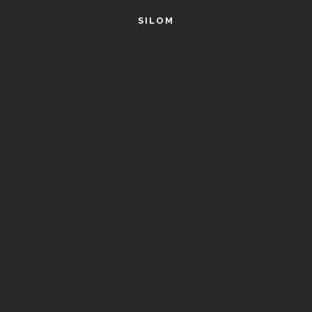
SILOM