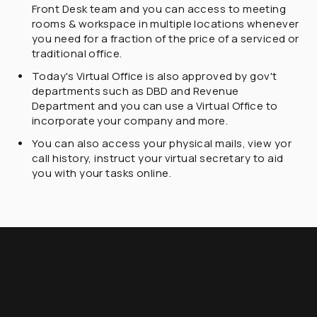
Front Desk team and you can access to meeting
rooms & workspace in multiple locations whenever
you need for a fraction of the price of a serviced or
traditional office.
Today's Virtual Office is also approved by gov't
departments such as DBD and Revenue
Department and you can use a Virtual Office to
incorporate your company and more.
You can also access your physical mails, view yor
call history, instruct your virtual secretary to aid
you with your tasks online.