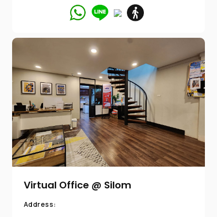
Virtual Office @ Silom
Address: