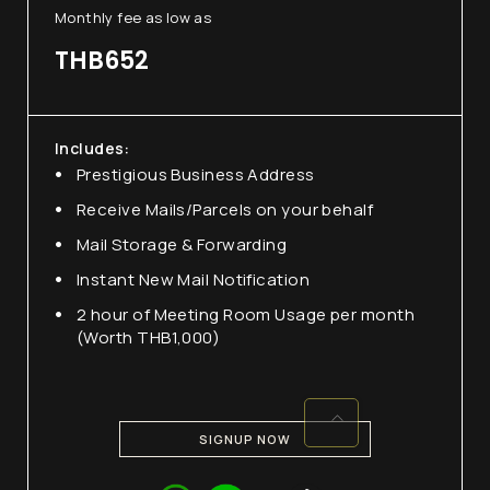
Monthly fee as low as
(+662) 036 0600
THB652
We're open from 9am to 6pm Monday to
Friday.
Includes:
Prestigious Business Address
Receive Mails/Parcels on your behalf
Mail Storage & Forwarding
Instant New Mail Notification
2 hour of Meeting Room Usage per month
(Worth THB1,000)
SIGNUP NOW