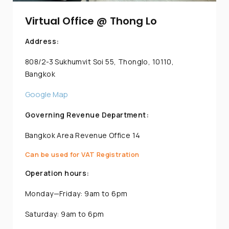
Virtual Office @ Thong Lo
Address:
808/2-3 Sukhumvit Soi 55, Thonglo, 10110,
Bangkok
Google Map
Governing Revenue Department:
Bangkok Area Revenue Office 14
Can be used for VAT Registration
Operation hours:
Monday—Friday: 9am to 6pm
Saturday: 9am to 6pm