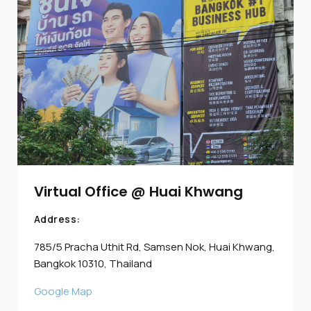
Virtual Office @ Huai Khwang
Address:
785/5 Pracha Uthit Rd, Samsen Nok, Huai Khwang,
Bangkok 10310, Thailand
Google Map