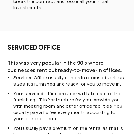
break the contract and loose all your initial
investments
SERVICED OFFICE
This was very popular in the 90's where
businesses rent out ready-to-move-in offices.
Serviced Office usually comes in rooms of various
sizes. It's furnished and ready for you to move in.
Your serviced office provider will take care of the
furnishing, IT infrastructure for you, provide you
with meeting room and other office facilities. You
usually pay a fix fee every month according to
your contract term.
You usually pay a premium on the rental as that is