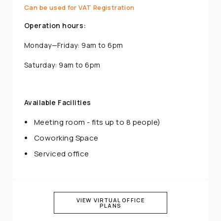
Can be used for VAT Registration
Operation hours:
Monday—Friday: 9am to 6pm
Saturday: 9am to 6pm
Available Facilities
Meeting room - fits up to 8 people)
Coworking Space
Serviced office
VIEW VIRTUAL OFFICE
PLANS