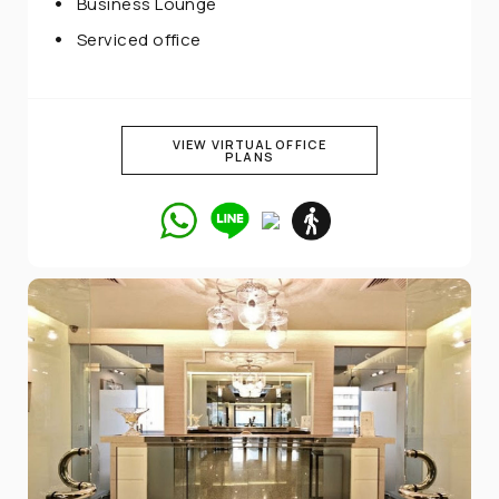
Business Lounge
Serviced office
VIEW VIRTUAL OFFICE
PLANS