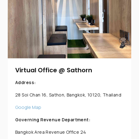
Virtual Office @ Sathorn
Address:
28 Soi Chan 16, Sathon, Bangkok, 10120, Thailand
Google Map
Governing Revenue Department:
Bangkok Area Revenue Office 24