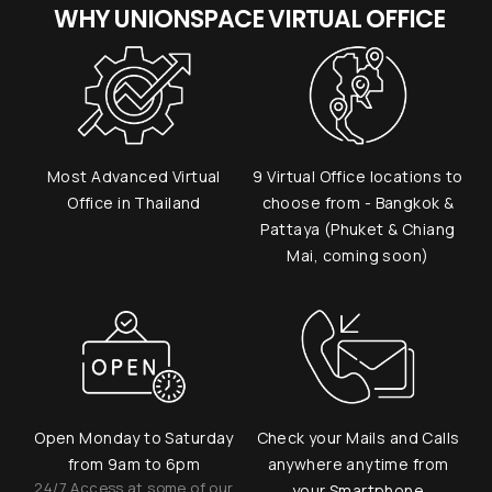
WHY UNIONSPACE VIRTUAL OFFICE
Most Advanced Virtual
9 Virtual Office locations to
Office in Thailand
choose from - Bangkok &
Pattaya (Phuket & Chiang
Mai, coming soon)
Open Monday to Saturday
Check your Mails and Calls
from 9am to 6pm
anywhere anytime from
24/7 Access at some of our
your Smartphone