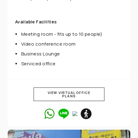
Available Facilities
Meeting room - fits up to 10 people)
Video conference room
Business Lounge
Serviced office
VIEW VIRTUAL OFFICE
PLANS