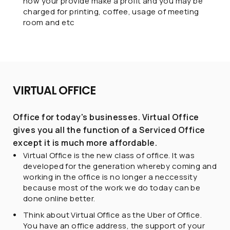
how your provide make a profit and you may be
charged for printing, coffee, usage of meeting
room and etc
VIRTUAL OFFICE
Office for today's businesses. Virtual Office
gives you all the function of a Serviced Office
except it is much more affordable.
Virtual Office is the new class of office. It was
developed for the generation whereby coming and
working in the office is no longer a neccessity
because most of the work we do today can be
done online better.
Think about Virtual Office as the Uber of Office.
You have an office address, the support of your