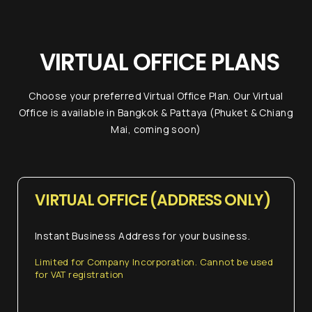
Work Space
Expert right
VIRTUAL OFFICE PLANS
now!
Choose your preferred Virtual Office Plan. Our Virtual
If you have any inquiries, simply reach out to
Office is available in Bangkok & Pattaya (Phuket & Chiang
us and one of our Visa Expert will assist you.
Mai, coming soon)
Chat with us
VIRTUAL OFFICE (ADDRESS ONLY)
+6620360600
Instant Business Address for your business.
@usth
Limited for Company Incorporation. Cannot be used
for VAT registration
...or give us a call