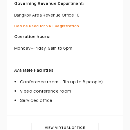
Governing Revenue Department:
Bangkok Area Revenue Office 10
Can be used for VAT Registration
Operation hours:
Monday—Friday: 9am to 6pm
Available Facilities
Conference room - fits up to 8 people)
Video conference room
Serviced office
VIEW VIRTUAL OFFICE