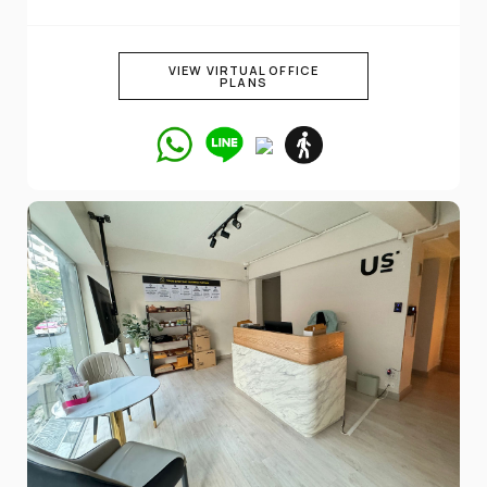
VIEW VIRTUAL OFFICE
PLANS