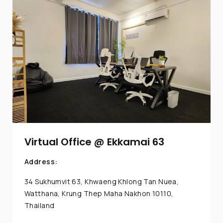
Virtual Office @ Ekkamai 63
Address:
34 Sukhumvit 63, Khwaeng Khlong Tan Nuea,
Watthana, Krung Thep Maha Nakhon 10110,
Thailand