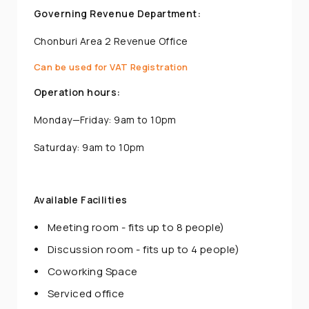
Governing Revenue Department:
Chonburi Area 2 Revenue Office
Can be used for VAT Registration
Operation hours:
Monday—Friday: 9am to 10pm
Saturday: 9am to 10pm
Available Facilities
Meeting room - fits up to 8 people)
Discussion room - fits up to 4 people)
Coworking Space
Serviced office