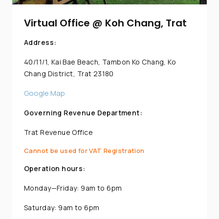
Virtual Office @ Koh Chang, Trat
Address:
40/11/1, Kai Bae Beach, Tambon Ko Chang, Ko
Chang District, Trat 23180
Google Map
Governing Revenue Department:
Trat Revenue Office
Cannot be used for VAT Registration
Operation hours:
Monday—Friday: 9am to 6pm
Saturday: 9am to 6pm