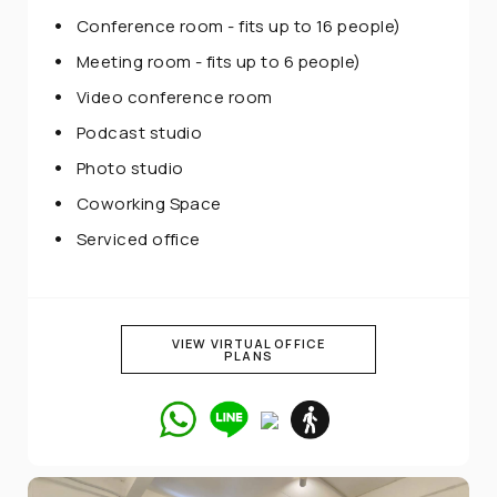
Conference room - fits up to 16 people)
Meeting room - fits up to 6 people)
Video conference room
Podcast studio
Photo studio
Coworking Space
Serviced office
VIEW VIRTUAL OFFICE
PLANS