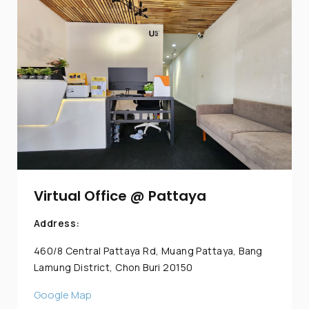
Virtual Office @ Pattaya
Address:
460/8 Central Pattaya Rd, Muang Pattaya, Bang
Lamung District, Chon Buri 20150
Google Map