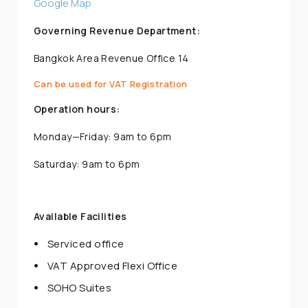
Google Map
Governing Revenue Department:
Bangkok Area Revenue Office 14
Can be used for VAT Registration
Operation hours:
Monday—Friday: 9am to 6pm
Saturday: 9am to 6pm
Available Facilities
Serviced office
VAT Approved Flexi Office
SOHO Suites