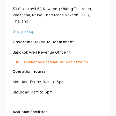
30 Sukhumvit 61, Khwaeng Khlong Tan Nuea,
Watthana, Krung Thep Maha Nakhon 10110,
Thailand
Google Map
Governing Revenue Department:
Bangkok Area Revenue Office 14
FULL - Cannot be used for VAT Registration
Operation hours:
Monday—Friday: 9am to 6pm
Saturday: 9am to 6pm
Available Facilities