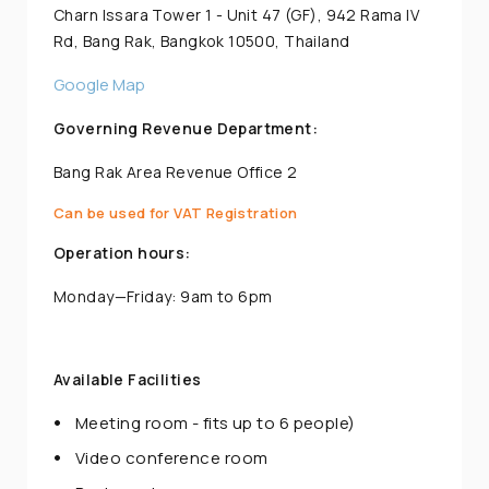
Charn Issara Tower 1 - Unit 47 (GF), 942 Rama IV
Rd, Bang Rak, Bangkok 10500, Thailand
Google Map
Governing Revenue Department:
Bang Rak Area Revenue Office 2
Can be used for VAT Registration
Operation hours:
Monday—Friday: 9am to 6pm
Available Facilities
Meeting room - fits up to 6 people)
Video conference room