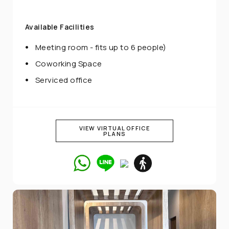
Available Facilities
Meeting room - fits up to 6 people)
Coworking Space
Serviced office
VIEW VIRTUAL OFFICE
PLANS