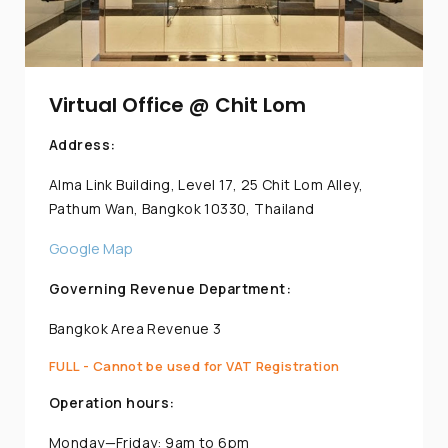
Virtual Office @ Chit Lom
Address:
Alma Link Building, Level 17, 25 Chit Lom Alley,
Pathum Wan, Bangkok 10330, Thailand
Google Map
Governing Revenue Department:
Bangkok Area Revenue 3
FULL - Cannot be used for VAT Registration
Operation hours:
Monday—Friday: 9am to 6pm