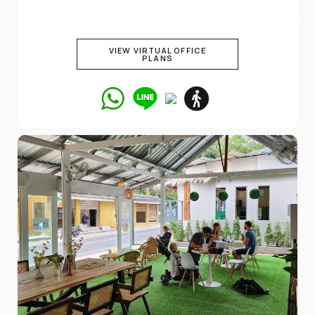
VIEW VIRTUAL OFFICE
PLANS