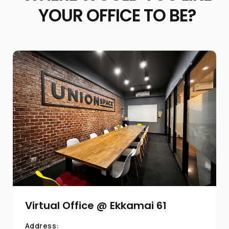
YOUR OFFICE TO BE?
Virtual Office @ Ekkamai 61
Address: