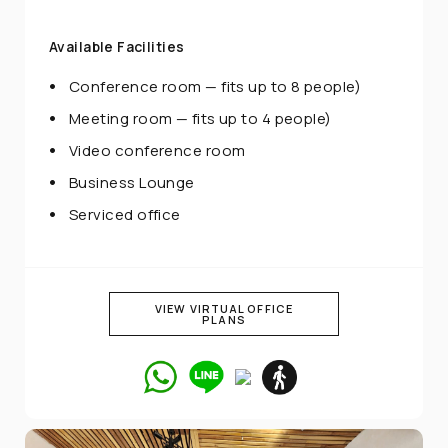
Available Facilities
Conference room — fits up to 8 people)
Meeting room — fits up to 4 people)
Video conference room
Business Lounge
Serviced office
VIEW VIRTUAL OFFICE
PLANS