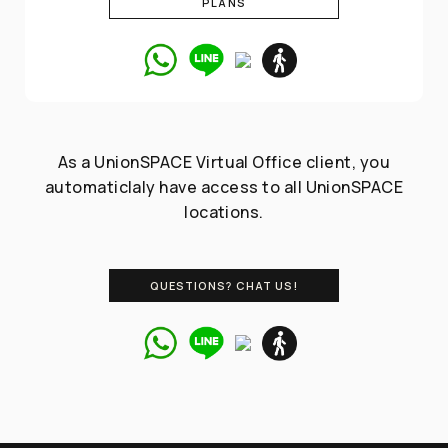
PLANS
As a UnionSPACE Virtual Office client, you
automaticlaly have access to all UnionSPACE
locations.
QUESTIONS? CHAT US!
Talk to our
Coworking /