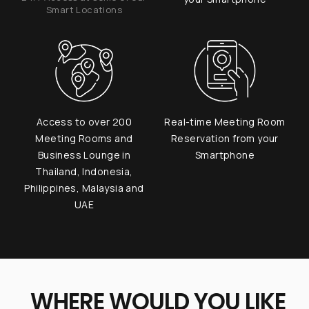
Smart Locations
Access to over 200
Real-time Meeting Room
Meeting Rooms and
Reservation from your
Business Lounge in
Smartphone
Thailand, Indonesia,
Philippines, Malaysia and
UAE
WHERE WOULD YOU LIKE