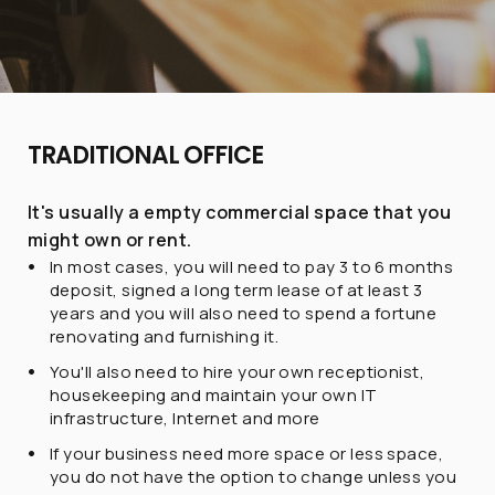
TRADITIONAL OFFICE
It's usually a empty commercial space that you
might own or rent.
In most cases, you will need to pay 3 to 6 months
deposit, signed a long term lease of at least 3
years and you will also need to spend a fortune
renovating and furnishing it.
You'll also need to hire your own receptionist,
housekeeping and maintain your own IT
infrastructure, Internet and more
If your business need more space or less space,
you do not have the option to change unless you