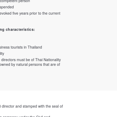
incompetent person
uspended
oked five years prior to the current
ng characteristics:
iness tourists in Thailand
ity
 directors must be of Thai Nationality
owned by natural persons that are of
i director and stamped with the seal of