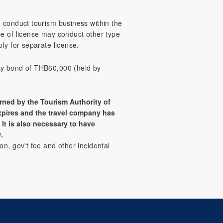
o conduct tourism business within the
pe of license may conduct other type
ly for separate license.
ty bond of THB60,000 (held by
rned by the Tourism Authority of
xpires and the travel company has
It is also necessary to have
.
on, gov't fee and other incidental