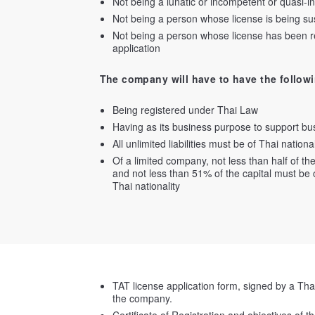
Not being a lunatic or incompetent or quasi-
Not being a person whose license is being s
Not being a person whose license has been rev
application
The company will have to have the followi
Being registered under Thai Law
Having as its business purpose to support bus
All unlimited liabilities must be of Thai national
Of a limited company, not less than half of the
and not less than 51% of the capital must be 
Thai nationality
TAT license application form, signed by a Tha
the company.