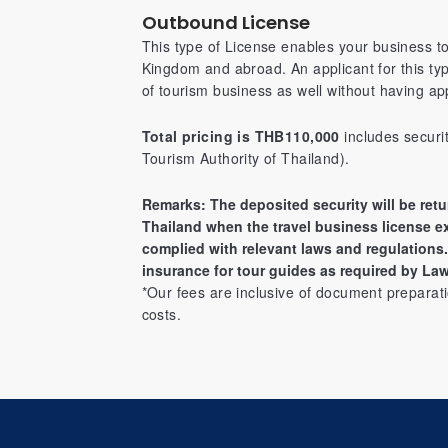
Outbound License
This type of License enables your business t
Kingdom and abroad. An applicant for this ty
of tourism business as well without having app
Total pricing is THB110,000
includes securi
Tourism Authority of Thailand).
Remarks: The deposited security will be retu
Thailand when the travel business license e
complied with relevant laws and regulations. 
insurance for tour guides as required by Law
*Our fees are inclusive of document preparati
costs.