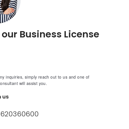
o our Business License
ny inquiries, simply reach out to us and one of
consultant will assist you.
h us
620360600