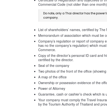
Certificate of Registration and objectives of 
Commercial Code (not older than one month)
Do note, only a Thai director has the power 
company.
List of shareholders’ names, certified by The
Memorandum of association which must be ce
Company’s regulation or report of company e
has no the company’s regulation) which must b
Commerce.
Copy of the director’s personal ID card and h
certified by the director.
Seal of the company
Two photos of the front of the office (showin
A map of the office
Ownership or possession evidence of the offi
Power of Attorney
Guarantee, cash or cashier’s check which is u
Your company must comply the Travel Insuranc
by the Tourism Authority of Thailand and pro