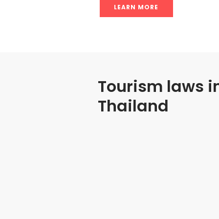
LEARN MORE
Tourism laws i
Thailand