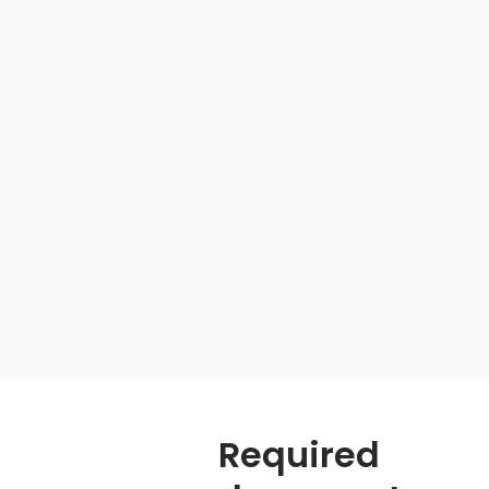
Required