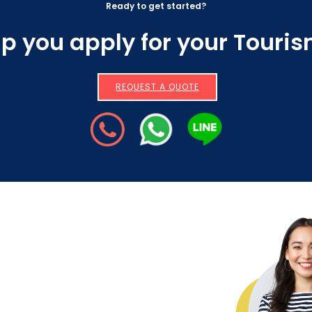
Ready to get started?
lp you apply for your Touri
REQUEST A QUOTE