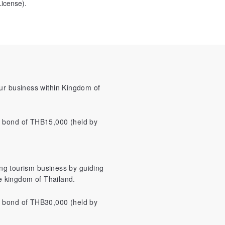
icense).
our business within Kingdom of
y bond of THB15,000 (held by
ting tourism business by guiding
he kingdom of Thailand.
y bond of THB30,000 (held by