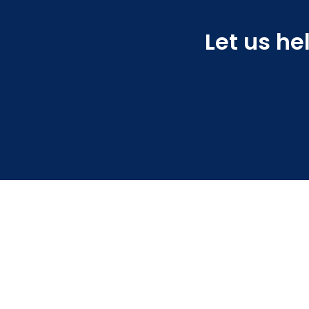
Let us he