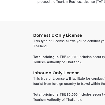
proceed the Tourism Business License (TAT L
Domestic Only License
This type of License allows you to conduct y
Thailand.
Total pricing is THB65,000
includes securit
Tourism Authority of Thailand).
Inbound Only License
This type of License will facilitate for conduc
tourist from foreign country to travel within t
Total pricing is THB80,000
includes securit
Tourism Authority of Thailand).