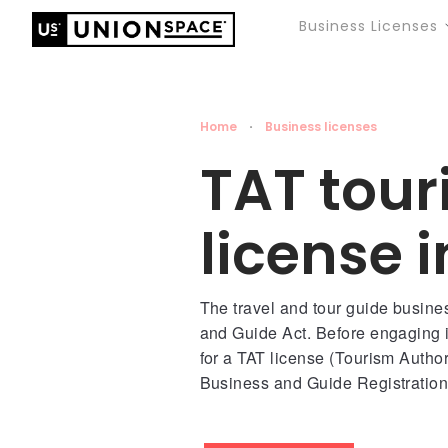
Business Licenses
Home
·
Business licenses
TAT tou
license 
The travel and tour guide busine
and Guide Act. Before engaging i
for a TAT license (Tourism Authori
Business and Guide Registration 