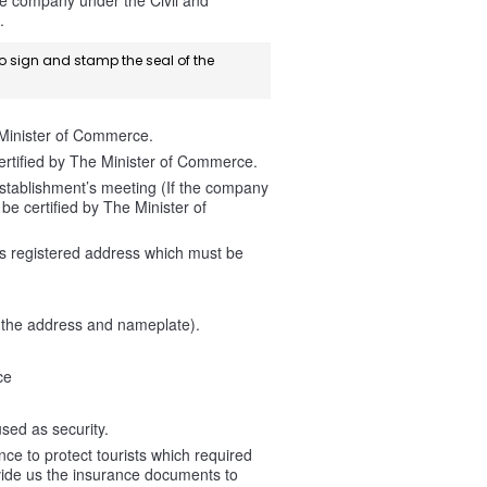
the company under the Civil and
.
to sign and stamp the seal of the
 Minister of Commerce.
rtified by The Minister of Commerce.
stablishment’s meeting (If the company
e certified by The Minister of
is registered address which must be
g the address and nameplate).
ce
sed as security.
e to protect tourists which required
vide us the insurance documents to