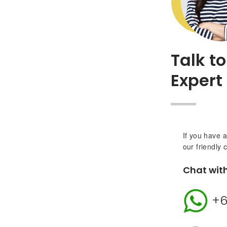
Talk t
Expert
If you have a
our friendly 
Chat wit
+6