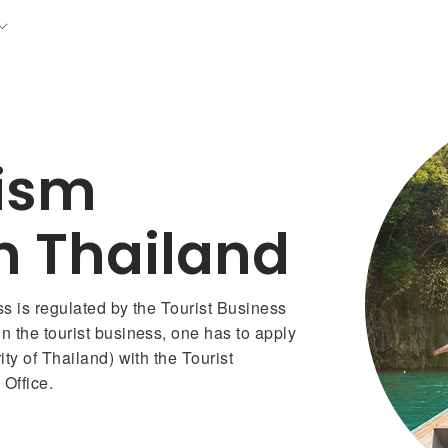
rism
in Thailand
ss is regulated by the Tourist Business
n the tourist business, one has to apply
ty of Thailand) with the Tourist
Office.