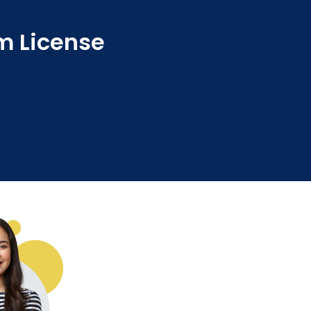
sm License