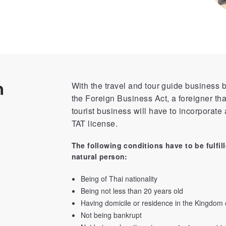
n
With the travel and tour guide business b
the Foreign Business Act, a foreigner tha
tourist business will have to incorporate a
TAT license.
The following conditions have to be fulfill
natural person:
Being of Thai nationality
Being not less than 20 years old
Having domicile or residence in the Kingdom 
Not being bankrupt