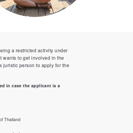
eing a restricted activity under
t wants to get involved in the
 juristic person to apply for the
ed in case the applicant is a
of Thailand