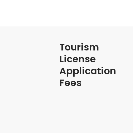
Tourism
License
Application
Fees