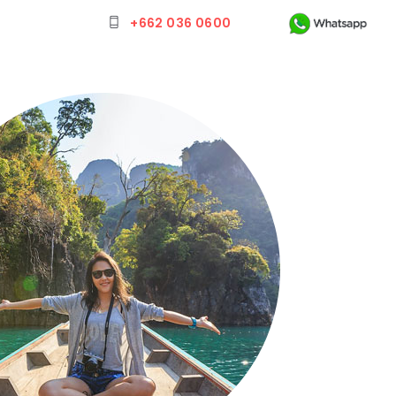
+662 036 0600