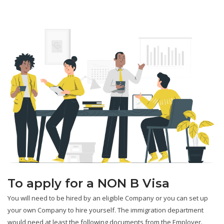
To apply for a NON B Visa
You will need to be hired by an eligible Company or you can set up
your own Company to hire yourself. The immigration department
would need at least the following documents from the Employer.