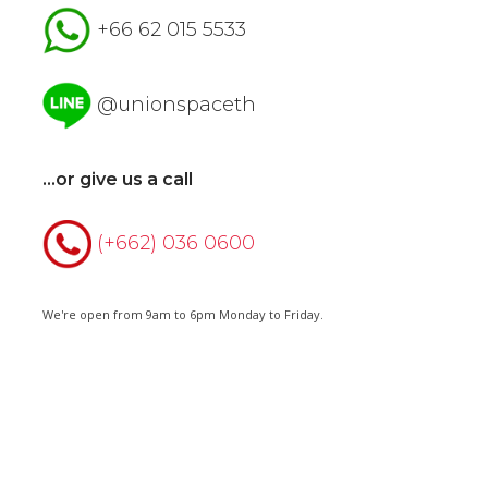
+66 62 015 5533
@unionspaceth
...or give us a call
(+662) 036 0600
We're open from 9am to 6pm Monday to Friday.