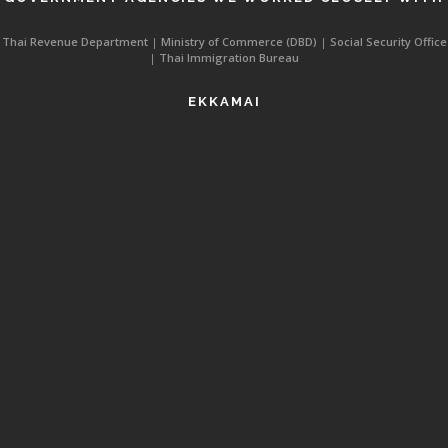
Thai Revenue Department
|
Ministry of Commerce (DBD)
|
Social Security Office
|
Thai Immigration Bureau
EKKAMAI