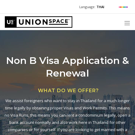
Language:
THAI
For Chinese:
+662 036 0688
Wechat with US
For Russian:
+662 032 2377
WHAT WE OFFER
For English / Thai:
Warning
: Undefined variable $phone in
HOW TO GUIDE
Non B Visa
Application &
/www/wwwroot/unionspace.co.th/header.php
on line
32
CORPORATE SECRETARY SERVICES (POST INCORPORATION)
Renewal
LOCATIONS
+6620360600
@usth
ABOUT UNIONSPACE
WHAT DO WE OFFER?
Have questions or need help?
We assist foreigners who want to stay in Thailand for a much longer
Warning
: Undefined variable $phone in
time legally by obtaining proper Visas and Work Permits. This means
/www/wwwroot/unionspace.co.th/header.php
on line
516
no Visa Runs, this means you can rent a condominium legally, open a
bank account normally and also work here in Thailand for other
companies or for yourself. If you are looking to get married with a