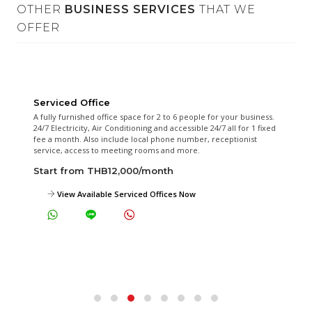
OTHER
BUSINESS SERVICES
THAT WE
OFFER
Serviced Office
A fully furnished office space for 2 to 6 people for your business.
24/7 Electricity, Air Conditioning and accessible 24/7 all for 1 fixed
fee a month. Also include local phone number, receptionist
service, access to meeting rooms and more.
Start from THB12,000/month
View Available Serviced Offices Now