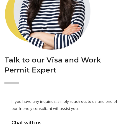
Talk to our Visa and Work
Permit Expert
If you have any inquiries, simply reach out to us and one of
our friendly consultant will assist you.
Chat with us