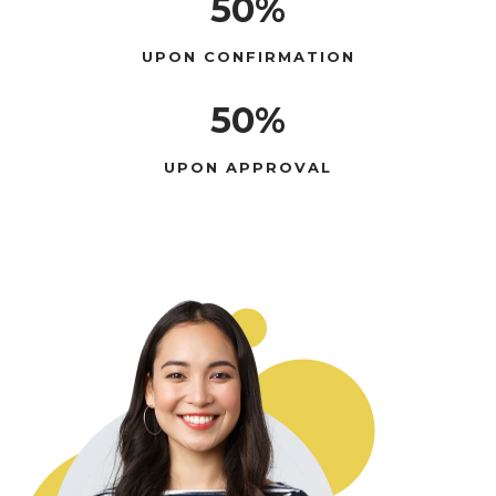
50%
UPON CONFIRMATION
50%
UPON APPROVAL