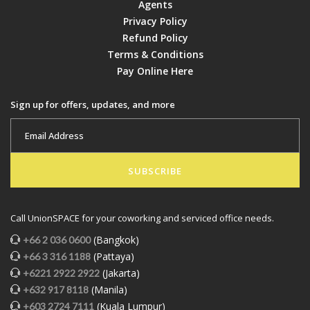
Agents
Privacy Policy
Refund Policy
Terms & Conditions
Pay Online Here
Sign up for offers, updates, and more
SUBSCRIBE
Call UnionSPACE for your coworking and serviced office needs.
(Bangkok)
+66 2 036 0600
(Pattaya)
+66 3 316 1188
(Jakarta)
+6221 2922 2922
(Manila)
+632 917 8118
(Kuala Lumpur)
+603 2724 7111