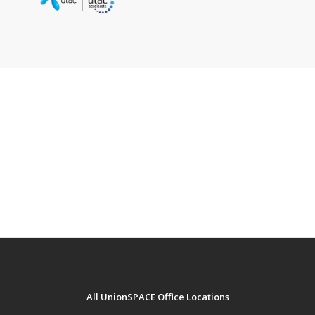
UnionSPACE x Renov8 brings you No-Frills
Commercial Space and Home Renovation
Service.
Contact Renov8 team today!
www.renov8.co.th
+66 2 118 8990
All UnionSPACE Office Locations