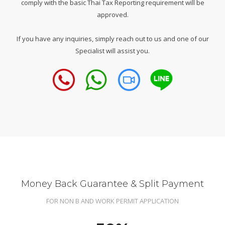
comply with the basic Thai Tax Reporting requirement will be
approved.
If you have any inquiries, simply reach out to us and one of our
Specialist will assist you.
Money Back Guarantee & Split Payment
FOR NON B AND WORK PERMIT APPLICATION