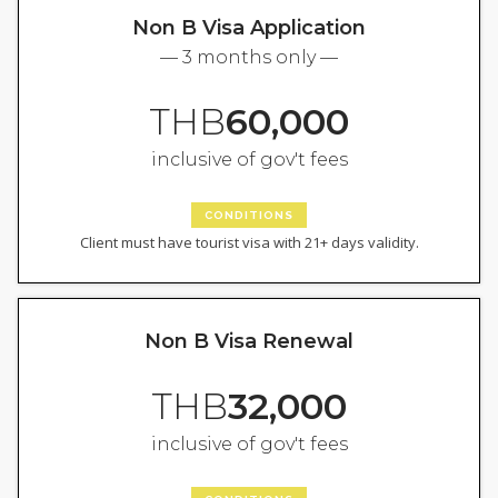
Non B Visa Application
— 3 months only —
THB
60,000
inclusive of gov't fees
CONDITIONS
Client must have tourist visa with 21+ days validity.
Non B Visa Renewal
THB
32,000
inclusive of gov't fees