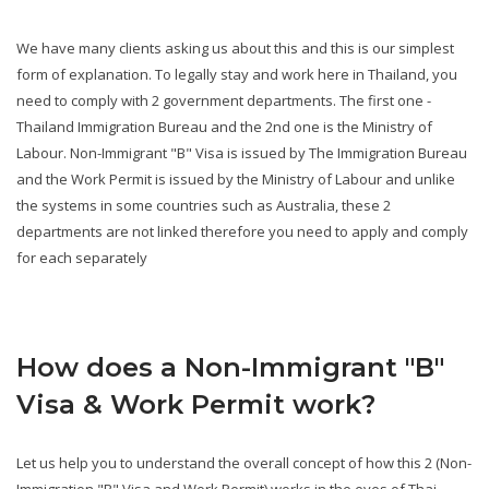
We have many clients asking us about this and this is our simplest
form of explanation. To legally stay and work here in Thailand, you
need to comply with 2 government departments. The first one -
Thailand Immigration Bureau and the 2nd one is the Ministry of
Labour. Non-Immigrant "B" Visa is issued by The Immigration Bureau
and the Work Permit is issued by the Ministry of Labour and unlike
the systems in some countries such as Australia, these 2
departments are not linked therefore you need to apply and comply
for each separately
How does a Non-Immigrant "B"
Visa & Work Permit work?
Let us help you to understand the overall concept of how this 2 (Non-