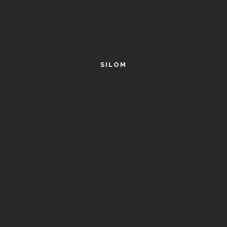
SILOM