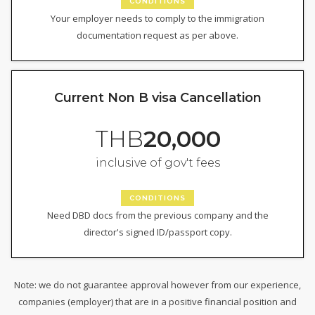
CONDITIONS
Your employer needs to comply to the immigration
documentation request as per above.
Current Non B visa Cancellation
THB
20,000
inclusive of gov't fees
CONDITIONS
Need DBD docs from the previous company and the
director's signed ID/passport copy.
Note: we do not guarantee approval however from our experience,
companies (employer) that are in a positive financial position and