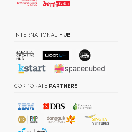
INTERNATIONAL
HUB
CORPORATE
PARTNERS