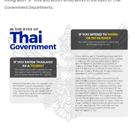
Immigration "B" Visa and Work Permit) works in the eyes of Thai
Government Departments.