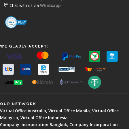
Chat with us via
Whatsapp
WE GLADLY ACCEPT:
OUR NETWORK
Virtual Office Australia
,
Virtual Office Manila
,
Virtual Office
Malaysia
,
Virtual Office Indonesia
Company Incorporation Bangkok
,
Company Incorporation