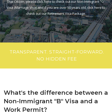
Thai Citizen, please click here to check out our Non-Immigrant "O"
Visa (Marriage Visa) and if you are over 50 years old, click here to
check out our Retirement Visa Package.
TRANSPARENT. STRAIGHT-FORWARD.
NO HIDDEN FEE
What's the difference between a
Non-Immigrant "B" Visa and a
Work Permit?