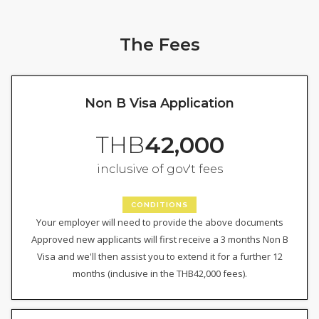
The Fees
Non B Visa Application
THB
42,000
inclusive of gov't fees
CONDITIONS
Your employer will need to provide the above documents
Approved new applicants will first receive a 3 months Non B
Visa and we'll then assist you to extend it for a further 12
months (inclusive in the THB42,000 fees).