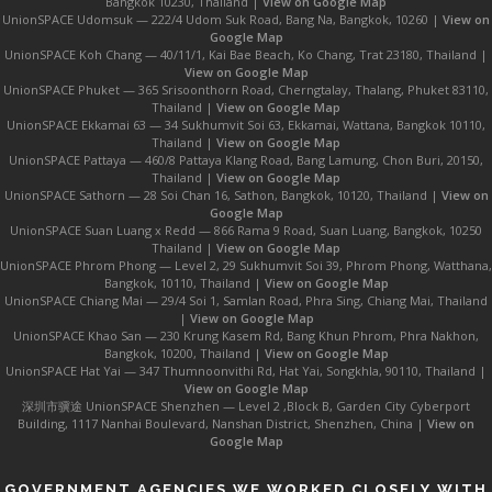
Bangkok 10230, Thailand |
View on Google Map
UnionSPACE Udomsuk — 222/4 Udom Suk Road, Bang Na, Bangkok, 10260 |
View on
Google Map
UnionSPACE Koh Chang — 40/11/1, Kai Bae Beach, Ko Chang, Trat 23180, Thailand |
View on Google Map
UnionSPACE Phuket — 365 Srisoonthorn Road, Cherngtalay, Thalang, Phuket 83110,
Thailand |
View on Google Map
UnionSPACE Ekkamai 63 — 34 Sukhumvit Soi 63, Ekkamai, Wattana, Bangkok 10110,
Thailand |
View on Google Map
UnionSPACE Pattaya — 460/8 Pattaya Klang Road, Bang Lamung, Chon Buri, 20150,
Thailand |
View on Google Map
UnionSPACE Sathorn — 28 Soi Chan 16, Sathon, Bangkok, 10120, Thailand |
View on
Google Map
UnionSPACE Suan Luang x Redd — 866 Rama 9 Road, Suan Luang, Bangkok, 10250
Thailand |
View on Google Map
UnionSPACE Phrom Phong — Level 2, 29 Sukhumvit Soi 39, Phrom Phong, Watthana,
Bangkok, 10110, Thailand |
View on Google Map
UnionSPACE Chiang Mai — 29/4 Soi 1, Samlan Road, Phra Sing, Chiang Mai, Thailand
|
View on Google Map
UnionSPACE Khao San — 230 Krung Kasem Rd, Bang Khun Phrom, Phra Nakhon,
Bangkok, 10200, Thailand |
View on Google Map
UnionSPACE Hat Yai — 347 Thumnoonvithi Rd, Hat Yai, Songkhla, 90110, Thailand |
View on Google Map
深圳市骥途 UnionSPACE Shenzhen — Level 2 ,Block B, Garden City Cyberport
Building, 1117 Nanhai Boulevard, Nanshan District, Shenzhen, China |
View on
Google Map
GOVERNMENT AGENCIES WE WORKED CLOSELY WITH