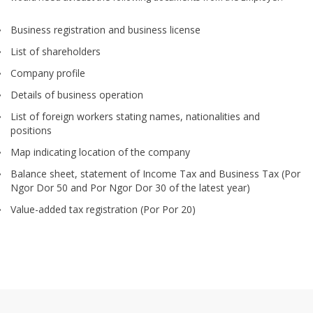
Business registration and business license
List of shareholders
Company profile
Details of business operation
List of foreign workers stating names, nationalities and
positions
Map indicating location of the company
Balance sheet, statement of Income Tax and Business Tax (Por
Ngor Dor 50 and Por Ngor Dor 30 of the latest year)
Value-added tax registration (Por Por 20)