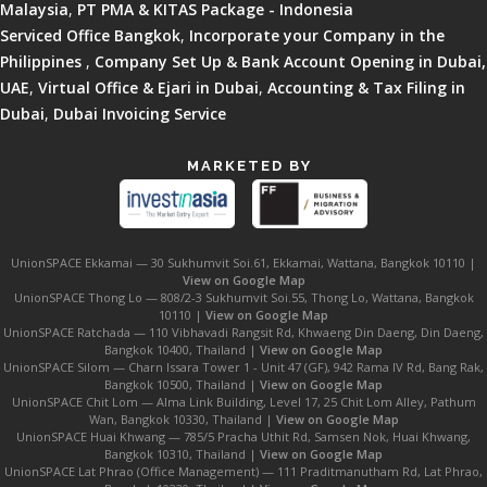
Malaysia
,
PT PMA & KITAS Package - Indonesia
Serviced Office Bangkok
,
Incorporate your Company in the
Philippines
,
Company Set Up & Bank Account Opening in Dubai,
UAE
,
Virtual Office & Ejari in Dubai
,
Accounting & Tax Filing in
Dubai
,
Dubai Invoicing Service
MARKETED BY
UnionSPACE Ekkamai — 30 Sukhumvit Soi.61, Ekkamai, Wattana, Bangkok 10110 |
View on Google Map
UnionSPACE Thong Lo — 808/2-3 Sukhumvit Soi.55, Thong Lo, Wattana, Bangkok
10110 |
View on Google Map
UnionSPACE Ratchada — 110 Vibhavadi Rangsit Rd, Khwaeng Din Daeng, Din Daeng,
Bangkok 10400, Thailand |
View on Google Map
UnionSPACE Silom — Charn Issara Tower 1 - Unit 47 (GF), 942 Rama IV Rd, Bang Rak,
Bangkok 10500, Thailand |
View on Google Map
UnionSPACE Chit Lom — Alma Link Building, Level 17, 25 Chit Lom Alley, Pathum
Wan, Bangkok 10330, Thailand |
View on Google Map
UnionSPACE Huai Khwang — 785/5 Pracha Uthit Rd, Samsen Nok, Huai Khwang,
Bangkok 10310, Thailand |
View on Google Map
UnionSPACE Lat Phrao (Office Management) — 111 Praditmanutham Rd, Lat Phrao,