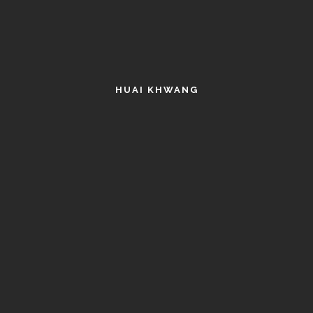
HUAI KHWANG