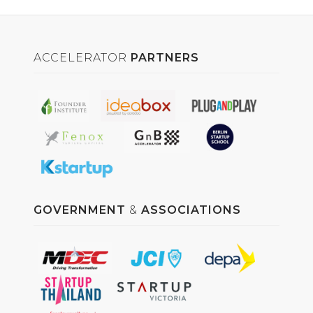
ACCELERATOR
PARTNERS
GOVERNMENT
&
ASSOCIATIONS