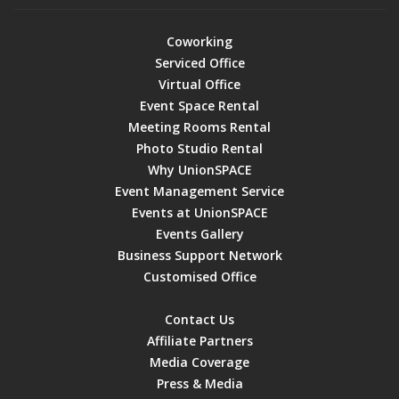
Coworking
Serviced Office
Virtual Office
Event Space Rental
Meeting Rooms Rental
Photo Studio Rental
Why UnionSPACE
Event Management Service
Events at UnionSPACE
Events Gallery
Business Support Network
Customised Office
Contact Us
Affiliate Partners
Media Coverage
Press & Media