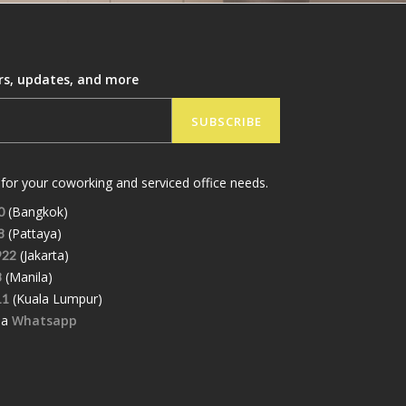
ers, updates, and more
SUBSCRIBE
for your coworking and serviced office needs.
(Bangkok)
0
(Pattaya)
8
(Jakarta)
922
(Manila)
8
(Kuala Lumpur)
11
ia
Whatsapp