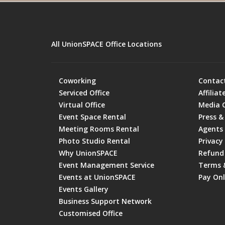
All UnionSPACE Office Locations
Coworking
Contac
Serviced Office
Affiliat
Virtual Office
Media 
Event Space Rental
Press &
Meeting Rooms Rental
Agents
Photo Studio Rental
Privacy 
Why UnionSPACE
Refund 
Event Management Service
Terms 
Events at UnionSPACE
Pay Onl
Events Gallery
Business Support Network
Customised Office