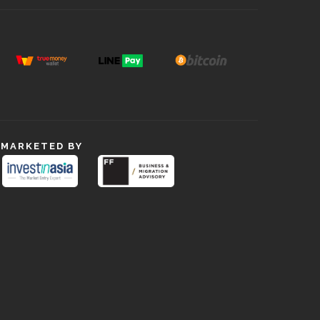
MARKETED BY