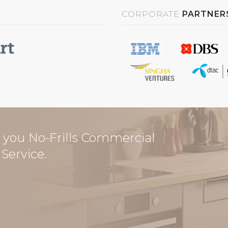
CORPORATE
PARTNER
you No-Frills Commercial
Service.