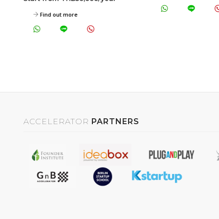
Find out more
ACCELERATOR
PARTNERS