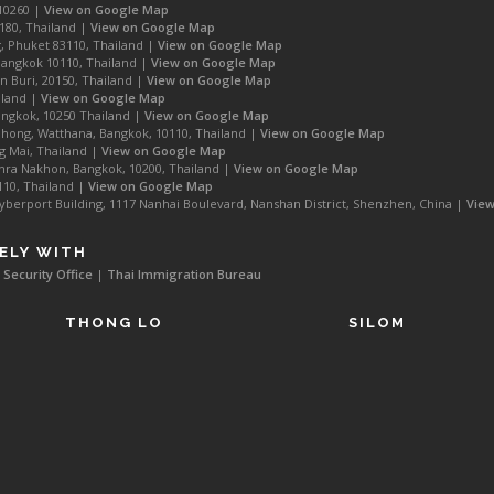
10260 |
View on Google Map
180, Thailand |
View on Google Map
, Phuket 83110, Thailand |
View on Google Map
Bangkok 10110, Thailand |
View on Google Map
 Buri, 20150, Thailand |
View on Google Map
iland |
View on Google Map
ngkok, 10250 Thailand |
View on Google Map
hong, Watthana, Bangkok, 10110, Thailand |
View on Google Map
g Mai, Thailand |
View on Google Map
ra Nakhon, Bangkok, 10200, Thailand |
View on Google Map
110, Thailand |
View on Google Map
rport Building, 1117 Nanhai Boulevard, Nanshan District, Shenzhen, China |
Vie
ELY WITH
 Security Office
|
Thai Immigration Bureau
THONG LO
SILOM