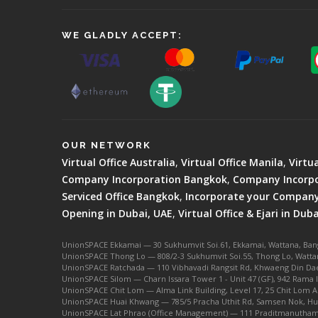
WE GLADLY ACCEPT:
OUR NETWORK
Virtual Office Australia
,
Virtual Office Manila
,
Virtu
Company Incorporation Bangkok
,
Company Incorpo
Serviced Office Bangkok
,
Incorporate your Company 
Opening in Dubai, UAE
,
Virtual Office & Ejari in Duba
UnionSPACE Ekkamai — 30 Sukhumvit Soi.61, Ekkamai, Wattana, Ba
UnionSPACE Thong Lo — 808/2-3 Sukhumvit Soi.55, Thong Lo, Watta
UnionSPACE Ratchada — 110 Vibhavadi Rangsit Rd, Khwaeng Din Dae
UnionSPACE Silom — Charn Issara Tower 1 - Unit 47 (GF), 942 Rama 
UnionSPACE Chit Lom — Alma Link Building, Level 17, 25 Chit Lom 
UnionSPACE Huai Khwang — 785/5 Pracha Uthit Rd, Samsen Nok, Hu
UnionSPACE Lat Phrao (Office Management) — 111 Praditmanutham 