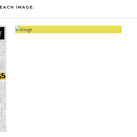
EACH IMAGE.