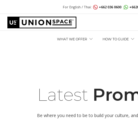
For English / Thai:
+662 036 0600
+662
WHAT WE OFFER
HOW TO GUIDE
Latest
Prom
Be where you need to be to build your culture, and b