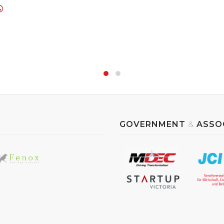
GOVERNMENT
&
ASSO