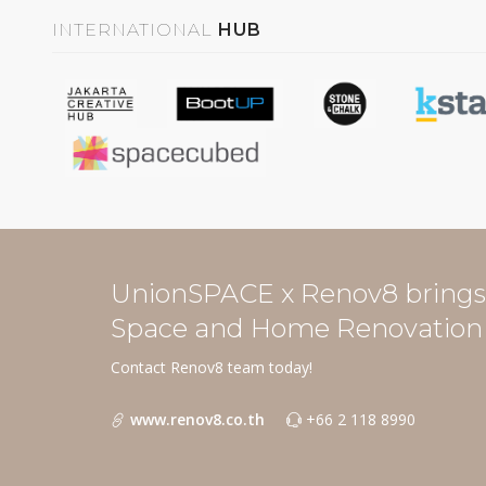
INTERNATIONAL
HUB
UnionSPACE x Renov8 brings 
Space and Home Renovation 
Contact Renov8 team today!
www.renov8.co.th
+66 2 118 8990