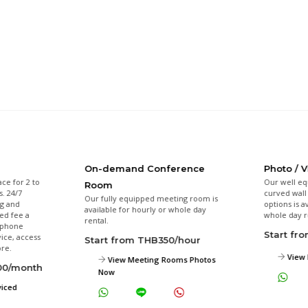
On-demand Conference
Photo / 
ace for 2 to
Our well eq
Room
s. 24/7
curved wall 
Our fully equipped meeting room is
ng and
options is a
available for hourly or whole day
xed fee a
whole day r
rental.
l phone
Start fr
ice, access
Start from THB350/hour
re.
View 
View Meeting Rooms Photos
000/month
Now
viced