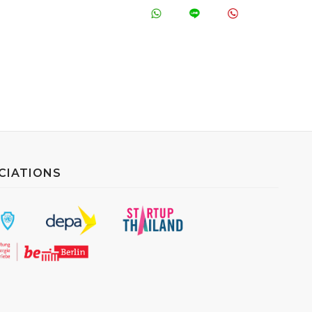
CIATIONS