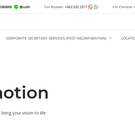
0360600
@usth
For Russian:
+662 032 2377
For Chinese:
CORPORATE SECRETARY SERVICES (POST INCORPORATION)
LOCATI
otion
ring your vision to life.