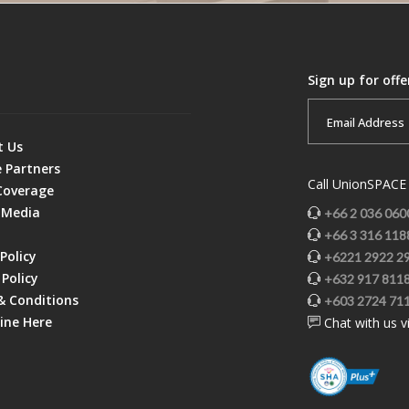
Sign up for off
t Us
e Partners
Call UnionSPACE 
Coverage
 Media
+66 2 036 060
+66 3 316 118
Policy
+6221 2922 2
Policy
+632 917 811
& Conditions
+603 2724 71
ine Here
Chat with us v