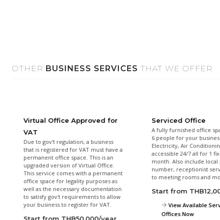
OTHER
BUSINESS SERVICES
THAT WE OFFER
Virtual Office Approved for
Serviced Office
A fully furnished office sp
VAT
6 people for your busines
Due to gov't regulation, a business
Electricity, Air Conditioni
that is registered for VAT must have a
accessible 24/7 all for 1 fi
permanent office space. This is an
month. Also include loca
upgraded version of Virtual Office.
number, receptionist serv
This service comes with a permanent
to meeting rooms and mo
office space for legality purposes as
well as the necessary documentation
Start from THB12,
to satisfy gov't requirements to allow
your business to register for VAT.
View Available Ser
Offices Now
Start from THB50,000/year