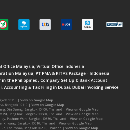
al Office Malaysia
,
Virtual Office Indonesia
ration Malaysia
,
PT PMA & KITAS Package - Indonesia
in the Philippines
,
Company Set Up & Bank Account
i
,
Accounting & Tax Filing in Dubai
,
Dubai Invoicing Service
ngkok 10110 |
View on Google Map
na, Bangkok 10110 |
View on Google Map
ng, Din Daeng, Bangkok 10400, Thailand |
View on Google Map
IV Rd, Bang Rak, Bangkok 10500, Thailand |
View on Google Map
Alley, Pathum Wan, Bangkok 10330, Thailand |
View on Google Map
ai Khwang, Bangkok 10310, Thailand |
View on Google Map
Rd, Lat Phrao, Bangkok 10230, Thailand |
View on Google Map