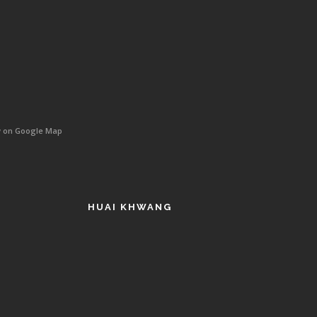
w on Google Map
HUAI KHWANG