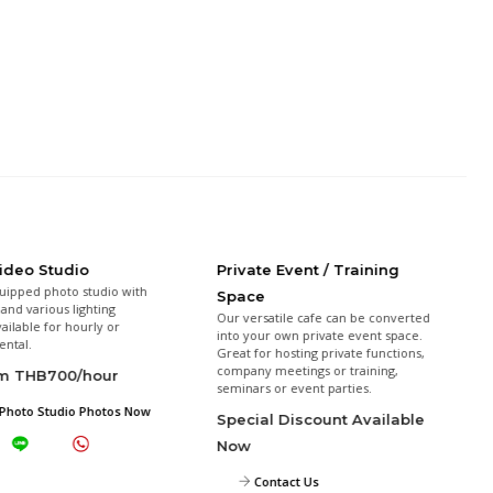
Video Studio
Private Event / Training
uipped photo studio with
Space
and various lighting
Our versatile cafe can be converted
vailable for hourly or
into your own private event space.
ental.
Great for hosting private functions,
company meetings or training,
om THB700/hour
seminars or event parties.
Photo Studio Photos Now
Special Discount Available
Now
Contact Us