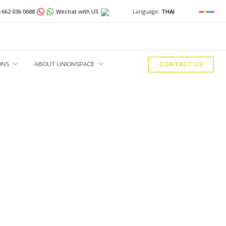
+662 036 0688
Wechat with US
Language:
THAI
ONS
ABOUT UNIONSPACE
CONTACT US