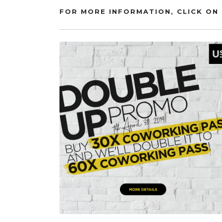
FOR MORE INFORMATION, CLICK ON 