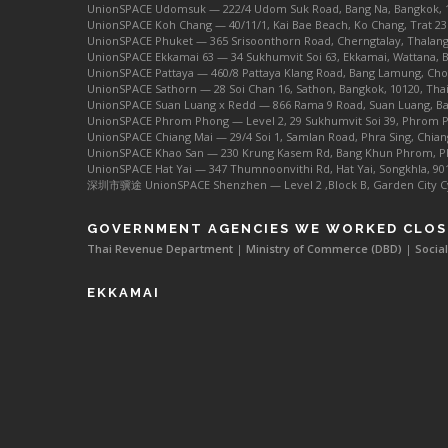
UnionSPACE Udomsuk — 222/4 Udom Suk Road, Bang Na, Bangkok, 
UnionSPACE Koh Chang — 40/11/1, Kai Bae Beach, Ko Chang, Trat 23
UnionSPACE Phuket — 365 Srisoonthorn Road, Cherngtalay, Thalang
UnionSPACE Ekkamai 63 — 34 Sukhumvit Soi 63, Ekkamai, Wattana, 
UnionSPACE Pattaya — 460/8 Pattaya Klang Road, Bang Lamung, Chon
UnionSPACE Sathorn — 28 Soi Chan 16, Sathon, Bangkok, 10120, Tha
UnionSPACE Suan Luang x Redd — 866 Rama 9 Road, Suan Luang, Ba
UnionSPACE Phrom Phong — Level 2, 29 Sukhumvit Soi 39, Phrom P
UnionSPACE Chiang Mai — 29/4 Soi 1, Samlan Road, Phra Sing, Chian
UnionSPACE Khao San — 230 Krung Kasem Rd, Bang Khun Phrom, Ph
UnionSPACE Hat Yai — 347 Thumnoonvithi Rd, Hat Yai, Songkhla, 90
深圳市骥途 UnionSPACE Shenzhen — Level 2 ,Block B, Garden City Cybe
GOVERNMENT AGENCIES WE WORKED CLOS
Thai Revenue Department
|
Ministry of Commerce (DBD)
|
Social
EKKAMAI