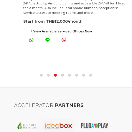
24/7 Electricity, Air Conditioning and accessible 24/7 all for 1 fixed
fee a month. Also include local phone number, receptionist
service, access to meeting rooms and more.
Start from THB12,000/month
View Available Serviced Offices Now
ACCELERATOR
PARTNERS