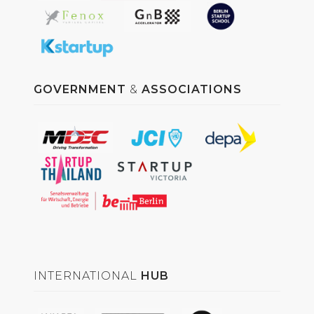
GOVERNMENT
&
ASSOCIATIONS
INTERNATIONAL
HUB