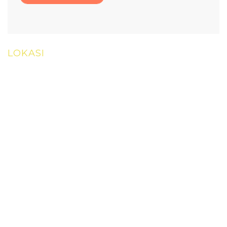
LOKASI