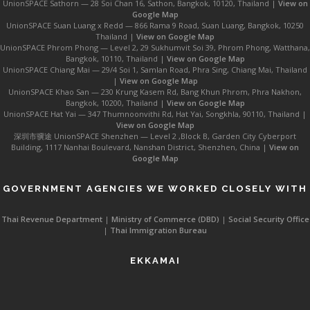
UnionSPACE Sathorn — 28 Soi Chan 16, Sathon, Bangkok, 10120, Thailand |
View on
Google Map
UnionSPACE Suan Luang x Redd — 866 Rama 9 Road, Suan Luang, Bangkok, 10250
Thailand |
View on Google Map
UnionSPACE Phrom Phong — Level 2, 29 Sukhumvit Soi 39, Phrom Phong, Watthana,
Bangkok, 10110, Thailand |
View on Google Map
UnionSPACE Chiang Mai — 29/4 Soi 1, Samlan Road, Phra Sing, Chiang Mai, Thailand
|
View on Google Map
UnionSPACE Khao San — 230 Krung Kasem Rd, Bang Khun Phrom, Phra Nakhon,
Bangkok, 10200, Thailand |
View on Google Map
UnionSPACE Hat Yai — 347 Thumnoonvithi Rd, Hat Yai, Songkhla, 90110, Thailand |
View on Google Map
深圳市骥途 UnionSPACE Shenzhen — Level 2 ,Block B, Garden City Cyberport
Building, 1117 Nanhai Boulevard, Nanshan District, Shenzhen, China |
View on
Google Map
GOVERNMENT AGENCIES WE WORKED CLOSELY WITH
Thai Revenue Department
|
Ministry of Commerce (DBD)
|
Social Security Office
|
Thai Immigration Bureau
EKKAMAI