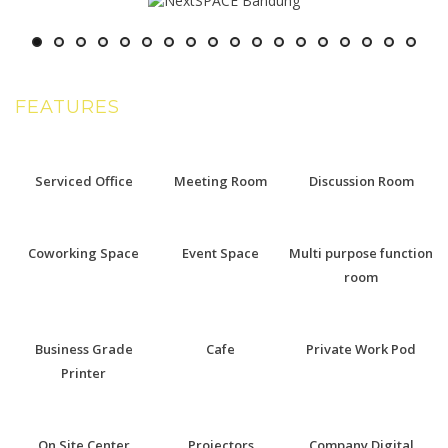
FEATURES
Serviced Office
Meeting Room
Discussion Room
Coworking Space
Event Space
Multi purpose function
room
Business Grade
Cafe
Private Work Pod
Printer
On Site Center
Projectors
Company Digital