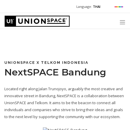
Language:
THAI
For Chinese:
+662 036 0688
Wechat with US
For Russian:
+662 032 2377
WHAT WE OFFER
For English / Thai:
+662 036 0600
+6620360600
@usth
HOW TO GUIDE
CORPORATE SECRETARY SERVICES (POST INCORPORATION)
UNIONSPACE X TELKOM INDONESIA
NextSPACE Bandung
LOCATIONS
ABOUT UNIONSPACE
Located right along Jalan Trunojoyo, arguably the most creative and
+662 036 0600
Have questions or need help?
innovative street in Bandung, NextSPACE is a collaboration between
UnionSPACE and Telkom. It aims to be the beacon to connect all
individuals and companies who strive to bring their ideas and goals
to the next level by supporting the community with our ecosystem.