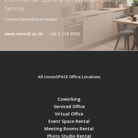
Commercial Space and Home Renovation
Service.
Contact Renov8 team today!
www.renov8.co.th
+66 2 118 8990
All UnionSPACE Office Locations
Coworking
Serviced Office
Virtual Office
Event Space Rental
Meeting Rooms Rental
Photo Studio Rental