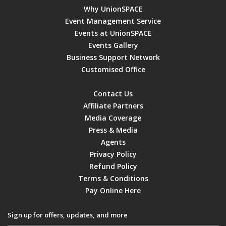
Why UnionSPACE
Event Management Service
Events at UnionSPACE
Events Gallery
Business Support Network
Customised Office
Contact Us
Affiliate Partners
Media Coverage
Press & Media
Agents
Privacy Policy
Refund Policy
Terms & Conditions
Pay Online Here
Sign up for offers, updates, and more