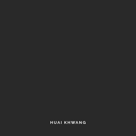
HUAI KHWANG