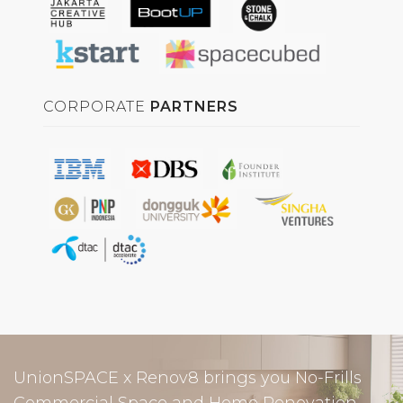
CORPORATE
PARTNERS
UnionSPACE x Renov8 brings you No-Frills