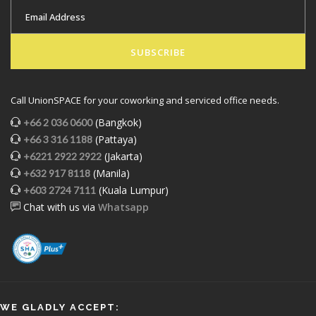
SUBSCRIBE
Call UnionSPACE for your coworking and serviced office needs.
(Bangkok)
+66 2 036 0600
(Pattaya)
+66 3 316 1188
(Jakarta)
+6221 2922 2922
(Manila)
+632 917 8118
(Kuala Lumpur)
+603 2724 7111
Chat with us via
Whatsapp
WE GLADLY ACCEPT: