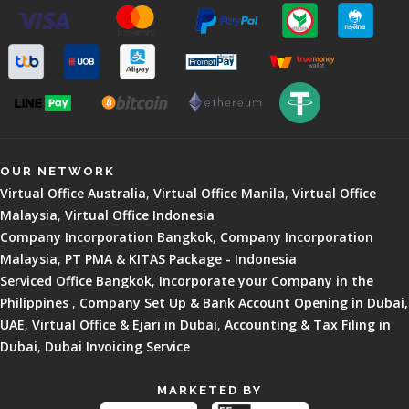
OUR NETWORK
Virtual Office Australia
,
Virtual Office Manila
,
Virtual Office
Malaysia
,
Virtual Office Indonesia
Company Incorporation Bangkok
,
Company Incorporation
Malaysia
,
PT PMA & KITAS Package - Indonesia
Serviced Office Bangkok
,
Incorporate your Company in the
Philippines
,
Company Set Up & Bank Account Opening in Dubai,
UAE
,
Virtual Office & Ejari in Dubai
,
Accounting & Tax Filing in
Dubai
,
Dubai Invoicing Service
MARKETED BY