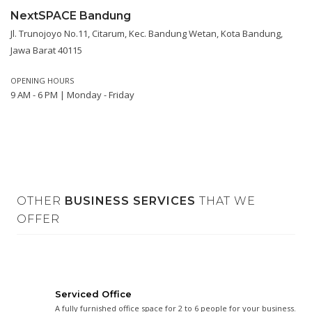
NextSPACE Bandung
Jl. Trunojoyo No.11, Citarum, Kec. Bandung Wetan, Kota Bandung,
Jawa Barat 40115
OPENING HOURS
9 AM - 6 PM | Monday - Friday
OTHER
BUSINESS SERVICES
THAT WE
OFFER
Serviced Office
A fully furnished office space for 2 to 6 people for your business.