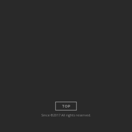
TOP
Since ©2017 All rights reserved.