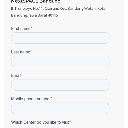
NextSPACE Bandung
Jl. Trunojoyo No.11, Citarum, Kec. Bandung Wetan, Kota
Bandung, Jawa Barat 40115