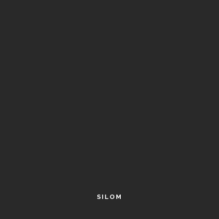
SILOM