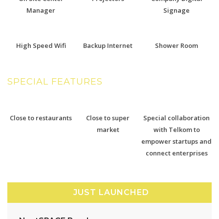
Manager
Signage
High Speed Wifi
Backup Internet
Shower Room
SPECIAL FEATURES
Close to restaurants
Close to super
Special collaboration
market
with Telkom to
empower startups and
connect enterprises
JUST LAUNCHED