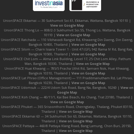
UnionSPACE Ekkamai — 30 Sukhumvit Soi.61, Ekkamai, Wattana, Bangkok 10110 |
View on Google Map
UnionSPACE Thong Lo — 808/2-3 Sukhumvit Soi.55, Thong Lo, Wattana, Bangkok
10110 |
View on Google Map
UnionSPACE Ratchada — 110 Vibhavadi Rangsit Rd, Khwaeng Din Daeng, Din Daeng,
Bangkok 10400, Thailand |
View on Google Map
UnionSPACE Silom — Charn Issara Tower 1 - Unit 47 (GF), 942 Rama IV Rd, Bang Rak,
Bangkok 10500, Thailand |
View on Google Map
UnionSPACE Chit Lom — Alma Link Building, Level 17, 25 Chit Lom Alley, Pathum
Wan, Bangkok 10330, Thailand |
View on Google Map
UnionSPACE Huai Khwang — 785/5 Pracha Uthit Rd, Samsen Nok, Huai Khwang,
Bangkok 10310, Thailand |
View on Google Map
UnionSPACE Lat Phrao (Office Management) — 111 Praditmanutham Rd, Lat Phrao,
Bangkok 10230, Thailand |
View on Google Map
UnionSPACE Udomsuk — 222/4 Udom Suk Road, Bang Na, Bangkok, 10260 |
View on
Google Map
UnionSPACE Koh Chang — 40/11/1, Kai Bae Beach, Ko Chang, Trat 23180, Thailand |
View on Google Map
UnionSPACE Phuket — 365 Srisoonthorn Road, Cherngtalay, Thalang, Phuket 83110,
Thailand |
View on Google Map
UnionSPACE Ekkamai 63 — 34 Sukhumvit Soi 63, Ekkamai, Wattana, Bangkok 10110,
Thailand |
View on Google Map
UnionSPACE Pattaya — 460/8 Pattaya Klang Road, Bang Lamung, Chon Buri, 20150,
Thailand |
View on Google Map