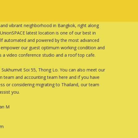
 and vibrant neighborhood in Bangkok, right along
nionSPACE latest location is one of our best in
 self automated and powered by the most advanced
o empower our guest optimum working condition and
es a video conference studio and a roof top cafe.
2-3 Sukhumvit Soi 55, Thong Lo. You can also meet our
on team and accounting team here and if you have
ss or considering migrating to Thailand, our team
ssist you.
an M
om