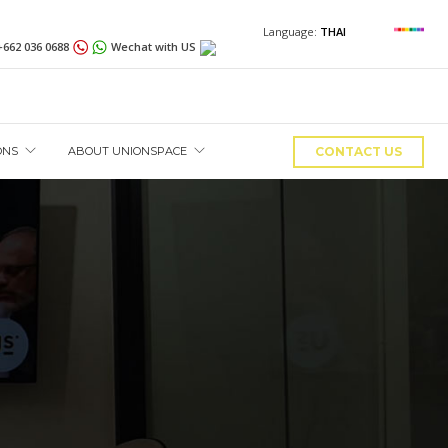
Language:
THAI
+662 036 0688
Wechat with US
ONS
ABOUT UNIONSPACE
CONTACT US