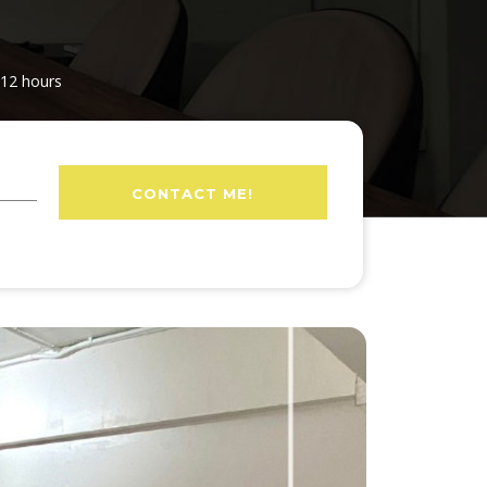
 12 hours
CONTACT ME!