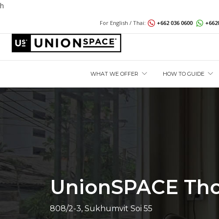
h
For English / Thai:
+662 036 0600
+662
WHAT WE OFFER
HOW TO GUIDE
UnionSPACE Th
808/2-3, Sukhumvit Soi 55