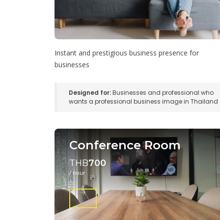
Instant and prestigious business presence for
businesses
Designed for:
Businesses and professional who
wants a professional business image in Thailand
Conference Room
THB
700
/ hour