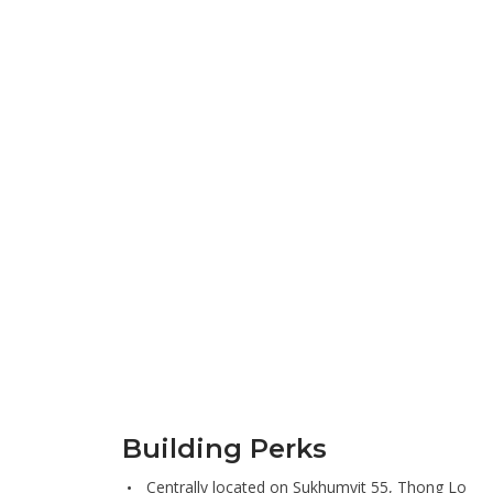
Building Perks
Centrally located on Sukhumvit 55, Thong Lo