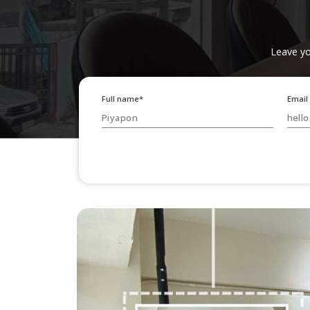
Leave yo
Full name*
Email