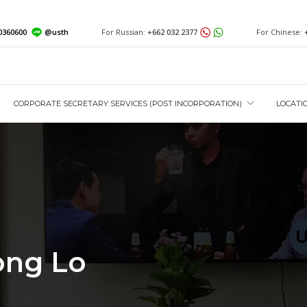
0360600
@usth
For Russian:
+662 032 2377
For Chinese:
CORPORATE SECRETARY SERVICES (POST INCORPORATION)
LOCATI
ong Lo