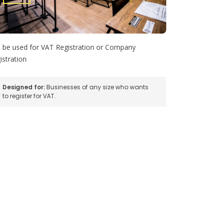
 be used for VAT Registration or Company
istration
Designed for:
Businesses of any size who wants
to register for VAT.