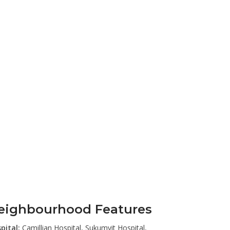
eighbourhood Features
pital:
Camillian Hospital, Sukumvit Hospital,