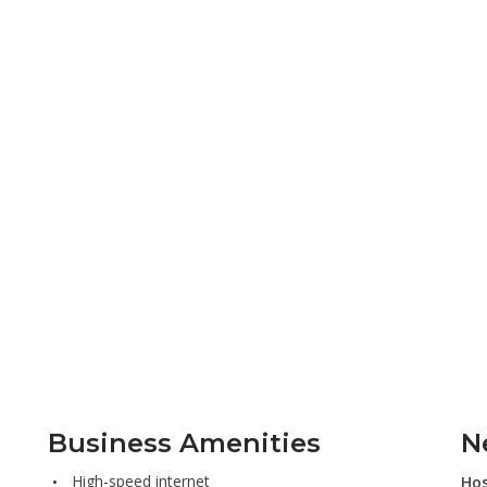
Business Amenities
N
High-speed internet
Hos