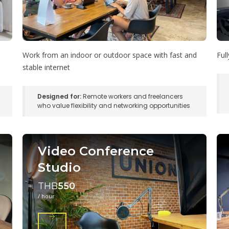
Work from an indoor or outdoor space with fast and
Ful
stable internet
Designed for:
Remote workers and freelancers
who value flexibility and networking opportunities
Video Conference
Studio
THB
550
/ hour