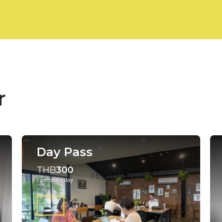
r
Day Pass
THB
300
/ person / day