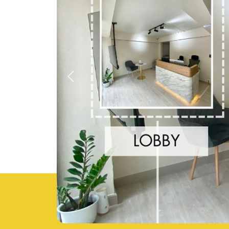
Previous