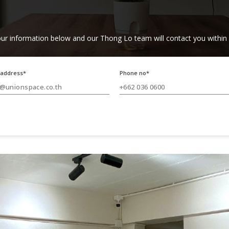
ur information below and our Thong Lo team will contact you within
 address*
Phone no*