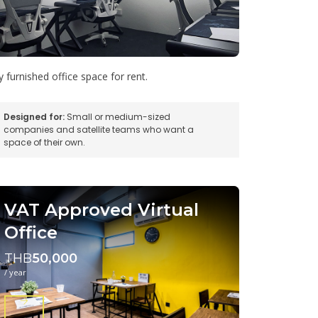
ly furnished office space for rent.
Designed for:
Small or medium-sized
companies and satellite teams who want a
space of their own.
VAT Approved Virtual
Office
THB
50,000
/ year