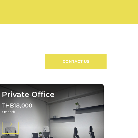
CONTACT US
Private Office
THB
18,000
/ month