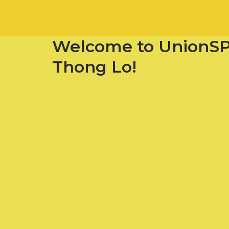
Welcome to UnionS
Thong Lo!