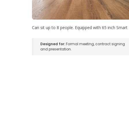
Can sit up to 8 people. Equipped with 65 inch Smart
Designed for:
Formal meeting, contract signing
and presentation.