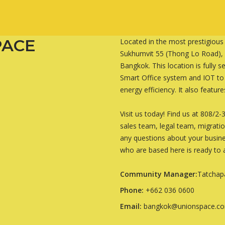
PACE
Located in the most prestigious
Sukhumvit 55 (Thong Lo Road), U
Bangkok. This location is fully
Smart Office system and IOT t
energy efficiency. It also featur
Visit us today! Find us at 808/
sales team, legal team, migrati
any questions about your busine
who are based here is ready to a
Community Manager:
Tatchap
Phone:
+662 036 0600
Email:
bangkok@unionspace.c