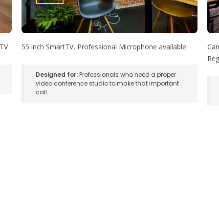
 TV
55 inch SmartTV, Professional Microphone available
Can
Reg
Designed for:
Professionals who need a proper
video conference studio to make that important
call.