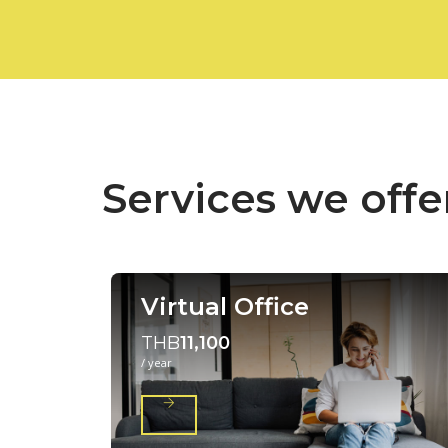
Services we offe
Virtual Office
THB
11,100
/ year