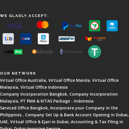
WE GLADLY ACCEPT:
OUR NETWORK
Virtual Office Australia
,
Virtual Office Manila
,
Virtual Office
Malaysia
,
Virtual Office Indonesia
Company Incorporation Bangkok
,
Company Incorporation
Malaysia
,
PT PMA & KITAS Package - Indonesia
Serviced Office Bangkok
,
Incorporate your Company in the
Philippines
,
Company Set Up & Bank Account Opening in Dubai,
UAE
,
Virtual Office & Ejari in Dubai
,
Accounting & Tax Filing in
Dubai
,
Dubai Invoicing Service