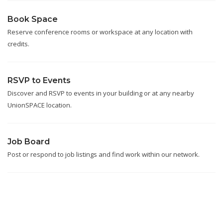
Book Space
Reserve conference rooms or workspace at any location with
credits.
RSVP to Events
Discover and RSVP to events in your building or at any nearby
UnionSPACE location.
Job Board
Post or respond to job listings and find work within our network.