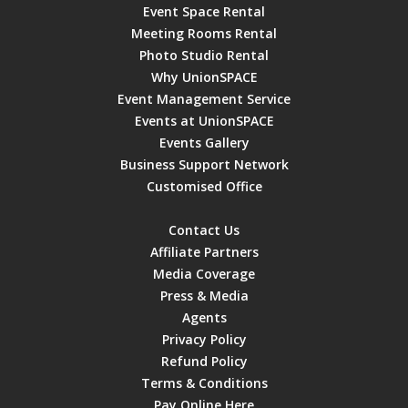
Event Space Rental
Meeting Rooms Rental
Photo Studio Rental
Why UnionSPACE
Event Management Service
Events at UnionSPACE
Events Gallery
Business Support Network
Customised Office
Contact Us
Affiliate Partners
Media Coverage
Press & Media
Agents
Privacy Policy
Refund Policy
Terms & Conditions
Pay Online Here