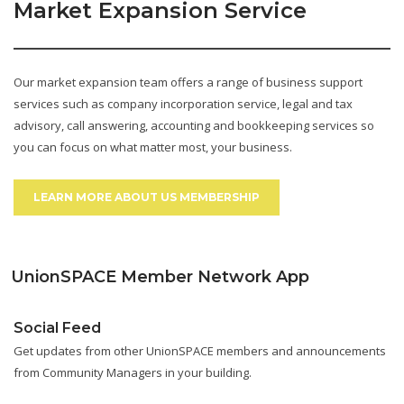
Market Expansion Service
Our market expansion team offers a range of business support
services such as company incorporation service, legal and tax
advisory, call answering, accounting and bookkeeping services so
you can focus on what matter most, your business.
LEARN MORE ABOUT US MEMBERSHIP
UnionSPACE Member Network App
Social Feed
Get updates from other UnionSPACE members and announcements
from Community Managers in your building.