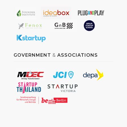
GOVERNMENT
&
ASSOCIATIONS