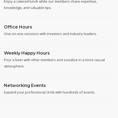
Enjoy a catered lunch while our members share expertise,
knowledge, and valuable tips.
Office Hours
One-on-one sessions with investors and industry leaders.
Weekly Happy Hours
Pour a beer with other members and socialize in a more casual
atmosphere.
Networking Events
Expand your professional circle with hundreds of events.