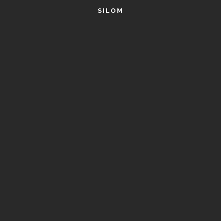
SILOM