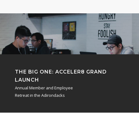
THE BIG ONE:
ACCELER8 GRAND
LAUNCH
Annual Member and Employee
Retreat in the Adirondacks