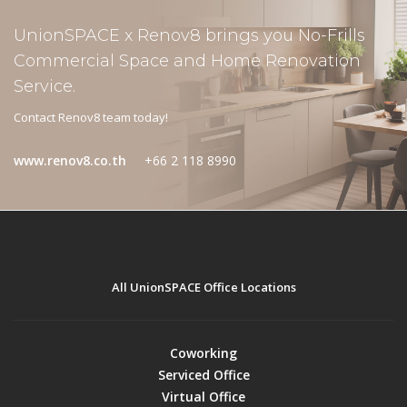
UnionSPACE x Renov8 brings you No-Frills
Commercial Space and Home Renovation
Service.
Contact Renov8 team today!
www.renov8.co.th
+66 2 118 8990
All UnionSPACE Office Locations
Coworking
Serviced Office
Virtual Office