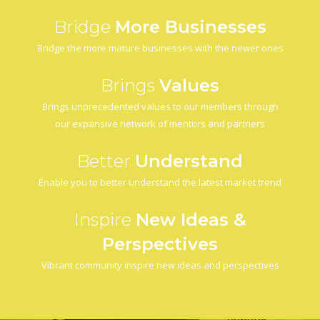
Bridge
More Businesses
Bridge the more mature businesses with the newer ones
Brings
Values
Brings unprecedented values to our members through
our expansive network of mentors and partners
Better
Understand
Enable you to better understand the latest market trend
Inspire
New Ideas &
Perspectives
Vibrant community inspire new ideas and perspectives