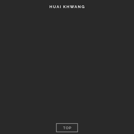
HUAI KHWANG
TOP