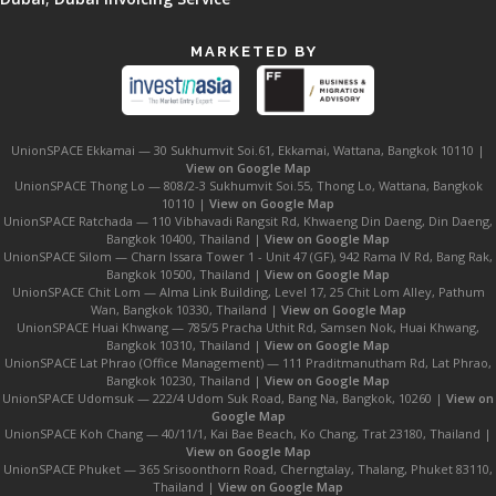
MARKETED BY
UnionSPACE Ekkamai — 30 Sukhumvit Soi.61, Ekkamai, Wattana, Bangkok 10110 |
View on Google Map
UnionSPACE Thong Lo — 808/2-3 Sukhumvit Soi.55, Thong Lo, Wattana, Bangkok
10110 |
View on Google Map
UnionSPACE Ratchada — 110 Vibhavadi Rangsit Rd, Khwaeng Din Daeng, Din Daeng,
Bangkok 10400, Thailand |
View on Google Map
UnionSPACE Silom — Charn Issara Tower 1 - Unit 47 (GF), 942 Rama IV Rd, Bang Rak,
Bangkok 10500, Thailand |
View on Google Map
UnionSPACE Chit Lom — Alma Link Building, Level 17, 25 Chit Lom Alley, Pathum
Wan, Bangkok 10330, Thailand |
View on Google Map
UnionSPACE Huai Khwang — 785/5 Pracha Uthit Rd, Samsen Nok, Huai Khwang,
Bangkok 10310, Thailand |
View on Google Map
UnionSPACE Lat Phrao (Office Management) — 111 Praditmanutham Rd, Lat Phrao,
Bangkok 10230, Thailand |
View on Google Map
UnionSPACE Udomsuk — 222/4 Udom Suk Road, Bang Na, Bangkok, 10260 |
View on
Google Map
UnionSPACE Koh Chang — 40/11/1, Kai Bae Beach, Ko Chang, Trat 23180, Thailand |
View on Google Map
UnionSPACE Phuket — 365 Srisoonthorn Road, Cherngtalay, Thalang, Phuket 83110,
Thailand |
View on Google Map