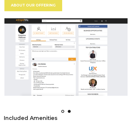
ABOUT OUR OFFERING
Included Amenities