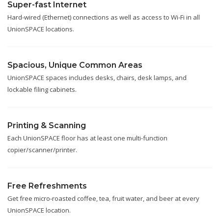
Super-fast Internet
Hard-wired (Ethernet) connections as well as access to Wi-Fi in all
UnionSPACE locations.
Spacious, Unique Common Areas
UnionSPACE spaces includes desks, chairs, desk lamps, and
lockable filing cabinets.
Printing & Scanning
Each UnionSPACE floor has at least one multi-function
copier/scanner/printer.
Free Refreshments
Get free micro-roasted coffee, tea, fruit water, and beer at every
UnionSPACE location.