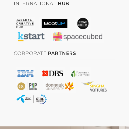
INTERNATIONAL
HUB
CORPORATE
PARTNERS