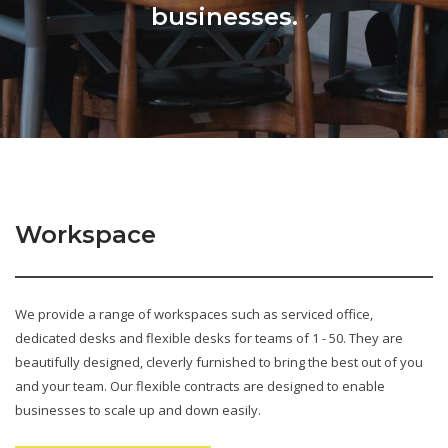
businesses.
Workspace
We provide a range of workspaces such as serviced office,
dedicated desks and flexible desks for teams of 1 - 50. They are
beautifully designed, cleverly furnished to bring the best out of you
and your team. Our flexible contracts are designed to enable
businesses to scale up and down easily.