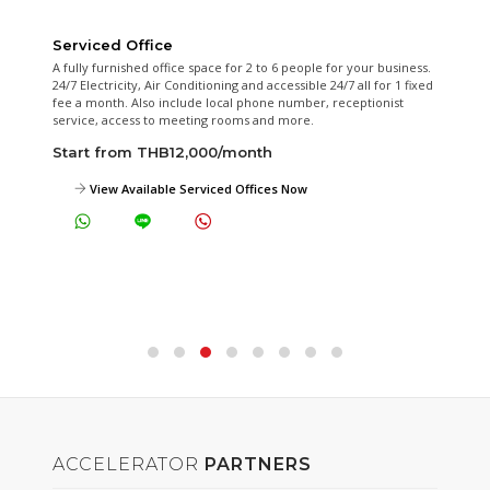
Serviced Office
A fully furnished office space for 2 to 6 people for your business.
24/7 Electricity, Air Conditioning and accessible 24/7 all for 1 fixed
fee a month. Also include local phone number, receptionist
service, access to meeting rooms and more.
Start from THB12,000/month
View Available Serviced Offices Now
ACCELERATOR
PARTNERS