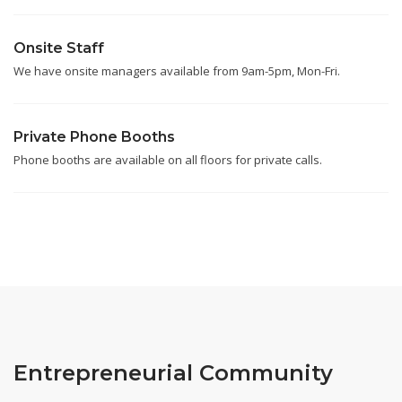
Onsite Staff
We have onsite managers available from 9am-5pm, Mon-Fri.
Private Phone Booths
Phone booths are available on all floors for private calls.
Entrepreneurial Community