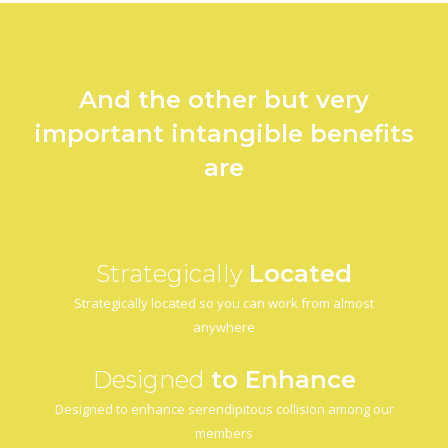
And the other but very
important intangible benefits
are
Strategically
Located
Strategically located so you can work from almost
anywhere
Designed
to Enhance
Designed to enhance serendipitous collision among our
members