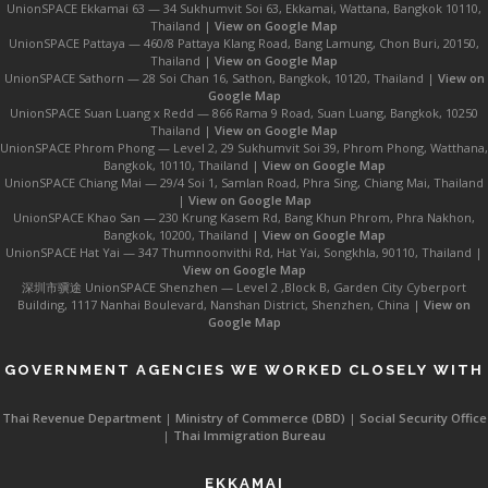
UnionSPACE Ekkamai 63 — 34 Sukhumvit Soi 63, Ekkamai, Wattana, Bangkok 10110,
Thailand |
View on Google Map
UnionSPACE Pattaya — 460/8 Pattaya Klang Road, Bang Lamung, Chon Buri, 20150,
Thailand |
View on Google Map
UnionSPACE Sathorn — 28 Soi Chan 16, Sathon, Bangkok, 10120, Thailand |
View on
Google Map
UnionSPACE Suan Luang x Redd — 866 Rama 9 Road, Suan Luang, Bangkok, 10250
Thailand |
View on Google Map
UnionSPACE Phrom Phong — Level 2, 29 Sukhumvit Soi 39, Phrom Phong, Watthana,
Bangkok, 10110, Thailand |
View on Google Map
UnionSPACE Chiang Mai — 29/4 Soi 1, Samlan Road, Phra Sing, Chiang Mai, Thailand
|
View on Google Map
UnionSPACE Khao San — 230 Krung Kasem Rd, Bang Khun Phrom, Phra Nakhon,
Bangkok, 10200, Thailand |
View on Google Map
UnionSPACE Hat Yai — 347 Thumnoonvithi Rd, Hat Yai, Songkhla, 90110, Thailand |
View on Google Map
深圳市骥途 UnionSPACE Shenzhen — Level 2 ,Block B, Garden City Cyberport
Building, 1117 Nanhai Boulevard, Nanshan District, Shenzhen, China |
View on
Google Map
GOVERNMENT AGENCIES WE WORKED CLOSELY WITH
Thai Revenue Department
|
Ministry of Commerce (DBD)
|
Social Security Office
|
Thai Immigration Bureau
EKKAMAI