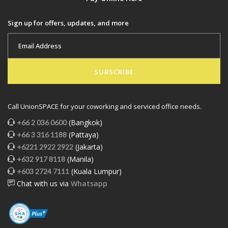
Sign up for offers, updates, and more
SUBSCRIBE
Call UnionSPACE for your coworking and serviced office needs.
(Bangkok)
+66 2 036 0600
(Pattaya)
+66 3 316 1188
(Jakarta)
+6221 2922 2922
(Manila)
+632 917 8118
(Kuala Lumpur)
+603 2724 7111
Chat with us via
Whatsapp