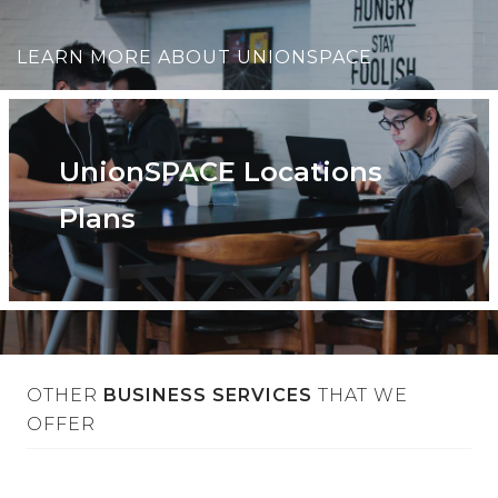
LEARN MORE ABOUT UNIONSPACE
UnionSPACE Locations
Plans
OTHER
BUSINESS SERVICES
THAT WE
OFFER