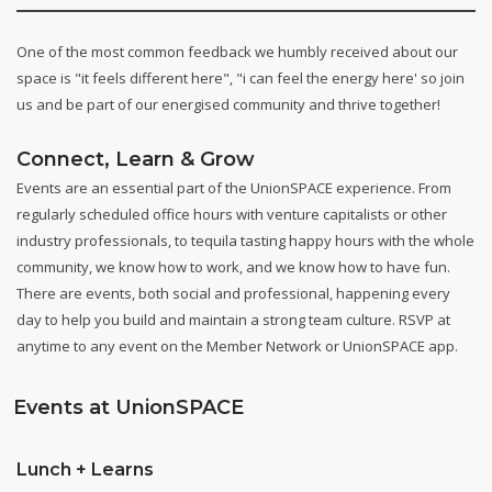
One of the most common feedback we humbly received about our
space is "it feels different here", "i can feel the energy here' so join
us and be part of our energised community and thrive together!
Connect, Learn & Grow
Events are an essential part of the UnionSPACE experience. From
regularly scheduled office hours with venture capitalists or other
industry professionals, to tequila tasting happy hours with the whole
community, we know how to work, and we know how to have fun.
There are events, both social and professional, happening every
day to help you build and maintain a strong team culture. RSVP at
anytime to any event on the Member Network or UnionSPACE app.
Events at UnionSPACE
Lunch + Learns