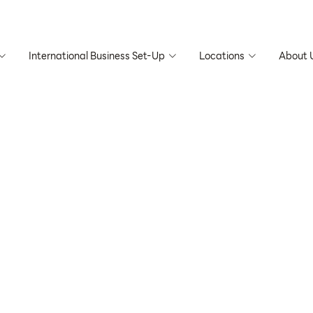
International Business Set-Up
Locations
About 