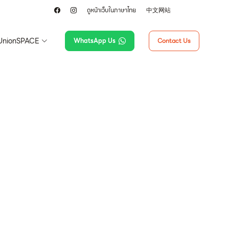
ดูหน้าเว็บในภาษาไทย
中文网站
UnionSPACE
WhatsApp Us
Contact Us