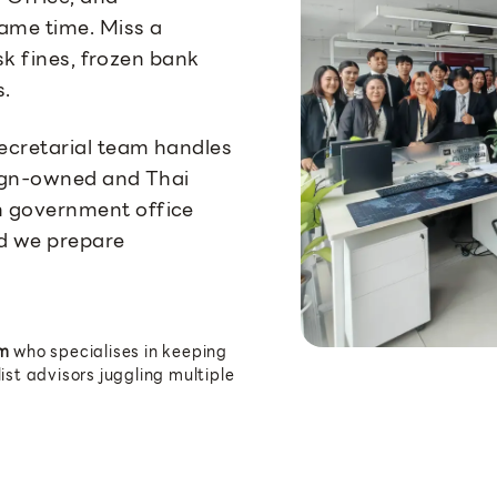
ame time. Miss a
isk fines, frozen bank
s.
ecretarial team handles
reign-owned and Thai
 government office
nd we prepare
m
who specialises in keeping
st advisors juggling multiple