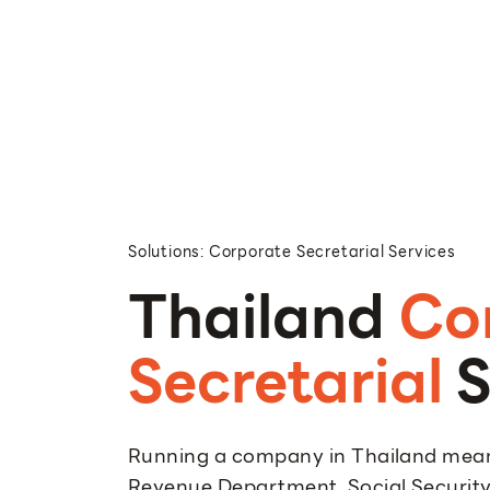
Solutions: Corporate Secretarial Services
Thailand
Co
Secretarial
S
Running a company in Thailand mean
Revenue Department, Social Security