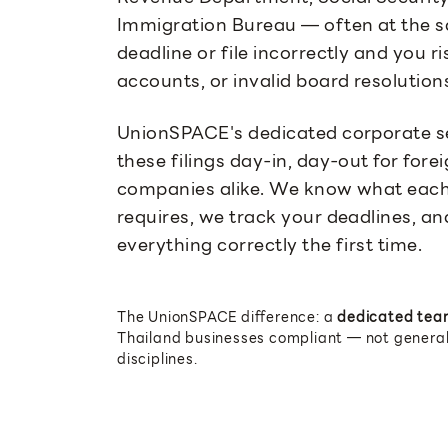
Immigration Bureau — often at the s
deadline or file incorrectly and you r
accounts, or invalid board resolution
UnionSPACE's dedicated corporate s
these filings day-in, day-out for fo
companies alike. We know what each
requires, we track your deadlines, a
everything correctly the first time.
The UnionSPACE difference: a
dedicated tea
Thailand businesses compliant — not generali
disciplines.