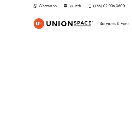
WhatsApp
@usth
(+66) 02 036 0600
Services & Fees