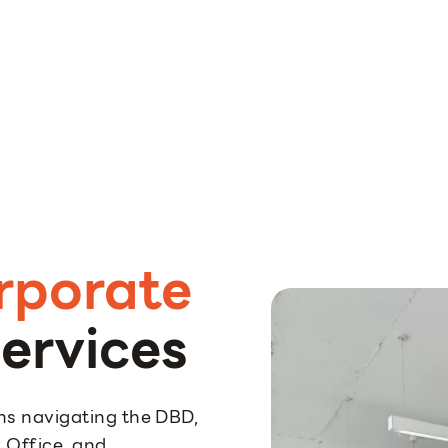
rporate
ervices
s navigating the DBD,
 Office, and