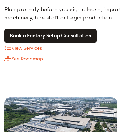
Plan properly before you sign a lease, import
machinery, hire staff or begin production.
Book a Factory Setup Consultation
View Services
See Roadmap