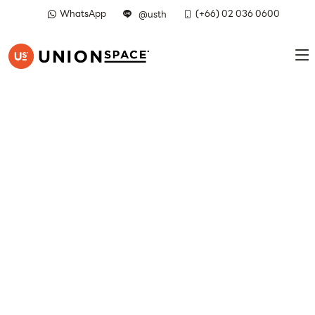
WhatsApp
(+66) 02 036 0600
@usth