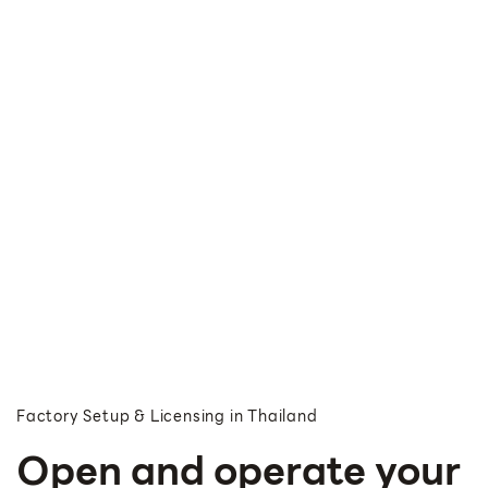
Factory Setup & Licensing in Thailand
Open and operate your