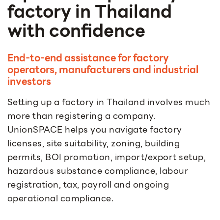
factory in Thailand
with confidence
End-to-end assistance for factory
operators, manufacturers and industrial
investors
Setting up a factory in Thailand involves much
more than registering a company.
UnionSPACE helps you navigate factory
licenses, site suitability, zoning, building
permits, BOI promotion, import/export setup,
hazardous substance compliance, labour
registration, tax, payroll and ongoing
operational compliance.