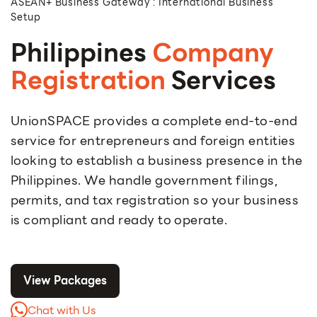
ASEAN+ Business Gateway : International Business
Setup
Philippines
Company
Registration
Services
UnionSPACE provides a complete end-to-end
service for entrepreneurs and foreign entities
looking to establish a business presence in the
Philippines. We handle government filings,
permits, and tax registration so your business
is compliant and ready to operate.
View Packages
Chat with Us