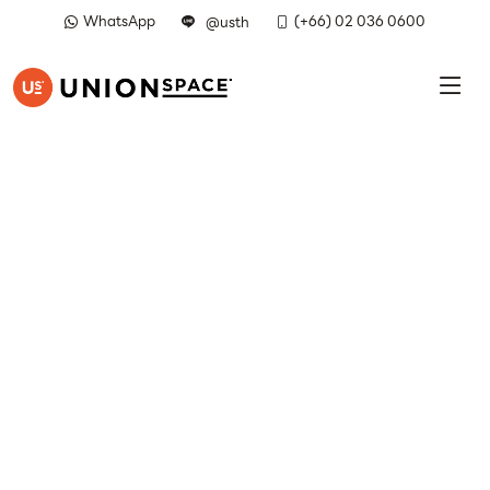
WhatsApp
(+66) 02 036 0600
@usth