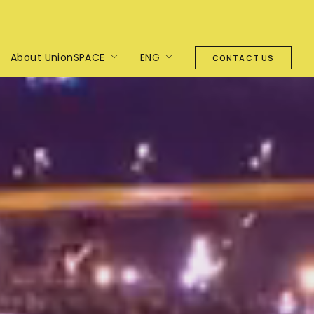
About UnionSPACE
ENG
CONTACT US