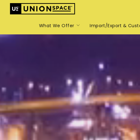
What We Offer
Import/Export & Cus