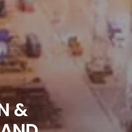
N &
LAND