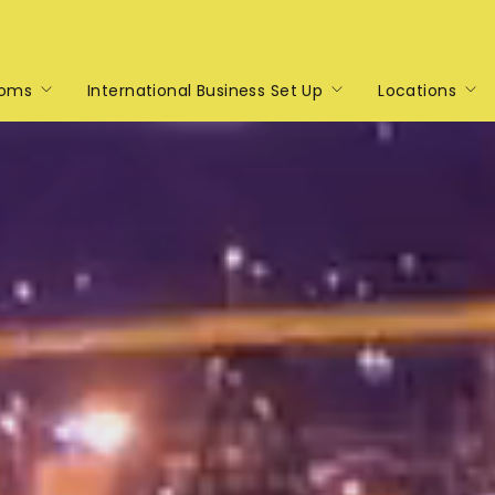
toms
International Business Set Up
Locations