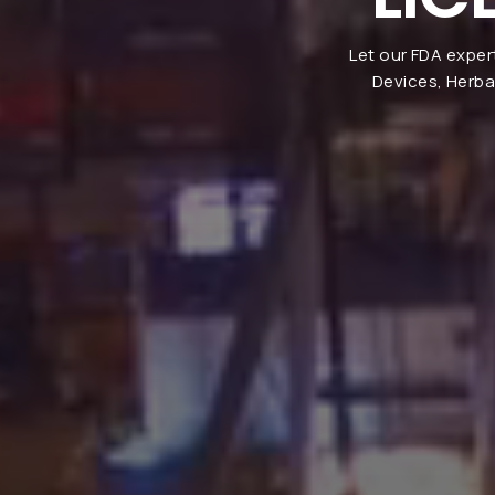
Let our FDA exper
Devices, Herba