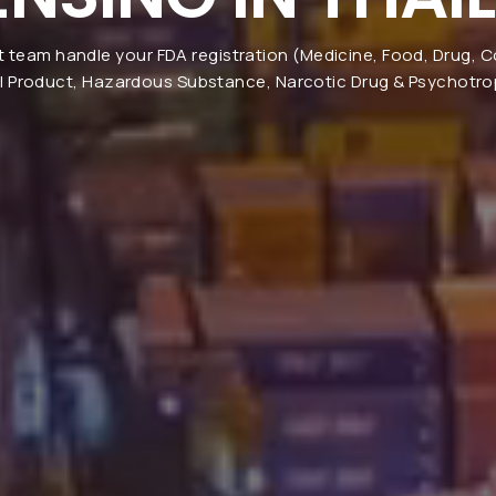
t team handle your FDA registration (Medicine, Food, Drug, 
l Product, Hazardous Substance, Narcotic Drug & Psychotrop