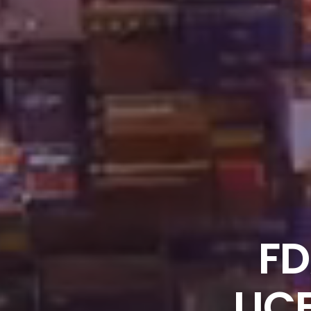
FD
LIC