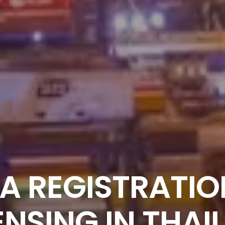
A REGISTRATIO
ENSING IN THAI