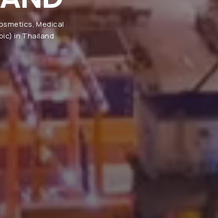
Cosmetics, Medical
ic) in Thailand