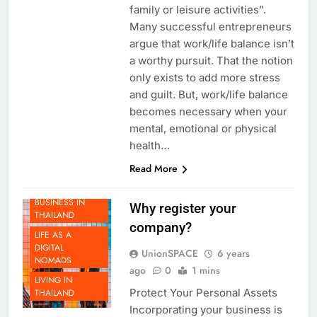
focuses between working and
family or leisure activities”.
Many successful entrepreneurs
argue that work/life balance isn’t
a worthy pursuit. That the notion
only exists to add more stress
and guilt. But, work/life balance
becomes necessary when your
mental, emotional or physical
health…
Read More
DOING
BUSINESS IN
Why register your
THAILAND
company?
LIFE AS A
DIGITAL
UnionSPACE
6 years
NOMADS
ago
0
1 mins
LIVING IN
Protect Your Personal Assets
THAILAND