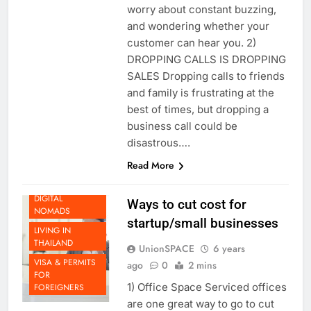
connection, you don’t have to
worry about constant buzzing,
and wondering whether your
customer can hear you. 2)
DROPPING CALLS IS DROPPING
SALES Dropping calls to friends
and family is frustrating at the
best of times, but dropping a
BEYOND
THAILAND
business call could be
DOING
disastrous….
BUSINESS IN
Read More
THAILAND
LIFE AS A
DIGITAL
Ways to cut cost for
NOMADS
startup/small businesses
LIVING IN
THAILAND
UnionSPACE
6 years
VISA & PERMITS
ago
0
2 mins
FOR
1) Office Space Serviced offices
FOREIGNERS