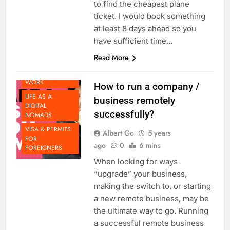
https://www.skyscanner.com.au/
to find the cheapest plane
ticket. I would book something
at least 8 days ahead so you
DOING
have sufficient time…
BUSINESS IN
Read More
THAILAND
FUTURE OF
WORK
How to run a company /
LIFE AS A
business remotely
DIGITAL
successfully?
NOMADS
VISA & PERMITS
Albert Go
5 years
FOR
ago
0
6 mins
FOREIGNERS
When looking for ways
“upgrade” your business,
making the switch to, or starting
a new remote business, may be
the ultimate way to go. Running