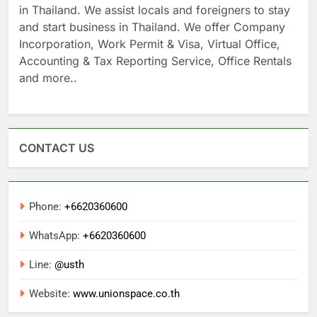
UnionSPACE Thailand is voted the #1 Business Hub
in Thailand. We assist locals and foreigners to stay
and start business in Thailand. We offer Company
Incorporation, Work Permit & Visa, Virtual Office,
Accounting & Tax Reporting Service, Office Rentals
and more..
CONTACT US
Phone:
+6620360600
WhatsApp:
+6620360600
Line:
@usth
Website:
www.unionspace.co.th