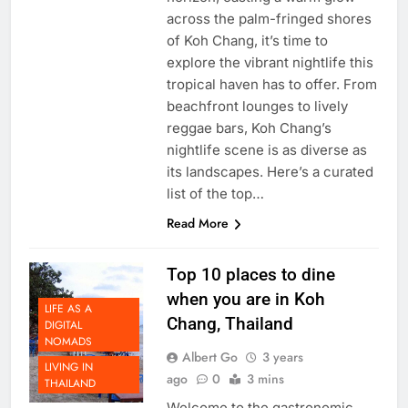
horizon, casting a warm glow
across the palm-fringed shores
of Koh Chang, it’s time to
explore the vibrant nightlife this
tropical haven has to offer. From
beachfront lounges to lively
reggae bars, Koh Chang’s
nightlife scene is as diverse as
its landscapes. Here’s a curated
list of the top…
Read More
Top 10 places to dine
when you are in Koh
LIFE AS A
Chang, Thailand
DIGITAL
NOMADS
Albert Go
3 years
LIVING IN
ago
0
3 mins
THAILAND