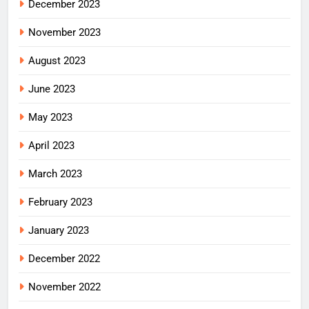
December 2023
November 2023
August 2023
June 2023
May 2023
April 2023
March 2023
February 2023
January 2023
December 2022
November 2022