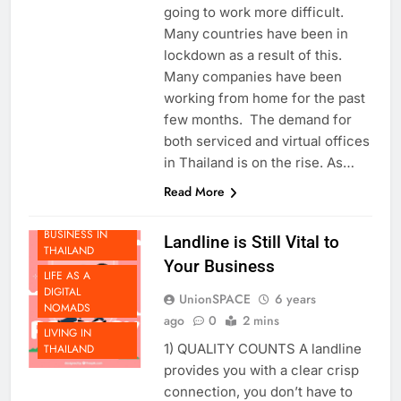
global pandemic that makes
going to work more difficult.
Many countries have been in
lockdown as a result of this.
Many companies have been
working from home for the past
few months. The demand for
both serviced and virtual offices
in Thailand is on the rise. As…
BEYOND
Read More
THAILAND
DOING
BUSINESS IN
Landline is Still Vital to
THAILAND
Your Business
LIFE AS A
DIGITAL
UnionSPACE
6 years
NOMADS
ago
0
2 mins
LIVING IN
1) QUALITY COUNTS A landline
THAILAND
provides you with a clear crisp