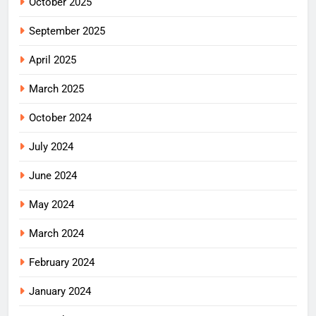
October 2025
September 2025
April 2025
March 2025
October 2024
July 2024
June 2024
May 2024
March 2024
February 2024
January 2024