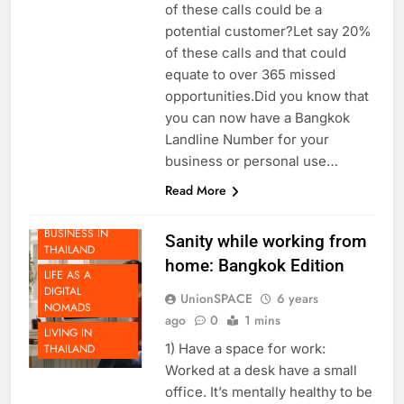
an unknown number? How many
of these calls could be a
potential customer?Let say 20%
of these calls and that could
equate to over 365 missed
opportunities.Did you know that
you can now have a Bangkok
Landline Number for your
business or personal use…
BEYOND
Read More
THAILAND
DOING
BUSINESS IN
Sanity while working from
THAILAND
home: Bangkok Edition
LIFE AS A
DIGITAL
UnionSPACE
6 years
NOMADS
ago
0
1 mins
LIVING IN
1) Have a space for work:
THAILAND
Worked at a desk have a small