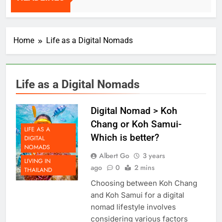
HEADLINES
2 Weeks Ago
Home
Life as a Digital Nomads
Life as a Digital Nomads
Digital Nomad > Koh
Chang or Koh Samui-
LIFE AS A
Which is better?
DIGITAL
NOMADS
Albert Go
3 years
LIVING IN
ago
0
2 mins
THAILAND
Choosing between Koh Chang
and Koh Samui for a digital
nomad lifestyle involves