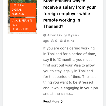
Most efficient way to
LIFE AS A
receive a salary from your
DIGITAL
foreign employer while
NOMADS
remote working in
VISA & PERMITS
FOR
Thailand?
FOREIGNERS
Albert Go
3 years
ago
0
5 mins
If you are considering working
in Thailand for a period of time,
say 6 to 12 months, you must
first sort out your Visa to allow
you to stay legally in Thailand
for that period of time. The last
thing you want to be stressed
about while engaging in your job
and at the same…
Read More