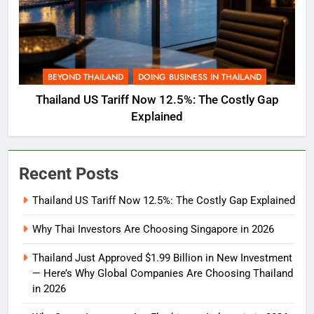
BEYOND THAILAND
DOING BUSINESS IN THAILAND
Thailand US Tariff Now 12.5%: The Costly Gap
Explained
Recent Posts
Thailand US Tariff Now 12.5%: The Costly Gap Explained
Why Thai Investors Are Choosing Singapore in 2026
Thailand Just Approved $1.99 Billion in New Investment
— Here’s Why Global Companies Are Choosing Thailand
in 2026