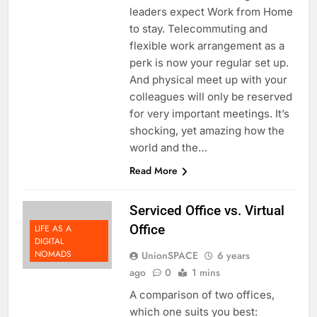
leaders as well as thought
leaders expect Work from Home
to stay. Telecommuting and
flexible work arrangement as a
perk is now your regular set up.
And physical meet up with your
colleagues will only be reserved
for very important meetings. It’s
shocking, yet amazing how the
world and the…
Read More
Serviced Office vs. Virtual
Office
LIFE AS A
DIGITAL
NOMADS
UnionSPACE
6 years
ago
0
1 mins
A comparison of two offices,