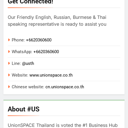
Get Connected!
Our Friendly English, Russian, Burmese & Thai
speaking representative is ready to assist you
Phone:
+6620360600
WhatsApp:
+
6620360600
Line:
@usth
Website:
www.unionspace.co.th
Chinese website:
cn.unionspace.co.th
About #US