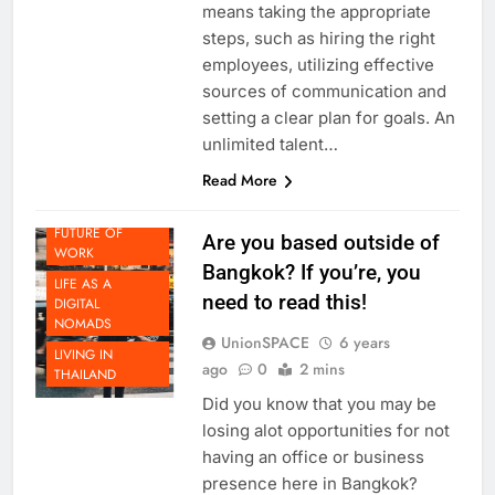
a successful remote business
means taking the appropriate
steps, such as hiring the right
employees, utilizing effective
sources of communication and
setting a clear plan for goals. An
unlimited talent…
DOING
Read More
BUSINESS IN
THAILAND
FUTURE OF
Are you based outside of
WORK
Bangkok? If you’re, you
LIFE AS A
need to read this!
DIGITAL
NOMADS
UnionSPACE
6 years
LIVING IN
ago
0
2 mins
THAILAND
Did you know that you may be
losing alot opportunities for not
having an office or business