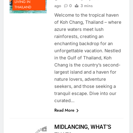
Albert Go
3 years
LIVING IN
ago
0
3 mins
THAILAND
Welcome to the tropical haven
of Koh Chang, Thailand – where
azure waters meet lush
rainforests, creating an
enchanting backdrop for an
unforgettable vacation. Nestled
in the Gulf of Thailand, Koh
Chang is the country’s second-
largest island and a haven for
nature lovers, adventure
seekers, and those seeking a
tranquil escape. Dive into our
curated…
Read More
MIDLANCING, WHAT’S