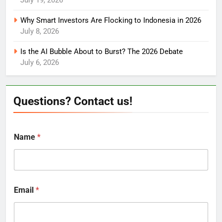
July 19, 2026
Why Smart Investors Are Flocking to Indonesia in 2026
July 8, 2026
Is the AI Bubble About to Burst? The 2026 Debate
July 6, 2026
Questions? Contact us!
Name
*
Email
*