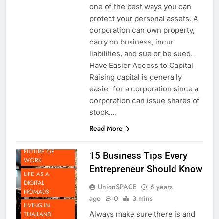
Incorporating your business is
one of the best ways you can
protect your personal assets. A
corporation can own property,
carry on business, incur
liabilities, and sue or be sued.
Have Easier Access to Capital
Raising capital is generally
easier for a corporation since a
BEYOND
corporation can issue shares of
THAILAND
stock….
DOING
Read More
BUSINESS IN
THAILAND
FUTURE OF
15 Business Tips Every
WORK
Entrepreneur Should Know
LIFE AS A
DIGITAL
UnionSPACE
6 years
NOMADS
ago
0
3 mins
LIVING IN