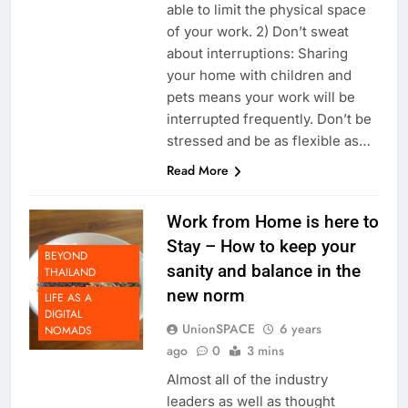
office. It’s mentally healthy to be
able to limit the physical space
of your work. 2) Don’t sweat
about interruptions: Sharing
your home with children and
pets means your work will be
interrupted frequently. Don’t be
stressed and be as flexible as…
Read More
Work from Home is here to
Stay – How to keep your
BEYOND
sanity and balance in the
THAILAND
new norm
LIFE AS A
DIGITAL
UnionSPACE
6 years
NOMADS
ago
0
3 mins
Almost all of the industry