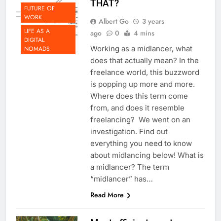
THAT?
FUTURE OF
WORK
Albert Go
3 years
LIFE AS A
ago
0
4 mins
DIGITAL
Working as a midlancer, what
NOMADS
does that actually mean? In the
freelance world, this buzzword
is popping up more and more.
Where does this term come
from, and does it resemble
freelancing? We went on an
investigation. Find out
everything you need to know
about midlancing below! What is
a midlancer? The term
“midlancer” has…
Read More