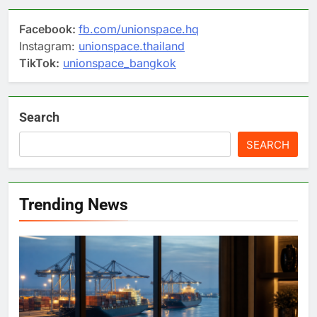
Facebook:
fb.com/unionspace.hq
Instagram:
unionspace.thailand
TikTok:
unionspace_bangkok
Search
SEARCH
Trending News