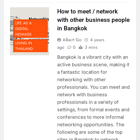
How to meet / network
with other business people
LIFE AS A
in Bangkok
DIGITAL
NOMADS
Albert Go
4 years
LIVING IN
ago
0
3 mins
THAILAND
Bangkok is a vibrant city with an
active business scene, making it
a fantastic location for
networking with other
professionals. You can meet and
network with business
professionals in a variety of
settings, from formal events and
conferences to more informal
networking opportunities. The
following are some of the top