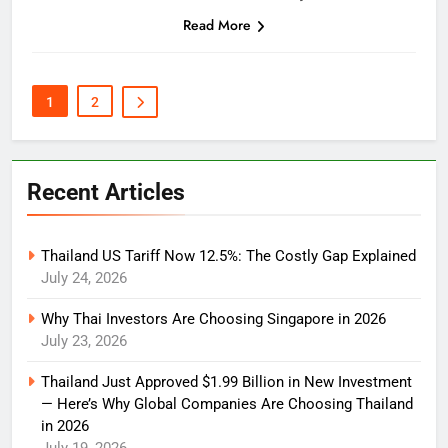
which one suits you best:
Read More
1
2
Recent Articles
Thailand US Tariff Now 12.5%: The Costly Gap Explained
July 24, 2026
Why Thai Investors Are Choosing Singapore in 2026
July 23, 2026
Thailand Just Approved $1.99 Billion in New Investment
— Here’s Why Global Companies Are Choosing Thailand
in 2026