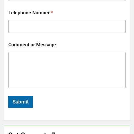
Telephone Number
*
Comment or Message
Submit