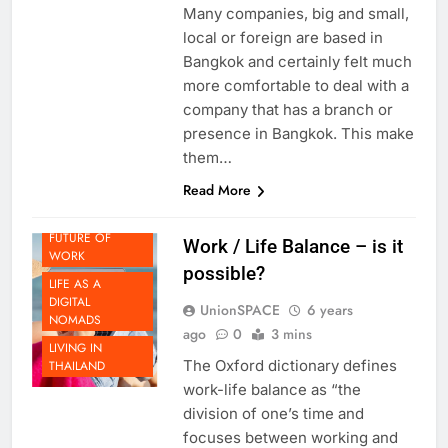
presence here in Bangkok?
Many companies, big and small,
local or foreign are based in
Bangkok and certainly felt much
more comfortable to deal with a
company that has a branch or
presence in Bangkok. This make
them…
Read More
FUTURE OF
Work / Life Balance – is it
WORK
possible?
LIFE AS A
DIGITAL
UnionSPACE
6 years
NOMADS
ago
0
3 mins
LIVING IN
The Oxford dictionary defines
THAILAND
work-life balance as “the
division of one’s time and