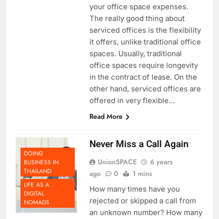
are one great way to go to cut
your office space expenses.
The really good thing about
serviced offices is the flexibility
it offers, unlike traditional office
spaces. Usually, traditional
office spaces require longevity
in the contract of lease. On the
other hand, serviced offices are
offered in very flexible…
Read More
Never Miss a Call Again
DOING
UnionSPACE
6 years
BUSINESS IN
THAILAND
ago
0
1 mins
LIFE AS A
How many times have you
DIGITAL
rejected or skipped a call from
NOMADS