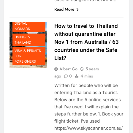
sites in Bangkok to network…
Read More
LIFE AS A
DIGITAL
How to travel to Thailand
NOMADS
without quarantine after
LIVING IN
Nov 1 from Australia / 63
THAILAND
countries under the Safe
VISA & PERMITS
FOR
List?
FOREIGNERS
Albert Go
5 years
ago
0
4 mins
Written for people who will be
entering Thailand as a Tourist.
Below are the 5 online services
that I’ve used. I will explain the
steps further below. 1. Book your
flight ticket. I’ve used