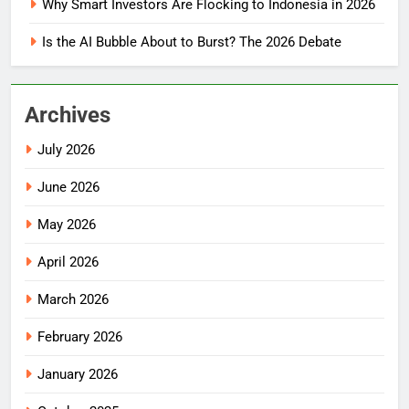
Why Smart Investors Are Flocking to Indonesia in 2026
Is the AI Bubble About to Burst? The 2026 Debate
Archives
July 2026
June 2026
May 2026
April 2026
March 2026
February 2026
January 2026