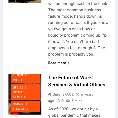
Always make sure there is and
THAILAND
will be enough cash in the bank
The most common business-
failure mode, hands down, is
running out of cash. If you know
you’ve got a cash flow or
liquidity problem coming up, fix
it now. 2. You can’t fire bad
BEYOND
employees fast enough 3. The
THAILAND
problem is probably you…
DOING
Read More
BUSINESS IN
THAILAND
FUTURE OF
The Future of Work:
WORK
Serviced & Virtual Offices
LIFE AS A
DIGITAL
UnionSPACE
6 years
NOMADS
ago
0
3 mins
LIVING IN
As of 2020, we got hit by a
THAILAND