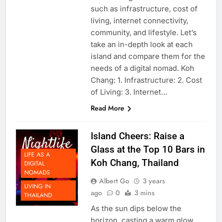
considering various factors
such as infrastructure, cost of
living, internet connectivity,
community, and lifestyle. Let’s
take an in-depth look at each
island and compare them for the
needs of a digital nomad. Koh
Chang: 1. Infrastructure: 2. Cost
of Living: 3. Internet…
Read More
Island Cheers: Raise a
Glass at the Top 10 Bars in
LIFE AS A
Koh Chang, Thailand
DIGITAL
NOMADS
Albert Go
3 years
LIVING IN
ago
0
3 mins
THAILAND
As the sun dips below the