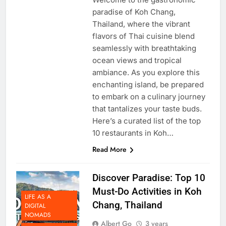
Welcome to the gastronomic
paradise of Koh Chang,
Thailand, where the vibrant
flavors of Thai cuisine blend
seamlessly with breathtaking
ocean views and tropical
ambiance. As you explore this
enchanting island, be prepared
to embark on a culinary journey
that tantalizes your taste buds.
Here’s a curated list of the top
10 restaurants in Koh…
Read More
Discover Paradise: Top 10
Must-Do Activities in Koh
LIFE AS A
Chang, Thailand
DIGITAL
NOMADS