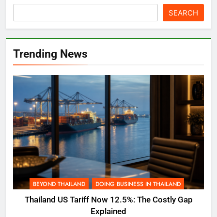
SEARCH
Trending News
BEYOND THAILAND
DOING BUSINESS IN THAILAND
Thailand US Tariff Now 12.5%: The Costly Gap
Explained