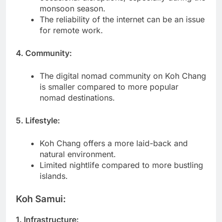
monsoon season.
The reliability of the internet can be an issue
for remote work.
4. Community:
The digital nomad community on Koh Chang
is smaller compared to more popular
nomad destinations.
5. Lifestyle:
Koh Chang offers a more laid-back and
natural environment.
Limited nightlife compared to more bustling
islands.
Koh Samui:
1. Infrastructure: