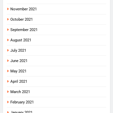
November 2021
October 2021
September 2021
August 2021
July 2021
June 2021
May 2021
April 2021
March 2021
February 2021
January 2021