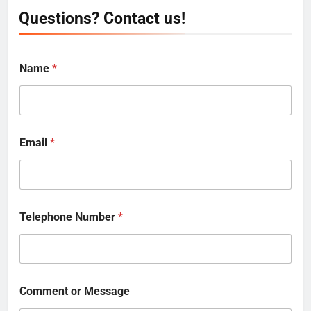
Questions? Contact us!
Name
*
Email
*
Telephone Number
*
Comment or Message