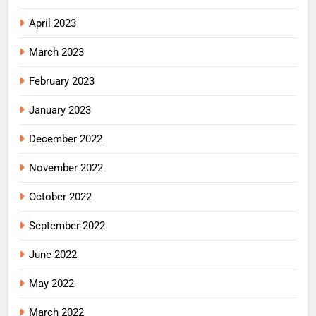
April 2023
March 2023
February 2023
January 2023
December 2022
November 2022
October 2022
September 2022
June 2022
May 2022
March 2022