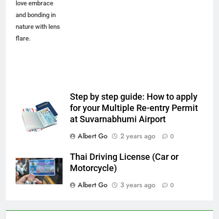
love embrace
and bonding in
nature with lens
flare.
Step by step guide: How to apply
for your Multiple Re-entry Permit
at Suvarnabhumi Airport
Albert Go
2 years ago
0
Thai Driving License (Car or
Motorcycle)
Albert Go
3 years ago
0