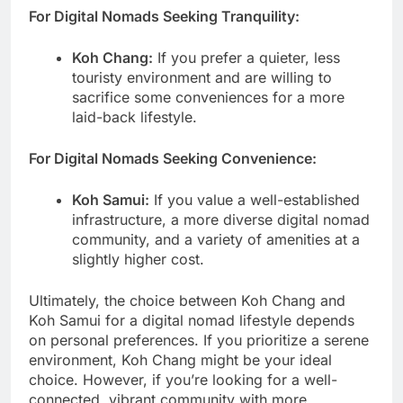
For Digital Nomads Seeking Tranquility:
Koh Chang:
If you prefer a quieter, less
touristy environment and are willing to
sacrifice some conveniences for a more
laid-back lifestyle.
For Digital Nomads Seeking Convenience:
Koh Samui:
If you value a well-established
infrastructure, a more diverse digital nomad
community, and a variety of amenities at a
slightly higher cost.
Ultimately, the choice between Koh Chang and
Koh Samui for a digital nomad lifestyle depends
on personal preferences. If you prioritize a serene
environment, Koh Chang might be your ideal
choice. However, if you’re looking for a well-
connected, vibrant community with more