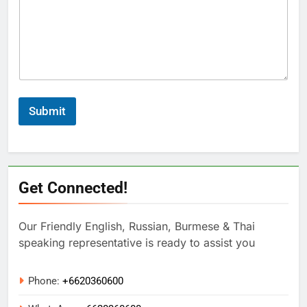
Submit
Get Connected!
Our Friendly English, Russian, Burmese & Thai
speaking representative is ready to assist you
Phone:
+6620360600