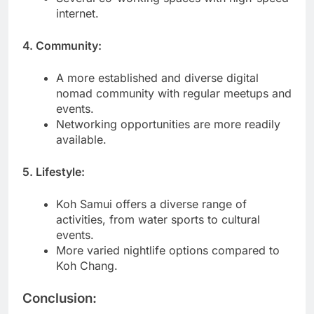
internet.
4. Community:
A more established and diverse digital
nomad community with regular meetups and
events.
Networking opportunities are more readily
available.
5. Lifestyle:
Koh Samui offers a diverse range of
activities, from water sports to cultural
events.
More varied nightlife options compared to
Koh Chang.
Conclusion: