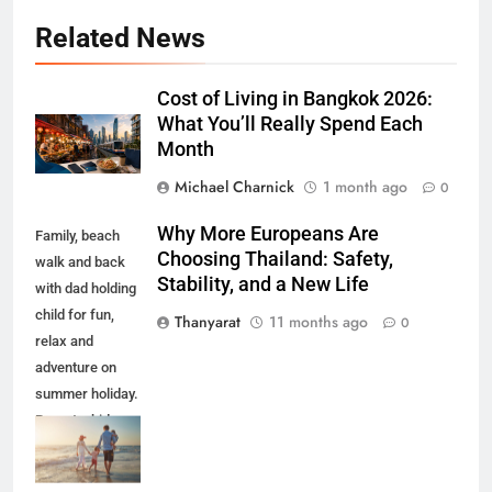
Related News
Cost of Living in Bangkok 2026:
What You’ll Really Spend Each
Month
Michael Charnick
1 month ago
0
Why More Europeans Are
Family, beach
Choosing Thailand: Safety,
walk and back
Stability, and a New Life
with dad holding
child for fun,
Thanyarat
11 months ago
0
relax and
adventure on
summer holiday.
Parents, kids
and travel with
ocean waves,