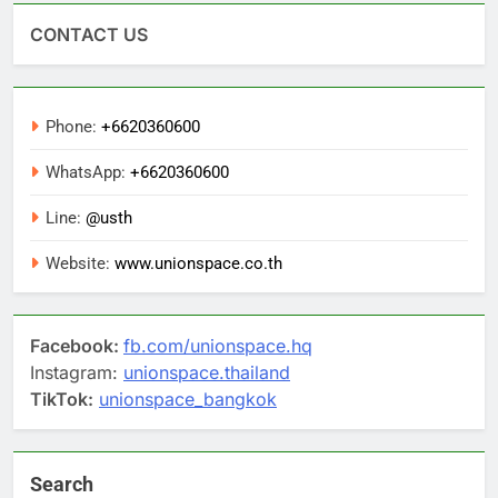
CONTACT US
Phone:
+6620360600
WhatsApp:
+6620360600
Line:
@usth
Website:
www.unionspace.co.th
Facebook:
fb.com/unionspace.hq
Instagram:
unionspace.thailand
TikTok:
unionspace_bangkok
Search