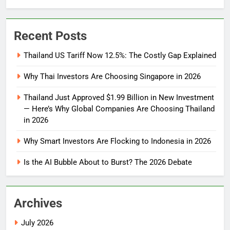
Recent Posts
Thailand US Tariff Now 12.5%: The Costly Gap Explained
Why Thai Investors Are Choosing Singapore in 2026
Thailand Just Approved $1.99 Billion in New Investment
— Here’s Why Global Companies Are Choosing Thailand
in 2026
Why Smart Investors Are Flocking to Indonesia in 2026
Is the AI Bubble About to Burst? The 2026 Debate
Archives
July 2026