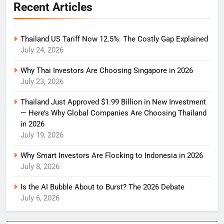
Recent Articles
Thailand US Tariff Now 12.5%: The Costly Gap Explained
July 24, 2026
Why Thai Investors Are Choosing Singapore in 2026
July 23, 2026
Thailand Just Approved $1.99 Billion in New Investment
— Here’s Why Global Companies Are Choosing Thailand
in 2026
July 19, 2026
Why Smart Investors Are Flocking to Indonesia in 2026
July 8, 2026
Is the AI Bubble About to Burst? The 2026 Debate
July 6, 2026