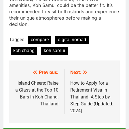
amenities, Koh Samui could be the better fit. It’s
recommended to visit both islands and experience
their unique atmospheres before making a
decision.
Tagged:
compare
digital nomad
koh chang
koh samui
Previous:
Next:
Post
navigation
Island Cheers: Raise
How to Apply for a
a Glass at the Top 10
Retirement Visa in
Bars in Koh Chang,
Thailand: A Step-by-
Thailand
Step Guide (Updated:
2024)