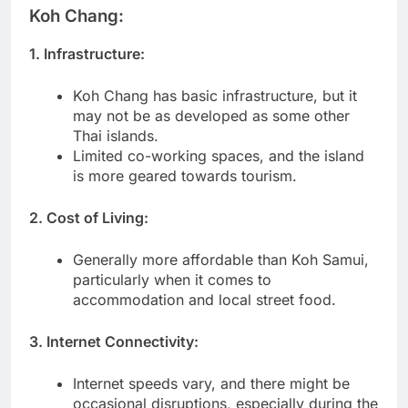
Koh Chang:
1. Infrastructure:
Koh Chang has basic infrastructure, but it
may not be as developed as some other
Thai islands.
Limited co-working spaces, and the island
is more geared towards tourism.
2. Cost of Living:
Generally more affordable than Koh Samui,
particularly when it comes to
accommodation and local street food.
3. Internet Connectivity:
Internet speeds vary, and there might be
occasional disruptions, especially during the