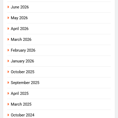
June 2026
May 2026
April 2026
March 2026
February 2026
January 2026
October 2025
September 2025
April 2025
March 2025
October 2024