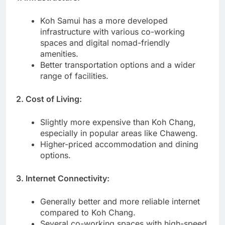
Koh Samui has a more developed
infrastructure with various co-working
spaces and digital nomad-friendly
amenities.
Better transportation options and a wider
range of facilities.
2. Cost of Living:
Slightly more expensive than Koh Chang,
especially in popular areas like Chaweng.
Higher-priced accommodation and dining
options.
3. Internet Connectivity:
Generally better and more reliable internet
compared to Koh Chang.
Several co-working spaces with high-speed