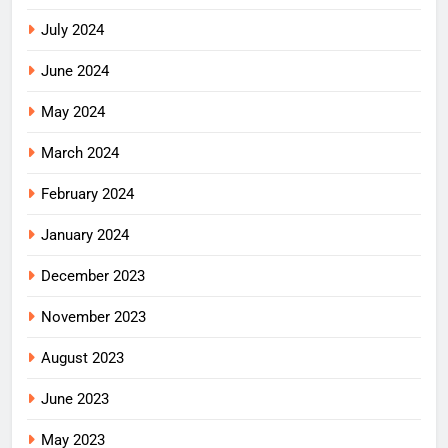
July 2024
June 2024
May 2024
March 2024
February 2024
January 2024
December 2023
November 2023
August 2023
June 2023
May 2023