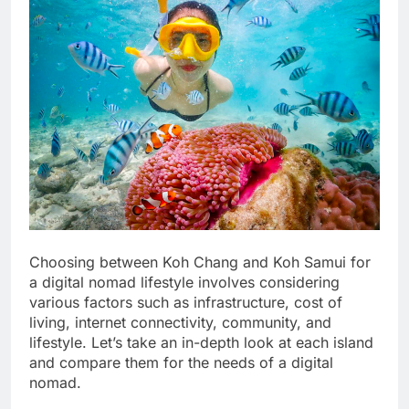
Choosing between Koh Chang and Koh Samui for
a digital nomad lifestyle involves considering
various factors such as infrastructure, cost of
living, internet connectivity, community, and
lifestyle. Let’s take an in-depth look at each island
and compare them for the needs of a digital
nomad.