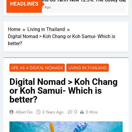
HEADLINES
2 Weeks Ago
Home
Living in Thailand
Digital Nomad > Koh Chang or Koh Samui- Which is
better?
LIFE AS A DIGITAL NOMADS
LIVING IN THAILAND
Digital Nomad > Koh Chang
or Koh Samui- Which is
better?
0
Albert Go
3 Years Ago
2 Mins