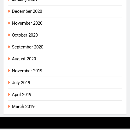
December 2020
November 2020
October 2020
September 2020
August 2020
November 2019
July 2019
April 2019
March 2019