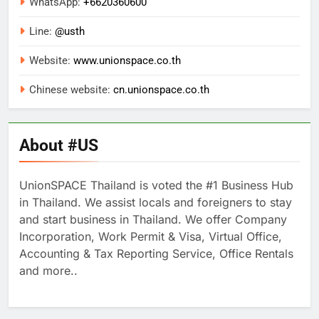
WhatsApp:
+
6620360600
Line:
@usth
Website:
www.unionspace.co.th
Chinese website:
cn.unionspace.co.th
About #US
UnionSPACE Thailand is voted the #1 Business Hub
in Thailand. We assist locals and foreigners to stay
and start business in Thailand. We offer Company
Incorporation, Work Permit & Visa, Virtual Office,
Accounting & Tax Reporting Service, Office Rentals
and more..