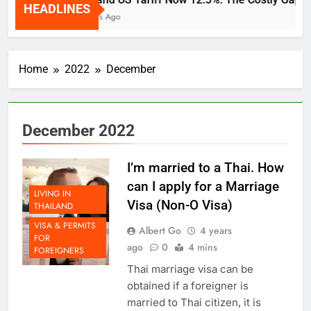
HEADLINES
2 Weeks Ago
Home
2022
December
December 2022
I’m married to a Thai. How
can I apply for a Marriage
LIVING IN
Visa (Non-O Visa)
THAILAND
VISA & PERMITS
Albert Go
4 years
FOR
ago
0
4 mins
FOREIGNERS
Thai marriage visa can be
obtained if a foreigner is
married to Thai citizen, it is