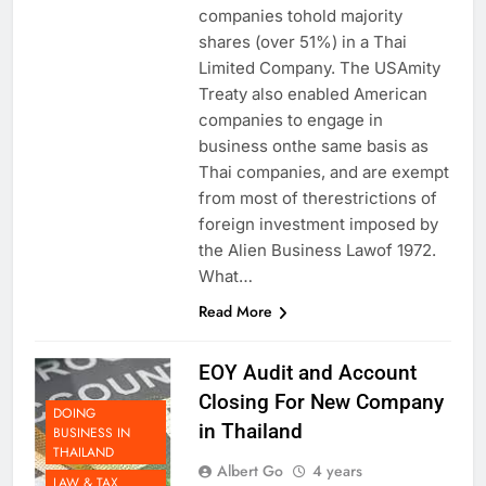
companies tohold majority
shares (over 51%) in a Thai
Limited Company. The USAmity
Treaty also enabled American
companies to engage in
business onthe same basis as
Thai companies, and are exempt
from most of therestrictions of
foreign investment imposed by
the Alien Business Lawof 1972.
What…
Read More
EOY Audit and Account
Closing For New Company
DOING
in Thailand
BUSINESS IN
THAILAND
Albert Go
4 years
LAW & TAX