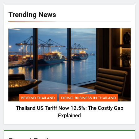
Trending News
BEYOND THAILAND
DOING BUSINESS IN THAILAND
Thailand US Tariff Now 12.5%: The Costly Gap
Explained