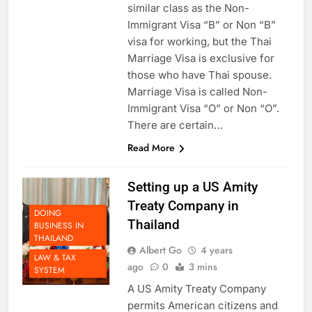
similar class as the Non-
Immigrant Visa “B” or Non “B”
visa for working, but the Thai
Marriage Visa is exclusive for
those who have Thai spouse.
Marriage Visa is called Non-
Immigrant Visa “O” or Non “O”.
There are certain…
Read More
Setting up a US Amity
Treaty Company in
DOING
Thailand
BUSINESS IN
THAILAND
Albert Go
4 years
LAW & TAX
ago
0
3 mins
SYSTEM
A US Amity Treaty Company
permits American citizens and