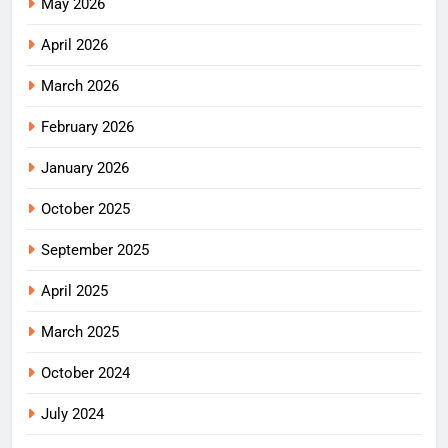
May 2026
April 2026
March 2026
February 2026
January 2026
October 2025
September 2025
April 2025
March 2025
October 2024
July 2024