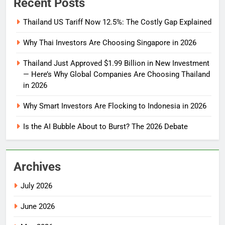
Recent Posts
Thailand US Tariff Now 12.5%: The Costly Gap Explained
Why Thai Investors Are Choosing Singapore in 2026
Thailand Just Approved $1.99 Billion in New Investment
— Here’s Why Global Companies Are Choosing Thailand
in 2026
Why Smart Investors Are Flocking to Indonesia in 2026
Is the AI Bubble About to Burst? The 2026 Debate
Archives
July 2026
June 2026