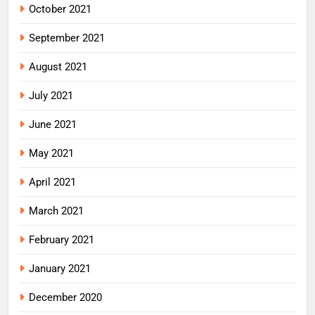
October 2021
September 2021
August 2021
July 2021
June 2021
May 2021
April 2021
March 2021
February 2021
January 2021
December 2020