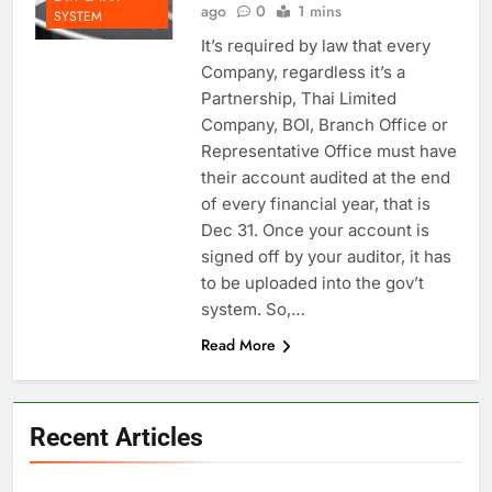
ago
0
1 mins
SYSTEM
It’s required by law that every
Company, regardless it’s a
Partnership, Thai Limited
Company, BOI, Branch Office or
Representative Office must have
their account audited at the end
of every financial year, that is
Dec 31. Once your account is
signed off by your auditor, it has
to be uploaded into the gov’t
system. So,…
Read More
Recent Articles