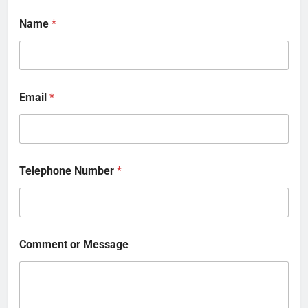
Name
*
Email
*
Telephone Number
*
Comment or Message