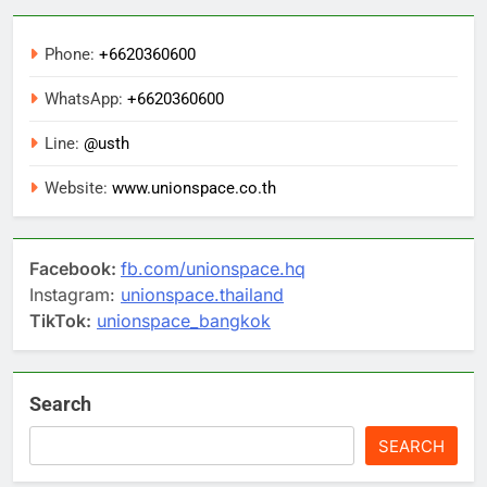
Phone:
+6620360600
WhatsApp:
+6620360600
Line:
@usth
Website:
www.unionspace.co.th
Facebook:
fb.com/unionspace.hq
Instagram:
unionspace.thailand
TikTok:
unionspace_bangkok
Search
SEARCH