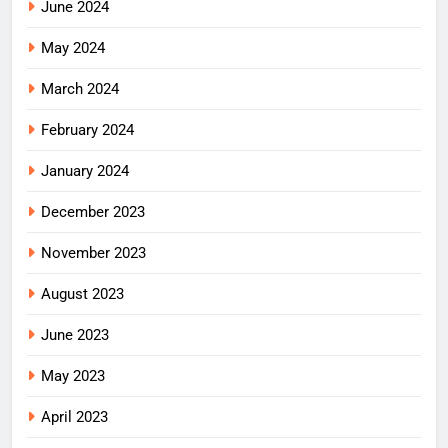
June 2024
May 2024
March 2024
February 2024
January 2024
December 2023
November 2023
August 2023
June 2023
May 2023
April 2023