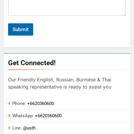
Submit
Get Connected!
Our Friendly English, Russian, Burmese & Thai
speaking representative is ready to assist you
Phone:
+6620360600
WhatsApp:
+
6620360600
Line:
@usth