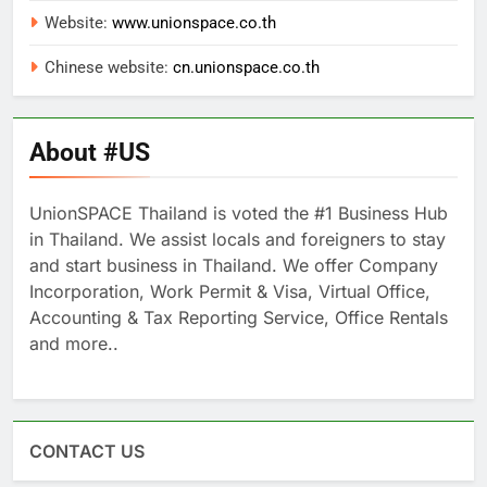
Website:
www.unionspace.co.th
Chinese website:
cn.unionspace.co.th
About #US
UnionSPACE Thailand is voted the #1 Business Hub
in Thailand. We assist locals and foreigners to stay
and start business in Thailand. We offer Company
Incorporation, Work Permit & Visa, Virtual Office,
Accounting & Tax Reporting Service, Office Rentals
and more..
CONTACT US