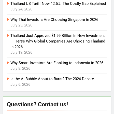
Thailand US Tariff Now 12.5%: The Costly Gap Explained
July 24, 2026
Why Thai Investors Are Choosing Singapore in 2026
July 23, 2026
Thailand Just Approved $1.99 Billion in New Investment
— Here’s Why Global Companies Are Choosing Thailand
in 2026
July 19, 2026
Why Smart Investors Are Flocking to Indonesia in 2026
July 8, 2026
Is the AI Bubble About to Burst? The 2026 Debate
July 6, 2026
Questions? Contact us!