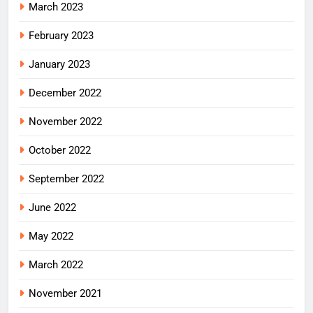
March 2023
February 2023
January 2023
December 2022
November 2022
October 2022
September 2022
June 2022
May 2022
March 2022
November 2021