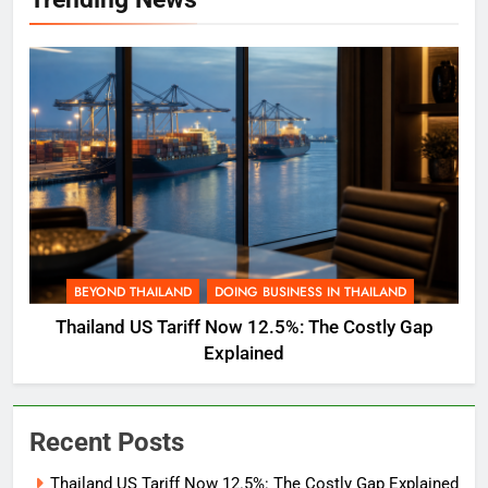
BEYOND THAILAND
DOING BUSINESS IN THAILAND
Thailand US Tariff Now 12.5%: The Costly Gap
Explained
Recent Posts
Thailand US Tariff Now 12.5%: The Costly Gap Explained