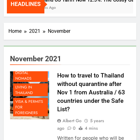
HEADLINES
2 Weeks Ago
Home
2021
November
November 2021
LIFE AS A
DIGITAL
How to travel to Thailand
NOMADS
without quarantine after
LIVING IN
Nov 1 from Australia / 63
THAILAND
countries under the Safe
VISA & PERMITS
FOR
List?
FOREIGNERS
Albert Go
5 years
ago
0
4 mins
Written for people who will be