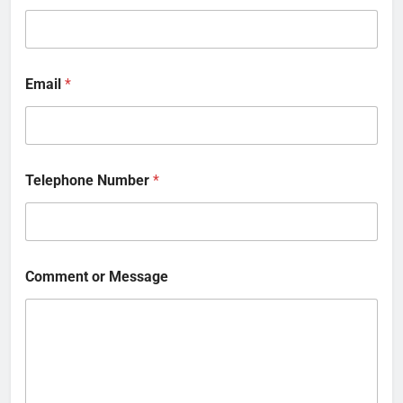
Email
*
Telephone Number
*
Comment or Message