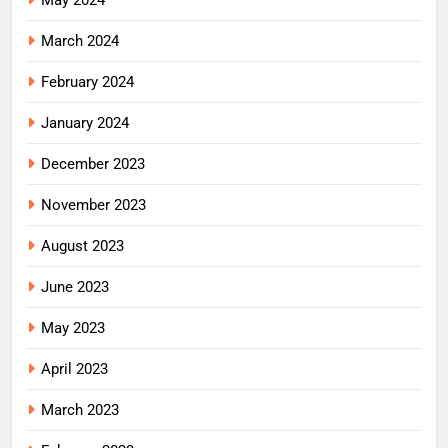
May 2024
March 2024
February 2024
January 2024
December 2023
November 2023
August 2023
June 2023
May 2023
April 2023
March 2023