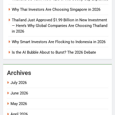
Why Thai Investors Are Choosing Singapore in 2026
Thailand Just Approved $1.99 Billion in New Investment
— Here’s Why Global Companies Are Choosing Thailand
in 2026
Why Smart Investors Are Flocking to Indonesia in 2026
Is the AI Bubble About to Burst? The 2026 Debate
Archives
July 2026
June 2026
May 2026
April 2026