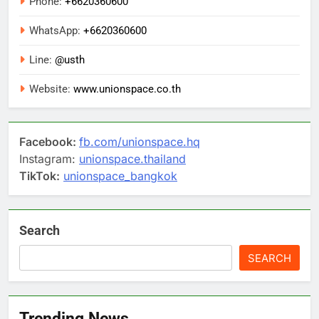
Phone:
+6620360600
WhatsApp:
+6620360600
Line:
@usth
Website:
www.unionspace.co.th
Facebook:
fb.com/unionspace.hq
Instagram:
unionspace.thailand
TikTok:
unionspace_bangkok
Search
SEARCH
Trending News