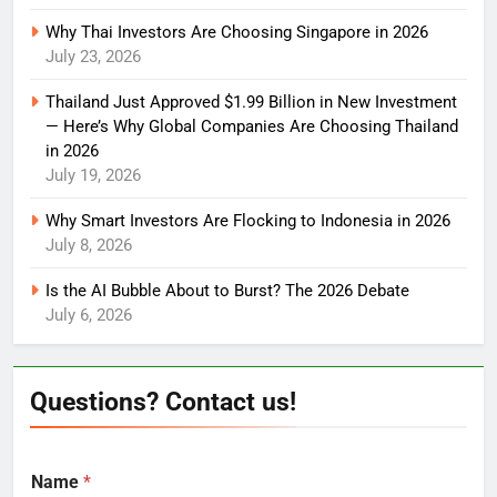
Why Thai Investors Are Choosing Singapore in 2026
July 23, 2026
Thailand Just Approved $1.99 Billion in New Investment
— Here’s Why Global Companies Are Choosing Thailand
in 2026
July 19, 2026
Why Smart Investors Are Flocking to Indonesia in 2026
July 8, 2026
Is the AI Bubble About to Burst? The 2026 Debate
July 6, 2026
Questions? Contact us!
Name
*