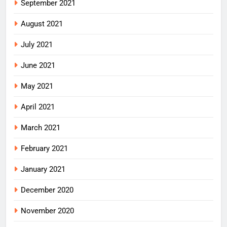
September 2021
August 2021
July 2021
June 2021
May 2021
April 2021
March 2021
February 2021
January 2021
December 2020
November 2020