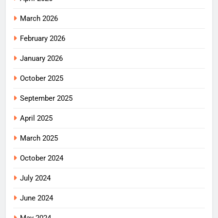
March 2026
February 2026
January 2026
October 2025
September 2025
April 2025
March 2025
October 2024
July 2024
June 2024