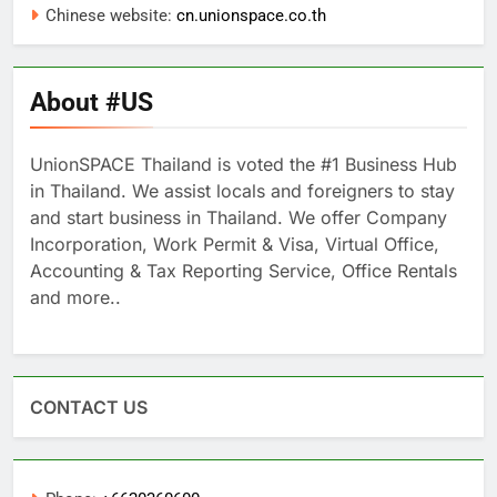
Chinese website:
cn.unionspace.co.th
About #US
UnionSPACE Thailand is voted the #1 Business Hub
in Thailand. We assist locals and foreigners to stay
and start business in Thailand. We offer Company
Incorporation, Work Permit & Visa, Virtual Office,
Accounting & Tax Reporting Service, Office Rentals
and more..
CONTACT US