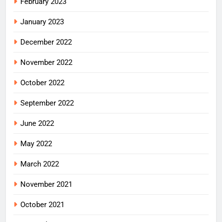
February 2023
January 2023
December 2022
November 2022
October 2022
September 2022
June 2022
May 2022
March 2022
November 2021
October 2021