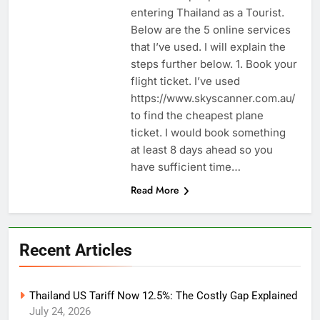
entering Thailand as a Tourist.
Below are the 5 online services
that I’ve used. I will explain the
steps further below. 1. Book your
flight ticket. I’ve used
https://www.skyscanner.com.au/
to find the cheapest plane
ticket. I would book something
at least 8 days ahead so you
have sufficient time…
Read More
Recent Articles
Thailand US Tariff Now 12.5%: The Costly Gap Explained
July 24, 2026