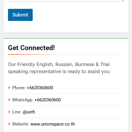
Submit
Get Connected!
Our Friendly English, Russian, Burmese & Thai
speaking representative is ready to assist you
Phone:
+6620360600
WhatsApp:
+
6620360600
Line:
@usth
Website:
www.unionspace.co.th