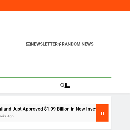
NEWSLETTER
RANDOM NEWS
y
proved $1.99 Billion in New Investment — Here’s Why Global 