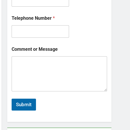
Telephone Number
*
Comment or Message
Submit