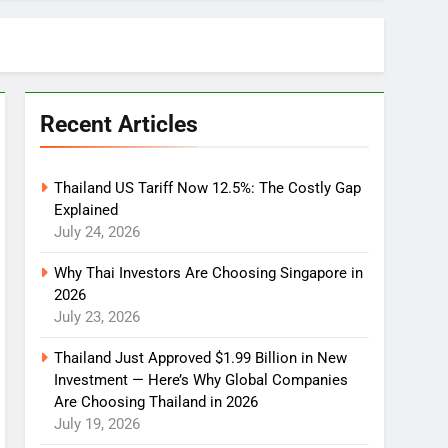
Recent Articles
Thailand US Tariff Now 12.5%: The Costly Gap
Explained
July 24, 2026
Why Thai Investors Are Choosing Singapore in
2026
July 23, 2026
Thailand Just Approved $1.99 Billion in New
Investment — Here’s Why Global Companies
Are Choosing Thailand in 2026
July 19, 2026