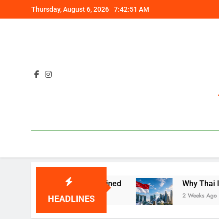
Skip
Thursday, August 6, 2026
7:42:52 AM
to
content
Costly Gap Explained
Why Thai Investors Are 
2 Weeks Ago
HEADLINES