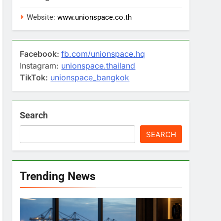
Website:
www.unionspace.co.th
Facebook:
fb.com/unionspace.hq
Instagram:
unionspace.thailand
TikTok:
unionspace_bangkok
Search
SEARCH
Trending News