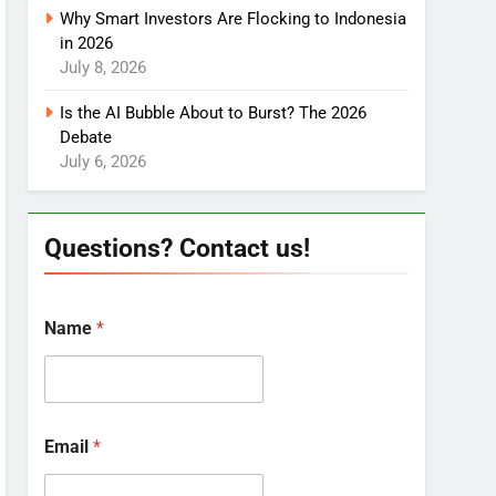
Why Smart Investors Are Flocking to Indonesia
in 2026
July 8, 2026
Is the AI Bubble About to Burst? The 2026
Debate
July 6, 2026
Questions? Contact us!
Name
*
Email
*