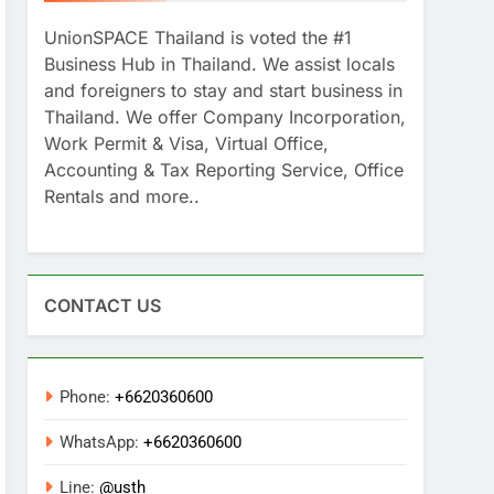
UnionSPACE Thailand is voted the #1
Business Hub in Thailand. We assist locals
and foreigners to stay and start business in
Thailand. We offer Company Incorporation,
Work Permit & Visa, Virtual Office,
Accounting & Tax Reporting Service, Office
Rentals and more..
CONTACT US
Phone:
+6620360600
WhatsApp:
+6620360600
Line:
@usth