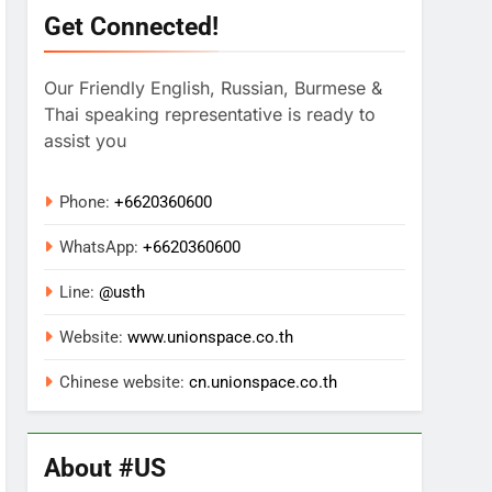
Get Connected!
Our Friendly English, Russian, Burmese &
Thai speaking representative is ready to
assist you
Phone:
+6620360600
WhatsApp:
+
6620360600
Line:
@usth
Website:
www.unionspace.co.th
Chinese website:
cn.unionspace.co.th
About #US