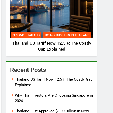
BEYOND THAILAND
DOING BUSINESS IN THAILAND
Thailand US Tariff Now 12.5%: The Costly
Gap Explained
Recent Posts
Thailand US Tariff Now 12.5%: The Costly Gap
Explained
Why Thai Investors Are Choosing Singapore in
2026
Thailand Just Approved $1.99 Billion in New