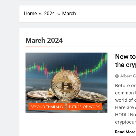
Home
2024
March
March 2024
New to
the cr
Albert 
Before en
common te
world of 
BEYOND THAILAND
FUTURE OF WORK
Here are 
HODL: No,
cryptocur
Read More