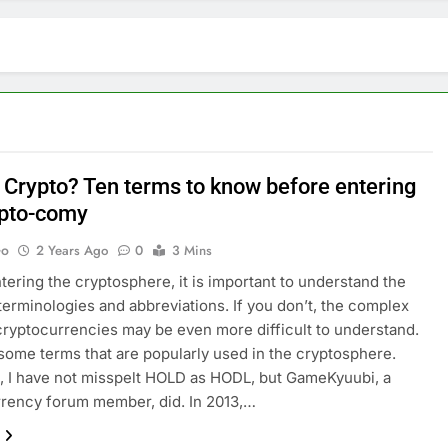
 Crypto? Ten terms to know before entering
ypto-comy
Go
2 Years Ago
0
3 Mins
tering the cryptosphere, it is important to understand the
rminologies and abbreviations. If you don’t, the complex
cryptocurrencies may be even more difficult to understand.
some terms that are popularly used in the cryptosphere.
 I have not misspelt HOLD as HODL, but GameKyuubi, a
rency forum member, did. In 2013,…