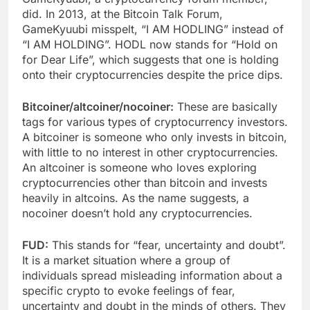
did. In 2013, at the Bitcoin Talk Forum,
GameKyuubi misspelt, “I AM HODLING” instead of
“I AM HOLDING”. HODL now stands for “Hold on
for Dear Life”, which suggests that one is holding
onto their cryptocurrencies despite the price dips.
Bitcoiner/altcoiner/nocoiner:
These are basically
tags for various types of cryptocurrency investors.
A bitcoiner is someone who only invests in bitcoin,
with little to no interest in other cryptocurrencies.
An altcoiner is someone who loves exploring
cryptocurrencies other than bitcoin and invests
heavily in altcoins. As the name suggests, a
nocoiner doesn’t hold any cryptocurrencies.
FUD:
This stands for “fear, uncertainty and doubt”.
It is a market situation where a group of
individuals spread misleading information about a
specific crypto to evoke feelings of fear,
uncertainty and doubt in the minds of others. They