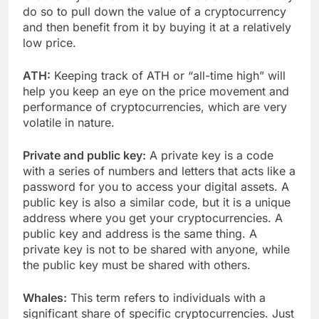
do so to pull down the value of a cryptocurrency
and then benefit from it by buying it at a relatively
low price.
ATH:
Keeping track of ATH or “all-time high” will
help you keep an eye on the price movement and
performance of cryptocurrencies, which are very
volatile in nature.
Private and public key:
A private key is a code
with a series of numbers and letters that acts like a
password for you to access your digital assets. A
public key is also a similar code, but it is a unique
address where you get your cryptocurrencies. A
public key and address is the same thing. A
private key is not to be shared with anyone, while
the public key must be shared with others.
Whales:
This term refers to individuals with a
significant share of specific cryptocurrencies. Just