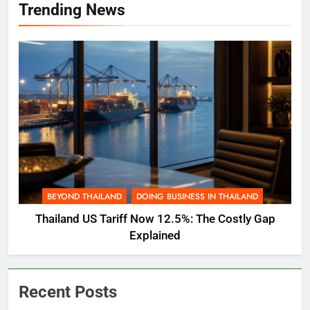
Trending News
BEYOND THAILAND
DOING BUSINESS IN THAILAND
Thailand US Tariff Now 12.5%: The Costly Gap
Explained
Recent Posts