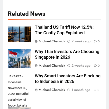
Related News
Thailand US Tariff Now 12.5%:
The Costly Gap Explained
Michael Charnick
2 weeks ago
0
Why Thai Investors Are Choosing
Singapore in 2026
Michael Charnick
2 weeks ago
0
Why Smart Investors Are Flocking
JAKARTA -
to Indonesia in 2026
Indonesia.
November 30,
Michael Charnick
1 month ago
0
2020: Beautiful
aerial view of
foggy Jakarta