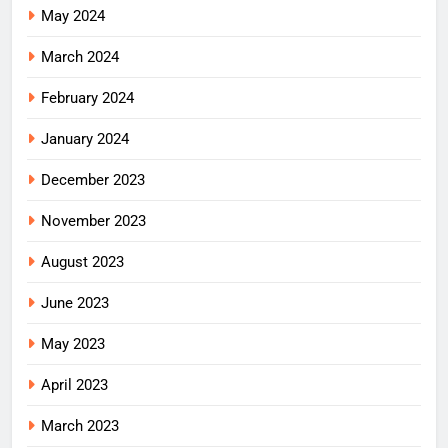
May 2024
March 2024
February 2024
January 2024
December 2023
November 2023
August 2023
June 2023
May 2023
April 2023
March 2023