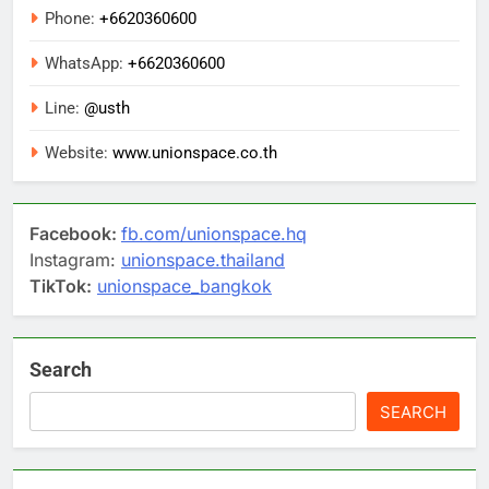
Phone:
+6620360600
WhatsApp:
+6620360600
Line:
@usth
Website:
www.unionspace.co.th
Facebook:
fb.com/unionspace.hq
Instagram:
unionspace.thailand
TikTok:
unionspace_bangkok
Search
SEARCH