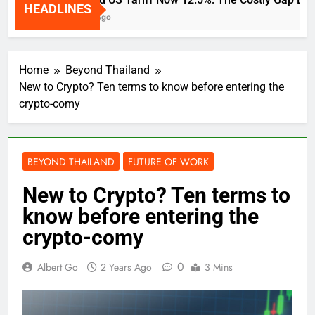
HEADLINES
2 Weeks Ago
Home
Beyond Thailand
New to Crypto? Ten terms to know before entering the
crypto-comy
BEYOND THAILAND
FUTURE OF WORK
New to Crypto? Ten terms to
know before entering the
crypto-comy
0
Albert Go
2 Years Ago
3 Mins