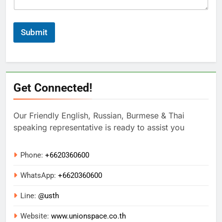
Submit
Get Connected!
Our Friendly English, Russian, Burmese & Thai
speaking representative is ready to assist you
Phone:
+6620360600
WhatsApp:
+
6620360600
Line:
@usth
Website:
www.unionspace.co.th