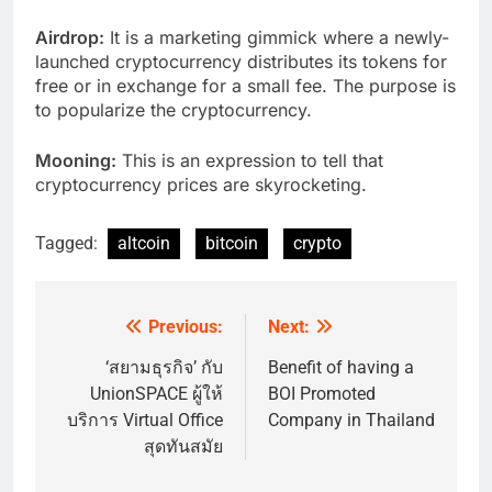
Airdrop:
It is a marketing gimmick where a newly-
launched cryptocurrency distributes its tokens for
free or in exchange for a small fee. The purpose is
to popularize the cryptocurrency.
Mooning:
This is an expression to tell that
cryptocurrency prices are skyrocketing.
Tagged:
altcoin
bitcoin
crypto
Previous:
Next:
Post
navigation
‘สยามธุรกิจ’ กับ
Benefit of having a
UnionSPACE ผู้ให้
BOI Promoted
บริการ Virtual Office
Company in Thailand
สุดทันสมัย