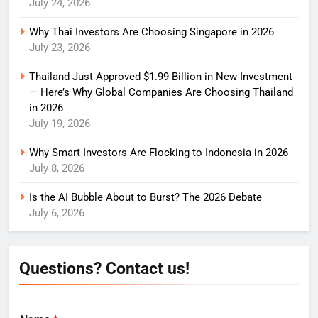
July 24, 2026
Why Thai Investors Are Choosing Singapore in 2026
July 23, 2026
Thailand Just Approved $1.99 Billion in New Investment
— Here’s Why Global Companies Are Choosing Thailand
in 2026
July 19, 2026
Why Smart Investors Are Flocking to Indonesia in 2026
July 8, 2026
Is the AI Bubble About to Burst? The 2026 Debate
July 6, 2026
Questions? Contact us!