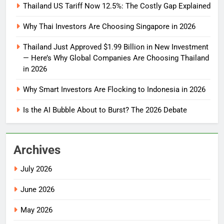
Thailand US Tariff Now 12.5%: The Costly Gap Explained
Why Thai Investors Are Choosing Singapore in 2026
Thailand Just Approved $1.99 Billion in New Investment
— Here’s Why Global Companies Are Choosing Thailand
in 2026
Why Smart Investors Are Flocking to Indonesia in 2026
Is the AI Bubble About to Burst? The 2026 Debate
Archives
July 2026
June 2026
May 2026