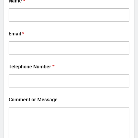
Name
*
Email
*
Telephone Number
*
Comment or Message