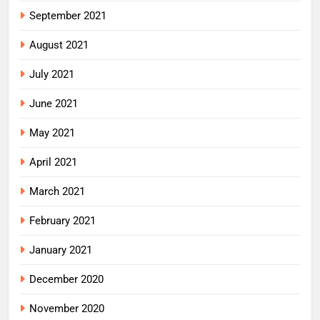
September 2021
August 2021
July 2021
June 2021
May 2021
April 2021
March 2021
February 2021
January 2021
December 2020
November 2020