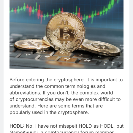
Before entering the cryptosphere, it is important to
understand the common terminologies and
abbreviations. If you don’t, the complex world
of cryptocurrencies may be even more difficult to
understand. Here are some terms that are
popularly used in the cryptosphere.
HODL:
No, I have not misspelt HOLD as HODL, but
GameKyuubi, a cryptocurrency forum member,