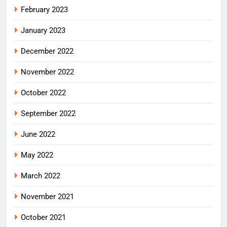
February 2023
January 2023
December 2022
November 2022
October 2022
September 2022
June 2022
May 2022
March 2022
November 2021
October 2021