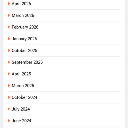
April 2026
March 2026
February 2026
January 2026
October 2025
September 2025
April 2025
March 2025
October 2024
July 2024
June 2024