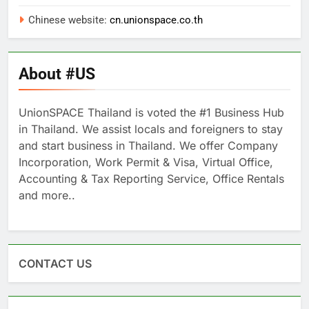
Chinese website:
cn.unionspace.co.th
About #US
UnionSPACE Thailand is voted the #1 Business Hub
in Thailand. We assist locals and foreigners to stay
and start business in Thailand. We offer Company
Incorporation, Work Permit & Visa, Virtual Office,
Accounting & Tax Reporting Service, Office Rentals
and more..
CONTACT US