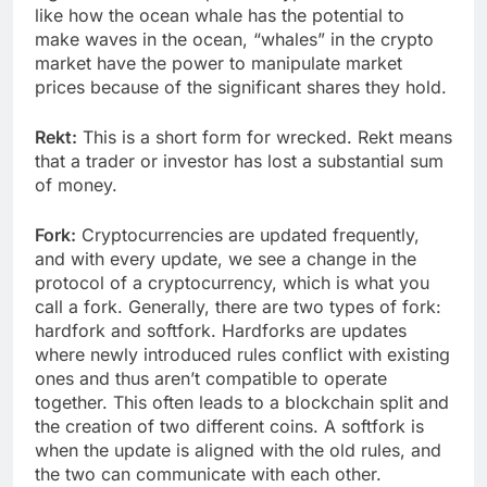
like how the ocean whale has the potential to
make waves in the ocean, “whales” in the crypto
market have the power to manipulate market
prices because of the significant shares they hold.
Rekt:
This is a short form for wrecked. Rekt means
that a trader or investor has lost a substantial sum
of money.
Fork:
Cryptocurrencies are updated frequently,
and with every update, we see a change in the
protocol of a cryptocurrency, which is what you
call a fork. Generally, there are two types of fork:
hardfork and softfork. Hardforks are updates
where newly introduced rules conflict with existing
ones and thus aren’t compatible to operate
together. This often leads to a blockchain split and
the creation of two different coins. A softfork is
when the update is aligned with the old rules, and
the two can communicate with each other.