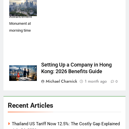
cityscape with
Youth
Advancement
Monument at
morning time
Setting Up a Company in Hong
Kong: 2026 Benefits Guide
Michael Charnick
1 month ago
0
Recent Articles
Thailand US Tariff Now 12.5%: The Costly Gap Explained