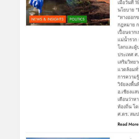
เมื่อวันที
นโยบาย “B
“ทางออกข
NEWS & INSIGHTS
POLITICS
กฎหมาย กา
เปื้อนจาก
แม่น้ำรวก
โลกและผู้
ประเทศ ศ
เสริมวิทยา
แวดล้อมทั่
การความรู้
วิจัยลงพื้
อ.เชียงแสน
เตือนว่าห
ท้องถิ่น 
ศ.ดร. สมป
Read More