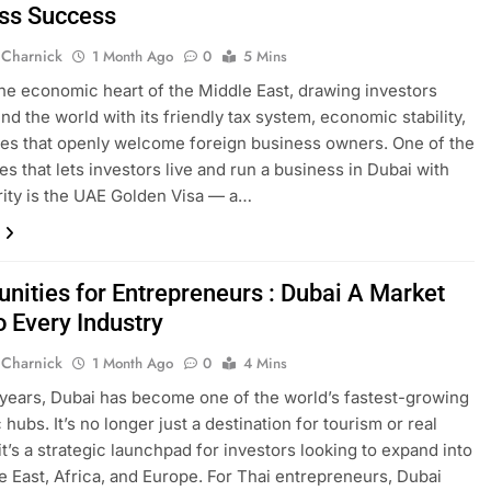
ss Success
 Charnick
1 Month Ago
0
5 Mins
the economic heart of the Middle East, drawing investors
nd the world with its friendly tax system, economic stability,
ies that openly welcome foreign business owners. One of the
es that lets investors live and run a business in Dubai with
rity is the UAE Golden Visa — a…
unities for Entrepreneurs : Dubai A Market
o Every Industry
 Charnick
1 Month Ago
0
4 Mins
 years, Dubai has become one of the world’s fastest-growing
hubs. It’s no longer just a destination for tourism or real
it’s a strategic launchpad for investors looking to expand into
e East, Africa, and Europe. For Thai entrepreneurs, Dubai