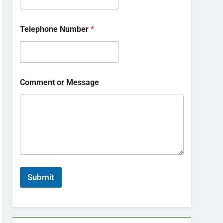
Telephone Number
*
Comment or Message
Submit