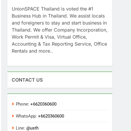
UnionSPACE Thailand is voted the #1
Business Hub in Thailand. We assist locals
and foreigners to stay and start business in
Thailand. We offer Company Incorporation,
Work Permit & Visa, Virtual Office,
Accounting & Tax Reporting Service, Office
Rentals and more..
CONTACT US
Phone:
+6620360600
WhatsApp:
+6620360600
Line:
@usth