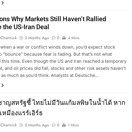
ons Why Markets Still Haven’t Rallied
e the US-Iran Deal
 Charnick
2 Months Ago
0
4 Mins
 when a war or conflict winds down, you’d expect stock
o “bounce” because fear is fading. But that’s not what
this time. Even though the US and Iran reached a temporary
, and oil prices did fall, stocks and other risk assets haven’t
 as much as you’d think. Analysts at Deutsche…
ยวชาญสหรัฐชี้ ไทยไม่มีวันแก้มลพิษในน้ำได้ หาก
เหมืองแรร์เอิร์ธ
 Charnick
2 Months Ago
0
1 Mins