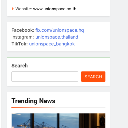
Website:
www.unionspace.co.th
Facebook:
fb.com/unionspace.hq
Instagram:
unionspace.thailand
TikTok:
unionspace_bangkok
Search
SEARCH
Trending News