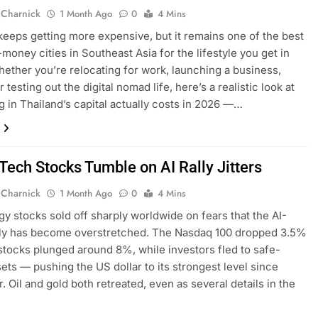
 Charnick
1 Month Ago
0
4 Mins
eeps getting more expensive, but it remains one of the best
-money cities in Southeast Asia for the lifestyle you get in
hether you’re relocating for work, launching a business,
or testing out the digital nomad life, here’s a realistic look at
ng in Thailand’s capital actually costs in 2026 —…
Tech Stocks Tumble on AI Rally Jitters
 Charnick
1 Month Ago
0
4 Mins
y stocks sold off sharply worldwide on fears that the AI-
lly has become overstretched. The Nasdaq 100 dropped 3.5%
stocks plunged around 8%, while investors fled to safe-
ets — pushing the US dollar to its strongest level since
 Oil and gold both retreated, even as several details in the