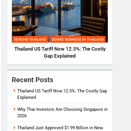
BEYOND THAILAND
DOING BUSINESS IN THAILAND
Thailand US Tariff Now 12.5%: The Costly
Gap Explained
Recent Posts
Thailand US Tariff Now 12.5%: The Costly Gap
Explained
Why Thai Investors Are Choosing Singapore in
2026
Thailand Just Approved $1.99 Billion in New