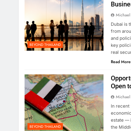
Busine
Michael
Dubai is 
from arou
and polic
BEYOND THAILAND
key polici
real secu
Read More
Opport
Open t
Michael
In recent
economic 
estate — 
BEYOND THAILAND
the Middl