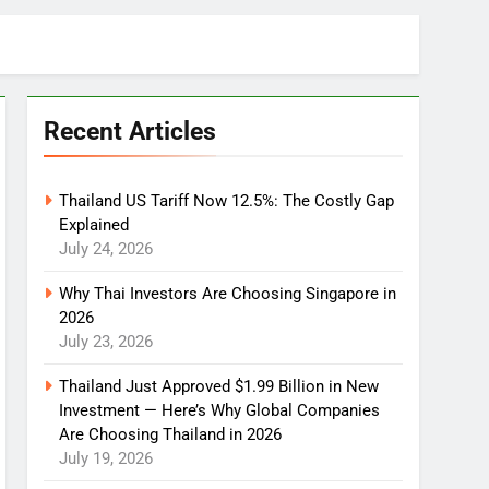
Recent Articles
Thailand US Tariff Now 12.5%: The Costly Gap
Explained
July 24, 2026
Why Thai Investors Are Choosing Singapore in
2026
July 23, 2026
Thailand Just Approved $1.99 Billion in New
Investment — Here’s Why Global Companies
Are Choosing Thailand in 2026
July 19, 2026