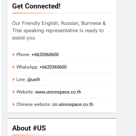
Get Connected!
Our Friendly English, Russian, Burmese &
Thai speaking representative is ready to
assist you
Phone:
+6620360600
WhatsApp:
+
6620360600
Line:
@usth
Website:
www.unionspace.co.th
Chinese website:
cn.unionspace.co.th
About #US