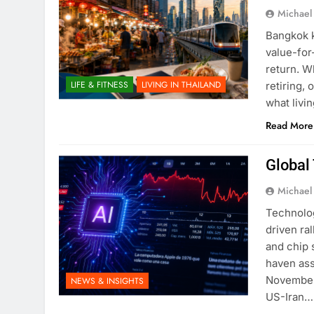
Michael
Bangkok k
value-for
return. W
LIFE & FITNESS
LIVING IN THAILAND
retiring, 
what livi
Read More
Global 
Michael
Technolog
driven ra
and chip 
haven ass
November.
NEWS & INSIGHTS
US-Iran…