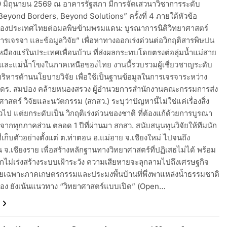
่ 19 มิถุนายน 2569 ณ อาคารรัฐสภา มีการจัดเสวนาวิชาการระดับ
eyond Borders, Beyond Solutions” ครั้งที่ 4 ภายใต้หัวข้อ
องประเทศไทยต่อมลพิษข้ามพรมแดน: บูรณาการนิติวิทยาศาสตร์
รเจรจา และข้อมูลวิจัย” เพื่อหาทางออกเร่งด่วนต่อวิกฤติสารพิษปน
เหมืองแร่ในประเทศเพื่อนบ้าน ที่ส่งผลกระทบโดยตรงต่อลุ่มน้ำแม่สาย
 และแม่น้ำโขงในภาคเหนือของไทย งานนี้รวบรวมผู้เชี่ยวชาญระดับ
บริหารด้านนโยบายวิจัย เพื่อใช้เป็นฐานข้อมูลในการเจรจาระหว่าง
.ดร. สมปอง คล้ายหนองสรวง ผู้อำนวยการสำนักงานคณะกรรมการส่ง
ศาสตร์ วิจัยและนวัตกรรม (สกสว.) ระบุว่าปัญหานี้ไม่ใช่แค่เรื่องสิ่ง
วไป แต่ยกระดับเป็น วิกฤติเร่งด่วนของชาติ ที่ต้องแก้ด้วยการบูรณา
จากทุกภาคส่วน ตลอด 1 ปีที่ผ่านมา สกสว. สนับสนุนทุนวิจัยให้ทีมนัก
นที่เก็บตัวอย่างตั้งแต่ ต.ท่าตอน อ.แม่อาย จ.เชียงใหม่ ไปจนถึง
 จ.เชียงราย เพื่อสร้างหลักฐานทางวิทยาศาสตร์ที่ปฏิเสธไม่ได้ พร้อม
ากไม่เร่งสร้างระบบเฝ้าระวัง ความเสียหายจะลุกลามไปถึงเศรษฐกิจ
โดยเฉพาะภาคเกษตรกรรมและประมงพื้นบ้านที่พึ่งพาแหล่งน้ำธรรมชาติ
อง ยังเน้นแนวทาง “วิทยาศาสตร์แบบเปิด” (Open…