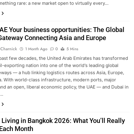
mething rare: a new market open to virtually every…
AE Your business opportunities: The Global
Gateway Connecting Asia and Europe
 Charnick
1 Month Ago
0
5 Mins
past few decades, the United Arab Emirates has transformed
il-exporting nation into one of the world’s leading global
eways — a hub linking logistics routes across Asia, Europe,
a. With world-class infrastructure, modern ports, major
 and an open, liberal economic policy, the UAE — and Dubai in
r…
 Living in Bangkok 2026: What You’ll Really
Each Month