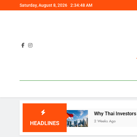
Skip
Saturday, August 8, 2026
2:34:49 AM
to
content
plained
Why Thai Investors Are Choosing Sing
2 Weeks Ago
HEADLINES