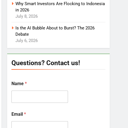
Why Smart Investors Are Flocking to Indonesia
in 2026
July 8, 2026
Is the AI Bubble About to Burst? The 2026
Debate
July 6, 2026
Questions? Contact us!
Name
*
Email
*