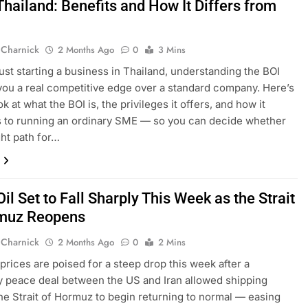
Thailand: Benefits and How It Differs from
 Charnick
2 Months Ago
0
3 Mins
 just starting a business in Thailand, understanding the BOI
you a real competitive edge over a standard company. Here’s
ok at what the BOI is, the privileges it offers, and how it
 to running an ordinary SME — so you can decide whether
ight path for…
il Set to Fall Sharply This Week as the Strait
muz Reopens
 Charnick
2 Months Ago
0
2 Mins
 prices are poised for a steep drop this week after a
 peace deal between the US and Iran allowed shipping
he Strait of Hormuz to begin returning to normal — easing