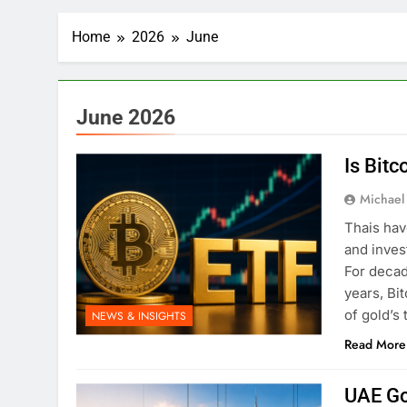
Home
2026
June
June 2026
Is Bitc
Michael
Thais hav
and inves
For decad
years, Bi
of gold’s 
NEWS & INSIGHTS
Read More
UAE Go