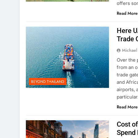
offers so
Read More
Here U
Trade 
Michael
Over the 
from an o
trade gat
BEYOND THAILAND
and Afric
airports,
particula
Read More
Cost of
Spend 