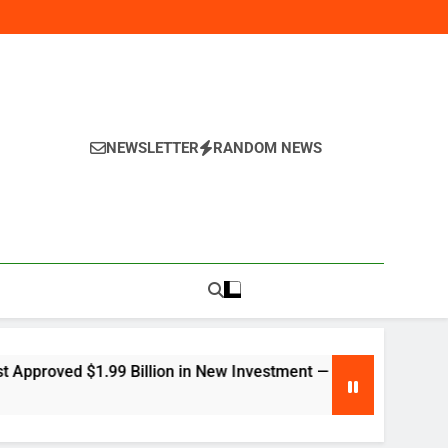
NEWSLETTER
RANDOM NEWS
y
Billion in New Investment — Here’s Why Global Companies Are 