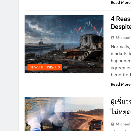
Read More
4 Reas
Despit
Michael
Normally,
markets t
happened 
NEWS & INSIGHTS
agreement
benefited
Read More
ผู้เชี่
ไม่หยุด
Michael