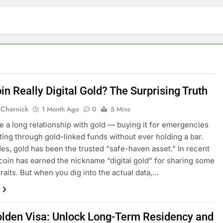
oin Really Digital Gold? The Surprising Truth
 Charnick
1 Month Ago
0
5 Mins
e a long relationship with gold — buying it for emergencies
ting through gold-linked funds without ever holding a bar.
es, gold has been the trusted “safe-haven asset.” In recent
tcoin has earned the nickname “digital gold” for sharing some
traits. But when you dig into the actual data,…
lden Visa: Unlock Long-Term Residency and