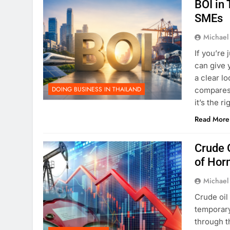
BOI in 
SMEs
Michael
If you’re
can give 
a clear lo
DOING BUSINESS IN THAILAND
compares
it’s the r
Read More
Crude O
of Hor
Michael
Crude oil
temporary
through t