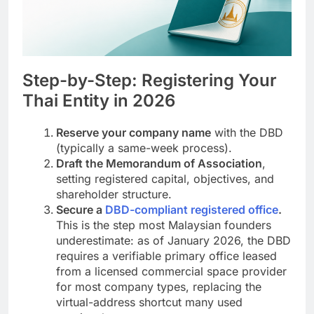
Step-by-Step: Registering Your
Thai Entity in 2026
Reserve your company name
with the DBD
(typically a same-week process).
Draft the Memorandum of Association
,
setting registered capital, objectives, and
shareholder structure.
Secure a
DBD-compliant registered office
.
This is the step most Malaysian founders
underestimate: as of January 2026, the DBD
requires a verifiable primary office leased
from a licensed commercial space provider
for most company types, replacing the