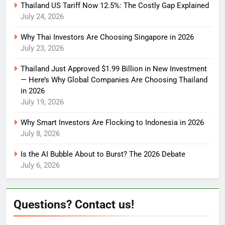
Thailand US Tariff Now 12.5%: The Costly Gap Explained
July 24, 2026
Why Thai Investors Are Choosing Singapore in 2026
July 23, 2026
Thailand Just Approved $1.99 Billion in New Investment
— Here’s Why Global Companies Are Choosing Thailand
in 2026
July 19, 2026
Why Smart Investors Are Flocking to Indonesia in 2026
July 8, 2026
Is the AI Bubble About to Burst? The 2026 Debate
July 6, 2026
Questions? Contact us!