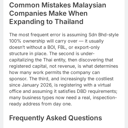
Common Mistakes Malaysian
Companies Make When
Expanding to Thailand
The most frequent error is assuming Sdn Bhd-style
100% ownership will carry over — it usually
doesn’t without a BOI, FBL, or export-only
structure in place. The second is under-
capitalizing the Thai entity, then discovering that
registered capital, not revenue, is what determines
how many work permits the company can
sponsor. The third, and increasingly the costliest
since January 2026, is registering with a virtual
office and assuming it satisfies DBD requirements;
many business types now need a real, inspection-
ready address from day one.
Frequently Asked Questions