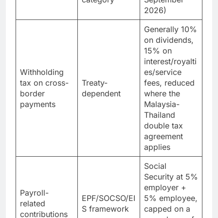
category
September
2026)
Generally 10%
on dividends,
15% on
interest/royalti
Withholding
es/service
tax on cross-
Treaty-
fees, reduced
border
dependent
where the
payments
Malaysia-
Thailand
double tax
agreement
applies
Social
Security at 5%
employer +
Payroll-
EPF/SOCSO/EI
5% employee,
related
S framework
capped on a