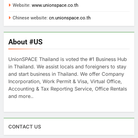
Website:
www.unionspace.co.th
Chinese website:
cn.unionspace.co.th
About #US
UnionSPACE Thailand is voted the #1 Business Hub
in Thailand. We assist locals and foreigners to stay
and start business in Thailand. We offer Company
Incorporation, Work Permit & Visa, Virtual Office,
Accounting & Tax Reporting Service, Office Rentals
and more..
CONTACT US