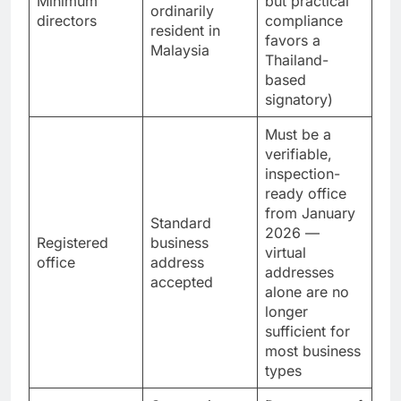
director
Minimum
but practical
ordinarily
directors
compliance
resident in
favors a
Malaysia
Thailand-
based
signatory)
Must be a
verifiable,
inspection-
ready office
from January
Standard
2026 —
Registered
business
virtual
office
address
addresses
accepted
alone are no
longer
sufficient for
most business
types