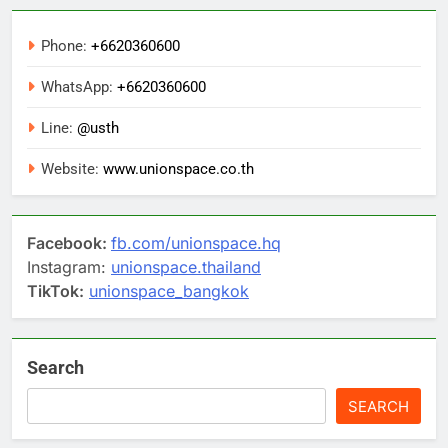
Phone:
+6620360600
WhatsApp:
+6620360600
Line:
@usth
Website:
www.unionspace.co.th
Facebook:
fb.com/unionspace.hq
Instagram:
unionspace.thailand
TikTok:
unionspace_bangkok
Search
SEARCH