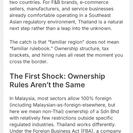
Trade Area for most goods moving between the
two countries. For F&B brands, e-commerce
sellers, manufacturers, and service businesses
already comfortable operating in a Southeast
Asian regulatory environment, Thailand is a natural
next step rather than a leap into the unknown.
The catch is that “familiar region” does not mean
“familiar rulebook.” Ownership structure, tax
brackets, and hiring rules all reset the moment you
cross the border.
The First Shock: Ownership
Rules Aren’t the Same
In Malaysia, most sectors allow 100% foreign
(including Malaysian-as-foreign-elsewhere, but
here we mean non-Thai) ownership of a Sdn Bhd
with relatively few restrictions outside specific
regulated industries. Thailand works differently.