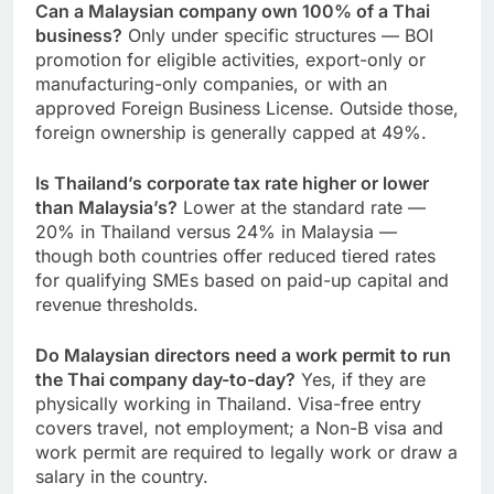
Can a Malaysian company own 100% of a Thai
business?
Only under specific structures — BOI
promotion for eligible activities, export-only or
manufacturing-only companies, or with an
approved Foreign Business License. Outside those,
foreign ownership is generally capped at 49%.
Is Thailand’s corporate tax rate higher or lower
than Malaysia’s?
Lower at the standard rate —
20% in Thailand versus 24% in Malaysia —
though both countries offer reduced tiered rates
for qualifying SMEs based on paid-up capital and
revenue thresholds.
Do Malaysian directors need a work permit to run
the Thai company day-to-day?
Yes, if they are
physically working in Thailand. Visa-free entry
covers travel, not employment; a Non-B visa and
work permit are required to legally work or draw a