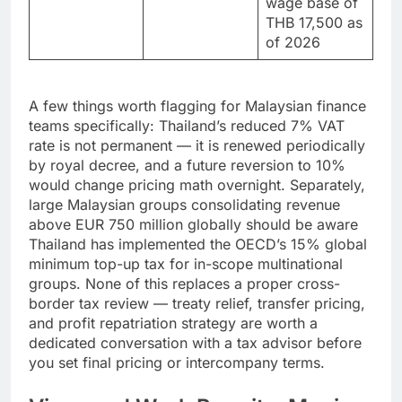
contributions
wage base of
THB 17,500 as
of 2026
A few things worth flagging for Malaysian finance
teams specifically: Thailand’s reduced 7% VAT
rate is not permanent — it is renewed periodically
by royal decree, and a future reversion to 10%
would change pricing math overnight. Separately,
large Malaysian groups consolidating revenue
above EUR 750 million globally should be aware
Thailand has implemented the OECD’s 15% global
minimum top-up tax for in-scope multinational
groups. None of this replaces a proper cross-
border tax review — treaty relief, transfer pricing,
and profit repatriation strategy are worth a
dedicated conversation with a tax advisor before
you set final pricing or intercompany terms.