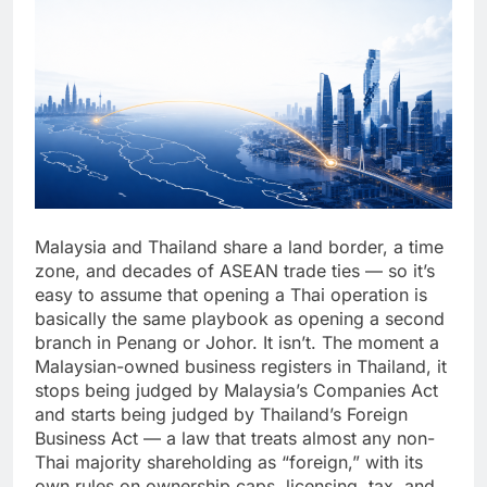
Malaysia and Thailand share a land border, a time
zone, and decades of ASEAN trade ties — so it’s
easy to assume that opening a Thai operation is
basically the same playbook as opening a second
branch in Penang or Johor. It isn’t. The moment a
Malaysian-owned business registers in Thailand, it
stops being judged by Malaysia’s Companies Act
and starts being judged by Thailand’s Foreign
Business Act — a law that treats almost any non-
Thai majority shareholding as “foreign,” with its