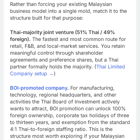
Rather than forcing your existing Malaysian
business model into a single mold, match it to the
structure built for that purpose:
Thai-majority joint venture (51% Thai / 49%
foreign).
The fastest and most common route for
retail, F&B, and local-market services. You retain
meaningful control through shareholder
agreements and preference shares, but a Thai
partner formally holds the majority. (
Thai Limited
Company setup →
)
BOI-promoted company
.
For manufacturing,
technology, regional headquarters, and other
activities the Thai Board of Investment actively
wants to attract, BOI promotion can unlock 100%
foreign ownership, corporate tax holidays of three
to thirteen years, and exemption from the standard
4:1 Thai-to-foreign staffing ratio. This is the