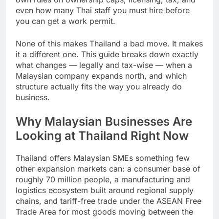
own rules on ownership caps, licensing, tax, and
even how many Thai staff you must hire before
you can get a work permit.
None of this makes Thailand a bad move. It makes
it a different one. This guide breaks down exactly
what changes — legally and tax-wise — when a
Malaysian company expands north, and which
structure actually fits the way you already do
business.
Why Malaysian Businesses Are
Looking at Thailand Right Now
Thailand offers Malaysian SMEs something few
other expansion markets can: a consumer base of
roughly 70 million people, a manufacturing and
logistics ecosystem built around regional supply
chains, and tariff-free trade under the ASEAN Free