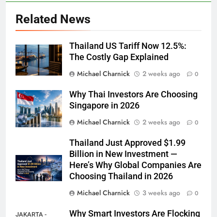
Related News
Thailand US Tariff Now 12.5%:
The Costly Gap Explained
Michael Charnick
2 weeks ago
0
Why Thai Investors Are Choosing
Singapore in 2026
Michael Charnick
2 weeks ago
0
Thailand Just Approved $1.99
Billion in New Investment —
Here’s Why Global Companies Are
Choosing Thailand in 2026
Michael Charnick
3 weeks ago
0