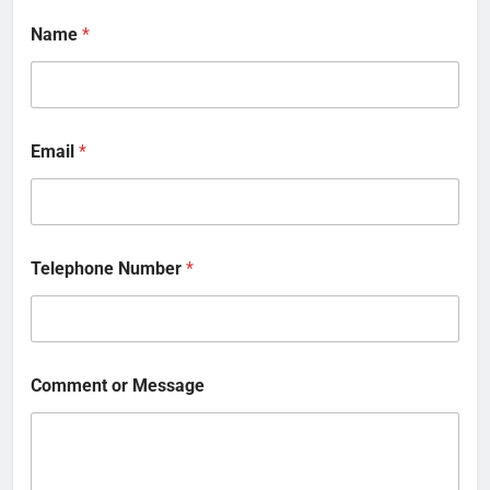
Name
*
Email
*
Telephone Number
*
Comment or Message