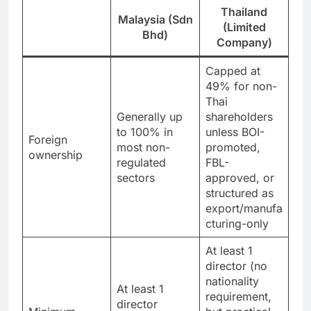
Thailand
Malaysia (Sdn
(Limited
Bhd)
Company)
Capped at
49% for non-
Thai
Generally up
shareholders
to 100% in
unless BOI-
Foreign
most non-
promoted,
ownership
regulated
FBL-
sectors
approved, or
structured as
export/manufa
cturing-only
At least 1
director (no
nationality
At least 1
requirement,