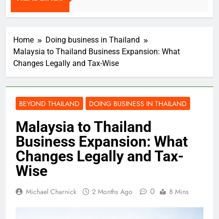
HEADLINES
2 Weeks Ago
Home
Doing business in Thailand
Malaysia to Thailand Business Expansion: What
Changes Legally and Tax-Wise
BEYOND THAILAND
DOING BUSINESS IN THAILAND
Malaysia to Thailand
Business Expansion: What
Changes Legally and Tax-
Wise
0
Michael Charnick
2 Months Ago
8 Mins