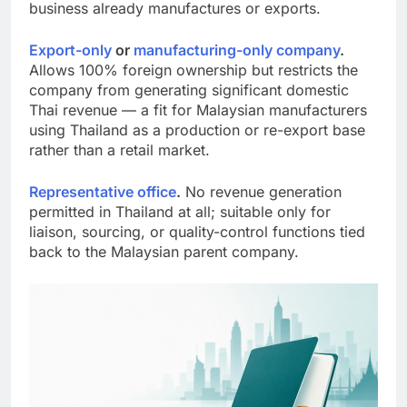
structure most worth exploring if your Malaysian
business already manufactures or exports.
Export-only
or
manufacturing-only company
.
Allows 100% foreign ownership but restricts the
company from generating significant domestic
Thai revenue — a fit for Malaysian manufacturers
using Thailand as a production or re-export base
rather than a retail market.
Representative office
.
No revenue generation
permitted in Thailand at all; suitable only for
liaison, sourcing, or quality-control functions tied
back to the Malaysian parent company.