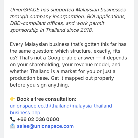
greater cost than doing it properly the first time.
UnionSPACE has supported Malaysian businesses
through company incorporation, BOI applications,
DBD-compliant offices, and work permit
sponsorship in Thailand since 2018.
Every Malaysian business that’s gotten this far has
the same question: which structure, exactly, fits
us? That’s not a Google-able answer — it depends
on your shareholding, your revenue model, and
whether Thailand is a market for you or just a
production base. Get it mapped out properly
before you sign anything.
Book a free consultation:
unionspace.co.th/thailand/malaysia-thailand-
business.php
+66 02 036 0600
sales@unionspace.com