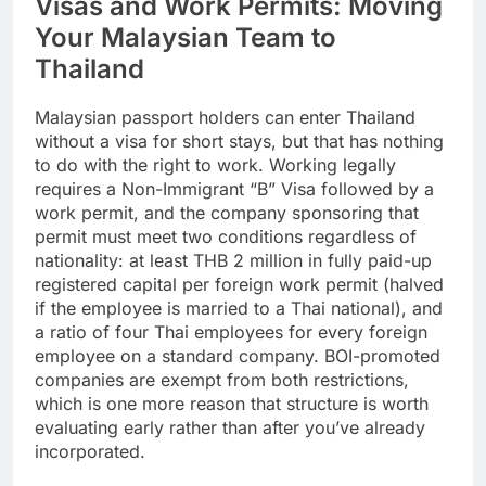
Visas and Work Permits: Moving
Your Malaysian Team to
Thailand
Malaysian passport holders can enter Thailand
without a visa for short stays, but that has nothing
to do with the right to work. Working legally
requires a Non-Immigrant “B” Visa followed by a
work permit, and the company sponsoring that
permit must meet two conditions regardless of
nationality: at least THB 2 million in fully paid-up
registered capital per foreign work permit (halved
if the employee is married to a Thai national), and
a ratio of four Thai employees for every foreign
employee on a standard company. BOI-promoted
companies are exempt from both restrictions,
which is one more reason that structure is worth
evaluating early rather than after you’ve already
incorporated.