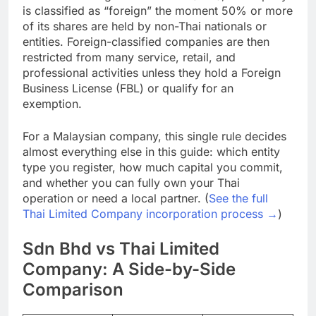
Under the Foreign Business Act (FBA), a company
is classified as “foreign” the moment 50% or more
of its shares are held by non-Thai nationals or
entities. Foreign-classified companies are then
restricted from many service, retail, and
professional activities unless they hold a Foreign
Business License (FBL) or qualify for an
exemption.
For a Malaysian company, this single rule decides
almost everything else in this guide: which entity
type you register, how much capital you commit,
and whether you can fully own your Thai
operation or need a local partner. (
See the full
Thai Limited Company incorporation process →
)
Sdn Bhd vs Thai Limited
Company: A Side-by-Side
Comparison