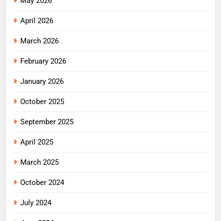
May 2026
April 2026
March 2026
February 2026
January 2026
October 2025
September 2025
April 2025
March 2025
October 2024
July 2024