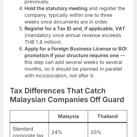
virtual-address shortcut many used
previously.
Hold the statutory meeting
and register the
company, typically within one to three
weeks once documents are in order.
Register for a Tax ID and, if applicable, VAT
(mandatory once annual revenue exceeds
THB 1.8 million).
Apply for a Foreign Business License or BOI
promotion if your structure requires one
—
this step can add several weeks to several
months, so it should be planned in parallel
with incorporation, not after it.
Tax Differences That Catch
Malaysian Companies Off Guard
Malaysia
Thailand
Standard