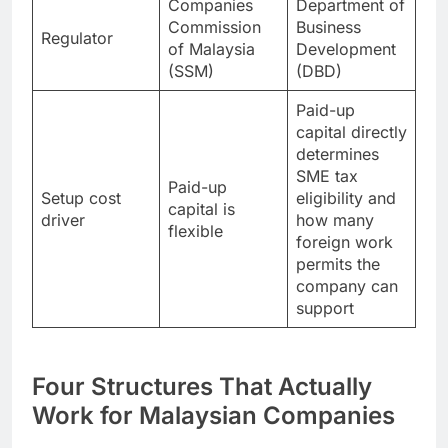
Companies
Department of
Commission
Business
Regulator
of Malaysia
Development
(SSM)
(DBD)
Paid-up
capital directly
determines
SME tax
Paid-up
Setup cost
eligibility and
capital is
driver
how many
flexible
foreign work
permits the
company can
support
Four Structures That Actually
Work for Malaysian Companies