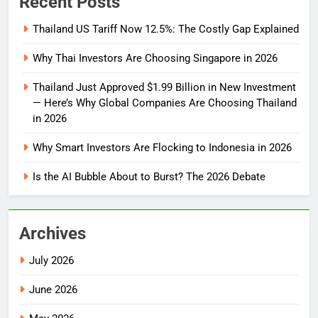
Recent Posts
Thailand US Tariff Now 12.5%: The Costly Gap Explained
Why Thai Investors Are Choosing Singapore in 2026
Thailand Just Approved $1.99 Billion in New Investment
— Here’s Why Global Companies Are Choosing Thailand
in 2026
Why Smart Investors Are Flocking to Indonesia in 2026
Is the AI Bubble About to Burst? The 2026 Debate
Archives
July 2026
June 2026