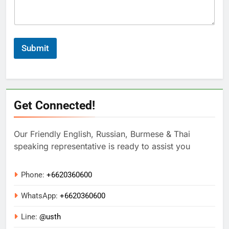
Submit
Get Connected!
Our Friendly English, Russian, Burmese & Thai
speaking representative is ready to assist you
Phone:
+6620360600
WhatsApp:
+
6620360600
Line:
@usth