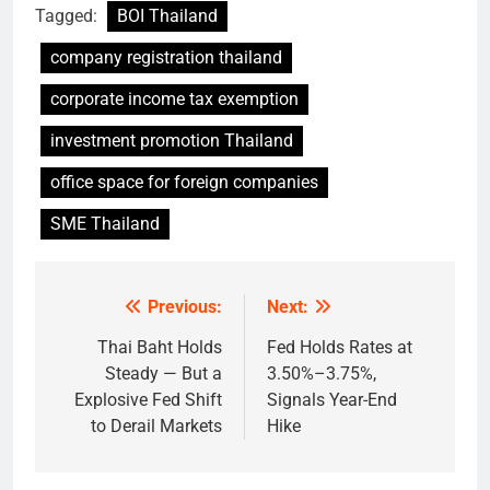
Tagged:
BOI Thailand
company registration thailand
corporate income tax exemption
investment promotion Thailand
office space for foreign companies
SME Thailand
Previous:
Next:
Post
navigation
Thai Baht Holds
Fed Holds Rates at
Steady — But a
3.50%–3.75%,
Explosive Fed Shift
Signals Year-End
to Derail Markets
Hike