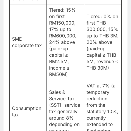
24%
20%
corporate tax
Tiered: 15%
on first
Tiered: 0% on
RM150,000,
first THB
17% up to
300,000, 15%
RM600,000,
up to THB 3M,
SME
24% above
20% above
corporate tax
(paid-up
(paid-up
capital ≤
capital ≤ THB
RM2.5M,
5M, revenue ≤
income ≤
THB 30M)
RM50M)
VAT at 7% (a
Sales &
temporary
Service Tax
reduction
(SST), service
from the
Consumption
tax generally
statutory 10%,
tax
around 8%
currently
depending on
extended to