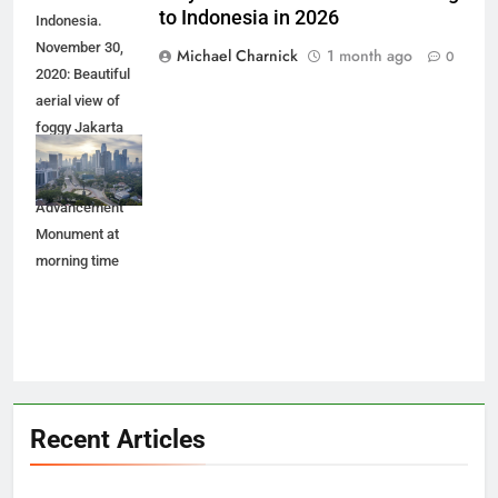
Why Smart Investors Are Flocking
JAKARTA -
to Indonesia in 2026
Indonesia.
November 30,
Michael Charnick
1 month ago
0
2020: Beautiful
aerial view of
foggy Jakarta
cityscape with
Youth
Advancement
Monument at
morning time
Recent Articles