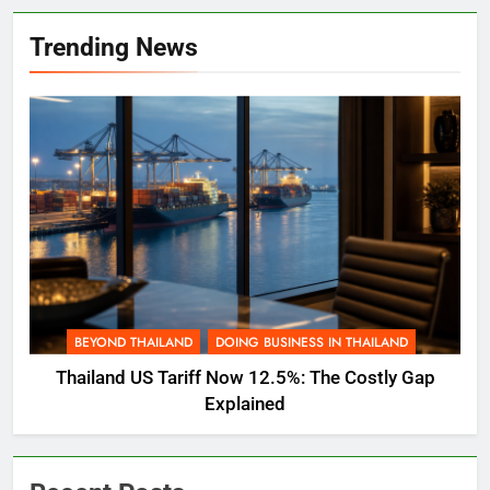
Trending News
BEYOND THAILAND
DOING BUSINESS IN THAILAND
Thailand US Tariff Now 12.5%: The Costly Gap
Explained