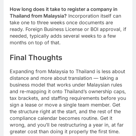
salary in the country.
How long does it take to register a company in
Thailand from Malaysia?
Incorporation itself can
take one to three weeks once documents are
ready. Foreign Business License or BOI approval, if
needed, typically adds several weeks to a few
months on top of that.
Final Thoughts
Expanding from Malaysia to Thailand is less about
distance and more about translation — taking a
business model that works under Malaysian rules
and re-mapping it onto Thailand’s ownership caps,
tax brackets, and staffing requirements before you
sign a lease or move a single team member. Get
the structure right at the start, and the rest of the
compliance calendar becomes routine. Get it
wrong, and you’ll be restructuring a year in, at far