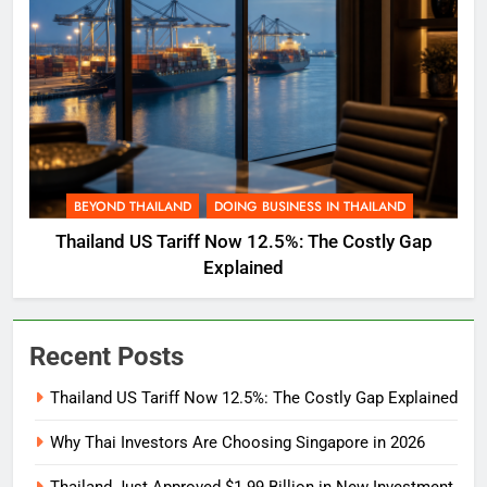
BEYOND THAILAND
DOING BUSINESS IN THAILAND
Thailand US Tariff Now 12.5%: The Costly Gap
Explained
Recent Posts
Thailand US Tariff Now 12.5%: The Costly Gap Explained
Why Thai Investors Are Choosing Singapore in 2026