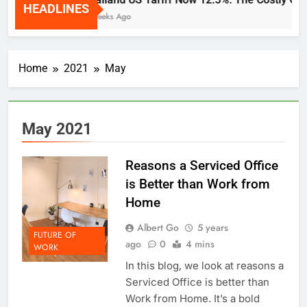
HEADLINES
2 Weeks Ago
Home
2021
May
May 2021
Reasons a Serviced Office
is Better than Work from
Home
Albert Go
5 years
FUTURE OF
ago
0
4 mins
WORK
In this blog, we look at reasons a
Serviced Office is better than
Work from Home. It’s a bold