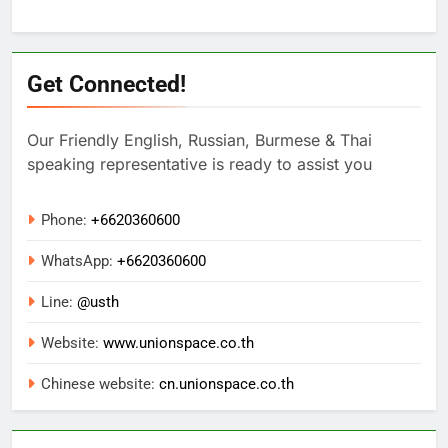
Get Connected!
Our Friendly English, Russian, Burmese & Thai
speaking representative is ready to assist you
Phone:
+6620360600
WhatsApp:
+
6620360600
Line:
@usth
Website:
www.unionspace.co.th
Chinese website:
cn.unionspace.co.th