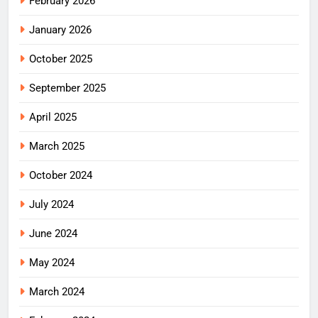
February 2026
January 2026
October 2025
September 2025
April 2025
March 2025
October 2024
July 2024
June 2024
May 2024
March 2024