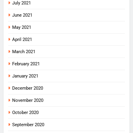
July 2021
June 2021
May 2021
April 2021
March 2021
February 2021
January 2021
December 2020
November 2020
October 2020
September 2020