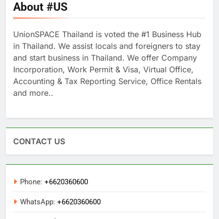
About #US
UnionSPACE Thailand is voted the #1 Business Hub
in Thailand. We assist locals and foreigners to stay
and start business in Thailand. We offer Company
Incorporation, Work Permit & Visa, Virtual Office,
Accounting & Tax Reporting Service, Office Rentals
and more..
CONTACT US
Phone:
+6620360600
WhatsApp:
+6620360600