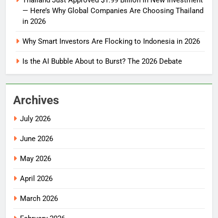
Thailand Just Approved $1.99 Billion in New Investment
— Here’s Why Global Companies Are Choosing Thailand
in 2026
Why Smart Investors Are Flocking to Indonesia in 2026
Is the AI Bubble About to Burst? The 2026 Debate
Archives
July 2026
June 2026
May 2026
April 2026
March 2026