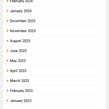
February 2024
January 2024
December 2023
November 2023
August 2023
June 2023
May 2023
April 2023
March 2023
February 2023
January 2023