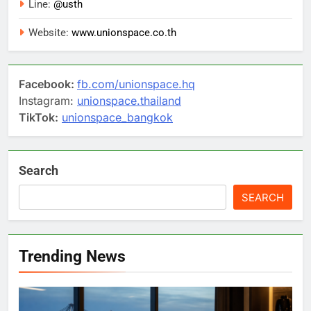
Line:
@usth
Website:
www.unionspace.co.th
Facebook:
fb.com/unionspace.hq
Instagram:
unionspace.thailand
TikTok:
unionspace_bangkok
Search
SEARCH
Trending News