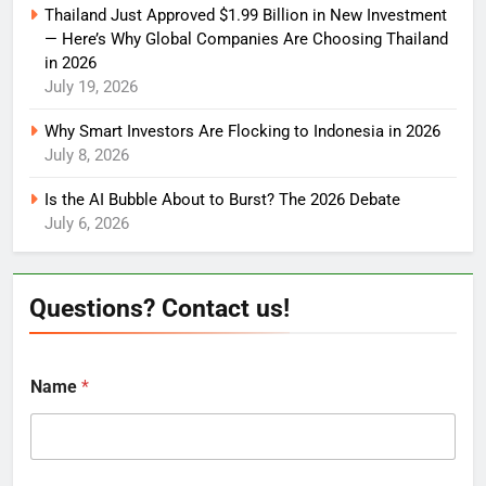
Thailand Just Approved $1.99 Billion in New Investment
— Here’s Why Global Companies Are Choosing Thailand
in 2026
July 19, 2026
Why Smart Investors Are Flocking to Indonesia in 2026
July 8, 2026
Is the AI Bubble About to Burst? The 2026 Debate
July 6, 2026
Questions? Contact us!
Name
*