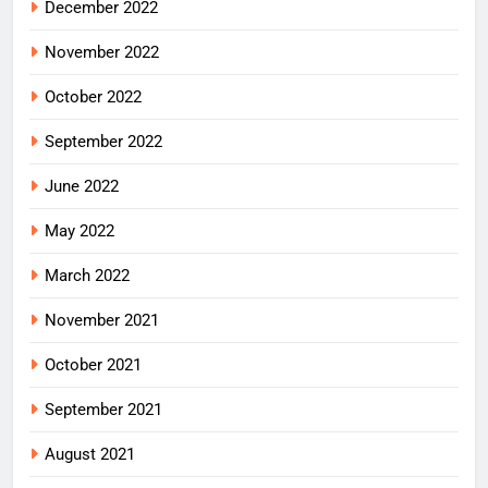
December 2022
November 2022
October 2022
September 2022
June 2022
May 2022
March 2022
November 2021
October 2021
September 2021
August 2021