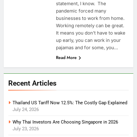
statement, I know. The
pandemic forced many
businesses to work from home.
Working remotely can be great.
It means you don’t have to wake
up early, you can work in your
pajamas and for some, you…
Read More
Recent Articles
Thailand US Tariff Now 12.5%: The Costly Gap Explained
July 24, 2026
Why Thai Investors Are Choosing Singapore in 2026
July 23, 2026