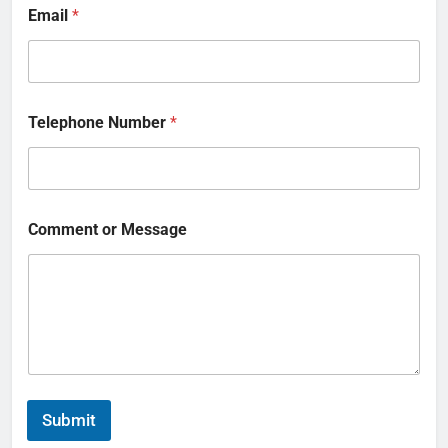
Email
*
Telephone Number
*
Comment or Message
Submit