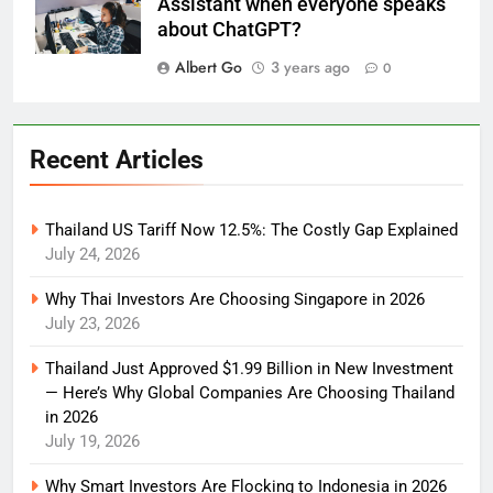
Assistant when everyone speaks
about ChatGPT?
Albert Go
3 years ago
0
Recent Articles
Thailand US Tariff Now 12.5%: The Costly Gap Explained
July 24, 2026
Why Thai Investors Are Choosing Singapore in 2026
July 23, 2026
Thailand Just Approved $1.99 Billion in New Investment
— Here’s Why Global Companies Are Choosing Thailand
in 2026
July 19, 2026
Why Smart Investors Are Flocking to Indonesia in 2026