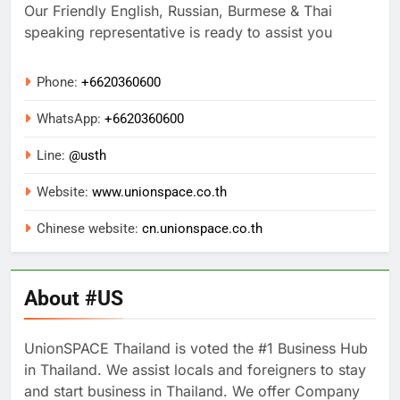
Our Friendly English, Russian, Burmese & Thai
speaking representative is ready to assist you
Phone:
+6620360600
WhatsApp:
+
6620360600
Line:
@usth
Website:
www.unionspace.co.th
Chinese website:
cn.unionspace.co.th
About #US
UnionSPACE Thailand is voted the #1 Business Hub
in Thailand. We assist locals and foreigners to stay
and start business in Thailand. We offer Company