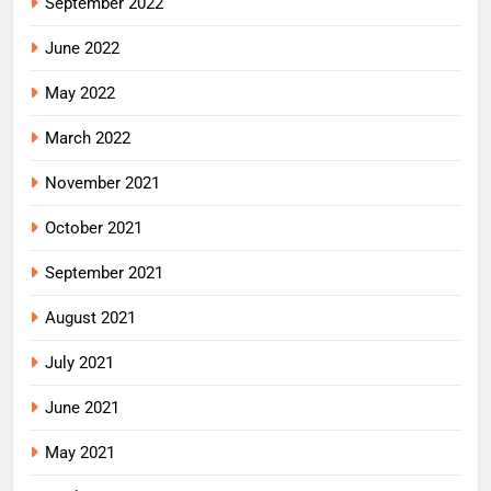
September 2022
June 2022
May 2022
March 2022
November 2021
October 2021
September 2021
August 2021
July 2021
June 2021
May 2021