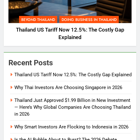
BEYOND THAILAND
DOING BUSINESS IN THAILAND
Thailand US Tariff Now 12.5%: The Costly Gap
Explained
Recent Posts
Thailand US Tariff Now 12.5%: The Costly Gap Explained
Why Thai Investors Are Choosing Singapore in 2026
Thailand Just Approved $1.99 Billion in New Investment
— Here’s Why Global Companies Are Choosing Thailand
in 2026
Why Smart Investors Are Flocking to Indonesia in 2026
Is the AI Bubble About to Burst? The 2026 Debate