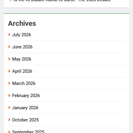
Archives
July 2026
June 2026
May 2026
April 2026
March 2026
February 2026
January 2026
October 2025
September 2025