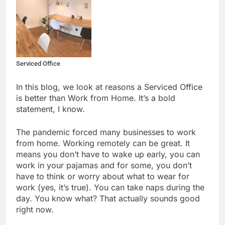
Serviced Office
In this blog, we look at reasons a Serviced Office
is better than Work from Home. It’s a bold
statement, I know.
The pandemic forced many businesses to work
from home. Working remotely can be great. It
means you don’t have to wake up early, you can
work in your pajamas and for some, you don’t
have to think or worry about what to wear for
work (yes, it’s true). You can take naps during the
day. You know what? That actually sounds good
right now.