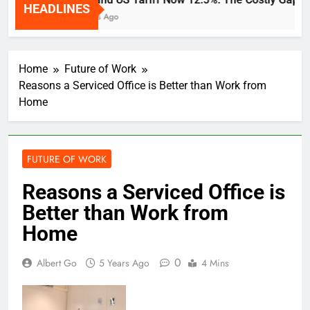
HEADLINES
2 Weeks Ago
Home
Future of Work
Reasons a Serviced Office is Better than Work from
Home
FUTURE OF WORK
Reasons a Serviced Office is
Better than Work from
Home
0
Albert Go
5 Years Ago
4 Mins