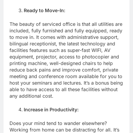
Ready to Move-In:
The beauty of serviced office is that all utilities are
included, fully furnished and fully equipped, ready
to move in. It comes with administrative support,
bilingual receptionist, the latest technology and
facilities features such as super-fast WIFI, AV
equipment, projector, access to photocopier and
printing machine, well-designed chairs to help
reduce back pains and improve comfort, private
meeting and conference room available for you to
host your seminars and lectures. It’s a bonus being
able to have access to all these facilities without
any additional cost.
Increase in Productivity:
Does your mind tend to wander elsewhere?
Working from home can be distracting for all. It’s