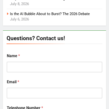
July 8, 2026
Is the AI Bubble About to Burst? The 2026 Debate
July 6, 2026
Questions? Contact us!
Name
*
Email
*
Telephone Number
*