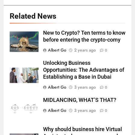
Related News
New to Crypto? Ten terms to know
before entering the crypto-comy
Albert Go
2 years ago
0
Unlocking Business
Opportunities: The Advantages of
Establishing a Base in Dubai
Albert Go
3 years ago
0
MIDLANCING, WHAT’S THAT?
Albert Go
3 years ago
0
Why should business hire Virtual