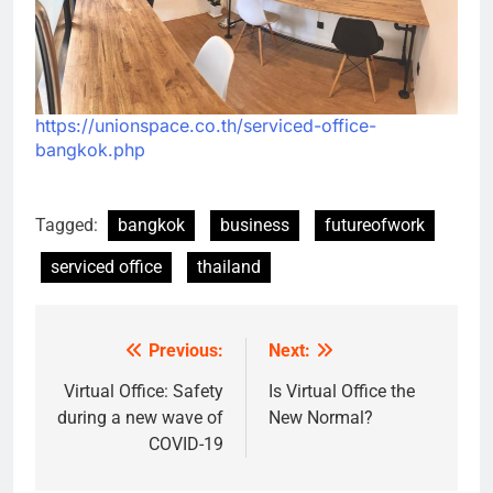
https://unionspace.co.th/serviced-office-
bangkok.php
Tagged:
bangkok
business
futureofwork
serviced office
thailand
Previous:
Next:
Post
navigation
Virtual Office: Safety
Is Virtual Office the
during a new wave of
New Normal?
COVID-19