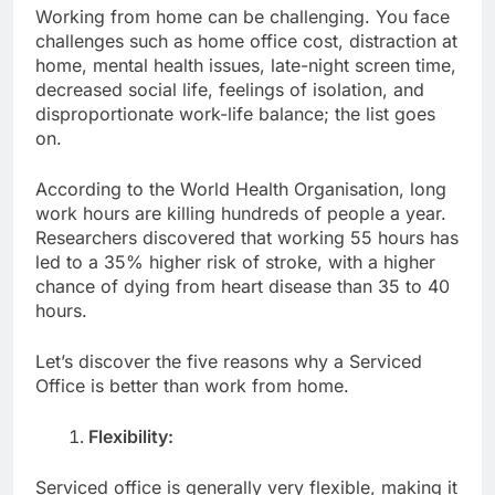
Working from home can be challenging. You face
challenges such as home office cost, distraction at
home, mental health issues, late-night screen time,
decreased social life, feelings of isolation, and
disproportionate work-life balance; the list goes
on.
According to the World Health Organisation, long
work hours are killing hundreds of people a year.
Researchers discovered that working 55 hours has
led to a 35% higher risk of stroke, with a higher
chance of dying from heart disease than 35 to 40
hours.
Let’s discover the five reasons why a Serviced
Office is better than work from home.
Flexibility:
Serviced office is generally very flexible, making it