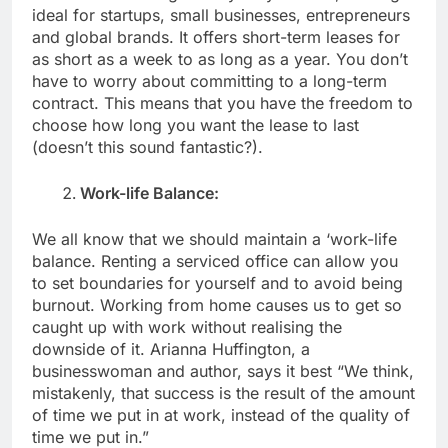
ideal for startups, small businesses, entrepreneurs
and global brands. It offers short-term leases for
as short as a week to as long as a year. You don’t
have to worry about committing to a long-term
contract. This means that you have the freedom to
choose how long you want the lease to last
(doesn’t this sound fantastic?).
Work-life Balance:
We all know that we should maintain a ‘work-life
balance. Renting a serviced office can allow you
to set boundaries for yourself and to avoid being
burnout. Working from home causes us to get so
caught up with work without realising the
downside of it. Arianna Huffington, a
businesswoman and author, says it best “We think,
mistakenly, that success is the result of the amount
of time we put in at work, instead of the quality of
time we put in.”