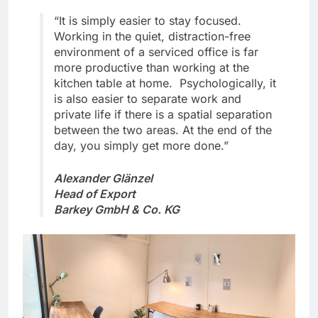
“It is simply easier to stay focused.
Working in the quiet, distraction-free
environment of a serviced office is far
more productive than working at the
kitchen table at home. Psychologically, it
is also easier to separate work and
private life if there is a spatial separation
between the two areas. At the end of the
day, you simply get more done.”
Alexander Glänzel
Head of Export
Barkey GmbH & Co. KG