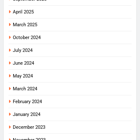
April 2025
March 2025
October 2024
July 2024
June 2024
May 2024
March 2024
February 2024
January 2024
December 2023
November 2023