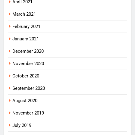
April 2021
March 2021
February 2021
January 2021
December 2020
November 2020
October 2020
September 2020
August 2020
November 2019
July 2019