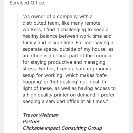
Serviced Office.
“As owner of a company with a
distributed team, like many remote
workers, I find it challenging to keep a
healthy balance between work time and
family and leisure time. For me, having a
separate space, outside of my house, as
an office is a critical part of the formula
for staying productive and managing
stress. Further, I keep a safe ergonomic
setup for working, which makes ‘cafe
hopping’ or ‘hot desking’ not ideal. In
light of these, as well as having access to
a high quality printer on demand, I prefer
keeping a serviced office at all times.”
Trevor Weltman
Partner
Clickable Impact Consulting Group