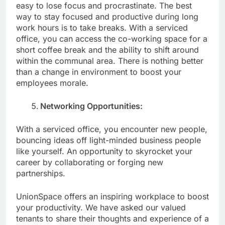
easy to lose focus and procrastinate. The best
way to stay focused and productive during long
work hours is to take breaks. With a serviced
office, you can access the co-working space for a
short coffee break and the ability to shift around
within the communal area. There is nothing better
than a change in environment to boost your
employees morale.
Networking Opportunities:
With a serviced office, you encounter new people,
bouncing ideas off light-minded business people
like yourself. An opportunity to skyrocket your
career by collaborating or forging new
partnerships.
UnionSpace offers an inspiring workplace to boost
your productivity. We have asked our valued
tenants to share their thoughts and experience of a