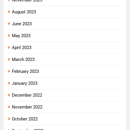
August 2023
June 2023
May 2023
April 2023
March 2023
February 2023
January 2023
December 2022
November 2022
October 2022