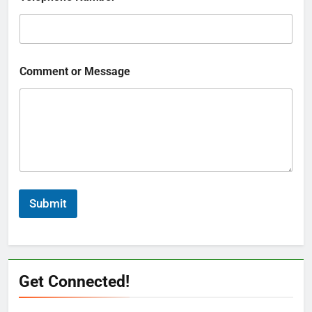
Comment or Message
Submit
Get Connected!