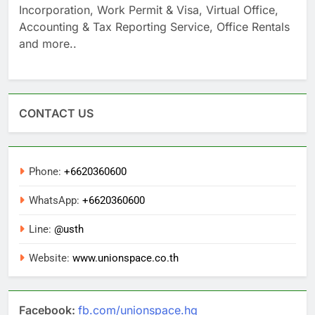
Incorporation, Work Permit & Visa, Virtual Office,
Accounting & Tax Reporting Service, Office Rentals
and more..
CONTACT US
Phone:
+6620360600
WhatsApp:
+6620360600
Line:
@usth
Website:
www.unionspace.co.th
Facebook:
fb.com/unionspace.hq