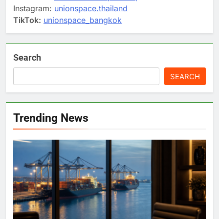
Instagram:
unionspace.thailand
TikTok:
unionspace_bangkok
Search
SEARCH
Trending News