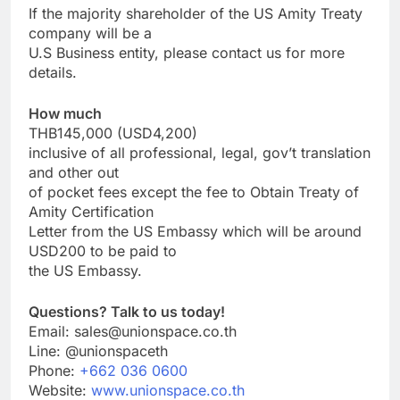
If the majority shareholder of the US Amity Treaty
company will be a
U.S Business entity, please contact us for more
details.
How much
THB145,000 (USD4,200)
inclusive of all professional, legal, gov’t translation
and other out
of pocket fees except the fee to Obtain Treaty of
Amity Certification
Letter from the US Embassy which will be around
USD200 to be paid to
the US Embassy.
Questions? Talk to us today!
Email: sales@unionspace.co.th
Line: @unionspaceth
Phone:
+662 036 0600
Website:
www.unionspace.co.th