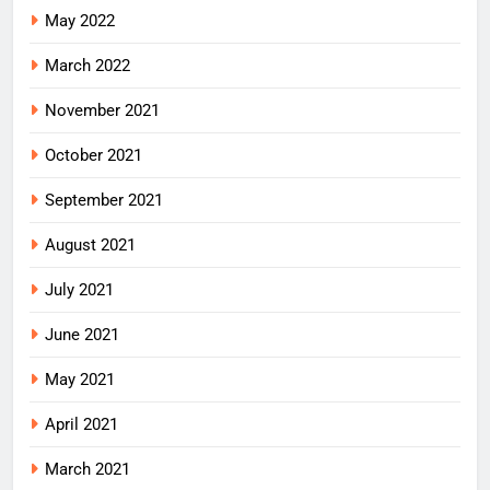
May 2022
March 2022
November 2021
October 2021
September 2021
August 2021
July 2021
June 2021
May 2021
April 2021
March 2021