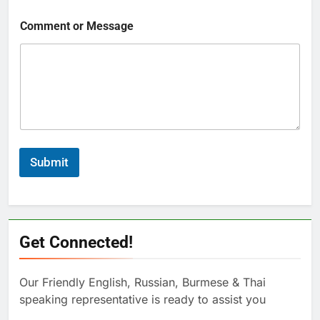
Comment or Message
Submit
Get Connected!
Our Friendly English, Russian, Burmese & Thai
speaking representative is ready to assist you