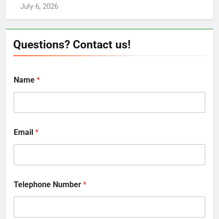
July 6, 2026
Questions? Contact us!
Name
*
Email
*
Telephone Number
*