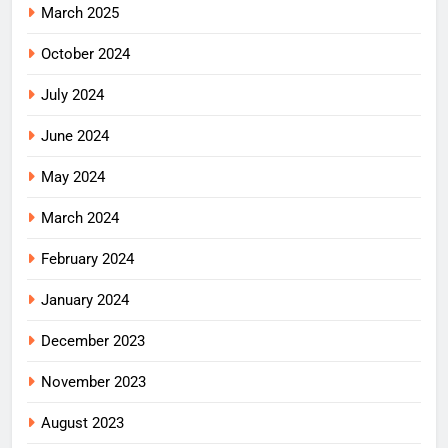
March 2025
October 2024
July 2024
June 2024
May 2024
March 2024
February 2024
January 2024
December 2023
November 2023
August 2023