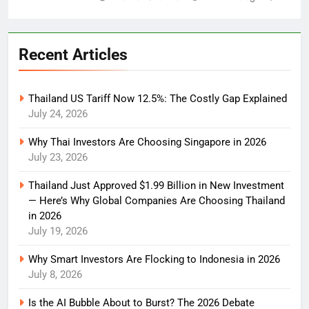
Recent Articles
Thailand US Tariff Now 12.5%: The Costly Gap Explained
July 24, 2026
Why Thai Investors Are Choosing Singapore in 2026
July 23, 2026
Thailand Just Approved $1.99 Billion in New Investment
— Here’s Why Global Companies Are Choosing Thailand
in 2026
July 19, 2026
Why Smart Investors Are Flocking to Indonesia in 2026
July 8, 2026
Is the AI Bubble About to Burst? The 2026 Debate