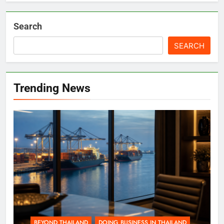
Search
SEARCH
Trending News
BEYOND THAILAND
DOING BUSINESS IN THAILAND