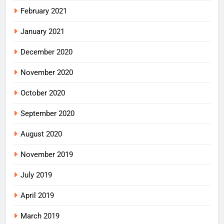
February 2021
January 2021
December 2020
November 2020
October 2020
September 2020
August 2020
November 2019
July 2019
April 2019
March 2019