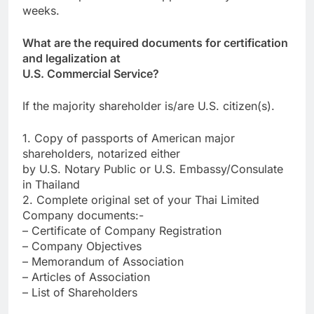
weeks.
What are the required documents for certification
and legalization at
U.S. Commercial Service?
If the majority shareholder is/are U.S. citizen(s).
1. Copy of passports of American major
shareholders, notarized either
by U.S. Notary Public or U.S. Embassy/Consulate
in Thailand
2. Complete original set of your Thai Limited
Company documents:-
– Certificate of Company Registration
– Company Objectives
– Memorandum of Association
– Articles of Association
– List of Shareholders