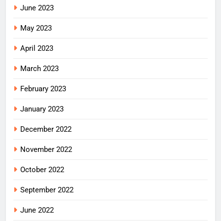
June 2023
May 2023
April 2023
March 2023
February 2023
January 2023
December 2022
November 2022
October 2022
September 2022
June 2022