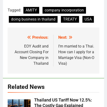
Tagged:
AMITY
company incorporation
doing business in thailand
TREATY
USA
Previous:
Next:
Post
navigation
EOY Audit and
I’m married to a Thai.
Account Closing For
How can I apply for a
New Company in
Marriage Visa (Non-O
Thailand
Visa)
Related News
Thailand US Tariff Now 12.5%:
The Costly Gap Explained