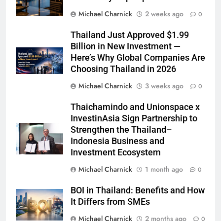
Michael Charnick
2 weeks ago
0
Thailand Just Approved $1.99
Billion in New Investment —
Here’s Why Global Companies Are
Choosing Thailand in 2026
Michael Charnick
3 weeks ago
0
Thaichamindo and Unionspace x
InvestinAsia Sign Partnership to
Strengthen the Thailand–
Indonesia Business and
Investment Ecosystem
Michael Charnick
1 month ago
0
BOI in Thailand: Benefits and How
It Differs from SMEs
Michael Charnick
2 months ago
0