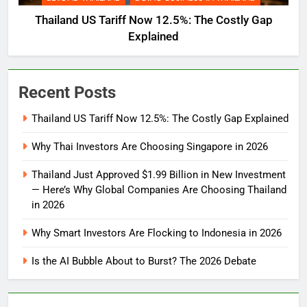
Thailand US Tariff Now 12.5%: The Costly Gap
Explained
Recent Posts
Thailand US Tariff Now 12.5%: The Costly Gap Explained
Why Thai Investors Are Choosing Singapore in 2026
Thailand Just Approved $1.99 Billion in New Investment
— Here’s Why Global Companies Are Choosing Thailand
in 2026
Why Smart Investors Are Flocking to Indonesia in 2026
Is the AI Bubble About to Burst? The 2026 Debate