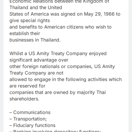
Economic Relations between the Kingdom of
Thailand and the United
States of America was signed on May 29, 1966 to
give special rights
and benefits to American citizens who wish to
establish their
businesses in Thailand.
Whilst a US Amity Treaty Company enjoyed
significant advantage over
other foreign nationals or companies, US Amity
Treaty Company are not
allowed to engage in the following activities which
are reserved for
companies that are owned by majority Thai
shareholders.
– Communications
– Transportation;
– Fiduciary functions
– Banking involving depository functions;