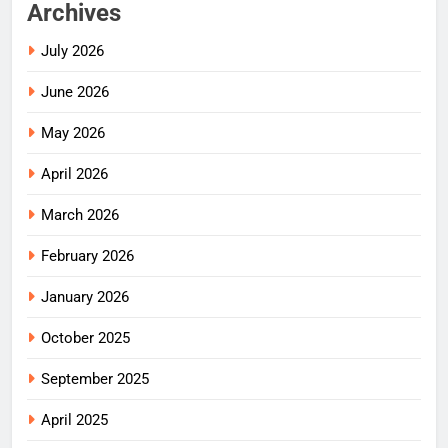
Archives
July 2026
June 2026
May 2026
April 2026
March 2026
February 2026
January 2026
October 2025
September 2025
April 2025