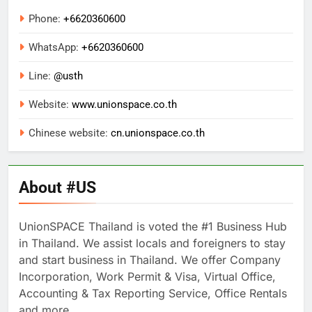
Phone:
+6620360600
WhatsApp:
+
6620360600
Line:
@usth
Website:
www.unionspace.co.th
Chinese website:
cn.unionspace.co.th
About #US
UnionSPACE Thailand is voted the #1 Business Hub
in Thailand. We assist locals and foreigners to stay
and start business in Thailand. We offer Company
Incorporation, Work Permit & Visa, Virtual Office,
Accounting & Tax Reporting Service, Office Rentals
and more..