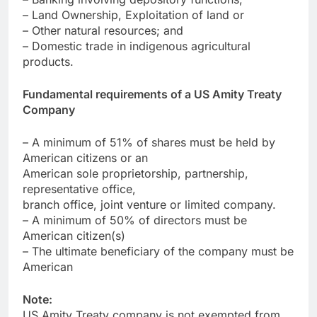
– Land Ownership, Exploitation of land or
– Other natural resources; and
– Domestic trade in indigenous agricultural
products.
Fundamental requirements of a US Amity Treaty
Company
– A minimum of 51% of shares must be held by
American citizens or an
American sole proprietorship, partnership,
representative office,
branch office, joint venture or limited company.
– A minimum of 50% of directors must be
American citizen(s)
– The ultimate beneficiary of the company must be
American
Note:
US Amity Treaty company is not exempted from