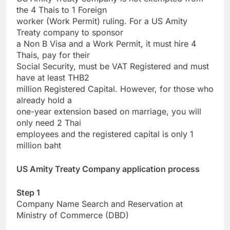
the 4 Thais to 1 Foreign
worker (Work Permit) ruling. For a US Amity
Treaty company to sponsor
a Non B Visa and a Work Permit, it must hire 4
Thais, pay for their
Social Security, must be VAT Registered and must
have at least THB2
million Registered Capital. However, for those who
already hold a
one-year extension based on marriage, you will
only need 2 Thai
employees and the registered capital is only 1
million baht
US Amity Treaty Company application process
Step 1
Company Name Search and Reservation at
Ministry of Commerce (DBD)