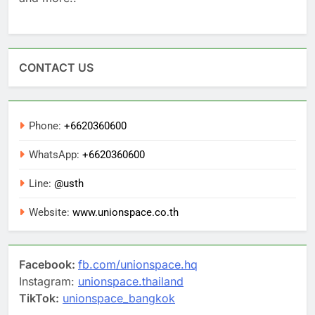
CONTACT US
Phone:
+6620360600
WhatsApp:
+6620360600
Line:
@usth
Website:
www.unionspace.co.th
Facebook:
fb.com/unionspace.hq
Instagram:
unionspace.thailand
TikTok:
unionspace_bangkok