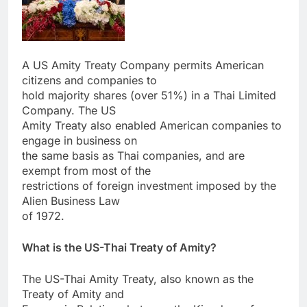
A US Amity Treaty Company permits American
citizens and companies to
hold majority shares (over 51%) in a Thai Limited
Company. The US
Amity Treaty also enabled American companies to
engage in business on
the same basis as Thai companies, and are
exempt from most of the
restrictions of foreign investment imposed by the
Alien Business Law
of 1972.
What is the US-Thai Treaty of Amity?
The US-Thai Amity Treaty, also known as the
Treaty of Amity and