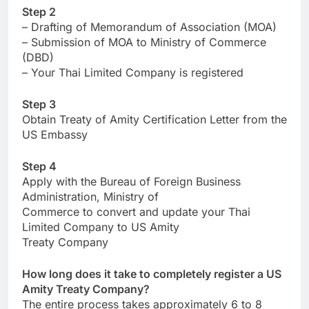
Step 2
– Drafting of Memorandum of Association (MOA)
– Submission of MOA to Ministry of Commerce
(DBD)
– Your Thai Limited Company is registered
Step 3
Obtain Treaty of Amity Certification Letter from the
US Embassy
Step 4
Apply with the Bureau of Foreign Business
Administration, Ministry of
Commerce to convert and update your Thai
Limited Company to US Amity
Treaty Company
How long does it take to completely register a US
Amity Treaty Company?
The entire process takes approximately 6 to 8