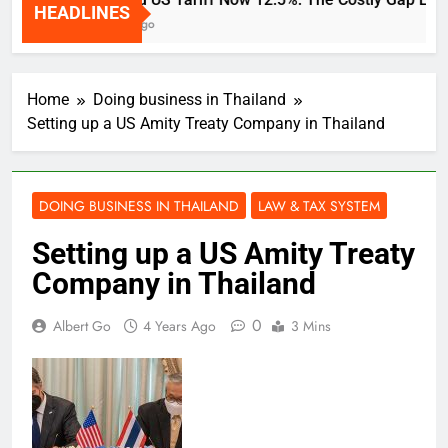
HEADLINES
2 Weeks Ago
Home
Doing business in Thailand
Setting up a US Amity Treaty Company in Thailand
DOING BUSINESS IN THAILAND
LAW & TAX SYSTEM
Setting up a US Amity Treaty
Company in Thailand
0
Albert Go
4 Years Ago
3 Mins