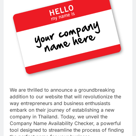
We are thrilled to announce a groundbreaking
addition to our website that will revolutionize the
way entrepreneurs and business enthusiasts
embark on their journey of establishing a new
company in Thailand. Today, we unveil the
Company Name Availability Checker, a powerful
tool designed to streamline the process of finding