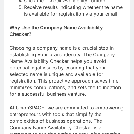
Click the “Check Availability” button.
Receive results indicating whether the name
is available for registration via your email.
Why Use the Company Name Availability
Checker?
Choosing a company name is a crucial step in
establishing your brand identity. The Company
Name Availability Checker helps you avoid
potential legal issues by ensuring that your
selected name is unique and available for
registration. This proactive approach saves time,
minimizes complications, and sets the foundation
for a successful business venture.
At UnionSPACE, we are committed to empowering
entrepreneurs with tools that simplify the
complexities of business operations. The
Company Name Availability Checker is a
testament to our dedication to providing practical