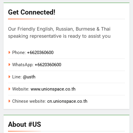
Get Connected!
Our Friendly English, Russian, Burmese & Thai
speaking representative is ready to assist you
Phone:
+6620360600
WhatsApp:
+
6620360600
Line:
@usth
Website:
www.unionspace.co.th
Chinese website:
cn.unionspace.co.th
About #US