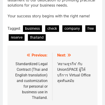
solutions for your business needs.
Your success story begins with the right name!
Tagged:
business
check
company
free
reserve
thailand
Previous:
Next:
Post
navigation
Standardized Legal
‘สยามธุรกิจ’ กับ
Contract (Thai and
UnionSPACE ผู้ให้
English translation)
บริการ Virtual Office
and customization
สุดทันสมัย
for personal or
business use in
Thailand.