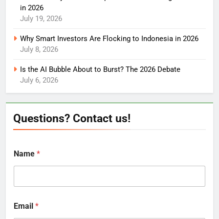
in 2026
July 19, 2026
Why Smart Investors Are Flocking to Indonesia in 2026
July 8, 2026
Is the AI Bubble About to Burst? The 2026 Debate
July 6, 2026
Questions? Contact us!
Name
*
Email
*