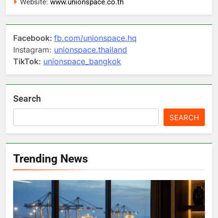
Website:
www.unionspace.co.th
Facebook:
fb.com/unionspace.hq
Instagram:
unionspace.thailand
TikTok:
unionspace_bangkok
Search
SEARCH
Trending News