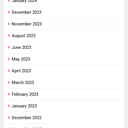
January 2024
December 2023
November 2023
August 2023
June 2023
May 2023
April 2023
March 2023
February 2023
January 2023
December 2022