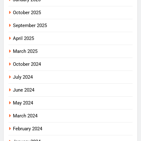
October 2025
September 2025
April 2025
March 2025
October 2024
July 2024
June 2024
May 2024
March 2024
February 2024