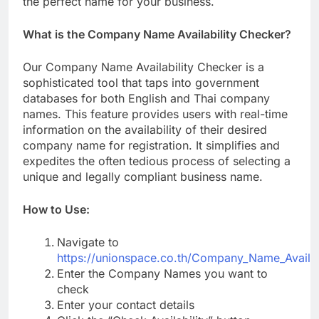
the perfect name for your business.
What is the Company Name Availability Checker?
Our Company Name Availability Checker is a
sophisticated tool that taps into government
databases for both English and Thai company
names. This feature provides users with real-time
information on the availability of their desired
company name for registration. It simplifies and
expedites the often tedious process of selecting a
unique and legally compliant business name.
How to Use:
Navigate to
https://unionspace.co.th/Company_Name_Availab
Enter the Company Names you want to
check
Enter your contact details