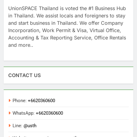
UnionSPACE Thailand is voted the #1 Business Hub
in Thailand. We assist locals and foreigners to stay
and start business in Thailand. We offer Company
Incorporation, Work Permit & Visa, Virtual Office,
Accounting & Tax Reporting Service, Office Rentals
and more..
CONTACT US
Phone:
+6620360600
WhatsApp:
+6620360600
Line:
@usth