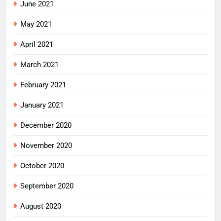
June 2021
May 2021
April 2021
March 2021
February 2021
January 2021
December 2020
November 2020
October 2020
September 2020
August 2020