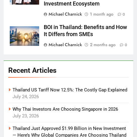
Investment Ecosystem
Michael Charnick
1 month ago
0
BOI in Thailand: Benefits and How
It Differs from SMEs
Michael Charnick
2 months ago
0
Recent Articles
Thailand US Tariff Now 12.5%: The Costly Gap Explained
July 24, 2026
Why Thai Investors Are Choosing Singapore in 2026
July 23, 2026
Thailand Just Approved $1.99 Billion in New Investment
— Here’s Why Global Companies Are Choosing Thailand