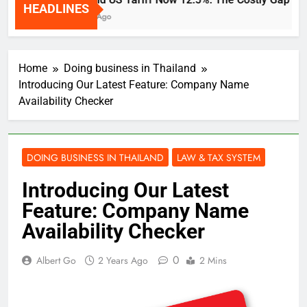
HEADLINES
2 Weeks Ago
Home
Doing business in Thailand
Introducing Our Latest Feature: Company Name
Availability Checker
DOING BUSINESS IN THAILAND
LAW & TAX SYSTEM
Introducing Our Latest
Feature: Company Name
Availability Checker
0
Albert Go
2 Years Ago
2 Mins