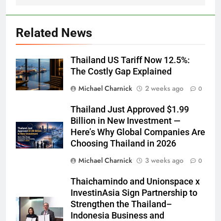
Related News
Thailand US Tariff Now 12.5%:
The Costly Gap Explained
Michael Charnick
2 weeks ago
0
Thailand Just Approved $1.99
Billion in New Investment —
Here’s Why Global Companies Are
Choosing Thailand in 2026
Michael Charnick
3 weeks ago
0
Thaichamindo and Unionspace x
InvestinAsia Sign Partnership to
Strengthen the Thailand–
Indonesia Business and