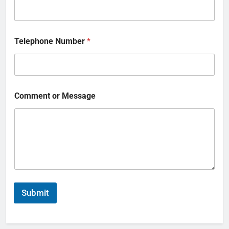
Telephone Number
*
Comment or Message
Submit