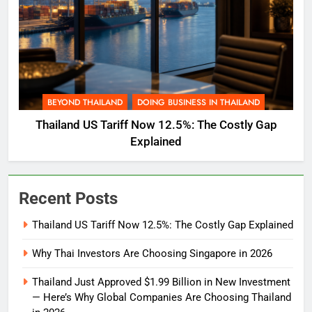
BEYOND THAILAND
DOING BUSINESS IN THAILAND
Thailand US Tariff Now 12.5%: The Costly Gap
Explained
Recent Posts
Thailand US Tariff Now 12.5%: The Costly Gap Explained
Why Thai Investors Are Choosing Singapore in 2026
Thailand Just Approved $1.99 Billion in New Investment
— Here’s Why Global Companies Are Choosing Thailand