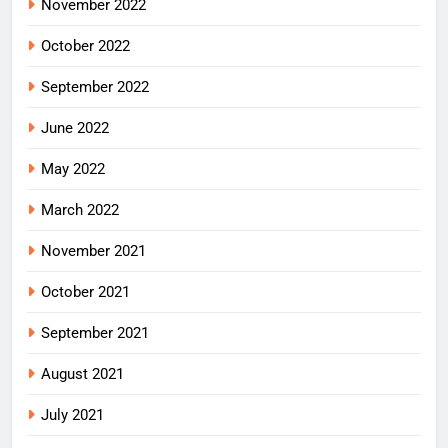
November 2022
October 2022
September 2022
June 2022
May 2022
March 2022
November 2021
October 2021
September 2021
August 2021
July 2021