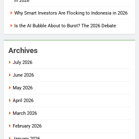
in 2026
Why Smart Investors Are Flocking to Indonesia in 2026
Is the AI Bubble About to Burst? The 2026 Debate
Archives
July 2026
June 2026
May 2026
April 2026
March 2026
February 2026
January 2026