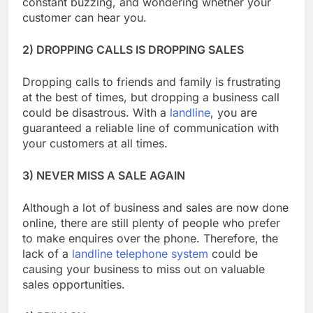
constant buzzing, and wondering whether your
customer can hear you.
2) DROPPING CALLS IS DROPPING SALES
Dropping calls to friends and family is frustrating
at the best of times, but dropping a business call
could be disastrous. With a
landline
, you are
guaranteed a reliable line of communication with
your customers at all times.
3) NEVER MISS A SALE AGAIN
Although a lot of business and sales are now done
online, there are still plenty of people who prefer
to make enquires over the phone. Therefore, the
lack of a
landline telephone system
could be
causing your business to miss out on valuable
sales opportunities.