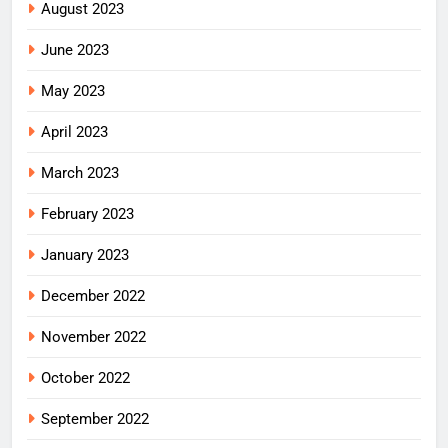
August 2023
June 2023
May 2023
April 2023
March 2023
February 2023
January 2023
December 2022
November 2022
October 2022
September 2022