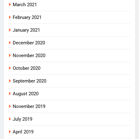
March 2021
February 2021
January 2021
December 2020
November 2020
October 2020
September 2020
August 2020
November 2019
July 2019
April 2019