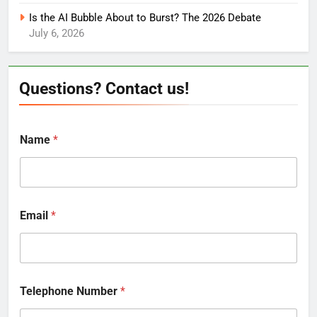
Is the AI Bubble About to Burst? The 2026 Debate
July 6, 2026
Questions? Contact us!
Name
*
Email
*
Telephone Number
*