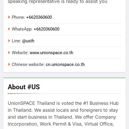
speaking representative is ready to assist you
Phone:
+6620360600
WhatsApp:
+
6620360600
Line:
@usth
Website:
www.unionspace.co.th
Chinese website:
cn.unionspace.co.th
About #US
UnionSPACE Thailand is voted the #1 Business Hub
in Thailand. We assist locals and foreigners to stay
and start business in Thailand. We offer Company
Incorporation, Work Permit & Visa, Virtual Office,