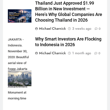
Thailand Just Approved $1.99
Billion in New Investment —
Here’s Why Global Companies Are
Choosing Thailand in 2026
Michael Charnick
3 weeks ago
0
Why Smart Investors Are Flocking
JAKARTA -
to Indonesia in 2026
Indonesia.
November 30,
Michael Charnick
1 month ago
0
2020: Beautiful
aerial view of
foggy Jakarta
cityscape with
Youth
Advancement
Monument at
morning time