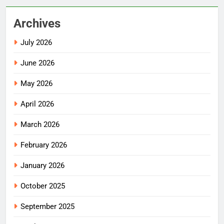
Archives
July 2026
June 2026
May 2026
April 2026
March 2026
February 2026
January 2026
October 2025
September 2025