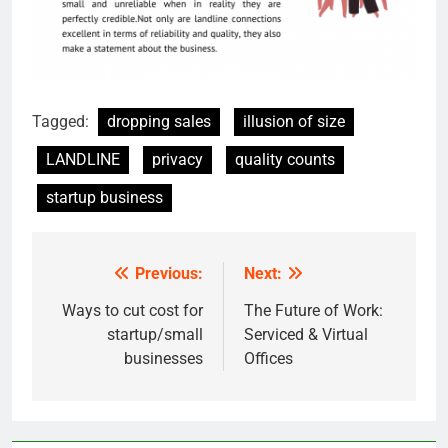
Tagged:
dropping sales
illusion of size
LANDLINE
privacy
quality counts
startup business
Previous:
Next:
Post
navigation
Ways to cut cost for
The Future of Work:
startup/small
Serviced & Virtual
businesses
Offices