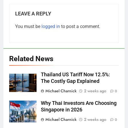
LEAVE A REPLY
You must be
logged in
to post a comment.
Related News
Thailand US Tariff Now 12.5%:
The Costly Gap Explained
Michael Charnick
2 weeks ago
0
Why Thai Investors Are Choosing
Singapore in 2026
Michael Charnick
2 weeks ago
0