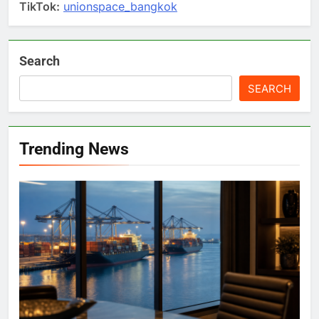
TikTok:
unionspace_bangkok
Search
SEARCH
Trending News