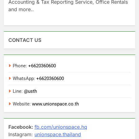
Accounting & Tax Reporting Service, Office Rentals
and more..
CONTACT US
Phone:
+6620360600
WhatsApp:
+6620360600
Line:
@usth
Website:
www.unionspace.co.th
Facebook:
fb.com/unionspace.hq
Instagram:
unionspace.thailand