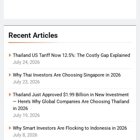
Recent Articles
Thailand US Tariff Now 12.5%: The Costly Gap Explained
July 24, 2026
Why Thai Investors Are Choosing Singapore in 2026
July 23, 2026
Thailand Just Approved $1.99 Billion in New Investment
— Here’s Why Global Companies Are Choosing Thailand
in 2026
July 19, 2026
Why Smart Investors Are Flocking to Indonesia in 2026
July 8, 2026