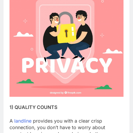
1) QUALITY COUNTS
A
landline
provides you with a clear crisp
connection, you don’t have to worry about