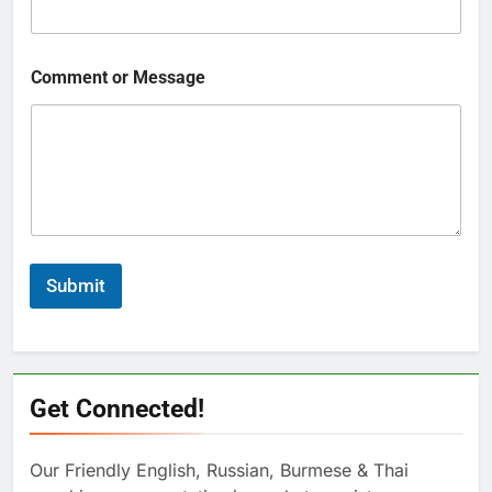
Comment or Message
Submit
Get Connected!
Our Friendly English, Russian, Burmese & Thai