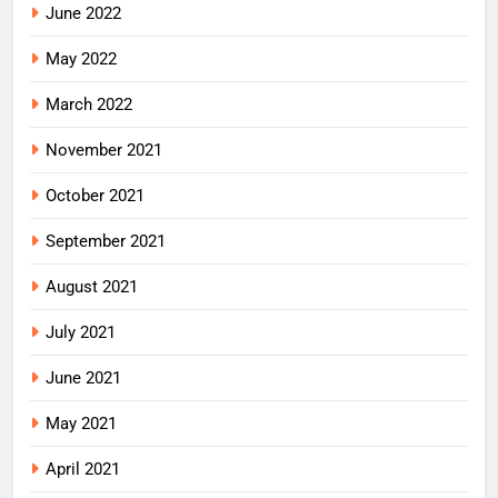
June 2022
May 2022
March 2022
November 2021
October 2021
September 2021
August 2021
July 2021
June 2021
May 2021
April 2021