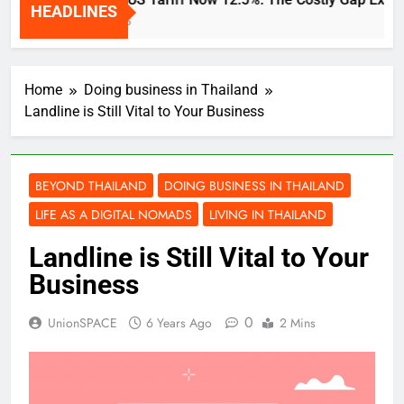
HEADLINES
2 Weeks Ago
Home
Doing business in Thailand
Landline is Still Vital to Your Business
BEYOND THAILAND
DOING BUSINESS IN THAILAND
LIFE AS A DIGITAL NOMADS
LIVING IN THAILAND
Landline is Still Vital to Your
Business
0
UnionSPACE
6 Years Ago
2 Mins