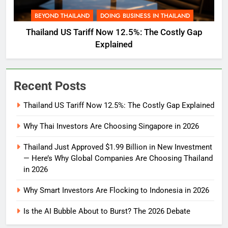
BEYOND THAILAND
DOING BUSINESS IN THAILAND
Thailand US Tariff Now 12.5%: The Costly Gap
Explained
Recent Posts
Thailand US Tariff Now 12.5%: The Costly Gap Explained
Why Thai Investors Are Choosing Singapore in 2026
Thailand Just Approved $1.99 Billion in New Investment
— Here’s Why Global Companies Are Choosing Thailand
in 2026
Why Smart Investors Are Flocking to Indonesia in 2026
Is the AI Bubble About to Burst? The 2026 Debate