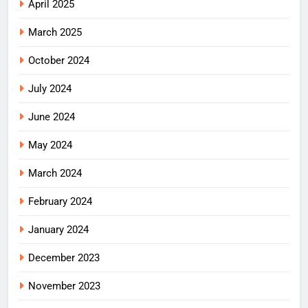
April 2025
March 2025
October 2024
July 2024
June 2024
May 2024
March 2024
February 2024
January 2024
December 2023
November 2023