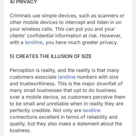
4) PRIVACY
Criminals use simple devices, such as scanners or
other mobile devices to intercept and listen in on
your wireless calls. This can put you and your
clients’ confidential information at risk. However,
with a
landline
, you have much greater privacy.
5) CREATES THE ILLUSION OF SIZE
Perception is reality, and the reality is that many
customers associate
landline
numbers with size
and trustworthiness. This is the major downfall of
many small businesses that opt to do business
over a mobile device, as customers perceive them
to be small and unreliable when in reality they are
perfectly credible. Not only are
landline
connections excellent in terms of reliability and
quality, but they also make a statement about the
business.