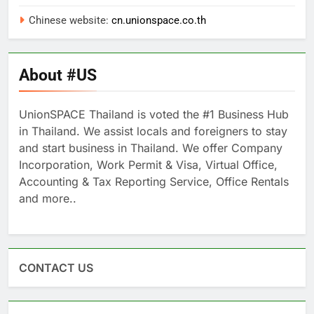
Chinese website:
cn.unionspace.co.th
About #US
UnionSPACE Thailand is voted the #1 Business Hub
in Thailand. We assist locals and foreigners to stay
and start business in Thailand. We offer Company
Incorporation, Work Permit & Visa, Virtual Office,
Accounting & Tax Reporting Service, Office Rentals
and more..
CONTACT US