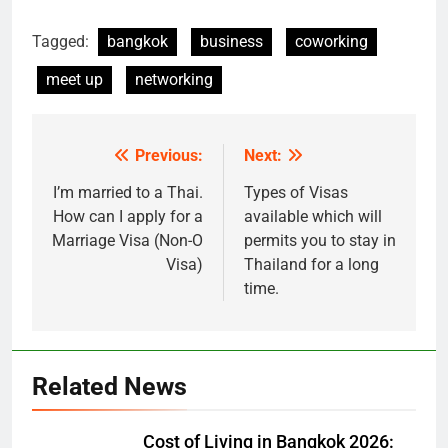
Tagged:
bangkok
business
coworking
meet up
networking
Previous:
Next:
Post
navigation
I’m married to a Thai.
Types of Visas
How can I apply for a
available which will
Marriage Visa (Non-O
permits you to stay in
Visa)
Thailand for a long
time.
Related News
Cost of Living in Bangkok 2026: