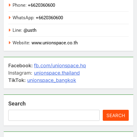
Phone:
+6620360600
WhatsApp:
+6620360600
Line:
@usth
Website:
www.unionspace.co.th
Facebook:
fb.com/unionspace.hq
Instagram:
unionspace.thailand
TikTok:
unionspace_bangkok
Search
SEARCH