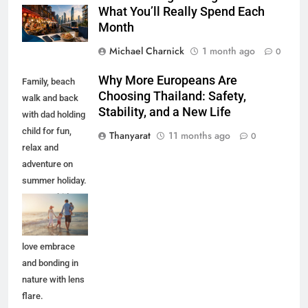
What You’ll Really Spend Each
Month
Michael Charnick
1 month ago
0
Why More Europeans Are
Family, beach
Choosing Thailand: Safety,
walk and back
Stability, and a New Life
with dad holding
child for fun,
Thanyarat
11 months ago
0
relax and
adventure on
summer holiday.
Parents, kids
and travel with
ocean waves,
love embrace
and bonding in
nature with lens
flare.