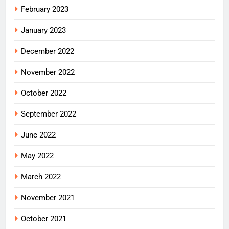
February 2023
January 2023
December 2022
November 2022
October 2022
September 2022
June 2022
May 2022
March 2022
November 2021
October 2021