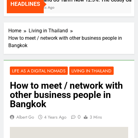
HEADLINES
2 Weeks Ago
Home
Living in Thailand
How to meet / network with other business people in
Bangkok
LIFE AS A DIGITAL NOMADS
LIVING IN THAILAND
How to meet / network with
other business people in
Bangkok
0
Albert Go
4 Years Ago
3 Mins