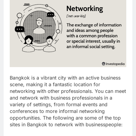
Bangkok is a vibrant city with an active business
scene, making it a fantastic location for
networking with other professionals. You can meet
and network with business professionals in a
variety of settings, from formal events and
conferences to more informal networking
opportunities. The following are some of the top
sites in Bangkok to network with businesspeople: