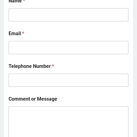
Name
*
Email
*
Telephone Number
*
Comment or Message