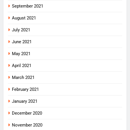
September 2021
August 2021
July 2021
June 2021
May 2021
April 2021
March 2021
February 2021
January 2021
December 2020
November 2020