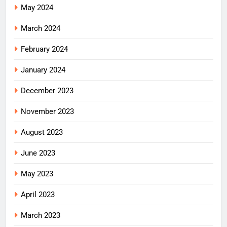
May 2024
March 2024
February 2024
January 2024
December 2023
November 2023
August 2023
June 2023
May 2023
April 2023
March 2023