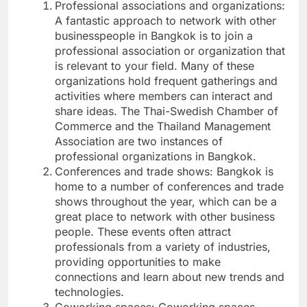
Professional associations and organizations:
A fantastic approach to network with other
businesspeople in Bangkok is to join a
professional association or organization that
is relevant to your field. Many of these
organizations hold frequent gatherings and
activities where members can interact and
share ideas. The Thai-Swedish Chamber of
Commerce and the Thailand Management
Association are two instances of
professional organizations in Bangkok.
Conferences and trade shows: Bangkok is
home to a number of conferences and trade
shows throughout the year, which can be a
great place to network with other business
people. These events often attract
professionals from a variety of industries,
providing opportunities to make
connections and learn about new trends and
technologies.
Coworking spaces: Coworking spaces,