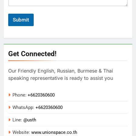
Submit
Get Connected!
Our Friendly English, Russian, Burmese & Thai
speaking representative is ready to assist you
Phone:
+6620360600
WhatsApp:
+
6620360600
Line:
@usth
Website:
www.unionspace.co.th