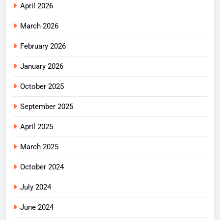
April 2026
March 2026
February 2026
January 2026
October 2025
September 2025
April 2025
March 2025
October 2024
July 2024
June 2024