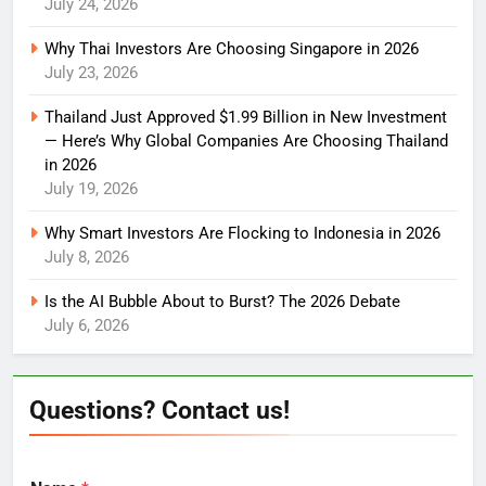
July 24, 2026
Why Thai Investors Are Choosing Singapore in 2026
July 23, 2026
Thailand Just Approved $1.99 Billion in New Investment
— Here’s Why Global Companies Are Choosing Thailand
in 2026
July 19, 2026
Why Smart Investors Are Flocking to Indonesia in 2026
July 8, 2026
Is the AI Bubble About to Burst? The 2026 Debate
July 6, 2026
Questions? Contact us!