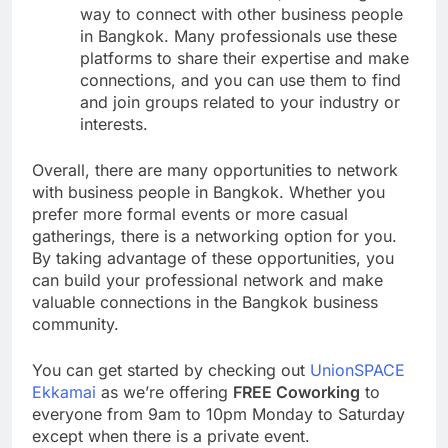
way to connect with other business people
in Bangkok. Many professionals use these
platforms to share their expertise and make
connections, and you can use them to find
and join groups related to your industry or
interests.
Overall, there are many opportunities to network
with business people in Bangkok. Whether you
prefer more formal events or more casual
gatherings, there is a networking option for you.
By taking advantage of these opportunities, you
can build your professional network and make
valuable connections in the Bangkok business
community.
You can get started by checking out
UnionSPACE
Ekkamai
as we’re offering
FREE Coworking
to
everyone from 9am to 10pm Monday to Saturday
except when there is a private event.