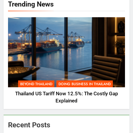
Trending News
BEYOND THAILAND
DOING BUSINESS IN THAILAND
Thailand US Tariff Now 12.5%: The Costly Gap
Explained
Recent Posts