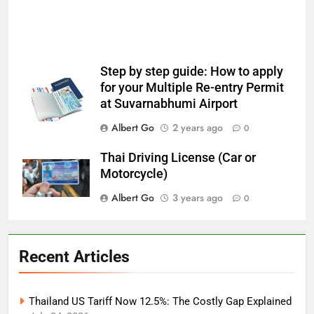
Step by step guide: How to apply
for your Multiple Re-entry Permit
at Suvarnabhumi Airport
Albert Go
2 years ago
0
Thai Driving License (Car or
Motorcycle)
Albert Go
3 years ago
0
Recent Articles
Thailand US Tariff Now 12.5%: The Costly Gap Explained