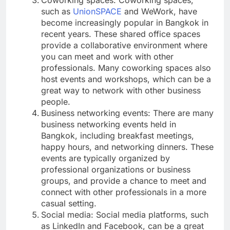
such as
UnionSPACE
and WeWork, have
become increasingly popular in Bangkok in
recent years. These shared office spaces
provide a collaborative environment where
you can meet and work with other
professionals. Many coworking spaces also
host events and workshops, which can be a
great way to network with other business
people.
Business networking events: There are many
business networking events held in
Bangkok, including breakfast meetings,
happy hours, and networking dinners. These
events are typically organized by
professional organizations or business
groups, and provide a chance to meet and
connect with other professionals in a more
casual setting.
Social media: Social media platforms, such
as LinkedIn and Facebook, can be a great