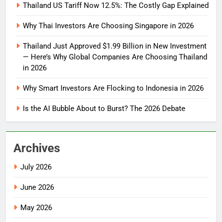
Thailand US Tariff Now 12.5%: The Costly Gap Explained
Why Thai Investors Are Choosing Singapore in 2026
Thailand Just Approved $1.99 Billion in New Investment
— Here’s Why Global Companies Are Choosing Thailand
in 2026
Why Smart Investors Are Flocking to Indonesia in 2026
Is the AI Bubble About to Burst? The 2026 Debate
Archives
July 2026
June 2026
May 2026