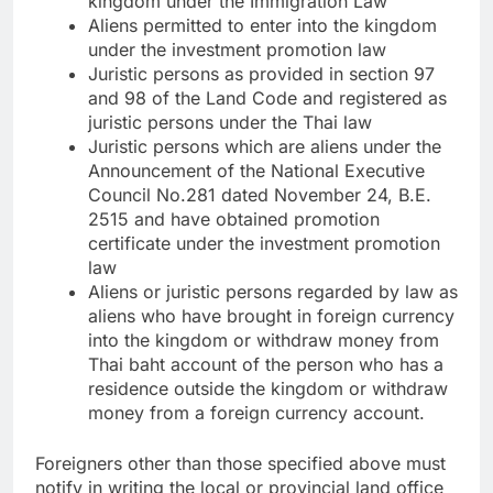
kingdom under the Immigration Law
Aliens permitted to enter into the kingdom
under the investment promotion law
Juristic persons as provided in section 97
and 98 of the Land Code and registered as
juristic persons under the Thai law
Juristic persons which are aliens under the
Announcement of the National Executive
Council No.281 dated November 24, B.E.
2515 and have obtained promotion
certificate under the investment promotion
law
Aliens or juristic persons regarded by law as
aliens who have brought in foreign currency
into the kingdom or withdraw money from
Thai baht account of the person who has a
residence outside the kingdom or withdraw
money from a foreign currency account.
Foreigners other than those specified above must
notify in writing the local or provincial land office