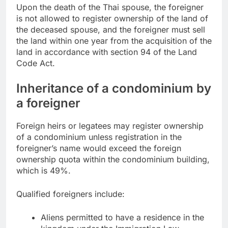
Upon the death of the Thai spouse, the foreigner
is not allowed to register ownership of the land of
the deceased spouse, and the foreigner must sell
the land within one year from the acquisition of the
land in accordance with section 94 of the Land
Code Act.
Inheritance of a condominium by
a foreigner
Foreign heirs or legatees may register ownership
of a condominium unless registration in the
foreigner’s name would exceed the foreign
ownership quota within the condominium building,
which is 49%.
Qualified foreigners include:
Aliens permitted to have a residence in the