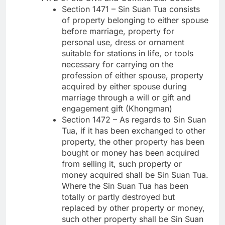
Section 1471 – Sin Suan Tua consists
of property belonging to either spouse
before marriage, property for
personal use, dress or ornament
suitable for stations in life, or tools
necessary for carrying on the
profession of either spouse, property
acquired by either spouse during
marriage through a will or gift and
engagement gift (Khongman)
Section 1472 – As regards to Sin Suan
Tua, if it has been exchanged to other
property, the other property has been
bought or money has been acquired
from selling it, such property or
money acquired shall be Sin Suan Tua.
Where the Sin Suan Tua has been
totally or partly destroyed but
replaced by other property or money,
such other property shall be Sin Suan