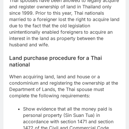
Thai spouses have been allowed to legally acquire
and register ownership of land in Thailand only
since 1999. Prior to this year, Thai nationals
married to a foreigner lost the right to acquire land
due to the fact that the old legislation
unintentionally enabled foreigners to acquire an
interest in the land as property between the
husband and wife.
Land purchase procedure for a Thai
national
When acquiring land, land and house or a
condominium and registering the ownership at the
Department of Lands, the Thai spouse must
complete the following requirements:
Show evidence that all the money paid is
personal property (Sin Suan Tua) in
accordance with section 1471 and section
1472 of the Civil and Commercial Code.