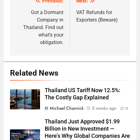
Previous:
Next:
Post
navigation
Got a Dormant
VAT Refunds for
Company in
Exporters (Beware)
Thailand. Find out
what’s your
obligation.
Related News
Thailand US Tariff Now 12.5%:
The Costly Gap Explained
Michael Charnick
2 weeks ago
0
Thailand Just Approved $1.99
Billion in New Investment —
Here’s Why Global Companies Are