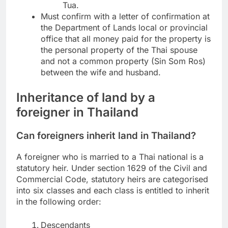
Tua.
Must confirm with a letter of confirmation at
the Department of Lands local or provincial
office that all money paid for the property is
the personal property of the Thai spouse
and not a common property (Sin Som Ros)
between the wife and husband.
Inheritance of land by a
foreigner in Thailand
Can foreigners inherit land in Thailand?
A foreigner who is married to a Thai national is a
statutory heir. Under section 1629 of the Civil and
Commercial Code, statutory heirs are categorised
into six classes and each class is entitled to inherit
in the following order:
Descendants