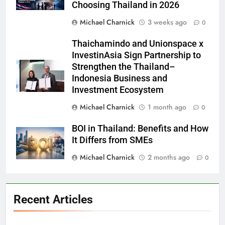
Choosing Thailand in 2026
Michael Charnick
3 weeks ago
0
Thaichamindo and Unionspace x
InvestinAsia Sign Partnership to
Strengthen the Thailand–
Indonesia Business and
Investment Ecosystem
Michael Charnick
1 month ago
0
BOI in Thailand: Benefits and How
It Differs from SMEs
Michael Charnick
2 months ago
0
Recent Articles