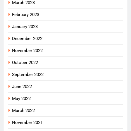
March 2023
February 2023
January 2023
December 2022
November 2022
October 2022
September 2022
June 2022
May 2022
March 2022
November 2021