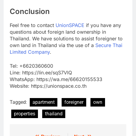
Conclusion
Feel free to contact
UnionSPACE
if you have any
questions about foreign land ownership in
Thailand. We have solutions to assist foreigner to
own land in Thailand via the use of a
Secure Thai
Limited Company
.
Tel: +6620360600
Line: https://lin.ee/sqS7VlQ
WhatsApp: https://wa.me/66620155533
Website: https://unionspace.co.th
Tagged:
apartment
foreigner
own
properties
thailand