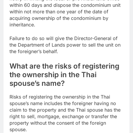
within 60 days and dispose the condominium unit
within not more than one year of the date of
acquiring ownership of the condominium by
inheritance.
Failure to do so will give the Director-General of
the Department of Lands power to sell the unit on
the foreigner’s behalf.
What are the risks of registering
the ownership in the Thai
spouse’s name?
Risks of registering the ownership in the Thai
spouse’s name includes the foreigner having no
claim to the property and the Thai spouse has the
right to sell, mortgage, exchange or transfer the
property without the consent of the foreign
spouse.