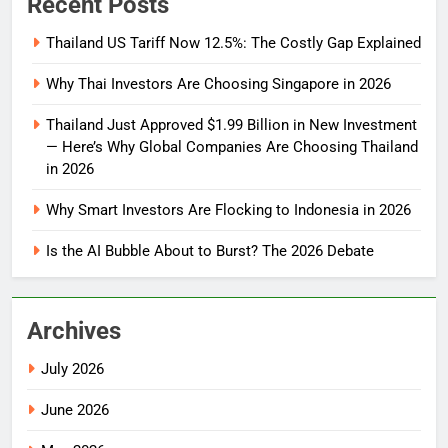
Recent Posts
Thailand US Tariff Now 12.5%: The Costly Gap Explained
Why Thai Investors Are Choosing Singapore in 2026
Thailand Just Approved $1.99 Billion in New Investment
— Here’s Why Global Companies Are Choosing Thailand
in 2026
Why Smart Investors Are Flocking to Indonesia in 2026
Is the AI Bubble About to Burst? The 2026 Debate
Archives
July 2026
June 2026