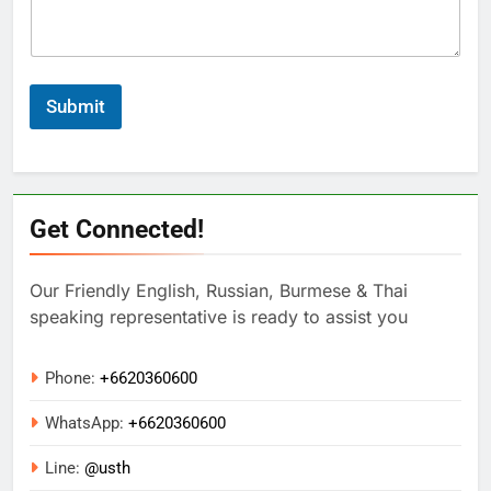
Submit
Get Connected!
Our Friendly English, Russian, Burmese & Thai
speaking representative is ready to assist you
Phone:
+6620360600
WhatsApp:
+
6620360600
Line:
@usth