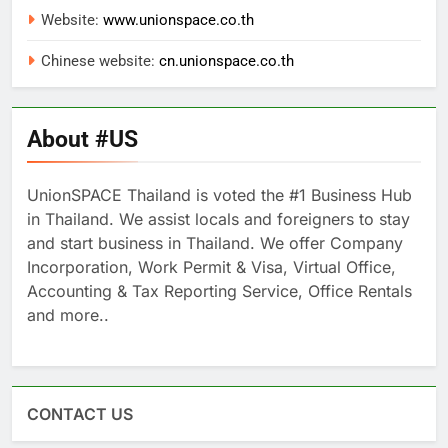
Website:
www.unionspace.co.th
Chinese website:
cn.unionspace.co.th
About #US
UnionSPACE Thailand is voted the #1 Business Hub
in Thailand. We assist locals and foreigners to stay
and start business in Thailand. We offer Company
Incorporation, Work Permit & Visa, Virtual Office,
Accounting & Tax Reporting Service, Office Rentals
and more..
CONTACT US