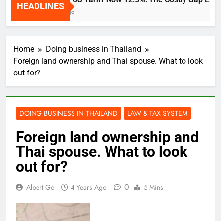
HEADLINES
2 Weeks Ago
Home
Doing business in Thailand
Foreign land ownership and Thai spouse. What to look
out for?
DOING BUSINESS IN THAILAND
LAW & TAX SYSTEM
Foreign land ownership and
Thai spouse. What to look
out for?
0
Albert Go
4 Years Ago
5 Mins