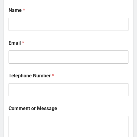
Name
*
Email
*
Telephone Number
*
Comment or Message