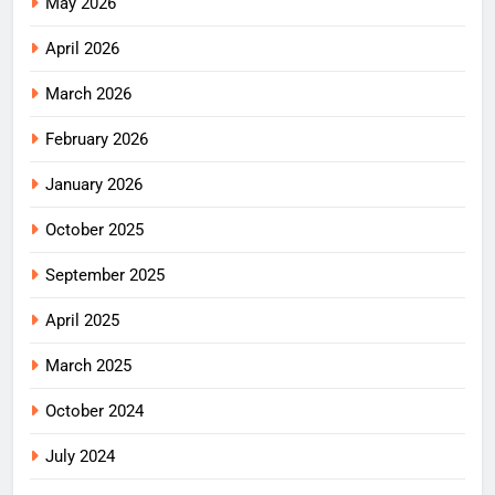
May 2026
April 2026
March 2026
February 2026
January 2026
October 2025
September 2025
April 2025
March 2025
October 2024
July 2024