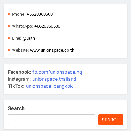
Phone:
+6620360600
WhatsApp:
+6620360600
Line:
@usth
Website:
www.unionspace.co.th
Facebook:
fb.com/unionspace.hq
Instagram:
unionspace.thailand
TikTok:
unionspace_bangkok
Search
SEARCH