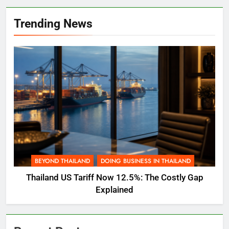
Trending News
BEYOND THAILAND
DOING BUSINESS IN THAILAND
Thailand US Tariff Now 12.5%: The Costly Gap
Explained