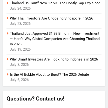
Thailand US Tariff Now 12.5%: The Costly Gap Explained
July 24, 2026
Why Thai Investors Are Choosing Singapore in 2026
July 23, 2026
Thailand Just Approved $1.99 Billion in New Investment
— Here’s Why Global Companies Are Choosing Thailand
in 2026
July 19, 2026
Why Smart Investors Are Flocking to Indonesia in 2026
July 8, 2026
Is the AI Bubble About to Burst? The 2026 Debate
July 6, 2026
Questions? Contact us!