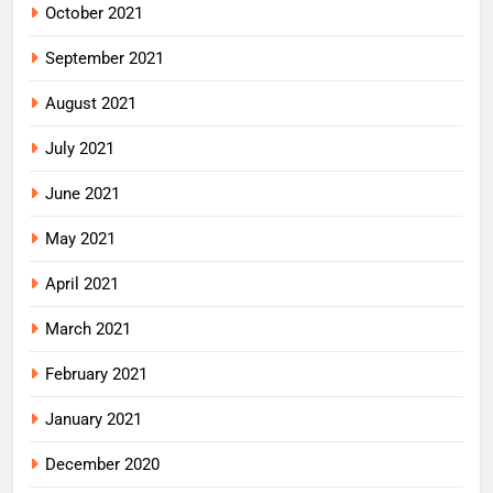
October 2021
September 2021
August 2021
July 2021
June 2021
May 2021
April 2021
March 2021
February 2021
January 2021
December 2020