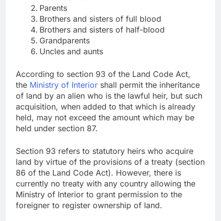
Parents
Brothers and sisters of full blood
Brothers and sisters of half-blood
Grandparents
Uncles and aunts
According to section 93 of the Land Code Act,
the
Ministry of Interior
shall permit the inheritance
of land by an alien who is the lawful heir, but such
acquisition, when added to that which is already
held, may not exceed the amount which may be
held under section 87.
Section 93 refers to statutory heirs who acquire
land by virtue of the provisions of a treaty (section
86 of the Land Code Act). However, there is
currently no treaty with any country allowing the
Ministry of Interior to grant permission to the
foreigner to register ownership of land.