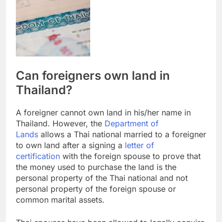
Can foreigners own land in
Thailand?
A foreigner cannot own land in his/her name in
Thailand. However, the
Department of
Lands
allows a Thai national married to a foreigner
to own land after a signing a
letter of
certification
with the foreign spouse to prove that
the money used to purchase the land is the
personal property of the Thai national and not
personal property of the foreign spouse or
common marital assets.