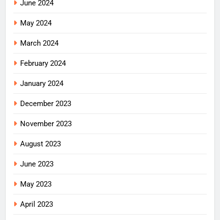
June 2024
May 2024
March 2024
February 2024
January 2024
December 2023
November 2023
August 2023
June 2023
May 2023
April 2023