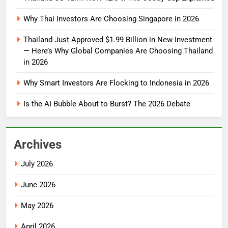
Why Thai Investors Are Choosing Singapore in 2026
Thailand Just Approved $1.99 Billion in New Investment
— Here’s Why Global Companies Are Choosing Thailand
in 2026
Why Smart Investors Are Flocking to Indonesia in 2026
Is the AI Bubble About to Burst? The 2026 Debate
Archives
July 2026
June 2026
May 2026
April 2026