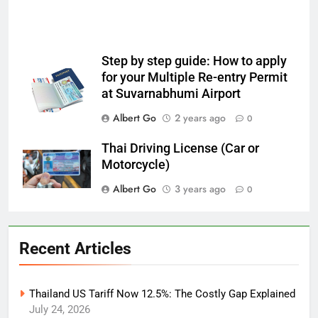
Step by step guide: How to apply
for your Multiple Re-entry Permit
at Suvarnabhumi Airport
Albert Go
2 years ago
0
Thai Driving License (Car or
Motorcycle)
Albert Go
3 years ago
0
Recent Articles
Thailand US Tariff Now 12.5%: The Costly Gap Explained
July 24, 2026