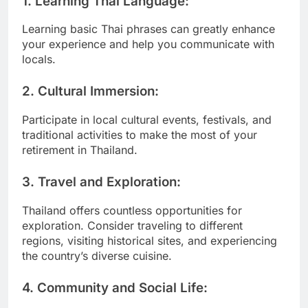
1.
Learning Thai Language:
Learning basic Thai phrases can greatly enhance
your experience and help you communicate with
locals.
2.
Cultural Immersion:
Participate in local cultural events, festivals, and
traditional activities to make the most of your
retirement in Thailand.
3.
Travel and Exploration:
Thailand offers countless opportunities for
exploration. Consider traveling to different
regions, visiting historical sites, and experiencing
the country’s diverse cuisine.
4.
Community and Social Life: