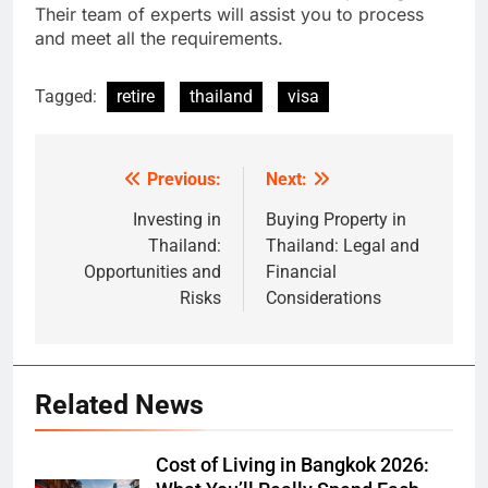
Their team of experts will assist you to process
and meet all the requirements.
Tagged:
retire
thailand
visa
Previous:
Next:
Post
navigation
Investing in
Buying Property in
Thailand:
Thailand: Legal and
Opportunities and
Financial
Risks
Considerations
Related News
Cost of Living in Bangkok 2026: