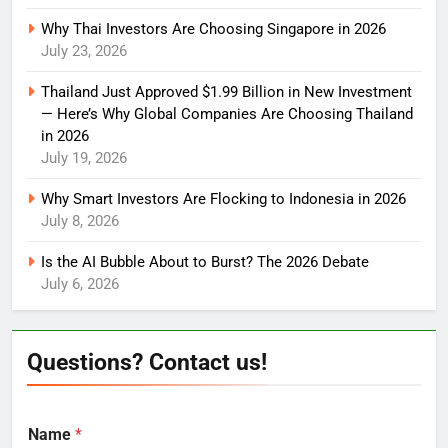
Why Thai Investors Are Choosing Singapore in 2026
July 23, 2026
Thailand Just Approved $1.99 Billion in New Investment
— Here’s Why Global Companies Are Choosing Thailand
in 2026
July 19, 2026
Why Smart Investors Are Flocking to Indonesia in 2026
July 8, 2026
Is the AI Bubble About to Burst? The 2026 Debate
July 6, 2026
Questions? Contact us!
Name
*