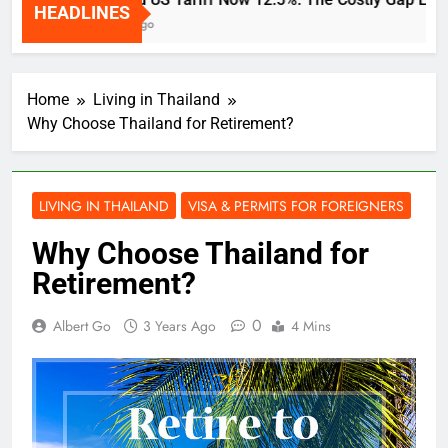
HEADLINES
2 Weeks Ago
Home
Living in Thailand
Why Choose Thailand for Retirement?
LIVING IN THAILAND
VISA & PERMITS FOR FOREIGNERS
Why Choose Thailand for
Retirement?
0
Albert Go
3 Years Ago
4 Mins