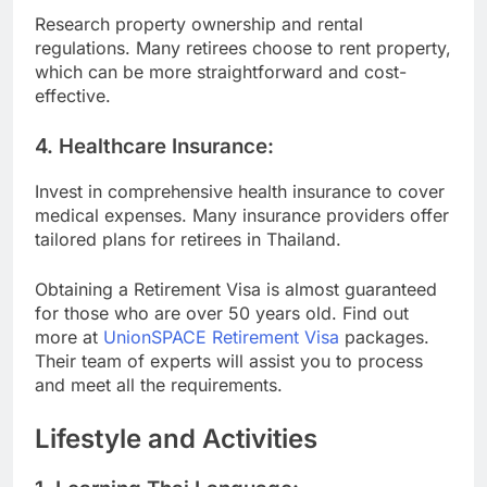
Research property ownership and rental
regulations. Many retirees choose to rent property,
which can be more straightforward and cost-
effective.
4.
Healthcare Insurance:
Invest in comprehensive health insurance to cover
medical expenses. Many insurance providers offer
tailored plans for retirees in Thailand.
Obtaining a Retirement Visa is almost guaranteed
for those who are over 50 years old. Find out
more at
UnionSPACE Retirement Visa
packages.
Their team of experts will assist you to process
and meet all the requirements.
Lifestyle and Activities