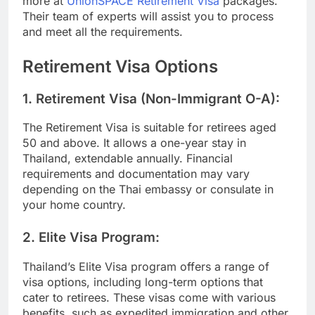
more at
UnionSPACE Retirement Visa
packages.
Their team of experts will assist you to process
and meet all the requirements.
Retirement Visa Options
1.
Retirement Visa (Non-Immigrant O-A):
The Retirement Visa is suitable for retirees aged
50 and above. It allows a one-year stay in
Thailand, extendable annually. Financial
requirements and documentation may vary
depending on the Thai embassy or consulate in
your home country.
2.
Elite Visa Program:
Thailand’s Elite Visa program offers a range of
visa options, including long-term options that
cater to retirees. These visas come with various
benefits, such as expedited immigration and other