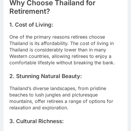
Why Choose Thailand for
Retirement?
1.
Cost of Living:
One of the primary reasons retirees choose
Thailand is its affordability. The cost of living in
Thailand is considerably lower than in many
Western countries, allowing retirees to enjoy a
comfortable lifestyle without breaking the bank.
2.
Stunning Natural Beauty:
Thailand’s diverse landscapes, from pristine
beaches to lush jungles and picturesque
mountains, offer retirees a range of options for
relaxation and exploration.
3.
Cultural Richness: