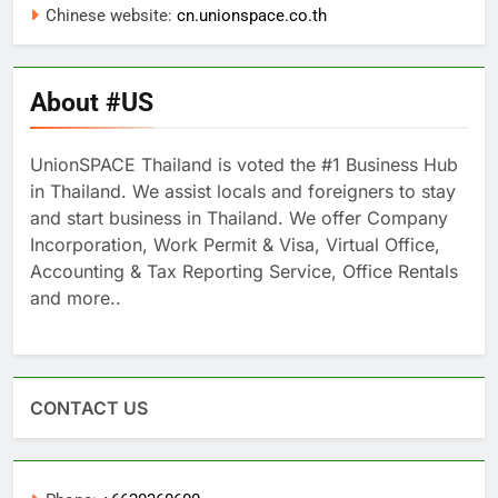
Chinese website:
cn.unionspace.co.th
About #US
UnionSPACE Thailand is voted the #1 Business Hub
in Thailand. We assist locals and foreigners to stay
and start business in Thailand. We offer Company
Incorporation, Work Permit & Visa, Virtual Office,
Accounting & Tax Reporting Service, Office Rentals
and more..
CONTACT US