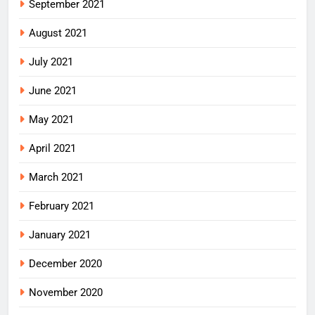
September 2021
August 2021
July 2021
June 2021
May 2021
April 2021
March 2021
February 2021
January 2021
December 2020
November 2020