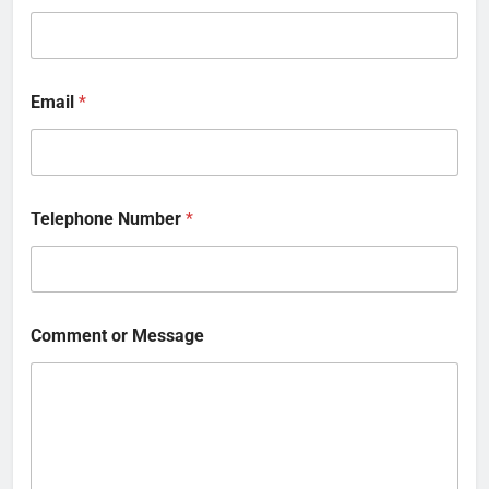
Email
*
Telephone Number
*
Comment or Message