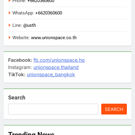
Phone:
+6620360600
WhatsApp:
+6620360600
Line:
@usth
Website:
www.unionspace.co.th
Facebook:
fb.com/unionspace.hq
Instagram:
unionspace.thailand
TikTok:
unionspace_bangkok
Search
SEARCH
Trending News