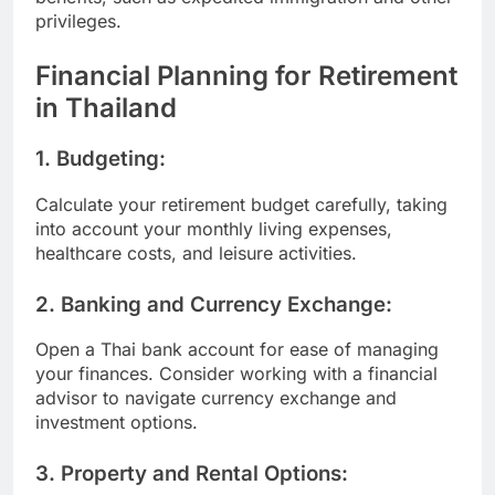
privileges.
Financial Planning for Retirement
in Thailand
1.
Budgeting:
Calculate your retirement budget carefully, taking
into account your monthly living expenses,
healthcare costs, and leisure activities.
2.
Banking and Currency Exchange:
Open a Thai bank account for ease of managing
your finances. Consider working with a financial
advisor to navigate currency exchange and
investment options.
3.
Property and Rental Options: