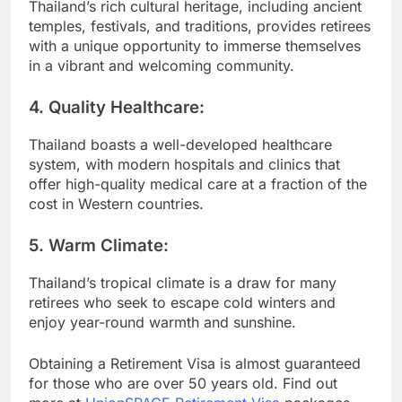
Thailand’s rich cultural heritage, including ancient
temples, festivals, and traditions, provides retirees
with a unique opportunity to immerse themselves
in a vibrant and welcoming community.
4.
Quality Healthcare:
Thailand boasts a well-developed healthcare
system, with modern hospitals and clinics that
offer high-quality medical care at a fraction of the
cost in Western countries.
5.
Warm Climate:
Thailand’s tropical climate is a draw for many
retirees who seek to escape cold winters and
enjoy year-round warmth and sunshine.
Obtaining a Retirement Visa is almost guaranteed
for those who are over 50 years old. Find out