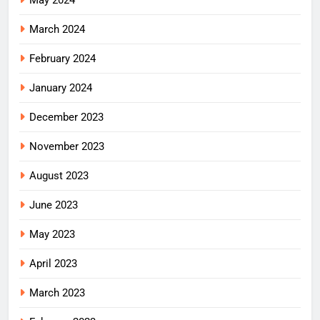
May 2024
March 2024
February 2024
January 2024
December 2023
November 2023
August 2023
June 2023
May 2023
April 2023
March 2023