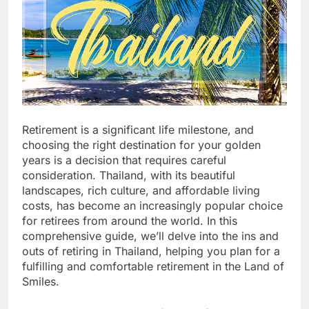
Retirement is a significant life milestone, and
choosing the right destination for your golden
years is a decision that requires careful
consideration. Thailand, with its beautiful
landscapes, rich culture, and affordable living
costs, has become an increasingly popular choice
for retirees from around the world. In this
comprehensive guide, we’ll delve into the ins and
outs of retiring in Thailand, helping you plan for a
fulfilling and comfortable retirement in the Land of
Smiles.