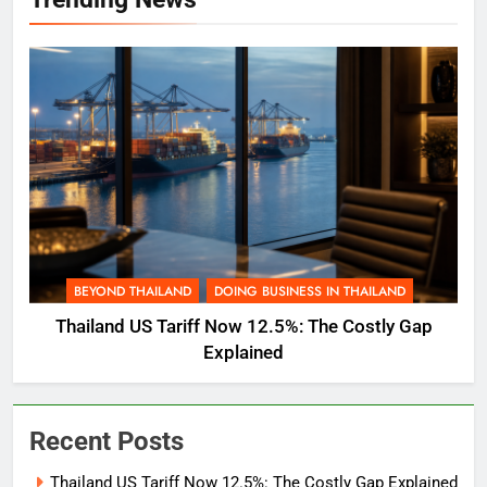
BEYOND THAILAND
DOING BUSINESS IN THAILAND
Thailand US Tariff Now 12.5%: The Costly Gap
Explained
Recent Posts
Thailand US Tariff Now 12.5%: The Costly Gap Explained