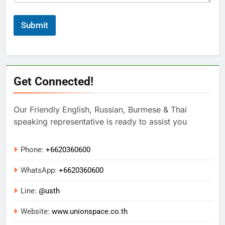
Submit
Get Connected!
Our Friendly English, Russian, Burmese & Thai
speaking representative is ready to assist you
Phone:
+6620360600
WhatsApp:
+
6620360600
Line:
@usth
Website:
www.unionspace.co.th