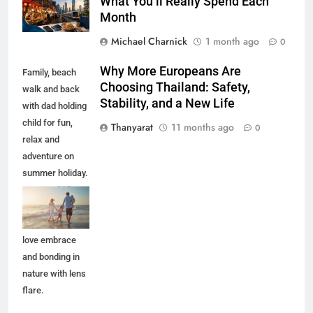
What You’ll Really Spend Each
Month
Michael Charnick
1 month ago
0
Why More Europeans Are
Family, beach
Choosing Thailand: Safety,
walk and back
Stability, and a New Life
with dad holding
child for fun,
Thanyarat
11 months ago
0
relax and
adventure on
summer holiday.
Parents, kids
and travel with
ocean waves,
love embrace
and bonding in
nature with lens
flare.