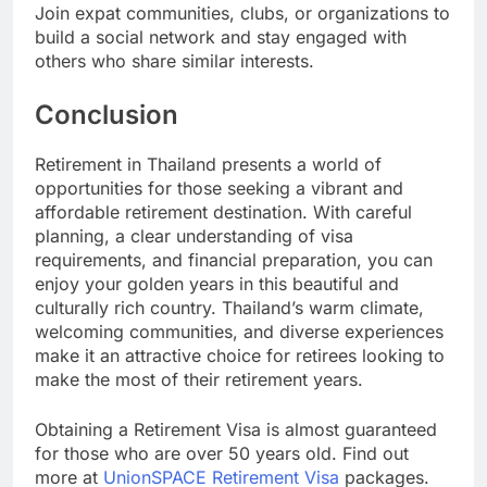
Join expat communities, clubs, or organizations to
build a social network and stay engaged with
others who share similar interests.
Conclusion
Retirement in Thailand presents a world of
opportunities for those seeking a vibrant and
affordable retirement destination. With careful
planning, a clear understanding of visa
requirements, and financial preparation, you can
enjoy your golden years in this beautiful and
culturally rich country. Thailand’s warm climate,
welcoming communities, and diverse experiences
make it an attractive choice for retirees looking to
make the most of their retirement years.
Obtaining a Retirement Visa is almost guaranteed
for those who are over 50 years old. Find out
more at
UnionSPACE Retirement Visa
packages.