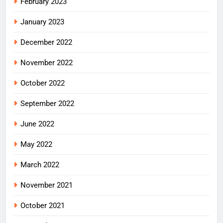
February 2023
January 2023
December 2022
November 2022
October 2022
September 2022
June 2022
May 2022
March 2022
November 2021
October 2021