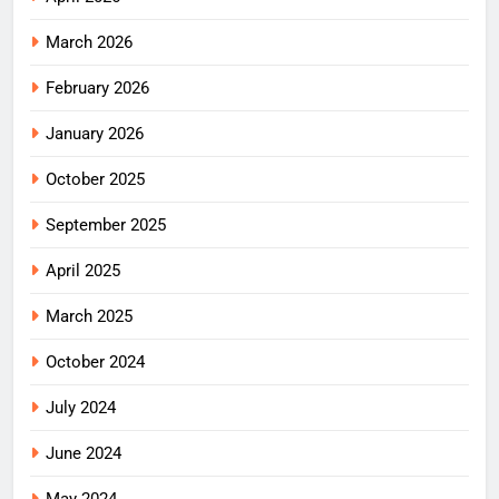
March 2026
February 2026
January 2026
October 2025
September 2025
April 2025
March 2025
October 2024
July 2024
June 2024