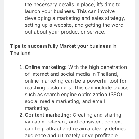
the necessary details in place, it’s time to
launch your business. This can involve
developing a marketing and sales strategy,
setting up a website, and getting the word
out about your product or service.
Tips to successfully Market your business in
Thailand
Online marketing:
With the high penetration
of internet and social media in Thailand,
online marketing can be a powerful tool for
reaching customers. This can include tactics
such as search engine optimization (SEO),
social media marketing, and email
marketing.
Content marketing:
Creating and sharing
valuable, relevant, and consistent content
can help attract and retain a clearly defined
audience and ultimately drive profitable