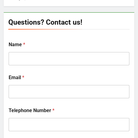
Questions? Contact us!
Name
*
Email
*
Telephone Number
*