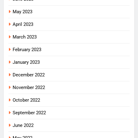
May 2023
April 2023
March 2023
February 2023
January 2023
December 2022
November 2022
October 2022
September 2022
June 2022
May 2022