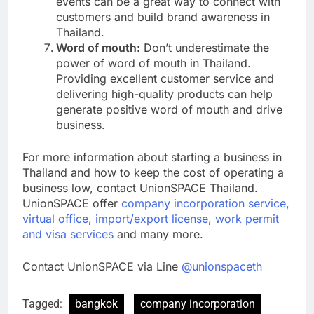
events can be a great way to connect with
customers and build brand awareness in
Thailand.
Word of mouth:
Don’t underestimate the
power of word of mouth in Thailand.
Providing excellent customer service and
delivering high-quality products can help
generate positive word of mouth and drive
business.
For more information about starting a business in
Thailand and how to keep the cost of operating a
business low, contact UnionSPACE Thailand.
UnionSPACE offer
company incorporation service
,
virtual office
,
import/export license
,
work permit
and visa services
and many more.
Contact UnionSPACE via Line
@unionspaceth
Tagged:
bangkok
company incorporation