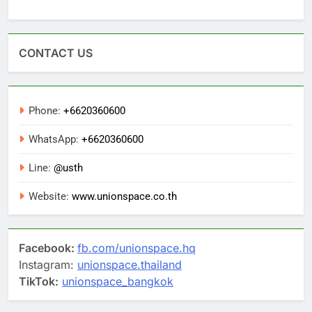
CONTACT US
Phone:
+6620360600
WhatsApp:
+6620360600
Line:
@usth
Website:
www.unionspace.co.th
Facebook:
fb.com/unionspace.hq
Instagram:
unionspace.thailand
TikTok:
unionspace_bangkok