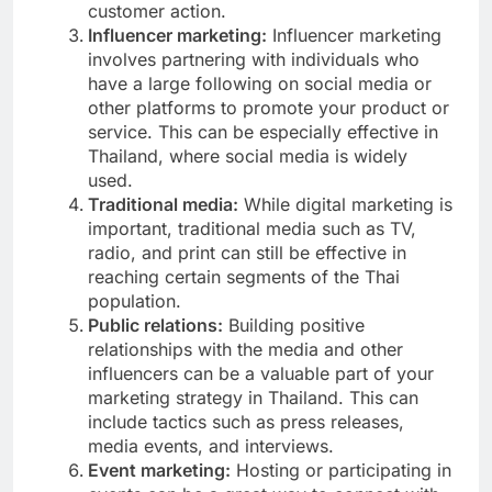
customer action.
Influencer marketing:
Influencer marketing
involves partnering with individuals who
have a large following on social media or
other platforms to promote your product or
service. This can be especially effective in
Thailand, where social media is widely
used.
Traditional media:
While digital marketing is
important, traditional media such as TV,
radio, and print can still be effective in
reaching certain segments of the Thai
population.
Public relations:
Building positive
relationships with the media and other
influencers can be a valuable part of your
marketing strategy in Thailand. This can
include tactics such as press releases,
media events, and interviews.
Event marketing:
Hosting or participating in