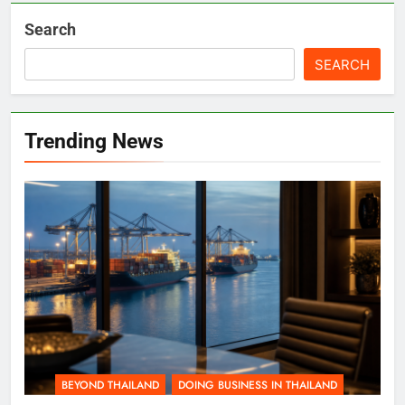
Search
SEARCH
Trending News
BEYOND THAILAND
DOING BUSINESS IN THAILAND