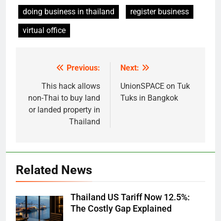
doing business in thailand
register business
virtual office
Previous:
Next:
Post
navigation
This hack allows
UnionSPACE on Tuk
non-Thai to buy land
Tuks in Bangkok
or landed property in
Thailand
Related News
Thailand US Tariff Now 12.5%:
The Costly Gap Explained