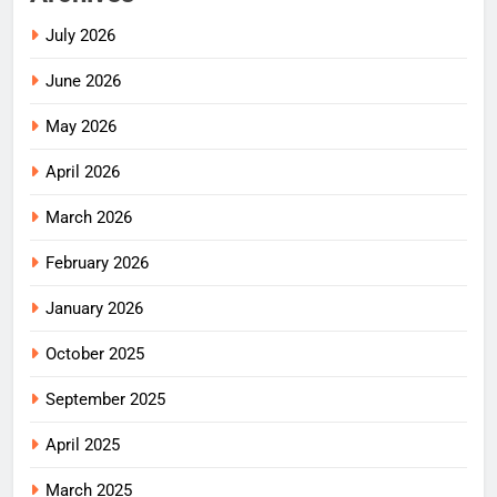
July 2026
June 2026
May 2026
April 2026
March 2026
February 2026
January 2026
October 2025
September 2025
April 2025
March 2025