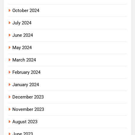
October 2024
July 2024
June 2024
May 2024
March 2024
February 2024
January 2024
December 2023
November 2023
August 2023
June 2023