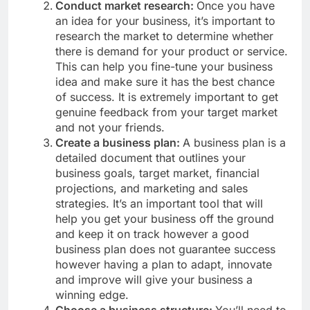
Conduct market research:
Once you have
an idea for your business, it’s important to
research the market to determine whether
there is demand for your product or service.
This can help you fine-tune your business
idea and make sure it has the best chance
of success. It is extremely important to get
genuine feedback from your target market
and not your friends.
Create a business plan:
A business plan is a
detailed document that outlines your
business goals, target market, financial
projections, and marketing and sales
strategies. It’s an important tool that will
help you get your business off the ground
and keep it on track however a good
business plan does not guarantee success
however having a plan to adapt, innovate
and improve will give your business a
winning edge.
Choose a business structure:
You’ll need to