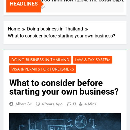
HEADLINES
2 Weeks Ago
Home
Doing business in Thailand
What to consider before starting your own business?
DOING BUSINESS IN THAILAND
LAW & TAX SYSTEM
VISA & PERMITS FOR FOREIGNERS
What to consider before
starting your own business?
0
Albert Go
4 Years Ago
4 Mins