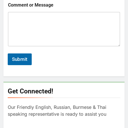
Comment or Message
Submit
Get Connected!
Our Friendly English, Russian, Burmese & Thai
speaking representative is ready to assist you