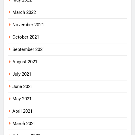
March 2022
November 2021
October 2021
September 2021
August 2021
July 2021
June 2021
May 2021
April 2021
March 2021