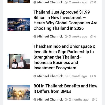
Michael Charnick
2 weeks ago
0
Thailand Just Approved $1.99
Billion in New Investment —
Here’s Why Global Companies Are
Choosing Thailand in 2026
Michael Charnick
3 weeks ago
0
Thaichamindo and Unionspace x
InvestinAsia Sign Partnership to
Strengthen the Thailand–
Indonesia Business and
Investment Ecosystem
Michael Charnick
1 month ago
0
BOI in Thailand: Benefits and How
It Differs from SMEs
Michael Charnick
2 months ago
0