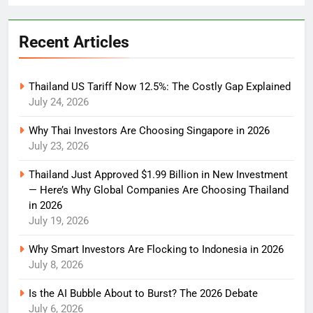
Recent Articles
Thailand US Tariff Now 12.5%: The Costly Gap Explained
July 24, 2026
Why Thai Investors Are Choosing Singapore in 2026
July 23, 2026
Thailand Just Approved $1.99 Billion in New Investment
— Here’s Why Global Companies Are Choosing Thailand
in 2026
July 19, 2026
Why Smart Investors Are Flocking to Indonesia in 2026
July 8, 2026
Is the AI Bubble About to Burst? The 2026 Debate
July 6, 2026