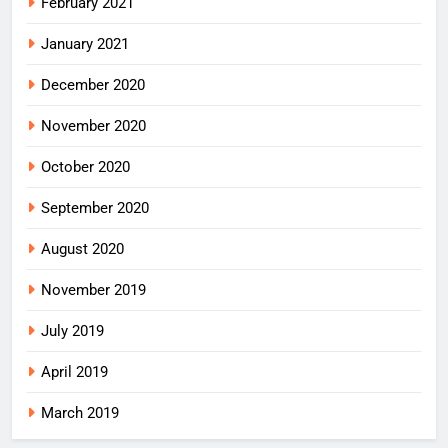
February 2021
January 2021
December 2020
November 2020
October 2020
September 2020
August 2020
November 2019
July 2019
April 2019
March 2019