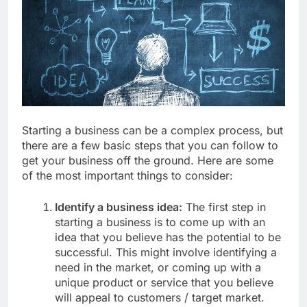
Starting a business can be a complex process, but
there are a few basic steps that you can follow to
get your business off the ground. Here are some
of the most important things to consider:
Identify a business idea:
The first step in
starting a business is to come up with an
idea that you believe has the potential to be
successful. This might involve identifying a
need in the market, or coming up with a
unique product or service that you believe
will appeal to customers / target market.