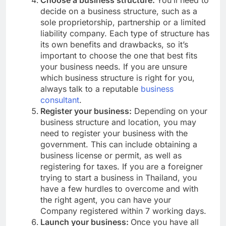
decide on a business structure, such as a
sole proprietorship, partnership or a limited
liability company. Each type of structure has
its own benefits and drawbacks, so it’s
important to choose the one that best fits
your business needs. If you are unsure
which business structure is right for you,
always talk to a reputable
business
consultant
.
Register your business:
Depending on your
business structure and location, you may
need to register your business with the
government. This can include obtaining a
business license or permit, as well as
registering for taxes. If you are a foreigner
trying to start a business in Thailand, you
have a few hurdles to overcome and with
the right agent, you can have your
Company registered within 7 working days.
Launch your business:
Once you have all