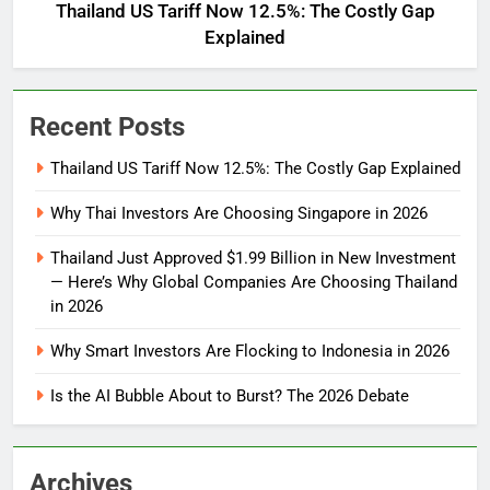
Thailand US Tariff Now 12.5%: The Costly Gap
Explained
Recent Posts
Thailand US Tariff Now 12.5%: The Costly Gap Explained
Why Thai Investors Are Choosing Singapore in 2026
Thailand Just Approved $1.99 Billion in New Investment
— Here’s Why Global Companies Are Choosing Thailand
in 2026
Why Smart Investors Are Flocking to Indonesia in 2026
Is the AI Bubble About to Burst? The 2026 Debate
Archives