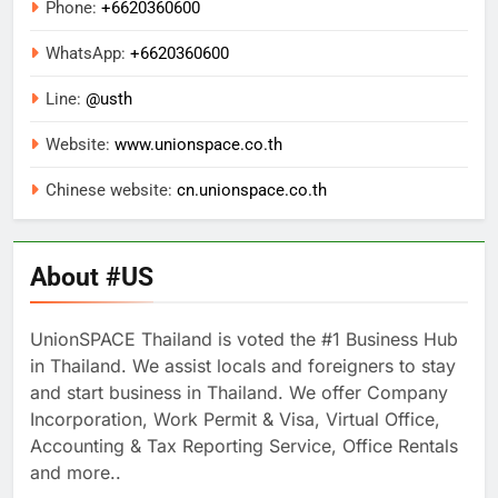
Phone:
+6620360600
WhatsApp:
+
6620360600
Line:
@usth
Website:
www.unionspace.co.th
Chinese website:
cn.unionspace.co.th
About #US
UnionSPACE Thailand is voted the #1 Business Hub
in Thailand. We assist locals and foreigners to stay
and start business in Thailand. We offer Company
Incorporation, Work Permit & Visa, Virtual Office,
Accounting & Tax Reporting Service, Office Rentals
and more..