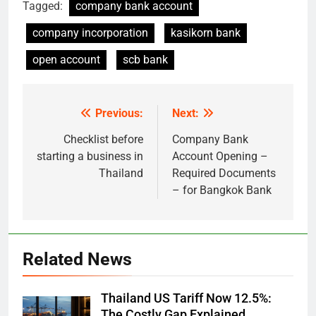
Tagged:
company bank account
company incorporation
kasikorn bank
open account
scb bank
Previous:
Next:
Post
navigation
Checklist before
Company Bank
starting a business in
Account Opening –
Thailand
Required Documents
– for Bangkok Bank
Related News
Thailand US Tariff Now 12.5%:
The Costly Gap Explained