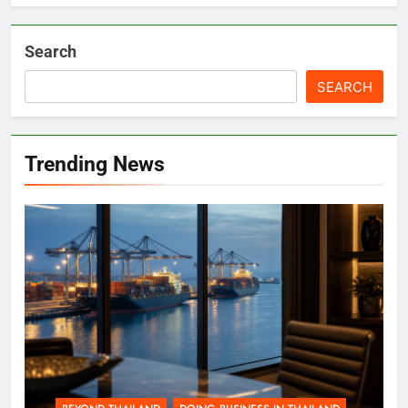
Search
SEARCH
Trending News