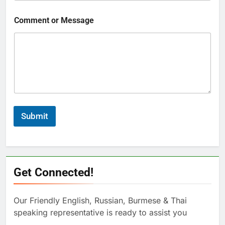
Comment or Message
Submit
Get Connected!
Our Friendly English, Russian, Burmese & Thai
speaking representative is ready to assist you