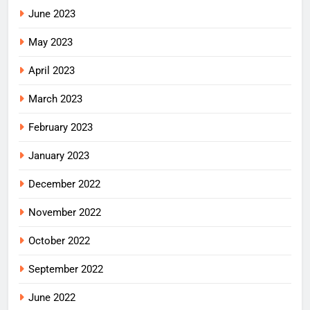
June 2023
May 2023
April 2023
March 2023
February 2023
January 2023
December 2022
November 2022
October 2022
September 2022
June 2022