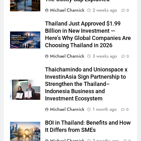
Michael Charnick
2 weeks ago
0
Thailand Just Approved $1.99
Billion in New Investment —
Here’s Why Global Companies Are
Choosing Thailand in 2026
Michael Charnick
3 weeks ago
0
Thaichamindo and Unionspace x
InvestinAsia Sign Partnership to
Strengthen the Thailand–
Indonesia Business and
Investment Ecosystem
Michael Charnick
1 month ago
0
BOI in Thailand: Benefits and How
It Differs from SMEs
Michael Charnick
2 months ago