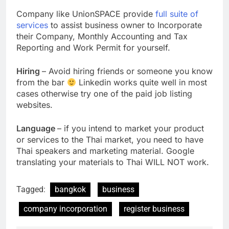
Company like UnionSPACE provide
full suite of
services
to assist business owner to Incorporate
their Company, Monthly Accounting and Tax
Reporting and Work Permit for yourself.
Hiring
– Avoid hiring friends or someone you know
from the bar
Linkedin works quite well in most
cases otherwise try one of the paid job listing
websites.
Language
– if you intend to market your product
or services to the Thai market, you need to have
Thai speakers and marketing material. Google
translating your materials to Thai WILL NOT work.
Tagged:
bangkok
business
company incorporation
register business