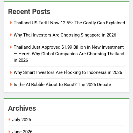
Recent Posts
Thailand US Tariff Now 12.5%: The Costly Gap Explained
Why Thai Investors Are Choosing Singapore in 2026
Thailand Just Approved $1.99 Billion in New Investment
— Here’s Why Global Companies Are Choosing Thailand
in 2026
Why Smart Investors Are Flocking to Indonesia in 2026
Is the AI Bubble About to Burst? The 2026 Debate
Archives
July 2026
June 2026