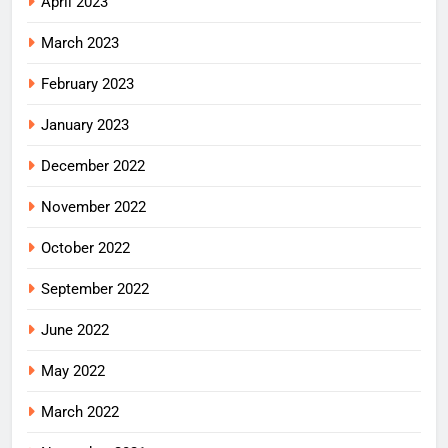
April 2023
March 2023
February 2023
January 2023
December 2022
November 2022
October 2022
September 2022
June 2022
May 2022
March 2022