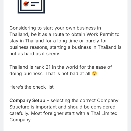
Considering to start your own business in
Thailand, be it as a route to obtain Work Permit to
stay in Thailand for a long time or purely for
business reasons, starting a business in Thailand is
not as hard as it seems.
Thailand is rank 21 in the world for the ease of
doing business. That is not bad at all
Here’s the check list
Company Setup
– selecting the correct Company
Structure is important and should be considered
carefully. Most foreigner start with a Thai Limited
Company