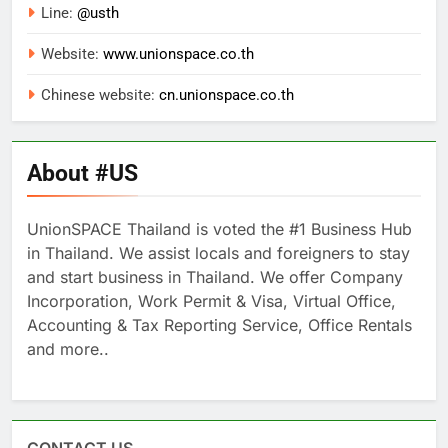
Line:
@usth
Website:
www.unionspace.co.th
Chinese website:
cn.unionspace.co.th
About #US
UnionSPACE Thailand is voted the #1 Business Hub
in Thailand. We assist locals and foreigners to stay
and start business in Thailand. We offer Company
Incorporation, Work Permit & Visa, Virtual Office,
Accounting & Tax Reporting Service, Office Rentals
and more..
CONTACT US