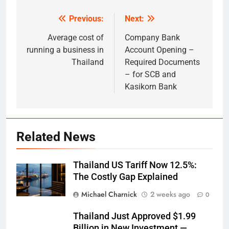
Previous:
Next:
Post
navigation
Average cost of
Company Bank
running a business in
Account Opening –
Thailand
Required Documents
– for SCB and
Kasikorn Bank
Related News
Thailand US Tariff Now 12.5%:
The Costly Gap Explained
Michael Charnick
2 weeks ago
0
Thailand Just Approved $1.99
Billion in New Investment —