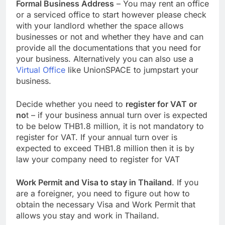
Formal Business Address
– You may rent an office
or a serviced office to start however please check
with your landlord whether the space allows
businesses or not and whether they have and can
provide all the documentations that you need for
your business. Alternatively you can also use a
Virtual Office
like UnionSPACE to jumpstart your
business.
Decide whether you need to
register for VAT or
no
t – if your business annual turn over is expected
to be below THB1.8 million, it is not mandatory to
register for VAT. If your annual turn over is
expected to exceed THB1.8 million then it is by
law your company need to register for VAT
Work Permit and Visa to stay in Thailand
. If you
are a foreigner, you need to figure out how to
obtain the necessary Visa and Work Permit that
allows you stay and work in Thailand.