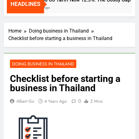
HEADLINES
2 Weeks Ago
Home
Doing business in Thailand
Checklist before starting a business in Thailand
DOING BUSINESS IN THAILAND
Checklist before starting a
business in Thailand
0
Albert Go
4 Years Ago
2 Mins