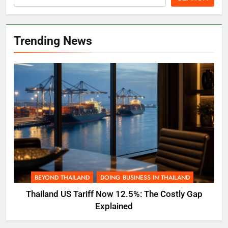
Trending News
BEYOND THAILAND
DOING BUSINESS IN THAILAND
Thailand US Tariff Now 12.5%: The Costly Gap
Explained