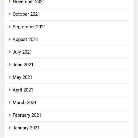
November 2021
October 2021
September 2021
August 2021
July 2021
June 2021
May 2021
April 2021
March 2021
February 2021
January 2021