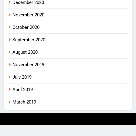
December 2020
November 2020
October 2020
September 2020
August 2020
November 2019
July 2019
April 2019
March 2019