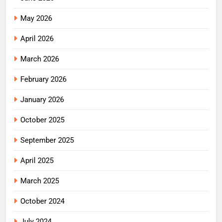
May 2026
April 2026
March 2026
February 2026
January 2026
October 2025
September 2025
April 2025
March 2025
October 2024
July 2024