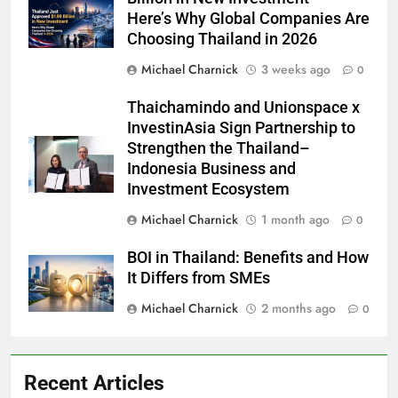
Here’s Why Global Companies Are
Choosing Thailand in 2026
Michael Charnick
3 weeks ago
0
Thaichamindo and Unionspace x
InvestinAsia Sign Partnership to
Strengthen the Thailand–
Indonesia Business and
Investment Ecosystem
Michael Charnick
1 month ago
0
BOI in Thailand: Benefits and How
It Differs from SMEs
Michael Charnick
2 months ago
0
Recent Articles