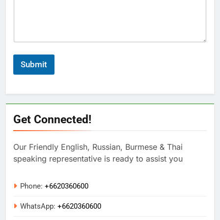
Submit
Get Connected!
Our Friendly English, Russian, Burmese & Thai
speaking representative is ready to assist you
Phone:
+6620360600
WhatsApp:
+
6620360600