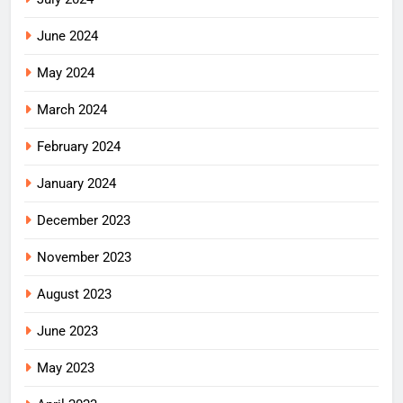
June 2024
May 2024
March 2024
February 2024
January 2024
December 2023
November 2023
August 2023
June 2023
May 2023