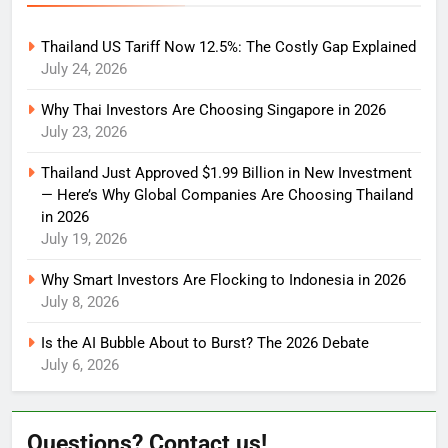
Thailand US Tariff Now 12.5%: The Costly Gap Explained
July 24, 2026
Why Thai Investors Are Choosing Singapore in 2026
July 23, 2026
Thailand Just Approved $1.99 Billion in New Investment
— Here’s Why Global Companies Are Choosing Thailand
in 2026
July 19, 2026
Why Smart Investors Are Flocking to Indonesia in 2026
July 8, 2026
Is the AI Bubble About to Burst? The 2026 Debate
July 6, 2026
Questions? Contact us!