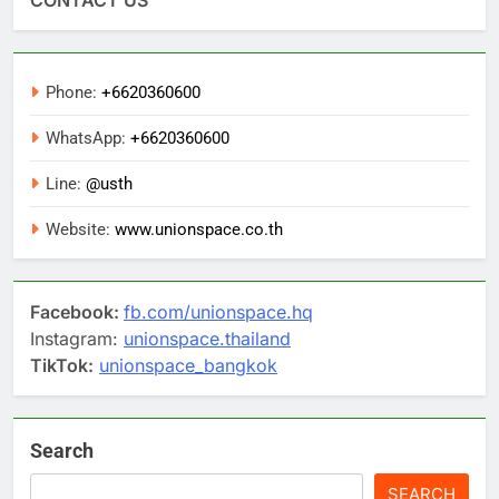
Phone:
+6620360600
WhatsApp:
+6620360600
Line:
@usth
Website:
www.unionspace.co.th
Facebook:
fb.com/unionspace.hq
Instagram:
unionspace.thailand
TikTok:
unionspace_bangkok
Search
SEARCH