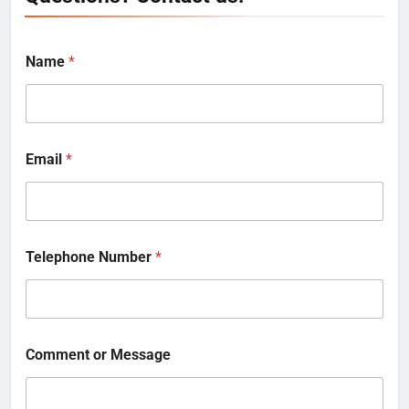
Name
*
Email
*
Telephone Number
*
Comment or Message