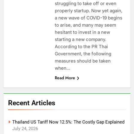
struggling to take off or even
properly startup. Now yet again,
a new wave of COVID-19 begins
to arise, and many may seem
hesitant to invest in a new
starting a new company.
According to the PR Thai
Government, the following
measures should be taken
when…
Read More
Recent Articles
Thailand US Tariff Now 12.5%: The Costly Gap Explained
July 24, 2026