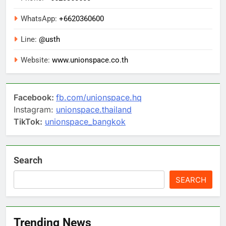
WhatsApp:
+6620360600
Line:
@usth
Website:
www.unionspace.co.th
Facebook:
fb.com/unionspace.hq
Instagram:
unionspace.thailand
TikTok:
unionspace_bangkok
Search
SEARCH
Trending News