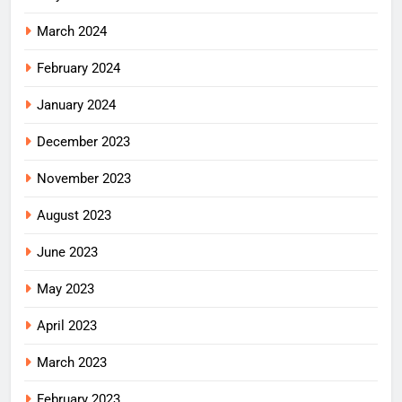
March 2024
February 2024
January 2024
December 2023
November 2023
August 2023
June 2023
May 2023
April 2023
March 2023
February 2023