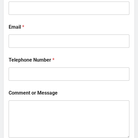
Email
*
Telephone Number
*
Comment or Message