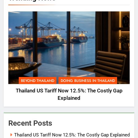
BEYOND THAILAND
DOING BUSINESS IN THAILAND
Thailand US Tariff Now 12.5%: The Costly Gap
Explained
Recent Posts
Thailand US Tariff Now 12.5%: The Costly Gap Explained