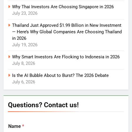
Why Thai Investors Are Choosing Singapore in 2026
July 23, 2026
Thailand Just Approved $1.99 Billion in New Investment
— Here’s Why Global Companies Are Choosing Thailand
in 2026
July 19, 2026
Why Smart Investors Are Flocking to Indonesia in 2026
July 8, 2026
Is the AI Bubble About to Burst? The 2026 Debate
July 6, 2026
Questions? Contact us!
Name
*