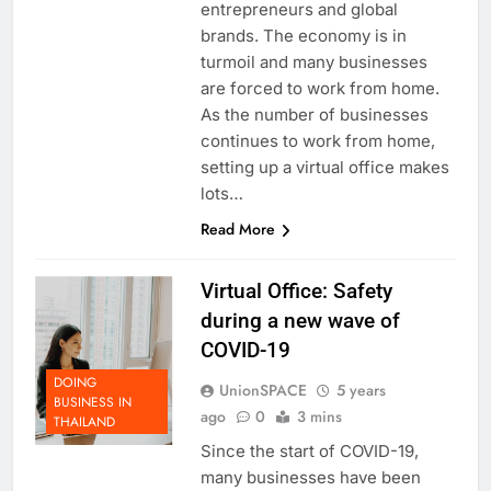
entrepreneurs and global
brands. The economy is in
turmoil and many businesses
are forced to work from home.
As the number of businesses
continues to work from home,
setting up a virtual office makes
lots…
Read More
Virtual Office: Safety
during a new wave of
COVID-19
DOING
UnionSPACE
5 years
BUSINESS IN
ago
0
3 mins
THAILAND
Since the start of COVID-19,
many businesses have been