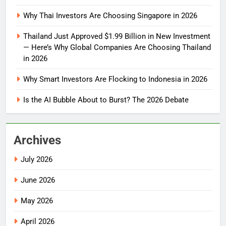
Why Thai Investors Are Choosing Singapore in 2026
Thailand Just Approved $1.99 Billion in New Investment
— Here’s Why Global Companies Are Choosing Thailand
in 2026
Why Smart Investors Are Flocking to Indonesia in 2026
Is the AI Bubble About to Burst? The 2026 Debate
Archives
July 2026
June 2026
May 2026
April 2026