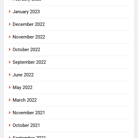
January 2023
December 2022
November 2022
October 2022
September 2022
June 2022
May 2022
March 2022
November 2021
October 2021