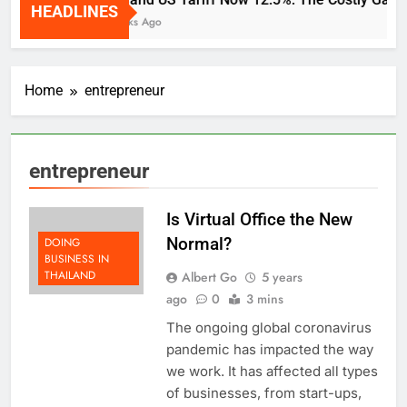
HEADLINES
2 Weeks Ago
Home
entrepreneur
entrepreneur
Is Virtual Office the New
Normal?
DOING
BUSINESS IN
THAILAND
Albert Go
5 years
ago
0
3 mins
The ongoing global coronavirus
pandemic has impacted the way
we work. It has affected all types
of businesses, from start-ups,