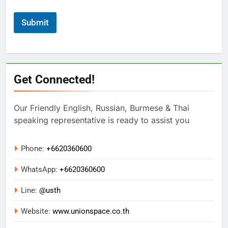
Submit
Get Connected!
Our Friendly English, Russian, Burmese & Thai
speaking representative is ready to assist you
Phone:
+6620360600
WhatsApp:
+
6620360600
Line:
@usth
Website:
www.unionspace.co.th