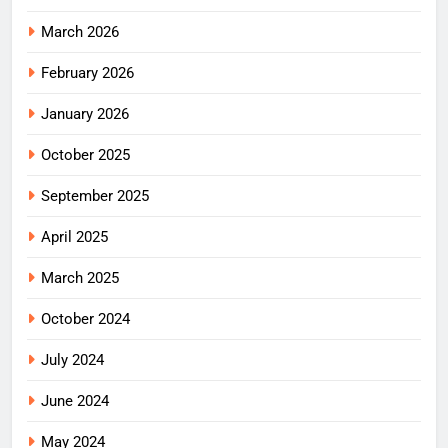
March 2026
February 2026
January 2026
October 2025
September 2025
April 2025
March 2025
October 2024
July 2024
June 2024
May 2024