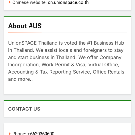
Chinese website:
cn.unionspace.co.th
About #US
UnionSPACE Thailand is voted the #1 Business Hub
in Thailand. We assist locals and foreigners to stay
and start business in Thailand. We offer Company
Incorporation, Work Permit & Visa, Virtual Office,
Accounting & Tax Reporting Service, Office Rentals
and more..
CONTACT US
Phone:
+6620360600