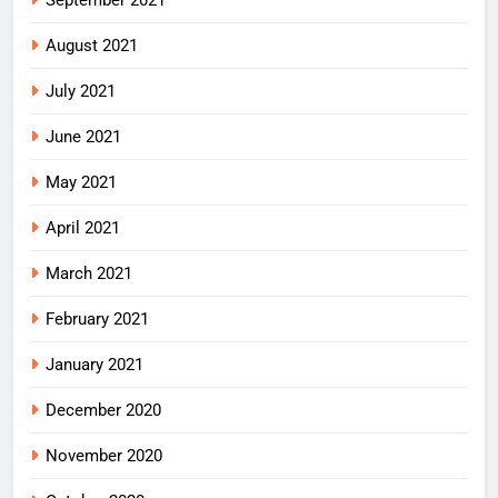
September 2021
August 2021
July 2021
June 2021
May 2021
April 2021
March 2021
February 2021
January 2021
December 2020
November 2020