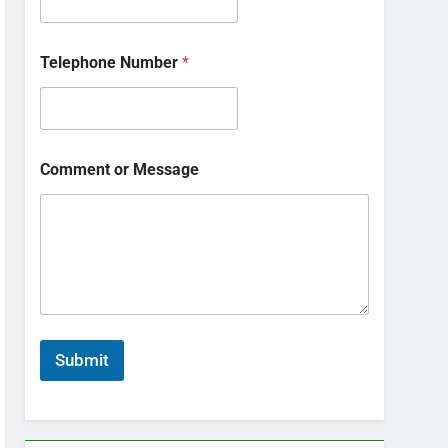
Telephone Number
*
Comment or Message
Submit