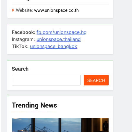
Website:
www.unionspace.co.th
Facebook:
fb.com/unionspace.hq
Instagram:
unionspace.thailand
TikTok:
unionspace_bangkok
Search
SEARCH
Trending News