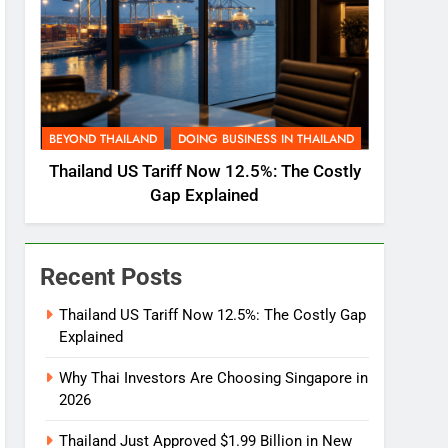
BEYOND THAILAND
DOING BUSINESS IN THAILAND
Thailand US Tariff Now 12.5%: The Costly
Gap Explained
Recent Posts
Thailand US Tariff Now 12.5%: The Costly Gap
Explained
Why Thai Investors Are Choosing Singapore in
2026
Thailand Just Approved $1.99 Billion in New