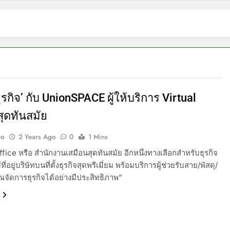
รกิจ’ กับ UnionSPACE ผู้ให้บริการ Virtual
สุดทันสมัย
Go
2 Years Ago
0
1 Mins
ffice หรือ สำนักงานเสมือนสุดทันสมัย อีกหนึ่งทางเลือกสำหรับธุรกิจ
ีที่อยู่บริษัทบนที่ตั้งธุรกิจสุดพรีเมี่ยม พร้อมบริการผู้ช่วยรับสาย/พัสดุ/
คุณจัดการธุรกิจได้อย่างมีประสิทธิภาพ”