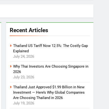
Recent Articles
Thailand US Tariff Now 12.5%: The Costly Gap
Explained
July 24, 2026
Why Thai Investors Are Choosing Singapore in
2026
July 23, 2026
Thailand Just Approved $1.99 Billion in New
Investment — Here’s Why Global Companies
Are Choosing Thailand in 2026
July 19, 2026