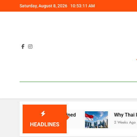
Skip
Saturday, August 8, 2026
10:53:12 AM
to
content
Costly Gap Explained
Why Thai Investors Are
2 Weeks Ago
HEADLINES