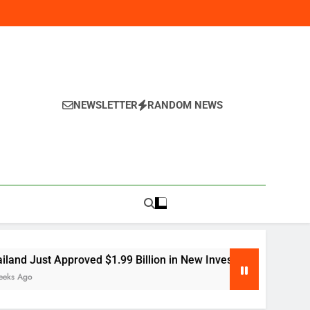
NEWSLETTER
RANDOM NEWS
y
proved $1.99 Billion in New Investment — Here’s Why Global 