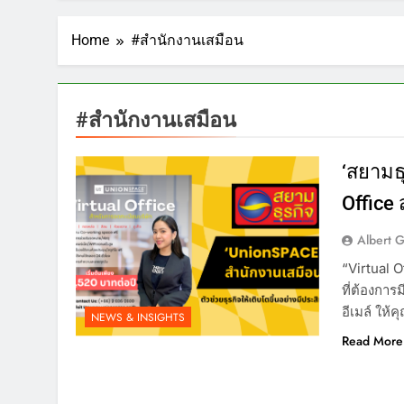
Home
#สำนักงานเสมือน
#สำนักงานเสมือน
‘สยามธุ
Office 
Albert 
“Virtual O
ที่ต้องการม
อีเมล์ ให้
NEWS & INSIGHTS
Read More