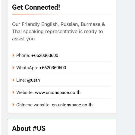
Get Connected!
Our Friendly English, Russian, Burmese &
Thai speaking representative is ready to
assist you
Phone:
+6620360600
WhatsApp:
+
6620360600
Line:
@usth
Website:
www.unionspace.co.th
Chinese website:
cn.unionspace.co.th
About #US