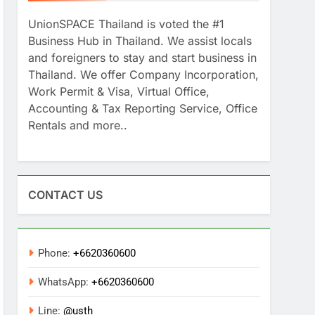
UnionSPACE Thailand is voted the #1
Business Hub in Thailand. We assist locals
and foreigners to stay and start business in
Thailand. We offer Company Incorporation,
Work Permit & Visa, Virtual Office,
Accounting & Tax Reporting Service, Office
Rentals and more..
CONTACT US
Phone:
+6620360600
WhatsApp:
+6620360600
Line:
@usth