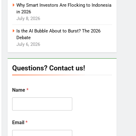
Why Smart Investors Are Flocking to Indonesia
in 2026
July 8, 2026
Is the AI Bubble About to Burst? The 2026
Debate
July 6, 2026
Questions? Contact us!
Name
*
Email
*